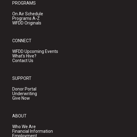
PROGRAMS
On Air Schedule
Programs A-Z
WFDD Originals
CONNECT
WFDD Upcoming Events
What's Hive?
Contact Us
SUPPORT
Donor Portal
Underwriting
Give Now
ABOUT
Who We Are
Financial Information
Employment