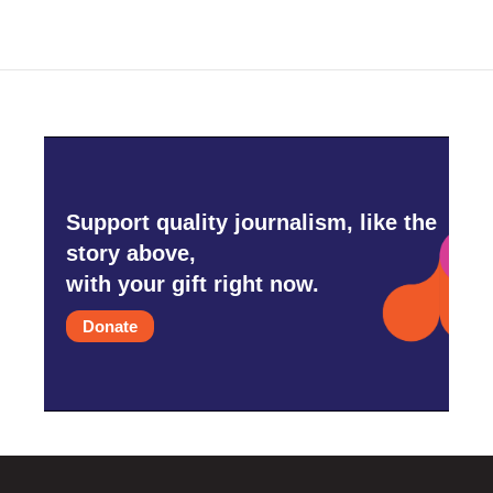
Support quality journalism, like the
story above,
with your gift right now.
Donate