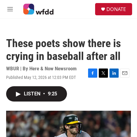
Skip to main content
S
DONATE
e
M
a
e
r
n
c
u
h
These poets show there is
u
e
crying in baseball after all
r
y
WBUR | By
Here & Now Newsroom
Published May 12, 2026 at 12:03 PM EDT
F
T
L
E
a
w
i
m
c
i
n
a
LISTEN
•
9:25
e
t
k
i
b
t
e
l
o
e
d
o
r
I
k
n