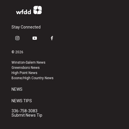
Stay Connected
i
y
f
n
o
a
s
u
c
© 2026
t
t
e
a
u
b
Winston-Salem News
g
b
o
Greensboro News
r
e
o
High Point News
a
k
Boone/High Country News
m
NEWS
NEWS TIPS
336-758-3083
Submit News Tip