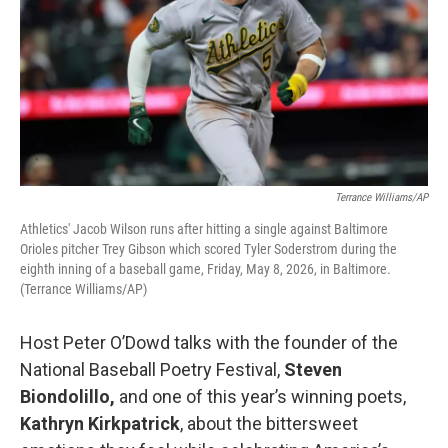
Terrance Williams/AP
Athletics' Jacob Wilson runs after hitting a single against Baltimore
Orioles pitcher Trey Gibson which scored Tyler Soderstrom during the
eighth inning of a baseball game, Friday, May 8, 2026, in Baltimore.
(Terrance Williams/AP)
Host Peter O’Dowd talks with the founder of the
National Baseball Poetry Festival,
Steven
Biondolillo,
and one of this year’s winning poets,
Kathryn Kirkpatrick
, about the bittersweet