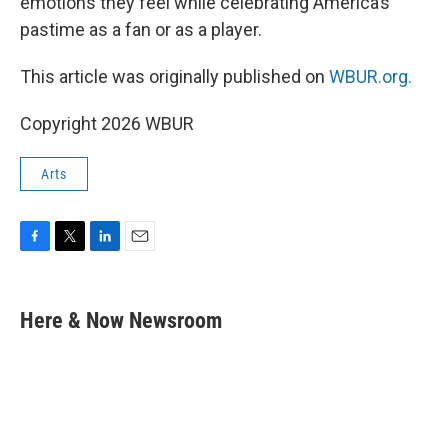
emotions they feel while celebrating America’s
pastime as a fan or as a player.
This article was originally published on
WBUR.org.
Copyright 2026 WBUR
Arts
F
T
L
E
a
w
i
m
c
i
n
a
e
t
k
i
Here & Now Newsroom
b
t
e
l
o
e
d
o
r
I
k
n