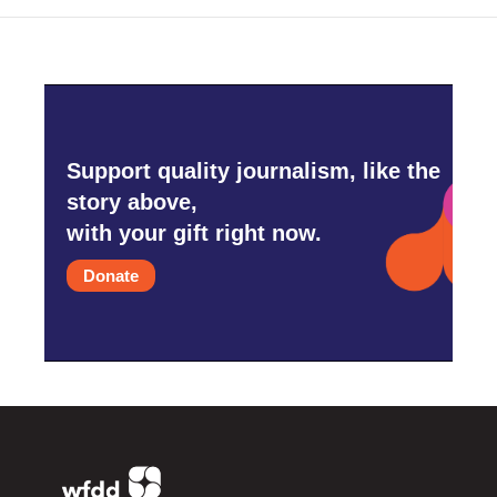
Support quality journalism, like the
story above,
with your gift right now.
Donate