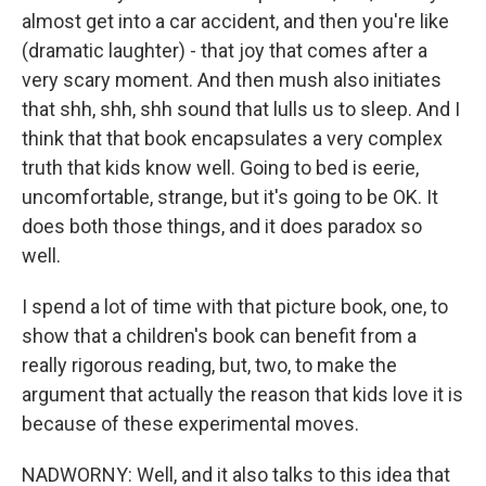
almost get into a car accident, and then you're like
(dramatic laughter) - that joy that comes after a
very scary moment. And then mush also initiates
that shh, shh, shh sound that lulls us to sleep. And I
think that that book encapsulates a very complex
truth that kids know well. Going to bed is eerie,
uncomfortable, strange, but it's going to be OK. It
does both those things, and it does paradox so
well.
I spend a lot of time with that picture book, one, to
show that a children's book can benefit from a
really rigorous reading, but, two, to make the
argument that actually the reason that kids love it is
because of these experimental moves.
NADWORNY: Well, and it also talks to this idea that