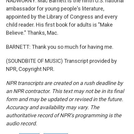
NADWORNY: Mac Barnett is the ninth U.S. national
ambassador for young people's literature,
appointed by the Library of Congress and every
child reader. His first book for adults is "Make
Believe." Thanks, Mac.
BARNETT: Thank you so much for having me.
(SOUNDBITE OF MUSIC) Transcript provided by
NPR, Copyright NPR.
NPR transcripts are created on a rush deadline by
an NPR contractor. This text may not be in its final
form and may be updated or revised in the future.
Accuracy and availability may vary. The
authoritative record of NPR’s programming is the
audio record.