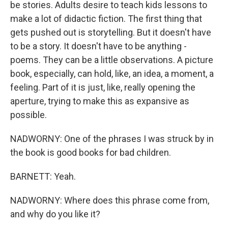
be stories. Adults desire to teach kids lessons to
make a lot of didactic fiction. The first thing that
gets pushed out is storytelling. But it doesn't have
to be a story. It doesn't have to be anything -
poems. They can be a little observations. A picture
book, especially, can hold, like, an idea, a moment, a
feeling. Part of it is just, like, really opening the
aperture, trying to make this as expansive as
possible.
NADWORNY: One of the phrases I was struck by in
the book is good books for bad children.
BARNETT: Yeah.
NADWORNY: Where does this phrase come from,
and why do you like it?