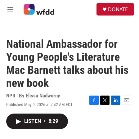
Skip to main content
S
DONATE
e
M
a
e
r
n
c
u
h
National Ambassador for
u
e
Young People's Literature
r
y
Mac Barnett talks about his
new book
NPR | By
Elissa Nadworny
Published May 9, 2026 at 7:42 AM EDT
F
T
L
E
a
w
i
m
c
i
n
a
LISTEN
•
8:29
e
t
k
i
b
t
e
l
o
e
d