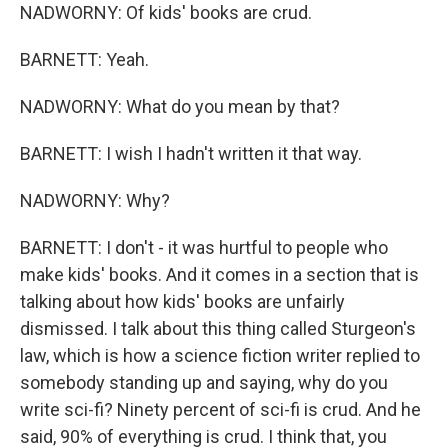
NADWORNY: Of kids' books are crud.
BARNETT: Yeah.
NADWORNY: What do you mean by that?
BARNETT: I wish I hadn't written it that way.
NADWORNY: Why?
BARNETT: I don't - it was hurtful to people who
make kids' books. And it comes in a section that is
talking about how kids' books are unfairly
dismissed. I talk about this thing called Sturgeon's
law, which is how a science fiction writer replied to
somebody standing up and saying, why do you
write sci-fi? Ninety percent of sci-fi is crud. And he
said, 90% of everything is crud. I think that, you