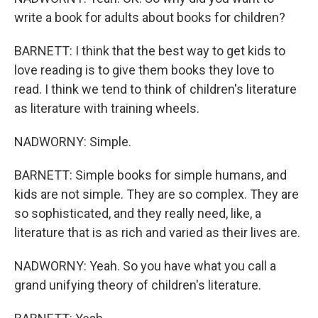
write a book for adults about books for children?
BARNETT: I think that the best way to get kids to
love reading is to give them books they love to
read. I think we tend to think of children's literature
as literature with training wheels.
NADWORNY: Simple.
BARNETT: Simple books for simple humans, and
kids are not simple. They are so complex. They are
so sophisticated, and they really need, like, a
literature that is as rich and varied as their lives are.
NADWORNY: Yeah. So you have what you call a
grand unifying theory of children's literature.