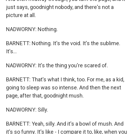
just says, goodnight nobody, and there's not a
picture at all.
NADWORNY: Nothing.
BARNETT: Nothing. It's the void. It's the sublime.
It's...
NADWORNY: It's the thing you're scared of.
BARNETT: That's what I think, too. For me, as a kid,
going to sleep was so intense. And then the next
page, after that, goodnight mush.
NADWORNY: Silly.
BARNETT: Yeah, silly. And it's a bowl of mush. And
it's so funny. It's like - I compare it to, like, when you