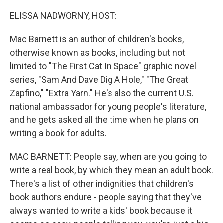
o
r
I
k
n
ELISSA NADWORNY, HOST:
Mac Barnett is an author of children's books,
otherwise known as books, including but not
limited to "The First Cat In Space" graphic novel
series, "Sam And Dave Dig A Hole," "The Great
Zapfino," "Extra Yarn." He's also the current U.S.
national ambassador for young people's literature,
and he gets asked all the time when he plans on
writing a book for adults.
MAC BARNETT: People say, when are you going to
write a real book, by which they mean an adult book.
There's a list of other indignities that children's
book authors endure - people saying that they've
always wanted to write a kids' book because it