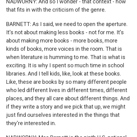
NADWORNY: And so I wonder - that context - how
that fits in with the criticism of the genre.
BARNETT: As I said, we need to open the aperture.
It's not about making less books - not for me. It's
about making more books - more books, more
kinds of books, more voices in the room. That is
when literature is humming to me. That is what is
exciting. It is why I spent so much time in school
libraries. And I tell kids, like, look at these books.
Like, these are books by so many different people
who led different lives in different times, different
places, and they all care about different things. And
if they write a story and we pick that up, we might
just find ourselves interested in the things that
they're interested in.