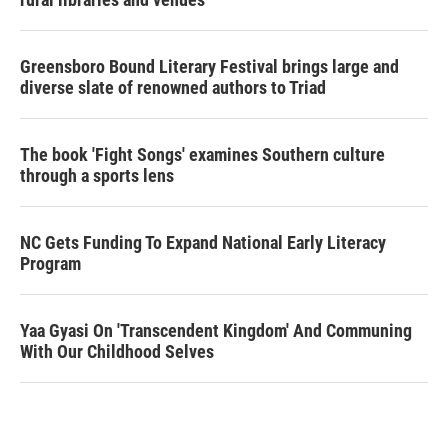
Greensboro Bound Literary Festival brings large and
diverse slate of renowned authors to Triad
The book 'Fight Songs' examines Southern culture
through a sports lens
NC Gets Funding To Expand National Early Literacy
Program
Yaa Gyasi On 'Transcendent Kingdom' And Communing
With Our Childhood Selves