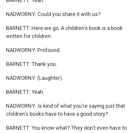
BARNETT: Yeah.
NADWORNY: Could you share it with us?
BARNETT: Here we go. A children's book is a book
written for children.
NADWORNY: Profound.
BARNETT: Thank you.
NADWORNY: (Laughter).
BARNETT: Yeah.
NADWORNY: Is kind of what you're saying just that
children's books have to have a good story?
BARNETT: You know what? They don't even have to