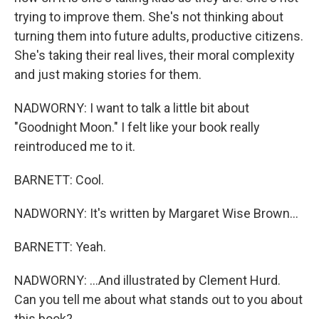
trying to improve them. She's not thinking about
turning them into future adults, productive citizens.
She's taking their real lives, their moral complexity
and just making stories for them.
NADWORNY: I want to talk a little bit about
"Goodnight Moon." I felt like your book really
reintroduced me to it.
BARNETT: Cool.
NADWORNY: It's written by Margaret Wise Brown...
BARNETT: Yeah.
NADWORNY: ...And illustrated by Clement Hurd.
Can you tell me about what stands out to you about
this book?