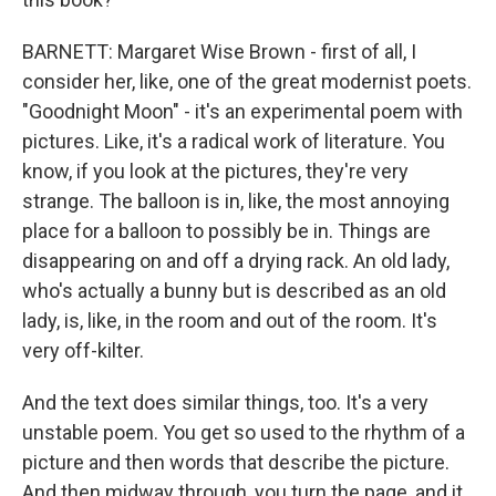
BARNETT: Margaret Wise Brown - first of all, I
consider her, like, one of the great modernist poets.
"Goodnight Moon" - it's an experimental poem with
pictures. Like, it's a radical work of literature. You
know, if you look at the pictures, they're very
strange. The balloon is in, like, the most annoying
place for a balloon to possibly be in. Things are
disappearing on and off a drying rack. An old lady,
who's actually a bunny but is described as an old
lady, is, like, in the room and out of the room. It's
very off-kilter.
And the text does similar things, too. It's a very
unstable poem. You get so used to the rhythm of a
picture and then words that describe the picture.
And then midway through, you turn the page, and it