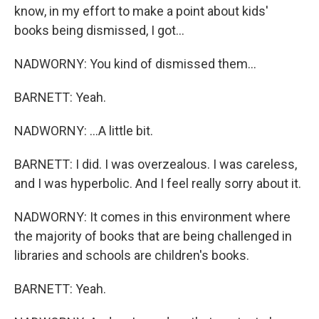
know, in my effort to make a point about kids'
books being dismissed, I got...
NADWORNY: You kind of dismissed them...
BARNETT: Yeah.
NADWORNY: ...A little bit.
BARNETT: I did. I was overzealous. I was careless,
and I was hyperbolic. And I feel really sorry about it.
NADWORNY: It comes in this environment where
the majority of books that are being challenged in
libraries and schools are children's books.
BARNETT: Yeah.