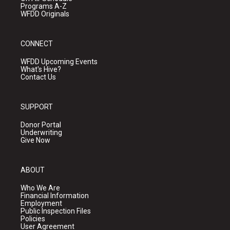
Programs A-Z
WFDD Originals
CONNECT
WFDD Upcoming Events
What's Hive?
Contact Us
SUPPORT
Donor Portal
Underwriting
Give Now
ABOUT
Who We Are
Financial Information
Employment
Public Inspection Files
Policies
User Agreement