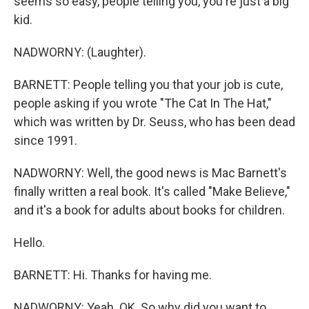
seems so easy, people telling you, you're just a big
kid.
NADWORNY: (Laughter).
BARNETT: People telling you that your job is cute,
people asking if you wrote "The Cat In The Hat,"
which was written by Dr. Seuss, who has been dead
since 1991.
NADWORNY: Well, the good news is Mac Barnett's
finally written a real book. It's called "Make Believe,"
and it's a book for adults about books for children.
Hello.
BARNETT: Hi. Thanks for having me.
NADWORNY: Yeah. OK. So why did you want to