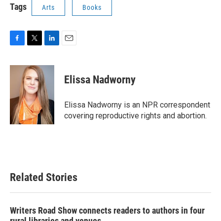
Tags
Arts
Books
F
T
L
E
a
w
i
m
c
i
n
a
e
t
k
i
Elissa Nadworny
b
t
e
l
o
e
d
o
r
I
Elissa Nadworny is an NPR correspondent
k
n
covering reproductive rights and abortion.
Related Stories
Writers Road Show connects readers to authors in four
rural libraries and venues