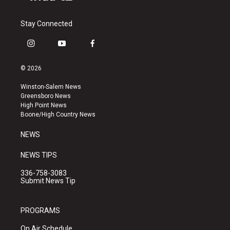
Stay Connected
i
y
f
n
o
a
s
u
c
© 2026
t
t
e
a
u
b
Winston-Salem News
g
b
o
Greensboro News
r
e
o
High Point News
a
k
Boone/High Country News
m
NEWS
NEWS TIPS
336-758-3083
Submit News Tip
PROGRAMS
On Air Schedule