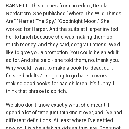
BARNETT: This comes from an editor, Ursula
Nordstrom. She published "Where The Wild Things
Are," "Harriet The Spy," "Goodnight Moon." She
worked for Harper. And the suits at Harper invited
her to lunch because she was making them so
much money. And they said, congratulations. We'd
like to give you a promotion. You could be an adult
editor. And she said - she told them, no, thank you.
Why would I want to make a book for dead, dull,
finished adults? I'm going to go back to work
making good books for bad children. It's funny. I
think that phrase is so rich.
We also don't know exactly what she meant. I
spend a lot of time just thinking it over, and I've had
different definitions. At least where I've settled
now on it is she's taking kids as they are. She's not