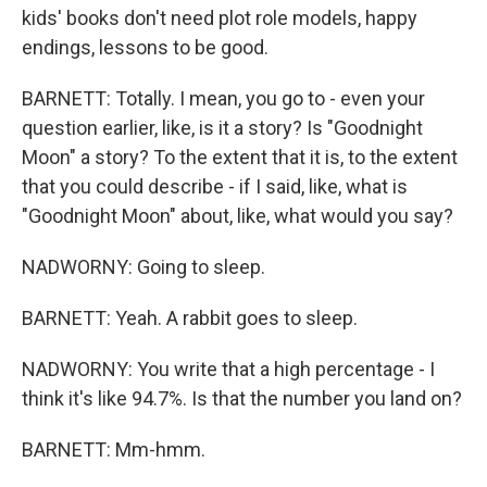
kids' books don't need plot role models, happy
endings, lessons to be good.
BARNETT: Totally. I mean, you go to - even your
question earlier, like, is it a story? Is "Goodnight
Moon" a story? To the extent that it is, to the extent
that you could describe - if I said, like, what is
"Goodnight Moon" about, like, what would you say?
NADWORNY: Going to sleep.
BARNETT: Yeah. A rabbit goes to sleep.
NADWORNY: You write that a high percentage - I
think it's like 94.7%. Is that the number you land on?
BARNETT: Mm-hmm.