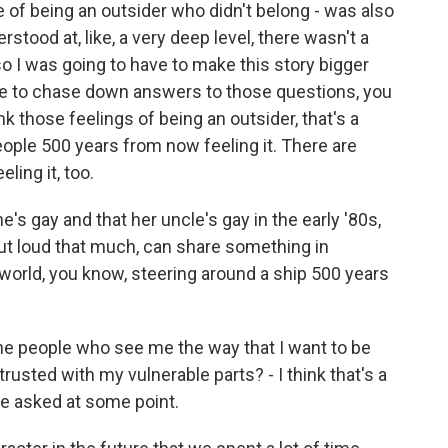
e of being an outsider who didn't belong - was also
rstood at, like, a very deep level, there wasn't a
so I was going to have to make this story bigger
ave to chase down answers to those questions, you
ink those feelings of being an outsider, that's a
eople 500 years from now feeling it. There are
ling it, too.
 gay and that her uncle's gay in the early '80s,
ut loud that much, can share something in
rld, you know, steering around a ship 500 years
the people who see me the way that I want to be
usted with my vulnerable parts? - I think that's a
have asked at some point.