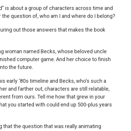
" is about a group of characters across time and
r the question of, who am I and where do I belong?
iguring out those answers that makes the book
young woman named Becks, whose beloved uncle
finished computer game. And her choice to finish
nto the future.
his early '80s timeline and Becks, who's such a
er and farther out, characters are still relatable,
rent from ours. Tell me how that grew in your
that you started with could end up 500-plus years
 that the question that was really animating