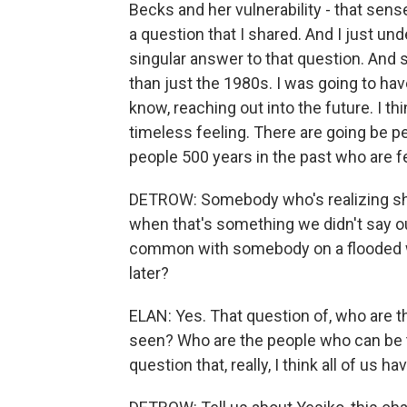
Becks and her vulnerability - that sens
a question that I shared. And I just unde
singular answer to that question. And 
than just the 1980s. I was going to h
know, reaching out into the future. I th
timeless feeling. There are going be p
people 500 years in the past who are fee
DETROW: Somebody who's realizing she's
when that's something we didn't say o
common with somebody on a flooded wo
later?
ELAN: Yes. That question of, who are 
seen? Who are the people who can be tr
question that, really, I think all of us 