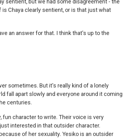
o say sentient, but we had some disagreement - the
is Chaya clearly sentient, or is that just what
ve an answer for that. I think that's up to the
er sometimes. But it's really kind of a lonely
d fall apart slowly and everyone around it coming
he centuries.
, fun character to write. Their voice is very
m just interested in that outsider character.
because of her sexuality. Yesiko is an outsider