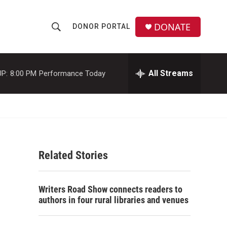
DONATE
DONOR PORTAL
S
S
e
h
a
r
All Streams
P:
8:00 PM
Performance Today
o
c
h
w
Q
u
S
e
r
e
y
Related Stories
a
r
Writers Road Show connects readers to
c
authors in four rural libraries and venues
h