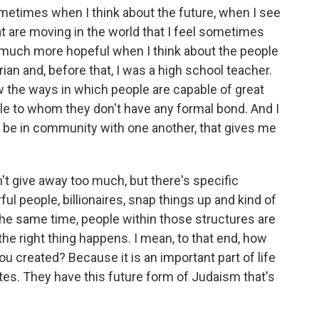
 sometimes when I think about the future, when I see
at are moving in the world that I feel sometimes
l much more hopeful when I think about the people
ian and, before that, I was a high school teacher.
aw the ways in which people are capable of great
ple to whom they don't have any formal bond. And I
 to be in community with one another, that gives me
't give away too much, but there's specific
l people, billionaires, snap things up and kind of
the same time, people within those structures are
the right thing happens. I mean, to that end, how
you created? Because it is an important part of life
es. They have this future form of Judaism that's