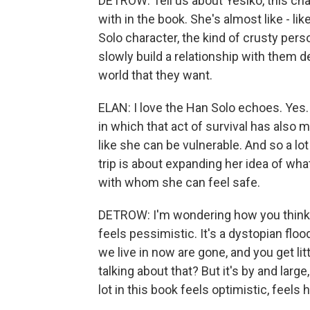
DETROW: Tell us about Yesiko, this char
with in the book. She's almost like - li
Solo character, the kind of crusty per
slowly build a relationship with them des
world that they want.
ELAN: I love the Han Solo echoes. Yes. Y
in which that act of survival has also m
like she can be vulnerable. And so a lot
trip is about expanding her idea of wh
with whom she can feel safe.
DETROW: I'm wondering how you think a
feels pessimistic. It's a dystopian floo
we live in now are gone, and you get litt
talking about that? But it's by and larg
lot in this book feels optimistic, feel