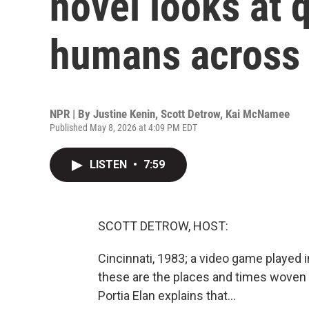
novel looks at 
humans across 
NPR | By
Justine Kenin
,
Scott Detrow
,
Kai McNamee
Published May 8, 2026 at 4:09 PM EDT
LISTEN
•
7:59
SCOTT DETROW, HOST:
Cincinnati, 1983; a video game played i
these are the places and times woven
Portia Elan explains that...