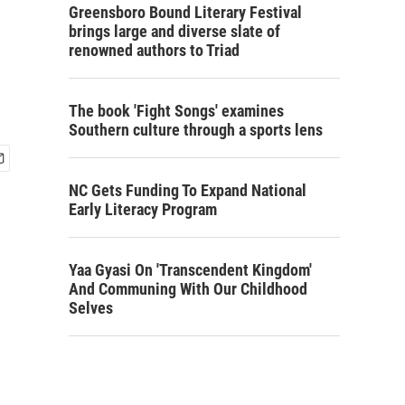
Greensboro Bound Literary Festival
brings large and diverse slate of
renowned authors to Triad
The book 'Fight Songs' examines
Southern culture through a sports lens
NC Gets Funding To Expand National
Early Literacy Program
Yaa Gyasi On 'Transcendent Kingdom'
And Communing With Our Childhood
Selves