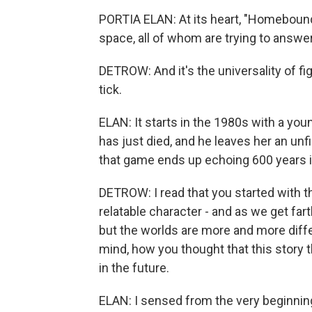
PORTIA ELAN: At its heart, "Homebound
space, all of whom are trying to answe
DETROW: And it's the universality of f
tick.
ELAN: It starts in the 1980s with a 
has just died, and he leaves her an un
that game ends up echoing 600 years i
DETROW: I read that you started with t
relatable character - and as we get farth
but the worlds are more and more diffe
mind, how you thought that this story 
in the future.
ELAN: I sensed from the very beginning