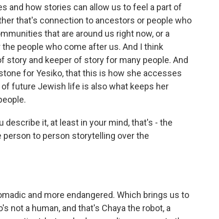
ies and how stories can allow us to feel a part of
her that's connection to ancestors or people who
mmunities that are around us right now, or a
r the people who come after us. And I think
y of story and keeper of story for many people. And
hstone for Yesiko, that this is how she accesses
t of future Jewish life is also what keeps her
people.
escribe it, at least in your mind, that's - the
 person to person storytelling over the
madic and more endangered. Which brings us to
's not a human, and that's Chaya the robot, a