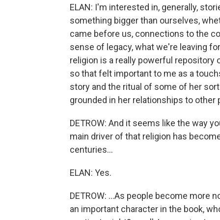
ELAN: I'm interested in, generally, stor
something bigger than ourselves, whet
came before us, connections to the co
sense of legacy, what we're leaving fo
religion is a really powerful repositor
so that felt important to me as a touc
story and the ritual of some of her sor
grounded in her relationships to other 
DETROW: And it seems like the way you d
main driver of that religion has become
centuries...
ELAN: Yes.
DETROW: ...As people become more no
an important character in the book, who