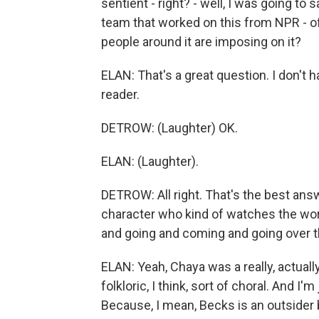
sentient - right? - well, I was going t
team that worked on this from NPR - of 
people around it are imposing on it?
ELAN: That's a great question. I don't ha
reader.
DETROW: (Laughter) OK.
ELAN: (Laughter).
DETROW: All right. That's the best answ
character who kind of watches the worl
and going and coming and going over t
ELAN: Yeah, Chaya was a really, actually
folkloric, I think, sort of choral. And I'
Because, I mean, Becks is an outsider 