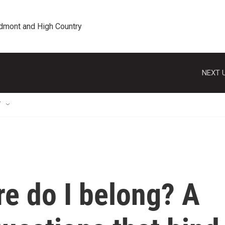
edmont and High Country
NEXT U
T
e do I belong? A