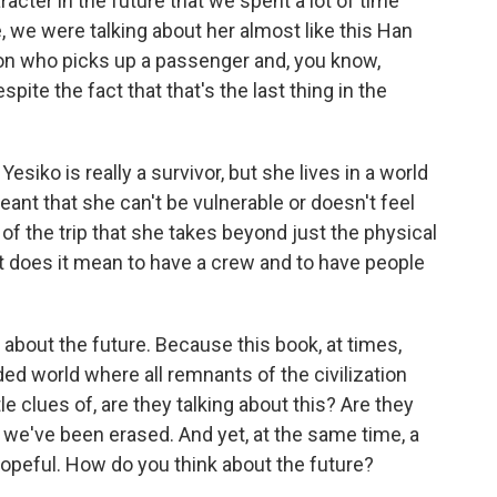
acter in the future that we spent a lot of time
ke, we were talking about her almost like this Han
son who picks up a passenger and, you know,
pite the fact that that's the last thing in the
esiko is really a survivor, but she lives in a world
eant that she can't be vulnerable or doesn't feel
 of the trip that she takes beyond just the physical
at does it mean to have a crew and to have people
bout the future. Because this book, at times,
ded world where all remnants of the civilization
le clues of, are they talking about this? Are they
e, we've been erased. And yet, at the same time, a
s hopeful. How do you think about the future?