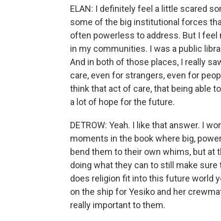
ELAN: I definitely feel a little scared
some of the big institutional forces th
often powerless to address. But I fee
in my communities. I was a public librar
And in both of those places, I really s
care, even for strangers, even for peo
think that act of care, that being able
a lot of hope for the future.
DETROW: Yeah. I like that answer. I won
moments in the book where big, powerfu
bend them to their own whims, but at 
doing what they can to still make sure 
does religion fit into this future world 
on the ship for Yesiko and her crewmat
really important to them.