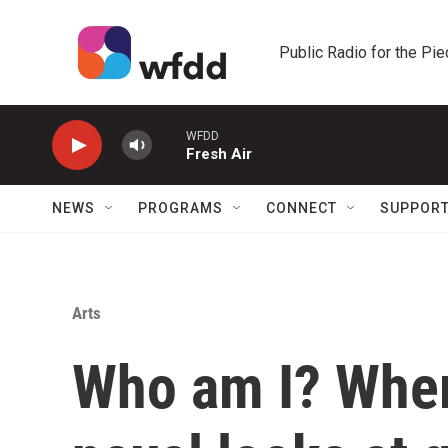
Skip to main content
Public Radio for the Pi
WFDD
Fresh Air
NEWS
PROGRAMS
CONNECT
SUPPOR
Arts
Who am I? Wher