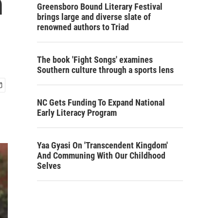
h
Greensboro Bound Literary Festival
brings large and diverse slate of
renowned authors to Triad
The book 'Fight Songs' examines
Southern culture through a sports lens
NC Gets Funding To Expand National
Early Literacy Program
Yaa Gyasi On 'Transcendent Kingdom'
And Communing With Our Childhood
Selves