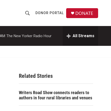
DONATE
DONOR PORTAL
S
S
e
h
a
r
All Streams
 AM
The New Yorker Radio Hour
o
c
h
w
Q
u
S
e
r
e
y
Related Stories
a
r
Writers Road Show connects readers to
c
authors in four rural libraries and venues
h