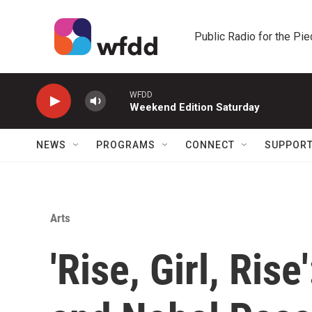
Skip to main content
Public Radio for the Pi
WFDD
Weekend Edition Saturday
NEWS
PROGRAMS
CONNECT
SUPPOR
Arts
'Rise, Girl, Ris