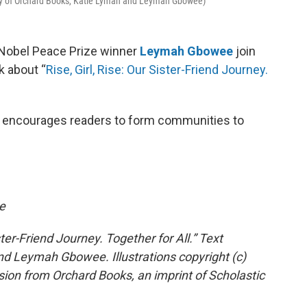
esy of Orchard Books, Katie Lyman and Leymah Gbowee)
Nobel Peace Prize winner
Leymah Gbowee
join
k about “
Rise, Girl, Rise: Our Sister-Friend Journey.
and encourages readers to form communities to
e
ster-Friend Journey. Together for All.” Text
nd Leymah Gbowee. Illustrations copyright (c)
ion from Orchard Books, an imprint of Scholastic