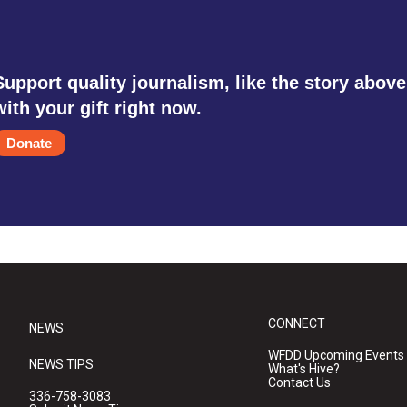
Support quality journalism, like the story above
with your gift right now.
Donate
CONNECT
NEWS
WFDD Upcoming Events
NEWS TIPS
What's Hive?
Contact Us
336-758-3083