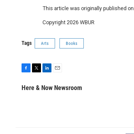
This article was originally published o
Copyright 2026 WBUR
Tags
Arts
Books
F
T
L
E
a
w
i
m
c
i
n
a
Here & Now Newsroom
e
t
k
i
b
t
e
l
o
e
d
o
r
I
k
n