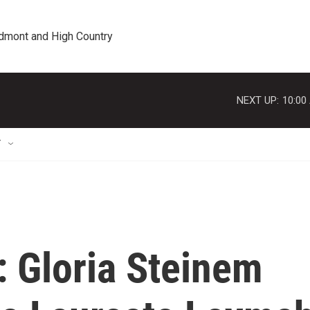
edmont and High Country
NEXT UP:
10:00
T
e': Gloria Steinem