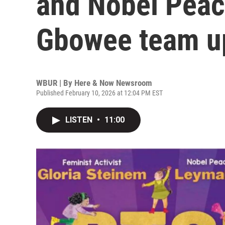
and Nobel Peac
Gbowee team up
WBUR | By
Here & Now Newsroom
Published February 10, 2026 at 12:04 PM EST
LISTEN
•
11:00