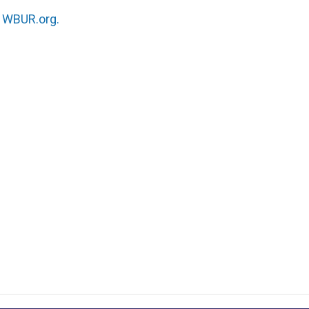
n
WBUR.org.