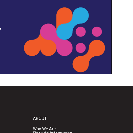
,
ABOUT
Who We Are