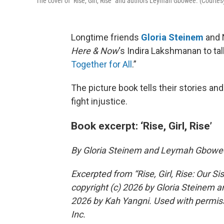
The cover of "Rise, Girl, Rise" and authors Leymah Gbowee. (Court
Longtime friends
Gloria Steinem
and 
Here & Now
‘s Indira Lakshmanan to tal
Together for All
.”
The picture book tells their stories 
fight injustice.
Book excerpt: ‘Rise, Girl, Rise’
By Gloria Steinem and Leymah Gbowe
Excerpted from “Rise, Girl, Rise: Our Si
copyright (c) 2026 by Gloria Steinem a
2026 by Kah Yangni. Used with permiss
Inc.