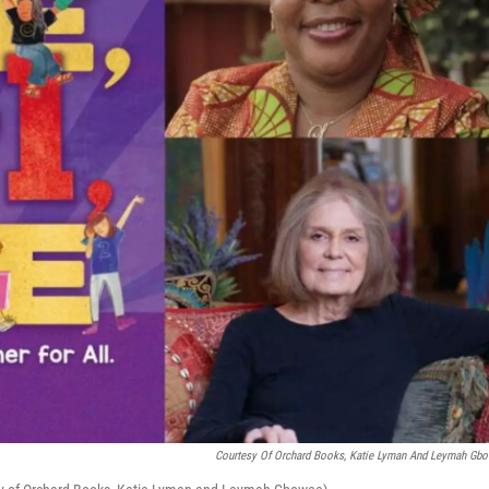
Courtesy Of Orchard Books, Katie Lyman And Leymah Gb