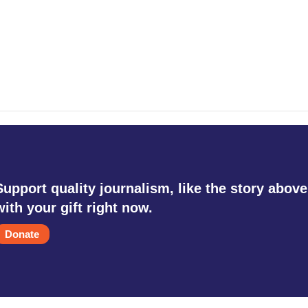
Support quality journalism, like the story above
with your gift right now.
Donate