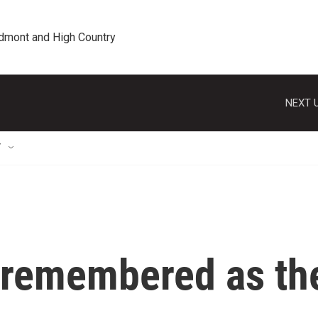
edmont and High Country
NEXT U
T
r remembered as th