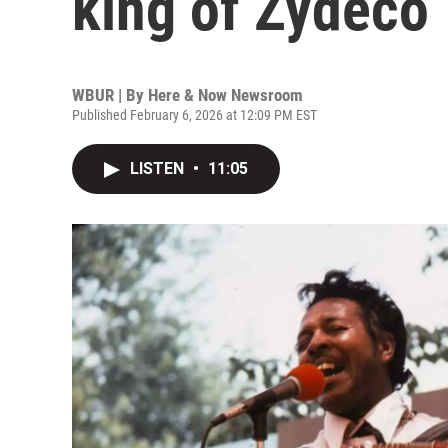
king of Zydeco
WBUR | By
Here & Now Newsroom
Published February 6, 2026 at 12:09 PM EST
LISTEN
•
11:05