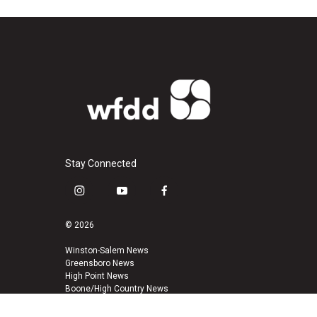
Stay Connected
i
y
f
n
o
a
s
u
c
© 2026
t
t
e
a
u
b
Winston-Salem News
Greensboro News
g
b
o
High Point News
r
e
o
Boone/High Country News
a
k
m