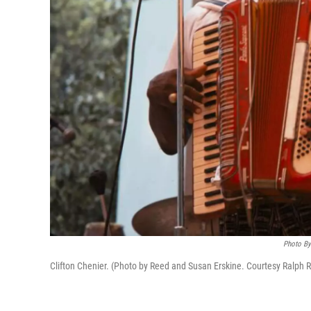
Photo By 
Clifton Chenier. (Photo by Reed and Susan Erskine. Courtesy Ralph Ri