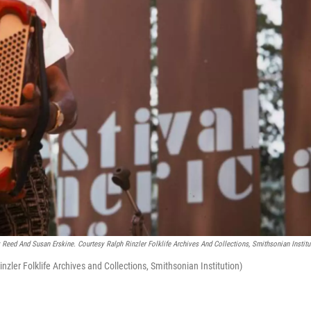
Reed And Susan Erskine. Courtesy Ralph Rinzler Folklife Archives And Collections, Smithsonian Institu
nzler Folklife Archives and Collections, Smithsonian Institution)