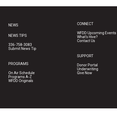
CONNECT
NEWS
WFDD Upcoming Events
NEWS TIPS
What's Hive?
Contact Us
336-758-3083
Submit News Tip
SUPPORT
PROGRAMS
Donor Portal
Underwriting
On Air Schedule
Give Now
Programs A-Z
WFDD Originals