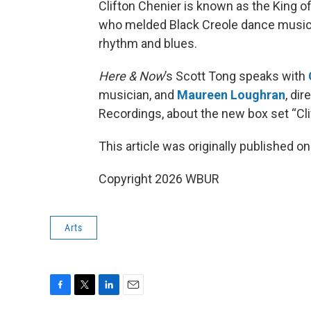
Clifton Chenier is known as the King o
who melded Black Creole dance music
rhythm and blues.
Here & Now
’s Scott Tong speaks with
musician, and
Maureen Loughran
, di
Recordings, about the new box set “Cli
This article was originally published o
Copyright 2026 WBUR
Arts
F
T
L
E