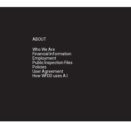
ABOUT
Who We Are
Financial Information
Employment
Public Inspection Files
Policies
User Agreement
How WFDD uses A.I.