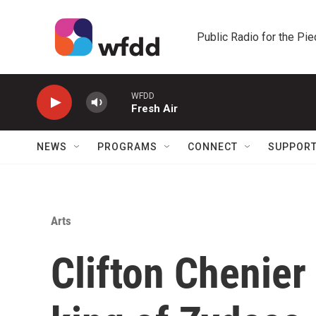
Skip to main content
Public Radio for the Pi
WFDD
Fresh Air
NEWS
PROGRAMS
CONNECT
SUPPOR
Arts
Clifton Chenie