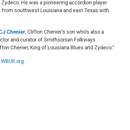
f Zydeco. He was a pioneering accordion player
 from southwest Louisiana and east Texas with
CJ Chenier
, Clifton Chenier’s son who’s also a
rector and curator of Smithsonian Folkways
fton Chenier, King of Louisiana Blues and Zydeco.”
n
WBUR.org.