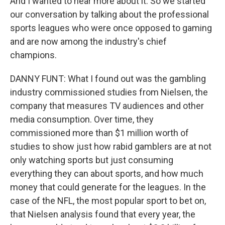
And I wanted to hear more about it. So we started
our conversation by talking about the professional
sports leagues who were once opposed to gaming
and are now among the industry's chief
champions.
DANNY FUNT: What I found out was the gambling
industry commissioned studies from Nielsen, the
company that measures TV audiences and other
media consumption. Over time, they
commissioned more than $1 million worth of
studies to show just how rabid gamblers are at not
only watching sports but just consuming
everything they can about sports, and how much
money that could generate for the leagues. In the
case of the NFL, the most popular sport to bet on,
that Nielsen analysis found that every year, the