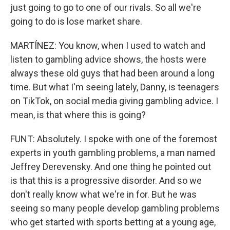
just going to go to one of our rivals. So all we're
going to do is lose market share.
MARTÍNEZ: You know, when I used to watch and
listen to gambling advice shows, the hosts were
always these old guys that had been around a long
time. But what I'm seeing lately, Danny, is teenagers
on TikTok, on social media giving gambling advice. I
mean, is that where this is going?
FUNT: Absolutely. I spoke with one of the foremost
experts in youth gambling problems, a man named
Jeffrey Derevensky. And one thing he pointed out
is that this is a progressive disorder. And so we
don't really know what we're in for. But he was
seeing so many people develop gambling problems
who get started with sports betting at a young age,