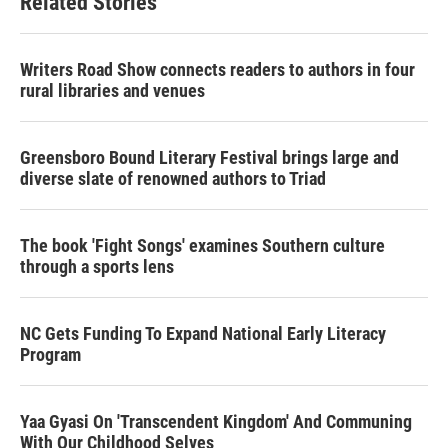
Related Stories
Writers Road Show connects readers to authors in four
rural libraries and venues
Greensboro Bound Literary Festival brings large and
diverse slate of renowned authors to Triad
The book 'Fight Songs' examines Southern culture
through a sports lens
NC Gets Funding To Expand National Early Literacy
Program
Yaa Gyasi On 'Transcendent Kingdom' And Communing
With Our Childhood Selves