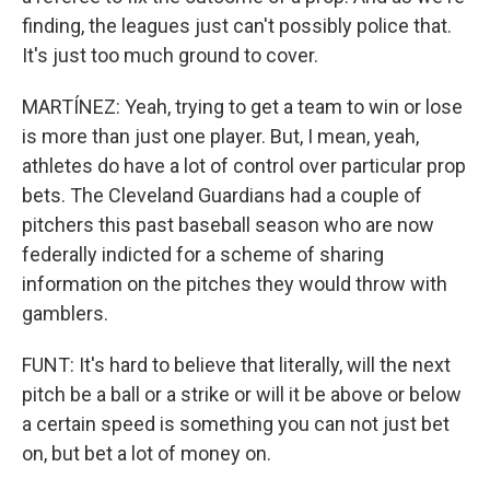
finding, the leagues just can't possibly police that.
It's just too much ground to cover.
MARTÍNEZ: Yeah, trying to get a team to win or lose
is more than just one player. But, I mean, yeah,
athletes do have a lot of control over particular prop
bets. The Cleveland Guardians had a couple of
pitchers this past baseball season who are now
federally indicted for a scheme of sharing
information on the pitches they would throw with
gamblers.
FUNT: It's hard to believe that literally, will the next
pitch be a ball or a strike or will it be above or below
a certain speed is something you can not just bet
on, but bet a lot of money on.