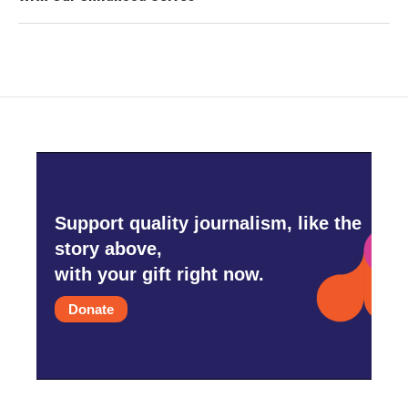
Support quality journalism, like the
story above,
with your gift right now.
Donate