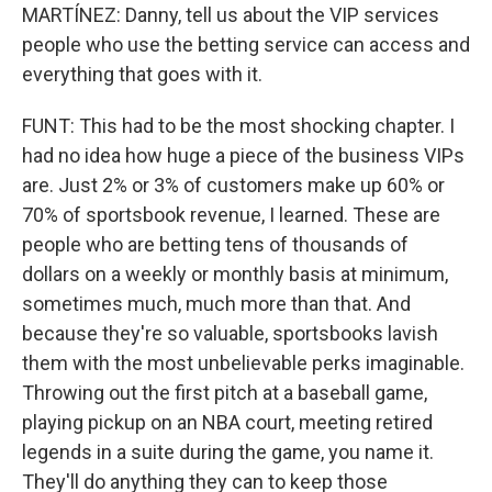
MARTÍNEZ: Danny, tell us about the VIP services
people who use the betting service can access and
everything that goes with it.
FUNT: This had to be the most shocking chapter. I
had no idea how huge a piece of the business VIPs
are. Just 2% or 3% of customers make up 60% or
70% of sportsbook revenue, I learned. These are
people who are betting tens of thousands of
dollars on a weekly or monthly basis at minimum,
sometimes much, much more than that. And
because they're so valuable, sportsbooks lavish
them with the most unbelievable perks imaginable.
Throwing out the first pitch at a baseball game,
playing pickup on an NBA court, meeting retired
legends in a suite during the game, you name it.
They'll do anything they can to keep those