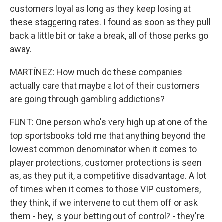
customers loyal as long as they keep losing at
these staggering rates. I found as soon as they pull
back a little bit or take a break, all of those perks go
away.
MARTÍNEZ: How much do these companies
actually care that maybe a lot of their customers
are going through gambling addictions?
FUNT: One person who's very high up at one of the
top sportsbooks told me that anything beyond the
lowest common denominator when it comes to
player protections, customer protections is seen
as, as they put it, a competitive disadvantage. A lot
of times when it comes to those VIP customers,
they think, if we intervene to cut them off or ask
them - hey, is your betting out of control? - they're