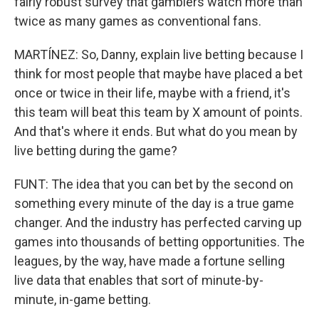
fairly robust survey that gamblers watch more than
twice as many games as conventional fans.
MARTÍNEZ: So, Danny, explain live betting because I
think for most people that maybe have placed a bet
once or twice in their life, maybe with a friend, it's
this team will beat this team by X amount of points.
And that's where it ends. But what do you mean by
live betting during the game?
FUNT: The idea that you can bet by the second on
something every minute of the day is a true game
changer. And the industry has perfected carving up
games into thousands of betting opportunities. The
leagues, by the way, have made a fortune selling
live data that enables that sort of minute-by-
minute, in-game betting.