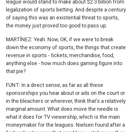
league would stand to make about $2.3 billion from
legalization of sports betting. And despite a century
of saying this was an existential threat to sports,
the money just proved too good to pass up.
MARTÍNEZ: Yeah. Now, OK, if we were to break
down the economy of sports, the things that create
revenue in sports - tickets, merchandise, food,
anything else - how much does gaming figure into
that pie?
FUNT: In a direct sense, as far as all these
sponsorships you hear about or ads on the court or
in the bleachers or wherever, think that's a relatively
marginal amount. What does move the needle is
what it does for TV viewership, which is the main
moneymaker for the leagues. Nielsen found after a