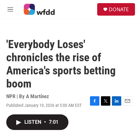
Skip to main content
S
DONATE
e
M
a
e
r
n
c
u
h
'Everybody Loses'
u
e
chronicles the rise of
r
y
America's sports betting
boom
NPR | By
A Martínez
Published January 19, 2026 at 5:00 AM EST
F
T
L
E
a
w
i
m
c
i
n
a
LISTEN
•
7:01
e
t
k
i
b
t
e
l
o
e
d