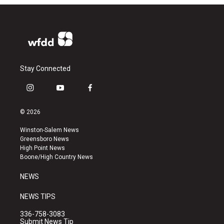
Stay Connected
i
y
f
n
o
a
s
u
c
© 2026
t
t
e
a
u
b
Winston-Salem News
g
b
o
Greensboro News
r
e
o
High Point News
a
k
Boone/High Country News
m
NEWS
NEWS TIPS
336-758-3083
Submit News Tip