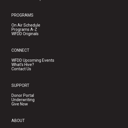
PROGRAMS
On Air Schedule
Programs A-Z
WFDD Originals
CONNECT
WFDD Upcoming Events
What's Hive?
Contact Us
SUPPORT
Donor Portal
Underwriting
Give Now
ABOUT