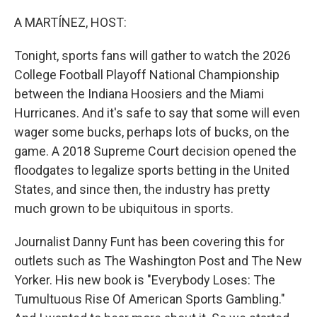
o
r
I
k
n
A MARTÍNEZ, HOST:
Tonight, sports fans will gather to watch the 2026
College Football Playoff National Championship
between the Indiana Hoosiers and the Miami
Hurricanes. And it's safe to say that some will even
wager some bucks, perhaps lots of bucks, on the
game. A 2018 Supreme Court decision opened the
floodgates to legalize sports betting in the United
States, and since then, the industry has pretty
much grown to be ubiquitous in sports.
Journalist Danny Funt has been covering this for
outlets such as The Washington Post and The New
Yorker. His new book is "Everybody Loses: The
Tumultuous Rise Of American Sports Gambling."