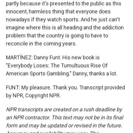
partly because it's presented to the public as this
innocent, harmless thing that everyone does
nowadays if they watch sports. And he just can't
imagine where this is all heading and the addiction
problem that the country is going to have to
reconcile in the coming years.
MARTÍNEZ: Danny Funt. His new book is
"Everybody Loses: The Tumultuous Rise Of
American Sports Gambling." Danny, thanks a lot.
FUNT: My pleasure. Thank you. Transcript provided
by NPR, Copyright NPR.
NPR transcripts are created on a rush deadline by
an NPR contractor. This text may not be in its final
form and may be updated or revised in the future.