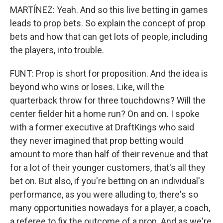
MARTÍNEZ: Yeah. And so this live betting in games
leads to prop bets. So explain the concept of prop
bets and how that can get lots of people, including
the players, into trouble.
FUNT: Prop is short for proposition. And the idea is
beyond who wins or loses. Like, will the
quarterback throw for three touchdowns? Will the
center fielder hit a home run? On and on. I spoke
with a former executive at DraftKings who said
they never imagined that prop betting would
amount to more than half of their revenue and that
for a lot of their younger customers, that's all they
bet on. But also, if you're betting on an individual's
performance, as you were alluding to, there's so
many opportunities nowadays for a player, a coach,
a referee to fix the outcome of a prop. And as we're