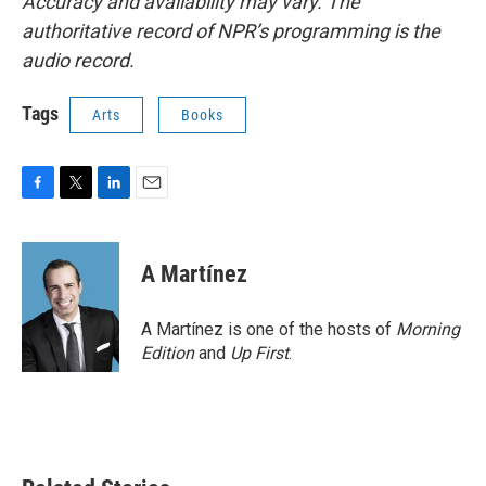
Accuracy and availability may vary. The
authoritative record of NPR’s programming is the
audio record.
Tags
Arts
Books
F
T
L
E
a
w
i
m
c
i
n
a
e
t
k
i
A Martínez
b
t
e
l
o
e
d
o
r
I
A Martínez is one of the hosts of
Morning
k
n
Edition
and
Up First
.