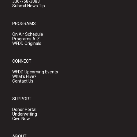
336-758-3083
Submit News Tip
PROGRAMS
On Air Schedule
Programs A-Z
WFDD Originals
CONNECT
WFDD Upcoming Events
What's Hive?
Contact Us
SUPPORT
Donor Portal
Underwriting
Give Now
ABOUT