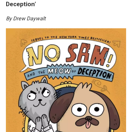
Deception’
By Drew Daywalt