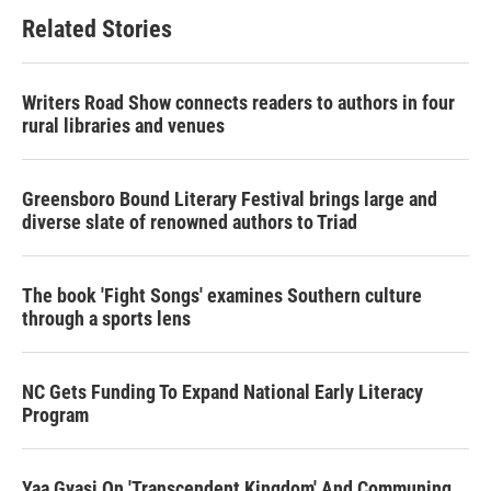
Related Stories
Writers Road Show connects readers to authors in four
rural libraries and venues
Greensboro Bound Literary Festival brings large and
diverse slate of renowned authors to Triad
The book 'Fight Songs' examines Southern culture
through a sports lens
NC Gets Funding To Expand National Early Literacy
Program
Yaa Gyasi On 'Transcendent Kingdom' And Communing