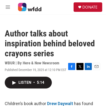
Skip to main content
S
DONATE
e
M
a
e
r
n
c
u
h
Author talks about
u
e
inspiration behind beloved
r
y
crayons series
WBUR | By
Here & Now Newsroom
Published December 19, 2025 at 12:10 PM EST
F
T
L
E
a
w
i
m
c
i
n
a
LISTEN
•
5:14
e
t
k
i
b
t
e
l
o
e
d
o
r
I
k
n
Children’s book author
Drew Daywalt
has found