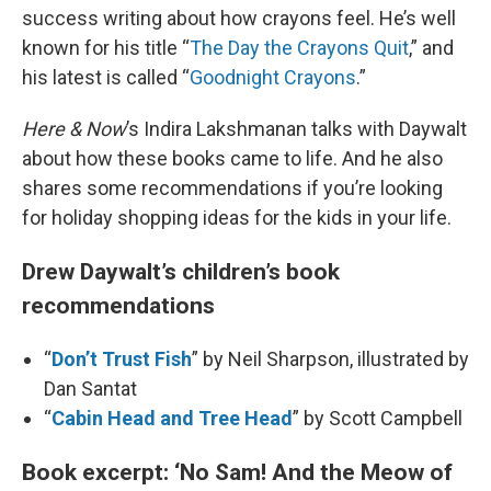
success writing about how crayons feel. He’s well
known for his title “
The Day the Crayons Quit
,” and
his latest is called “
Goodnight Crayons
.”
Here & Now
’s Indira Lakshmanan talks with Daywalt
about how these books came to life. And he also
shares some recommendations if you’re looking
for holiday shopping ideas for the kids in your life.
Drew Daywalt’s children’s book
recommendations
“
Don’t Trust Fish
” by Neil Sharpson, illustrated by
Dan Santat
“
Cabin Head and Tree Head
” by Scott Campbell
Book excerpt: ‘No Sam! And the Meow of