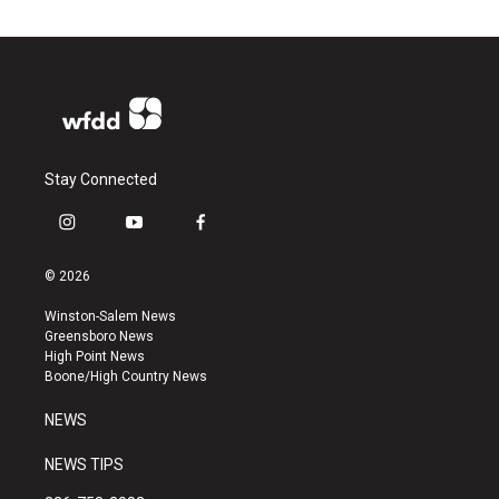
Stay Connected
i
y
f
n
o
a
s
u
c
© 2026
t
t
e
a
u
b
Winston-Salem News
g
b
o
Greensboro News
r
e
o
High Point News
a
k
Boone/High Country News
m
NEWS
NEWS TIPS