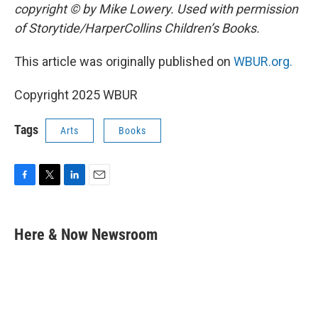
copyright © by Mike Lowery. Used with permission
of Storytide/HarperCollins Children’s Books.
This article was originally published on
WBUR.org.
Copyright 2025 WBUR
Tags
Arts
Books
F
T
L
E
a
w
i
m
c
i
n
a
e
t
k
i
Here & Now Newsroom
b
t
e
l
o
e
d
o
r
I
k
n