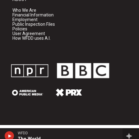
Who We Are
Financial Information
Employment
Public Inspection Files
Policies
User Agreement
How WFDD uses A.I.
WFDD
The World