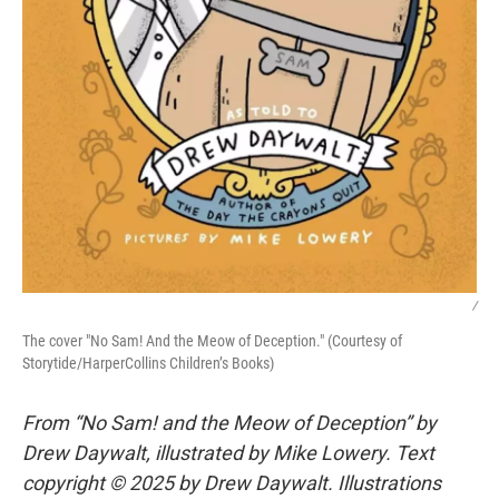
/
The cover "No Sam! And the Meow of Deception." (Courtesy of
Storytide/HarperCollins Children’s Books)
From “No Sam! and the Meow of Deception” by
Drew Daywalt, illustrated by Mike Lowery. Text
copyright © 2025 by Drew Daywalt. Illustrations