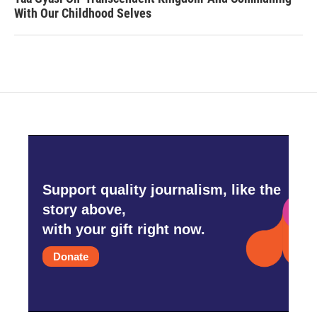
With Our Childhood Selves
Support quality journalism, like the
story above,
with your gift right now.
Donate