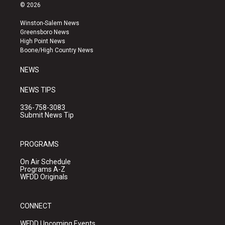
s
u
c
© 2026
t
t
e
a
u
b
Winston-Salem News
g
b
o
Greensboro News
r
e
o
High Point News
a
k
Boone/High Country News
m
NEWS
NEWS TIPS
336-758-3083
Submit News Tip
PROGRAMS
On Air Schedule
Programs A-Z
WFDD Originals
CONNECT
WFDD Upcoming Events