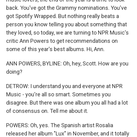
back. You've got the Grammy nominations. You've
got Spotify Wrapped. But nothing really beats a
person you know telling you about something that
they loved, so today, we are turning to NPR Music's
critic Ann Powers to get recommendations on
some of this year's best albums. Hi, Ann.
ANN POWERS, BYLINE: Oh, hey, Scott. How are you
doing?
DETROW: I understand you and everyone at NPR
Music - you're all so smart. Sometimes you
disagree. But there was one album you all had a lot
of consensus on. Tell me about it.
POWERS: Oh, yes. The Spanish artist Rosalia
released her album "Lux" in November, and it totally