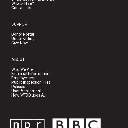
What's Hive?
Contact Us
SUPPORT
Donor Portal
Underwriting
Give Now
ABOUT
Who We Are
Financial Information
Employment
Public Inspection Files
Policies
User Agreement
How WFDD uses A.I.