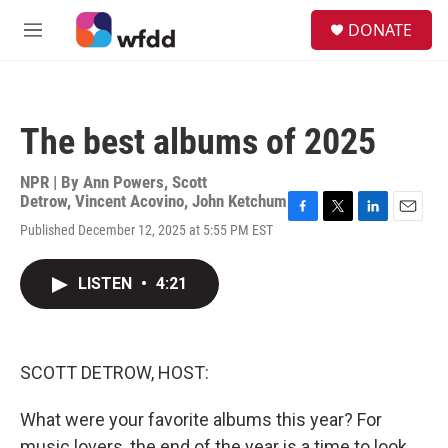
Skip to main content
S
DONATE
e
M
a
e
r
n
c
u
h
The best albums of 2025
u
e
r
NPR | By
Ann Powers
,
Scott
y
Detrow
,
Vincent Acovino
,
John Ketchum
F
T
L
E
Published December 12, 2025 at 5:55 PM EST
a
w
i
m
c
i
n
a
e
t
k
i
LISTEN
•
4:21
b
t
e
l
o
e
d
o
r
I
k
n
SCOTT DETROW, HOST:
What were your favorite albums this year? For
music lovers, the end of the year is a time to look