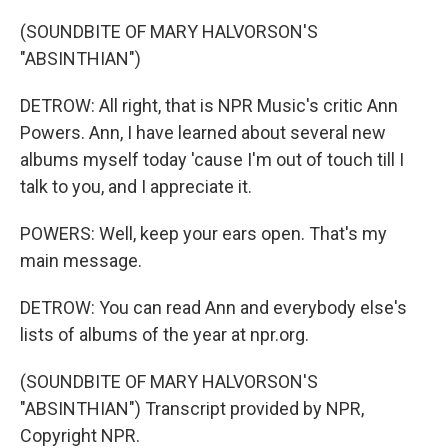
(SOUNDBITE OF MARY HALVORSON'S
"ABSINTHIAN")
DETROW: All right, that is NPR Music's critic Ann
Powers. Ann, I have learned about several new
albums myself today 'cause I'm out of touch till I
talk to you, and I appreciate it.
POWERS: Well, keep your ears open. That's my
main message.
DETROW: You can read Ann and everybody else's
lists of albums of the year at npr.org.
(SOUNDBITE OF MARY HALVORSON'S
"ABSINTHIAN") Transcript provided by NPR,
Copyright NPR.