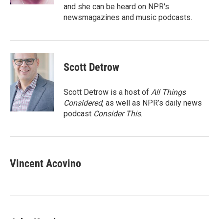
and she can be heard on NPR's
newsmagazines and music podcasts.
Scott Detrow
Scott Detrow is a host of
All Things
Considered
, as well as NPR’s daily news
podcast
Consider This
.
Vincent Acovino