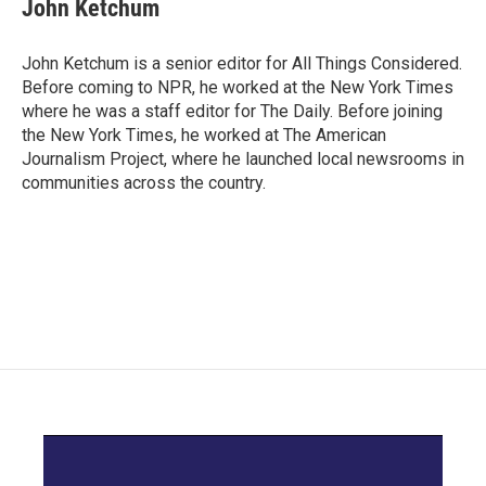
John Ketchum
John Ketchum is a senior editor for All Things Considered.
Before coming to NPR, he worked at the New York Times
where he was a staff editor for The Daily. Before joining
the New York Times, he worked at The American
Journalism Project, where he launched local newsrooms in
communities across the country.