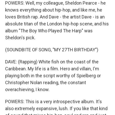
POWERS: Well, my colleague, Sheldon Pearce - he
knows everything about hip-hop, and like me, he
loves British rap. And Dave - the artist Dave - is an
absolute titan of the London hip-hop scene, and his
album "The Boy Who Played The Harp" was
Sheldon's pick.
(SOUNDBITE OF SONG, "MY 27TH BIRTHDAY")
DAVE: (Rapping) White fish on the coast of the
Caribbean. My life is a film. Hero and villain, I'm
playing both in the script worthy of Spielberg or
Christopher Nolan reading, the constant
overachieving, I know.
POWERS: This is a very introspective album. It's
also extremely expansive, lush. If you like that kind