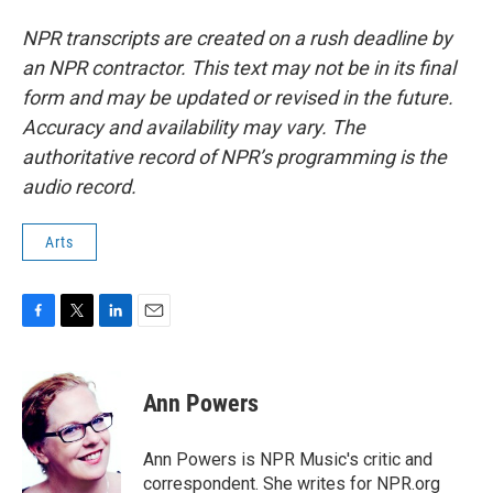
NPR transcripts are created on a rush deadline by
an NPR contractor. This text may not be in its final
form and may be updated or revised in the future.
Accuracy and availability may vary. The
authoritative record of NPR’s programming is the
audio record.
Arts
F
T
L
E
a
w
i
m
c
i
n
a
e
t
k
i
Ann Powers
b
t
e
l
o
e
d
o
r
I
Ann Powers is NPR Music's critic and
k
n
correspondent. She writes for NPR.org