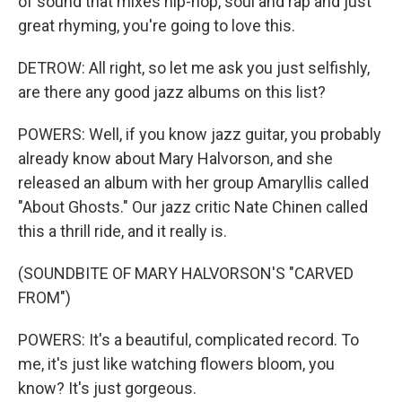
of sound that mixes hip-hop, soul and rap and just
great rhyming, you're going to love this.
DETROW: All right, so let me ask you just selfishly,
are there any good jazz albums on this list?
POWERS: Well, if you know jazz guitar, you probably
already know about Mary Halvorson, and she
released an album with her group Amaryllis called
"About Ghosts." Our jazz critic Nate Chinen called
this a thrill ride, and it really is.
(SOUNDBITE OF MARY HALVORSON'S "CARVED
FROM")
POWERS: It's a beautiful, complicated record. To
me, it's just like watching flowers bloom, you
know? It's just gorgeous.