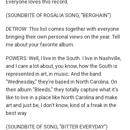
Everyone loves this record.
(SOUNDBITE OF ROSALIA SONG, "BERGHAIN")
DETROW: This list comes together with everyone
bringing their own personal views on the year. Tell
me about your favorite album.
POWERS: Well, I live in the South. I live in Nashville,
and I care a lot about, you know, how the South is
represented in art, in music. And the band
"Wednesday," they're based in North Carolina. On
their album "Bleeds," they totally capture what it's
like to live in a place like North Carolina and make
art and just be, I don't know, kind of a freak in the
best way.
(SOUNDBITE OF SONG, "BITTER EVERYDAY")