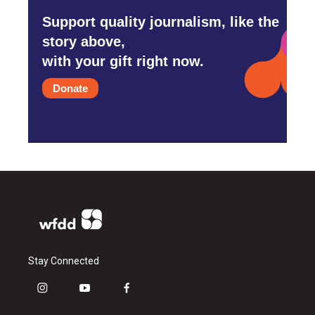
Support quality journalism, like the
story above,
with your gift right now.
Donate
Stay Connected
i
y
f
n
o
a