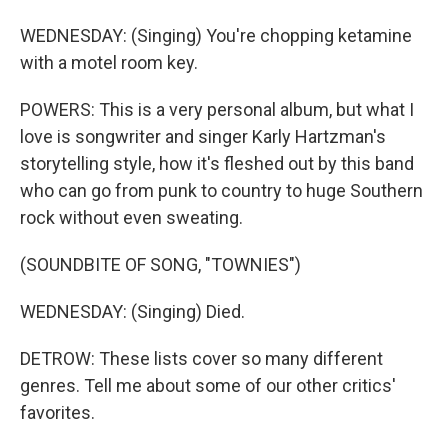
WEDNESDAY: (Singing) You're chopping ketamine
with a motel room key.
POWERS: This is a very personal album, but what I
love is songwriter and singer Karly Hartzman's
storytelling style, how it's fleshed out by this band
who can go from punk to country to huge Southern
rock without even sweating.
(SOUNDBITE OF SONG, "TOWNIES")
WEDNESDAY: (Singing) Died.
DETROW: These lists cover so many different
genres. Tell me about some of our other critics'
favorites.