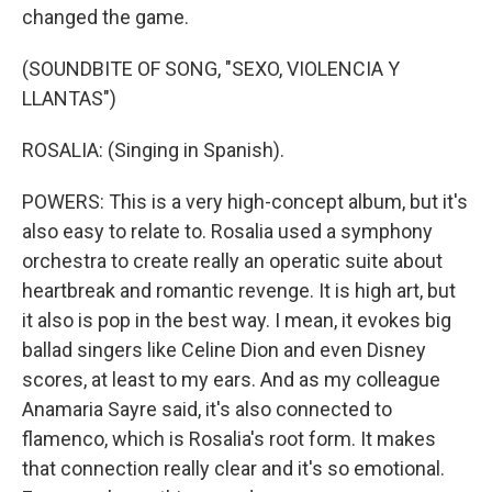
changed the game.
(SOUNDBITE OF SONG, "SEXO, VIOLENCIA Y
LLANTAS")
ROSALIA: (Singing in Spanish).
POWERS: This is a very high-concept album, but it's
also easy to relate to. Rosalia used a symphony
orchestra to create really an operatic suite about
heartbreak and romantic revenge. It is high art, but
it also is pop in the best way. I mean, it evokes big
ballad singers like Celine Dion and even Disney
scores, at least to my ears. And as my colleague
Anamaria Sayre said, it's also connected to
flamenco, which is Rosalia's root form. It makes
that connection really clear and it's so emotional.