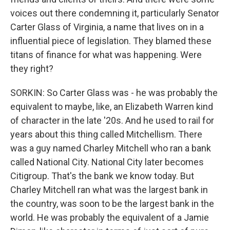
voices out there condemning it, particularly Senator
Carter Glass of Virginia, a name that lives on in a
influential piece of legislation. They blamed these
titans of finance for what was happening. Were
they right?
SORKIN: So Carter Glass was - he was probably the
equivalent to maybe, like, an Elizabeth Warren kind
of character in the late '20s. And he used to rail for
years about this thing called Mitchellism. There
was a guy named Charley Mitchell who ran a bank
called National City. National City later becomes
Citigroup. That's the bank we know today. But
Charley Mitchell ran what was the largest bank in
the country, was soon to be the largest bank in the
world. He was probably the equivalent of a Jamie