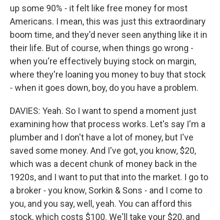
up some 90% - it felt like free money for most
Americans. I mean, this was just this extraordinary
boom time, and they'd never seen anything like it in
their life. But of course, when things go wrong -
when you're effectively buying stock on margin,
where they're loaning you money to buy that stock
- when it goes down, boy, do you have a problem.
DAVIES: Yeah. So I want to spend a moment just
examining how that process works. Let's say I'm a
plumber and I don't have a lot of money, but I've
saved some money. And I've got, you know, $20,
which was a decent chunk of money back in the
1920s, and I want to put that into the market. I go to
a broker - you know, Sorkin & Sons - and I come to
you, and you say, well, yeah. You can afford this
stock, which costs $100. We'll take your $20, and