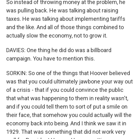
So instead of throwing money at the problem, he
was pulling back. He was talking about raising
taxes. He was talking about implementing tariffs
and the like. And all of those things combined to
actually slow the economy, not to grow it.
DAVIES: One thing he did do was a billboard
campaign. You have to mention this.
SORKIN: So one of the things that Hoover believed
was that you could ultimately jawbone your way out
of a crisis - that if you could convince the public
that what was happening to them in reality wasn't,
and if you could tell them to sort of put a smile on
their face, that somehow you could actually will the
economy back into being. And I think we saw it in
1929. That was something that did not work very