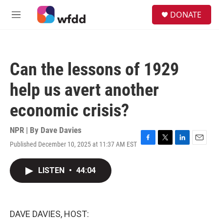
Skip to main content
S
DONATE
e
M
a
e
r
n
c
u
h
Can the lessons of 1929
u
e
help us avert another
r
y
economic crisis?
NPR | By
Dave Davies
Published December 10, 2025 at 11:37 AM EST
F
T
L
E
a
w
i
m
c
i
n
a
LISTEN
•
44:04
e
t
k
i
b
t
e
l
o
e
d
o
r
I
k
n
DAVE DAVIES, HOST: