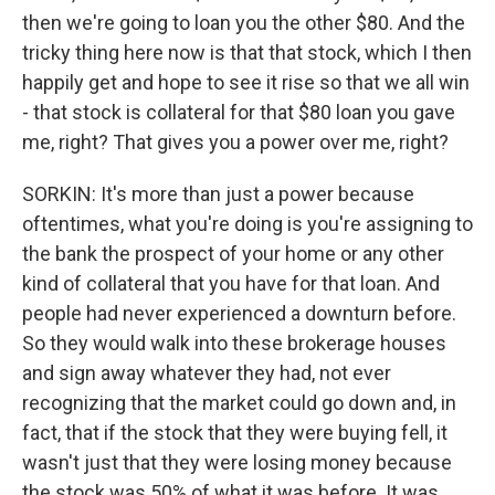
then we're going to loan you the other $80. And the
tricky thing here now is that that stock, which I then
happily get and hope to see it rise so that we all win
- that stock is collateral for that $80 loan you gave
me, right? That gives you a power over me, right?
SORKIN: It's more than just a power because
oftentimes, what you're doing is you're assigning to
the bank the prospect of your home or any other
kind of collateral that you have for that loan. And
people had never experienced a downturn before.
So they would walk into these brokerage houses
and sign away whatever they had, not ever
recognizing that the market could go down and, in
fact, that if the stock that they were buying fell, it
wasn't just that they were losing money because
the stock was 50% of what it was before. It was