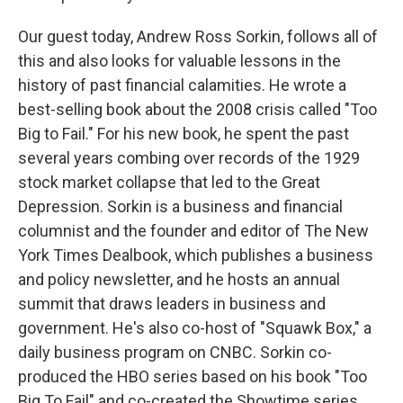
Our guest today, Andrew Ross Sorkin, follows all of
this and also looks for valuable lessons in the
history of past financial calamities. He wrote a
best-selling book about the 2008 crisis called "Too
Big to Fail." For his new book, he spent the past
several years combing over records of the 1929
stock market collapse that led to the Great
Depression. Sorkin is a business and financial
columnist and the founder and editor of The New
York Times Dealbook, which publishes a business
and policy newsletter, and he hosts an annual
summit that draws leaders in business and
government. He's also co-host of "Squawk Box," a
daily business program on CNBC. Sorkin co-
produced the HBO series based on his book "Too
Big To Fail" and co-created the Showtime series