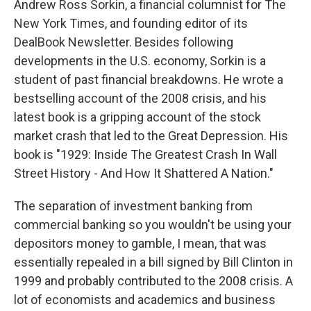
Andrew Ross Sorkin, a financial columnist for The
New York Times, and founding editor of its
DealBook Newsletter. Besides following
developments in the U.S. economy, Sorkin is a
student of past financial breakdowns. He wrote a
bestselling account of the 2008 crisis, and his
latest book is a gripping account of the stock
market crash that led to the Great Depression. His
book is "1929: Inside The Greatest Crash In Wall
Street History - And How It Shattered A Nation."
The separation of investment banking from
commercial banking so you wouldn't be using your
depositors money to gamble, I mean, that was
essentially repealed in a bill signed by Bill Clinton in
1999 and probably contributed to the 2008 crisis. A
lot of economists and academics and business