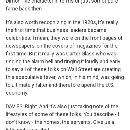
Dimon-like character in terms of just sort of pure
fame back then.
It's also worth recognizing in the 1920s, it's really
the first time that business leaders became
celebrities. I mean, they were on the front pages of
newspapers, on the covers of magazines for the
first time. But it really was Carter Glass who was
ringing the alarm bell and ringing it loudly and early
to say all of these folks on Wall Street are creating
this speculative fever, which, in his mind, was going
to ultimately falter and therefore upend the U.S.
economy.
DAVIES: Right. And it's also just taking note of the
lifestyles of some of these folks. You describe - I
don't know - the homes, the servants. Give us a
little picture of that.