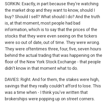
SORKIN: Exactly, in part because they're watching
the market drop and they want to know, should I
buy? Should I sell? What should I do? And the truth
is, at that moment, most people had bad
information, which is to say that the prices of the
stocks that they were even seeing on the tickers
were so out of date, out of time. They were wrong.
They were oftentimes three, four, five, seven hours
behind the actual trading that was happening on the
floor of the New York Stock Exchange - that people
didn't know in that moment what to do.
DAVIES: Right. And for them, the stakes were high,
savings that they really couldn't afford to lose. This
was a time when - I think you've written that
brokerships were popping up on street corners.