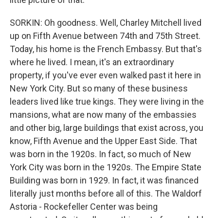
SORKIN: Oh goodness. Well, Charley Mitchell lived
up on Fifth Avenue between 74th and 75th Street.
Today, his home is the French Embassy. But that's
where he lived. I mean, it's an extraordinary
property, if you've ever even walked past it here in
New York City. But so many of these business
leaders lived like true kings. They were living in the
mansions, what are now many of the embassies
and other big, large buildings that exist across, you
know, Fifth Avenue and the Upper East Side. That
was born in the 1920s. In fact, so much of New
York City was born in the 1920s. The Empire State
Building was born in 1929. In fact, it was financed
literally just months before all of this. The Waldorf
Astoria - Rockefeller Center was being