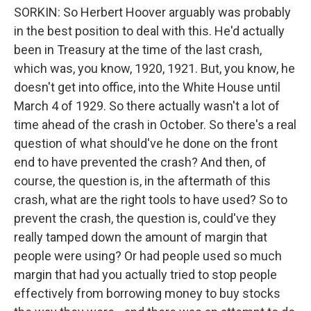
SORKIN: So Herbert Hoover arguably was probably
in the best position to deal with this. He'd actually
been in Treasury at the time of the last crash,
which was, you know, 1920, 1921. But, you know, he
doesn't get into office, into the White House until
March 4 of 1929. So there actually wasn't a lot of
time ahead of the crash in October. So there's a real
question of what should've he done on the front
end to have prevented the crash? And then, of
course, the question is, in the aftermath of this
crash, what are the right tools to have used? So to
prevent the crash, the question is, could've they
really tamped down the amount of margin that
people were using? Or had people used so much
margin that had you actually tried to stop people
effectively from borrowing money to buy stocks