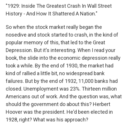
"1929: Inside The Greatest Crash In Wall Street
History - And How It Shattered A Nation."
So when the stock market really began the
nosedive and stock started to crash, in the kind of
popular memory of this, that led to the Great
Depression. But it's interesting. When I read your
book, the slide into the economic depression really
took a while. By the end of 1930, the market had
kind of rallied a little bit, no widespread bank
failures. But by the end of 1932, 11,000 banks had
closed. Unemployment was 23%. Thirteen million
Americans out of work. And the question was, what
should the government do about this? Herbert
Hoover was the president. He'd been elected in
1928, right? What was his approach?