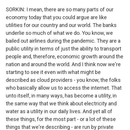
SORKIN: I mean, there are so many parts of our
economy today that you could argue are like
utilities for our country and our world. The banks
underlie so much of what we do. You know, we
bailed out airlines during the pandemic. They are a
public utility in terms of just the ability to transport
people and, therefore, economic growth around the
nation and around the world. And I think now we're
starting to see it even with what might be
described as cloud providers - you know, the folks
who basically allow us to access the internet. That
unto itself, in many ways, has become a utility, in
the same way that we think about electricity and
water as a utility in our daily lives. And yet all of
these things, for the most part - or a lot of these
things that we're describing - are run by private