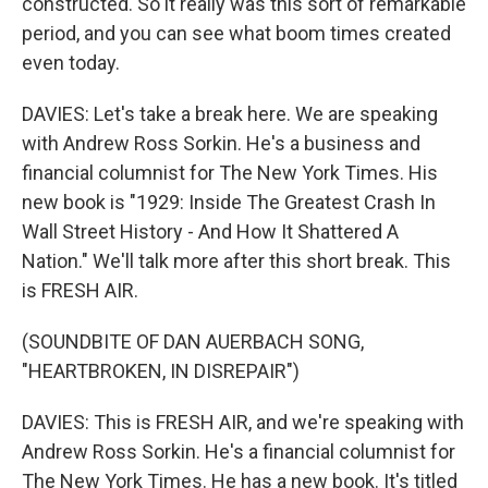
constructed. So it really was this sort of remarkable
period, and you can see what boom times created
even today.
DAVIES: Let's take a break here. We are speaking
with Andrew Ross Sorkin. He's a business and
financial columnist for The New York Times. His
new book is "1929: Inside The Greatest Crash In
Wall Street History - And How It Shattered A
Nation." We'll talk more after this short break. This
is FRESH AIR.
(SOUNDBITE OF DAN AUERBACH SONG,
"HEARTBROKEN, IN DISREPAIR")
DAVIES: This is FRESH AIR, and we're speaking with
Andrew Ross Sorkin. He's a financial columnist for
The New York Times. He has a new book. It's titled