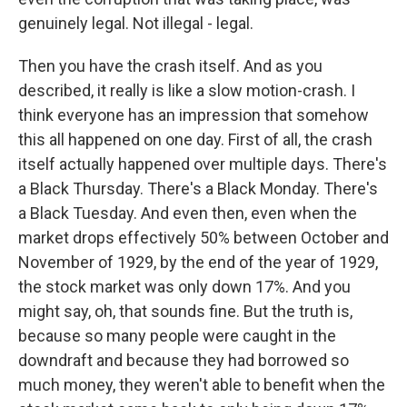
genuinely legal. Not illegal - legal.
Then you have the crash itself. And as you
described, it really is like a slow motion-crash. I
think everyone has an impression that somehow
this all happened on one day. First of all, the crash
itself actually happened over multiple days. There's
a Black Thursday. There's a Black Monday. There's
a Black Tuesday. And even then, even when the
market drops effectively 50% between October and
November of 1929, by the end of the year of 1929,
the stock market was only down 17%. And you
might say, oh, that sounds fine. But the truth is,
because so many people were caught in the
downdraft and because they had borrowed so
much money, they weren't able to benefit when the