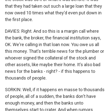
that they had taken out such a large loan that they
now owed 10 times what they'd even put down in
the first place.
DAVIES: Right. And so this is a margin call where
the bank, the broker, the financial institution says,
OK. We're calling in that loan now. You owe us all
this money. That's terrible news for the plumber or
whoever signed the collateral of the stock and
other assets, like maybe their home. It's also bad
news for the banks - right? - if this happens to
thousands of people.
SORKIN: Well, if it happens en masse to thousands
of people, all of a sudden, the banks don't have
enough money, and then the banks unto
themselves start to crater. And when rumors