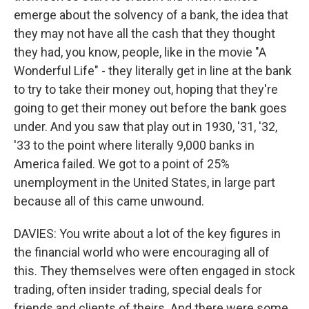
emerge about the solvency of a bank, the idea that
they may not have all the cash that they thought
they had, you know, people, like in the movie "A
Wonderful Life" - they literally get in line at the bank
to try to take their money out, hoping that they're
going to get their money out before the bank goes
under. And you saw that play out in 1930, '31, '32,
'33 to the point where literally 9,000 banks in
America failed. We got to a point of 25%
unemployment in the United States, in large part
because all of this came unwound.
DAVIES: You write about a lot of the key figures in
the financial world who were encouraging all of
this. They themselves were often engaged in stock
trading, often insider trading, special deals for
friends and clients of theirs. And there were some