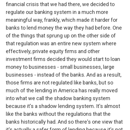
financial crisis that we had there, we decided to
regulate our banking system in a much more
meaningful way, frankly, which made it harder for
banks to lend money the way they had before. One
of the things that sprung up on the other side of
that regulation was an entire new system where
effectively, private equity firms and other
investment firms decided they would start to loan
money to businesses - small businesses, large
businesses - instead of the banks. And as a result,
those firms are not regulated like banks, but so
much of the lending in America has really moved
into what we call the shadow banking system
because it's a shadow lending system. It's almost
like the banks without the regulations that the
banks historically had. And so there's one view that
it's actually a safer form of lending because it's not