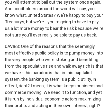
you will attempt to bail out the system once again.
And bondholders around the world will say, you
know what, United States? We're happy to buy your
Treasurys, but we're - you're going to have to pay
us a lot more money to bear the risk because we're
not sure you'll ever really be able to pay us back.
DAVIES: One of the reasons that the seemingly
most effective public policy is to pump money into
the very people who were stoking and benefiting
from the speculative rise and walk away rich is that
we have - this paradox is that in this capitalist
system, the banking system is a public utility, in
effect, right? I mean, it is what keeps business and
commerce moving. We need it to function, and yet
it is run by individual economic actors maximizing
their profits and acting in their own interest, right?