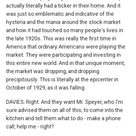
actually literally had a ticker in their home. And it
was just so emblematic and indicative of the
hysteria and the mania around the stock market
and how it had touched so many people's lives in
the late 1920s. This was really the first time in
America that ordinary Americans were playing the
market. They were participating and investing in
this entire new world. And in that unique moment,
the market was dropping, and dropping
precipitously. This is literally at the epicenter in
October of 1929, as it was falling.
DAVIES: Right. And they want Mr. Speyer, who I'm
sure advised them on all of this, to come into the
kitchen and tell them what to do - make a phone
call; help me - right?