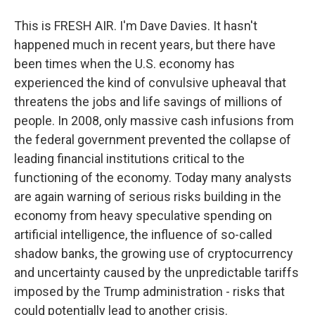
This is FRESH AIR. I'm Dave Davies. It hasn't
happened much in recent years, but there have
been times when the U.S. economy has
experienced the kind of convulsive upheaval that
threatens the jobs and life savings of millions of
people. In 2008, only massive cash infusions from
the federal government prevented the collapse of
leading financial institutions critical to the
functioning of the economy. Today many analysts
are again warning of serious risks building in the
economy from heavy speculative spending on
artificial intelligence, the influence of so-called
shadow banks, the growing use of cryptocurrency
and uncertainty caused by the unpredictable tariffs
imposed by the Trump administration - risks that
could potentially lead to another crisis.