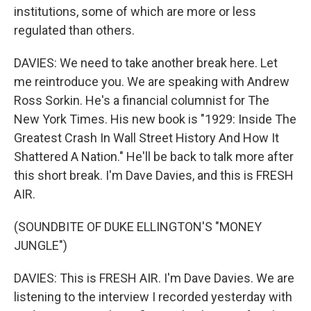
institutions, some of which are more or less
regulated than others.
DAVIES: We need to take another break here. Let
me reintroduce you. We are speaking with Andrew
Ross Sorkin. He's a financial columnist for The
New York Times. His new book is "1929: Inside The
Greatest Crash In Wall Street History And How It
Shattered A Nation." He'll be back to talk more after
this short break. I'm Dave Davies, and this is FRESH
AIR.
(SOUNDBITE OF DUKE ELLINGTON'S "MONEY
JUNGLE")
DAVIES: This is FRESH AIR. I'm Dave Davies. We are
listening to the interview I recorded yesterday with