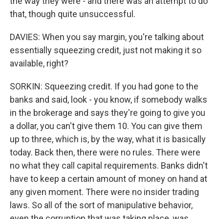
the way they were - and there was an attempt to do
that, though quite unsuccessful.
DAVIES: When you say margin, you're talking about
essentially squeezing credit, just not making it so
available, right?
SORKIN: Squeezing credit. If you had gone to the
banks and said, look - you know, if somebody walks
in the brokerage and says they're going to give you
a dollar, you can't give them 10. You can give them
up to three, which is, by the way, what it is basically
today. Back then, there were no rules. There were
no what they call capital requirements. Banks didn't
have to keep a certain amount of money on hand at
any given moment. There were no insider trading
laws. So all of the sort of manipulative behavior,
even the corruption that was taking place, was