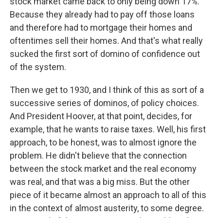
stock market came back to only being down 17%.
Because they already had to pay off those loans
and therefore had to mortgage their homes and
oftentimes sell their homes. And that's what really
sucked the first sort of domino of confidence out
of the system.
Then we get to 1930, and I think of this as sort of a
successive series of dominos, of policy choices.
And President Hoover, at that point, decides, for
example, that he wants to raise taxes. Well, his first
approach, to be honest, was to almost ignore the
problem. He didn't believe that the connection
between the stock market and the real economy
was real, and that was a big miss. But the other
piece of it became almost an approach to all of this
in the context of almost austerity, to some degree.