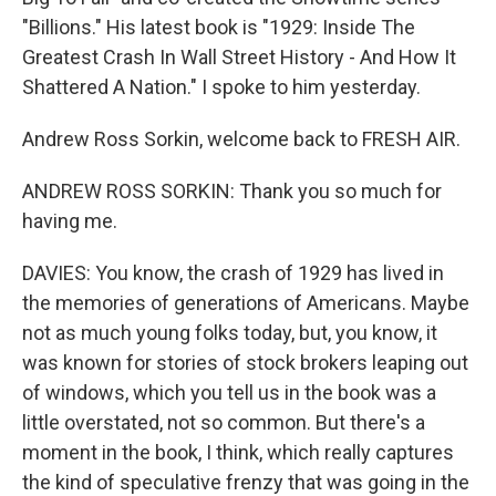
"Billions." His latest book is "1929: Inside The
Greatest Crash In Wall Street History - And How It
Shattered A Nation." I spoke to him yesterday.
Andrew Ross Sorkin, welcome back to FRESH AIR.
ANDREW ROSS SORKIN: Thank you so much for
having me.
DAVIES: You know, the crash of 1929 has lived in
the memories of generations of Americans. Maybe
not as much young folks today, but, you know, it
was known for stories of stock brokers leaping out
of windows, which you tell us in the book was a
little overstated, not so common. But there's a
moment in the book, I think, which really captures
the kind of speculative frenzy that was going in the