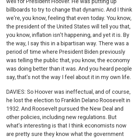
well for President Hoover. He was putting up
billboards to try to change that dynamic. And I think
we're, you know, feeling that even today. You know,
the president of the United States will tell you that,
you know, inflation isn't happening, and yet it is. By
the way, I say this in a bipartisan way. There was a
period of time where President Biden previously
was telling the public that, you know, the economy
was doing better than it was. And you heard people
say, that's not the way I feel about it in my own life.
DAVIES: So Hoover was ineffectual, and of course,
he lost the election to Franklin Delano Roosevelt in
1932. And Roosevelt pursued the New Deal and
other policies, including new regulations. But
what's interesting is that I think economists now
are pretty sure they know what the government