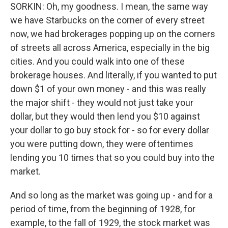
SORKIN: Oh, my goodness. I mean, the same way
we have Starbucks on the corner of every street
now, we had brokerages popping up on the corners
of streets all across America, especially in the big
cities. And you could walk into one of these
brokerage houses. And literally, if you wanted to put
down $1 of your own money - and this was really
the major shift - they would not just take your
dollar, but they would then lend you $10 against
your dollar to go buy stock for - so for every dollar
you were putting down, they were oftentimes
lending you 10 times that so you could buy into the
market.
And so long as the market was going up - and for a
period of time, from the beginning of 1928, for
example, to the fall of 1929, the stock market was