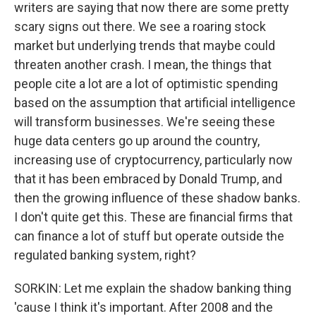
writers are saying that now there are some pretty
scary signs out there. We see a roaring stock
market but underlying trends that maybe could
threaten another crash. I mean, the things that
people cite a lot are a lot of optimistic spending
based on the assumption that artificial intelligence
will transform businesses. We're seeing these
huge data centers go up around the country,
increasing use of cryptocurrency, particularly now
that it has been embraced by Donald Trump, and
then the growing influence of these shadow banks.
I don't quite get this. These are financial firms that
can finance a lot of stuff but operate outside the
regulated banking system, right?
SORKIN: Let me explain the shadow banking thing
'cause I think it's important. After 2008 and the