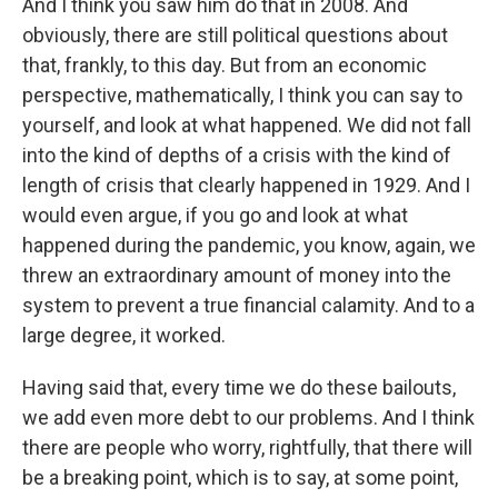
And I think you saw him do that in 2008. And
obviously, there are still political questions about
that, frankly, to this day. But from an economic
perspective, mathematically, I think you can say to
yourself, and look at what happened. We did not fall
into the kind of depths of a crisis with the kind of
length of crisis that clearly happened in 1929. And I
would even argue, if you go and look at what
happened during the pandemic, you know, again, we
threw an extraordinary amount of money into the
system to prevent a true financial calamity. And to a
large degree, it worked.
Having said that, every time we do these bailouts,
we add even more debt to our problems. And I think
there are people who worry, rightfully, that there will
be a breaking point, which is to say, at some point,