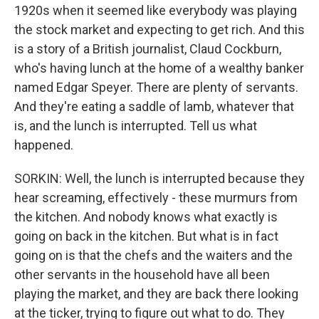
1920s when it seemed like everybody was playing
the stock market and expecting to get rich. And this
is a story of a British journalist, Claud Cockburn,
who's having lunch at the home of a wealthy banker
named Edgar Speyer. There are plenty of servants.
And they're eating a saddle of lamb, whatever that
is, and the lunch is interrupted. Tell us what
happened.
SORKIN: Well, the lunch is interrupted because they
hear screaming, effectively - these murmurs from
the kitchen. And nobody knows what exactly is
going on back in the kitchen. But what is in fact
going on is that the chefs and the waiters and the
other servants in the household have all been
playing the market, and they are back there looking
at the ticker, trying to figure out what to do. They