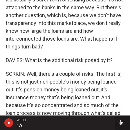
attached to the banks in the same way. But there's
another question, which is, because we don't have
transparency into this marketplace, we don't really
know how large the loans are and how
interconnected those loans are. What happens if
things turn bad?
DAVIES: What is the additional risk posed by it?
SORKIN: Well, there's a couple of risks. The first is,
this is not just rich people's money being loaned
out. It's pension money being loaned out, it's
insurance money that's being loaned out. And
because it's so concentrated and so much of the
loan process is now moving through what's called
private credit or shadow banks, the question is, if
WFDD
1A
the economy were to turn south and this