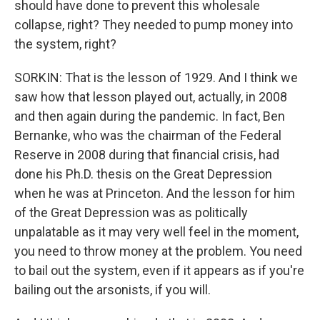
should have done to prevent this wholesale
collapse, right? They needed to pump money into
the system, right?
SORKIN: That is the lesson of 1929. And I think we
saw how that lesson played out, actually, in 2008
and then again during the pandemic. In fact, Ben
Bernanke, who was the chairman of the Federal
Reserve in 2008 during that financial crisis, had
done his Ph.D. thesis on the Great Depression
when he was at Princeton. And the lesson for him
of the Great Depression was as politically
unpalatable as it may very well feel in the moment,
you need to throw money at the problem. You need
to bail out the system, even if it appears as if you're
bailing out the arsonists, if you will.