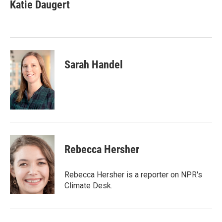
e
t
k
i
Katie Daugert
b
t
e
l
o
e
d
o
r
I
k
n
Sarah Handel
Rebecca Hersher
Rebecca Hersher is a reporter on NPR's
Climate Desk.