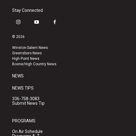
Stay Connected
i
y
f
n
o
a
s
u
c
© 2026
t
t
e
a
u
b
Winston-Salem News
g
b
o
Greensboro News
r
e
o
High Point News
a
k
Boone/High Country News
m
NEWS
NEWS TIPS
336-758-3083
Submit News Tip
PROGRAMS
On Air Schedule