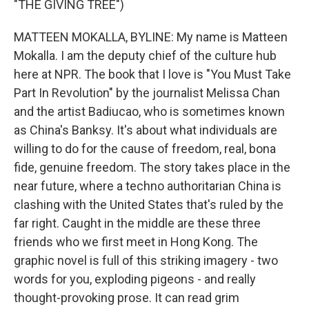
"THE GIVING TREE")
MATTEEN MOKALLA, BYLINE: My name is Matteen
Mokalla. I am the deputy chief of the culture hub
here at NPR. The book that I love is "You Must Take
Part In Revolution" by the journalist Melissa Chan
and the artist Badiucao, who is sometimes known
as China's Banksy. It's about what individuals are
willing to do for the cause of freedom, real, bona
fide, genuine freedom. The story takes place in the
near future, where a techno authoritarian China is
clashing with the United States that's ruled by the
far right. Caught in the middle are these three
friends who we first meet in Hong Kong. The
graphic novel is full of this striking imagery - two
words for you, exploding pigeons - and really
thought-provoking prose. It can read grim