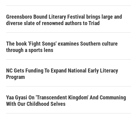
Greensboro Bound Literary Festival brings large and
diverse slate of renowned authors to Triad
The book 'Fight Songs' examines Southern culture
through a sports lens
NC Gets Funding To Expand National Early Literacy
Program
Yaa Gyasi On 'Transcendent Kingdom' And Communing
With Our Childhood Selves