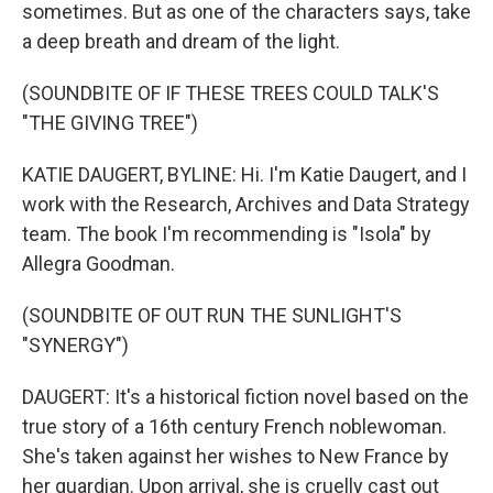
sometimes. But as one of the characters says, take
a deep breath and dream of the light.
(SOUNDBITE OF IF THESE TREES COULD TALK'S
"THE GIVING TREE")
KATIE DAUGERT, BYLINE: Hi. I'm Katie Daugert, and I
work with the Research, Archives and Data Strategy
team. The book I'm recommending is "Isola" by
Allegra Goodman.
(SOUNDBITE OF OUT RUN THE SUNLIGHT'S
"SYNERGY")
DAUGERT: It's a historical fiction novel based on the
true story of a 16th century French noblewoman.
She's taken against her wishes to New France by
her guardian. Upon arrival, she is cruelly cast out