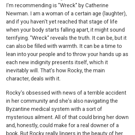
I'm recommending is "Wreck" by Catherine
Newman. I am a woman of a certain age (laughter),
and if you haven't yet reached that stage of life
when your body starts falling apart, it might sound
terrifying. "Wreck" reveals the truth. It can be, but it
can also be filled with warmth. It can be a time to
lean into your people and to throw your hands up as
each new indignity presents itself, which it
inevitably will. That's how Rocky, the main
character, deals with it.
Rocky's obsessed with news of a terrible accident
in her community and she's also navigating the
Byzantine medical system with a sort of
mysterious ailment. All of that could bring her down
and, honestly, could make for a real downer of a
book. But Rocky really lingers in the beauty of her