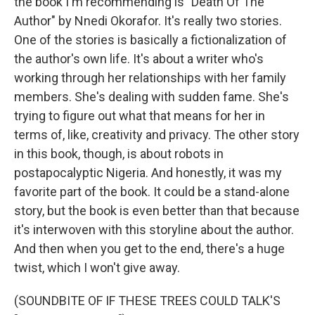
the book I'm recommending is "Death Of The
Author" by Nnedi Okorafor. It's really two stories.
One of the stories is basically a fictionalization of
the author's own life. It's about a writer who's
working through her relationships with her family
members. She's dealing with sudden fame. She's
trying to figure out what that means for her in
terms of, like, creativity and privacy. The other story
in this book, though, is about robots in
postapocalyptic Nigeria. And honestly, it was my
favorite part of the book. It could be a stand-alone
story, but the book is even better than that because
it's interwoven with this storyline about the author.
And then when you get to the end, there's a huge
twist, which I won't give away.
(SOUNDBITE OF IF THESE TREES COULD TALK'S