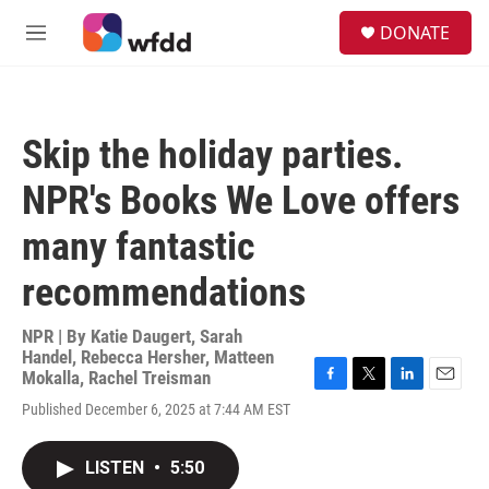
Skip to main content
S
DONATE
e
M
a
e
r
n
c
u
h
Skip the holiday parties.
u
e
NPR's Books We Love offers
r
y
many fantastic
recommendations
NPR | By
Katie Daugert
,
Sarah
Handel
,
Rebecca Hersher
,
Matteen
Mokalla
,
Rachel Treisman
F
T
L
E
Published December 6, 2025 at 7:44 AM EST
a
w
i
m
c
i
n
a
e
t
k
i
LISTEN
•
5:50
b
t
e
l