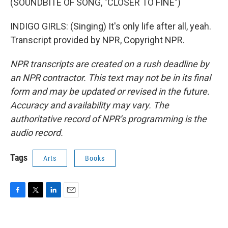
(SOUNDBITE OF SONG, "CLOSER TO FINE")
INDIGO GIRLS: (Singing) It's only life after all, yeah.
Transcript provided by NPR, Copyright NPR.
NPR transcripts are created on a rush deadline by
an NPR contractor. This text may not be in its final
form and may be updated or revised in the future.
Accuracy and availability may vary. The
authoritative record of NPR’s programming is the
audio record.
Tags
Arts
Books
F
T
L
E
a
w
i
m
c
i
n
a