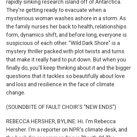
rapidly sinking research island off of Antarctica.
They're getting ready to evacuate when a
mysterious woman washes ashore in a storm. As
the family nurses her back to health, relationships
form, dynamics shift, and before long, everyone is
suspicious of each other. "Wild Dark Shore" is a
mystery thriller packed with plot twists and turns
that make it really hard to put down. But when you
finally do, you'll keep thinking about it and the bigger
questions that it tackles so beautifully about love
and loss and resilience in the face of climate
change.
(SOUNDBITE OF FAULT CHOIR'S "NEW ENDS")
REBECCA HERSHER, BYLINE: Hi. I'm Rebecca
Hersher. I'm a reporter on NPR's climate desk, and