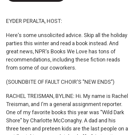
o
e
d
o
r
I
k
n
EYDER PERALTA, HOST:
Here's some unsolicited advice. Skip all the holiday
parties this winter and read a book instead. And
great news, NPR's Books We Love has tons of
recommendations, including these fiction reads
from some of our coworkers.
(SOUNDBITE OF FAULT CHOIR'S "NEW ENDS")
RACHEL TREISMAN, BYLINE: Hi. My name is Rachel
Treisman, and I'm a general assignment reporter.
One of my favorite books this year was "Wild Dark
Shore" by Charlotte McConaghy. A dad and his
three teen and preteen kids are the last people on a