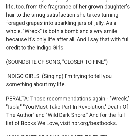
life, too, from the fragrance of her grown daughter's
hair to the smug satisfaction she takes turning
foraged grapes into sparkling jars of jelly. As a
whole, "Wreck" is both a bomb and a wry smile
because it's only life after all. And I say that with full
credit to the Indigo Girls.
(SOUNDBITE OF SONG, "CLOSER TO FINE")
INDIGO GIRLS: (Singing) I'm trying to tell you
something about my life.
PERALTA: Those recommendations again - "Wreck,"
"Isola," "You Must Take Part In Revolution," Death Of
The Author" and "Wild Dark Shore." And for the full
list of Books We Love, visit npr.org/bestbooks.