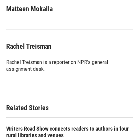
Matteen Mokalla
Rachel Treisman
Rachel Treisman is a reporter on NPR's general
assignment desk.
Related Stories
Writers Road Show connects readers to authors in four
rural libraries and venues