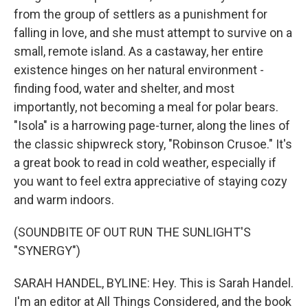
from the group of settlers as a punishment for
falling in love, and she must attempt to survive on a
small, remote island. As a castaway, her entire
existence hinges on her natural environment -
finding food, water and shelter, and most
importantly, not becoming a meal for polar bears.
"Isola" is a harrowing page-turner, along the lines of
the classic shipwreck story, "Robinson Crusoe." It's
a great book to read in cold weather, especially if
you want to feel extra appreciative of staying cozy
and warm indoors.
(SOUNDBITE OF OUT RUN THE SUNLIGHT'S
"SYNERGY")
SARAH HANDEL, BYLINE: Hey. This is Sarah Handel.
I'm an editor at All Things Considered, and the book