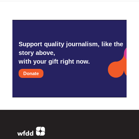
Support quality journalism, like the
story above,
with your gift right now.
Donate