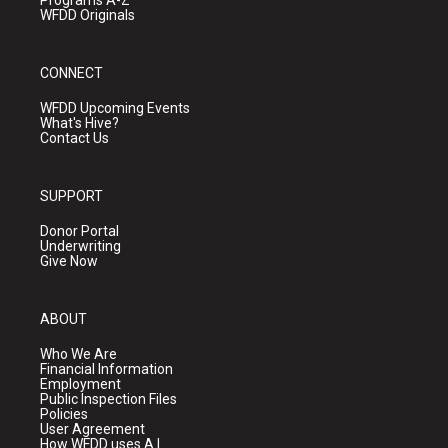
Programs A-Z
WFDD Originals
CONNECT
WFDD Upcoming Events
What's Hive?
Contact Us
SUPPORT
Donor Portal
Underwriting
Give Now
ABOUT
Who We Are
Financial Information
Employment
Public Inspection Files
Policies
User Agreement
How WFDD uses A.I.