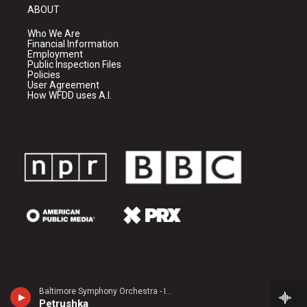
ABOUT
Who We Are
Financial Information
Employment
Public Inspection Files
Policies
User Agreement
How WFDD uses A.I.
Baltimore Symphony Orchestra - Igor Stravinsky
Petrushka