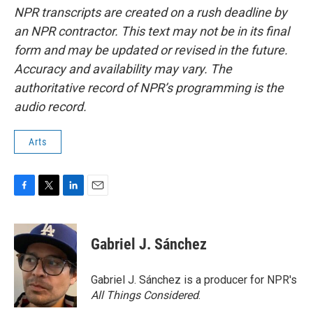
NPR transcripts are created on a rush deadline by
an NPR contractor. This text may not be in its final
form and may be updated or revised in the future.
Accuracy and availability may vary. The
authoritative record of NPR’s programming is the
audio record.
Arts
F
T
L
E
a
w
i
m
c
i
n
a
e
t
k
i
Gabriel J. Sánchez
b
t
e
l
o
e
d
o
r
I
Gabriel J. Sánchez is a producer for NPR's
k
n
All Things Considered
.