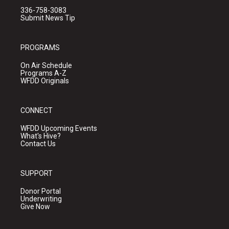
336-758-3083
Submit News Tip
PROGRAMS
On Air Schedule
Programs A-Z
WFDD Originals
CONNECT
WFDD Upcoming Events
What's Hive?
Contact Us
SUPPORT
Donor Portal
Underwriting
Give Now