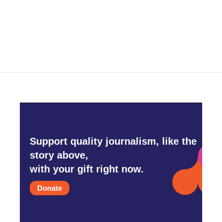
Support quality journalism, like the
story above,
with your gift right now.
Donate