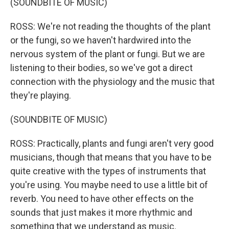
(SOUNDBITE OF MUSIC)
ROSS: We're not reading the thoughts of the plant
or the fungi, so we haven't hardwired into the
nervous system of the plant or fungi. But we are
listening to their bodies, so we've got a direct
connection with the physiology and the music that
they're playing.
(SOUNDBITE OF MUSIC)
ROSS: Practically, plants and fungi aren't very good
musicians, though that means that you have to be
quite creative with the types of instruments that
you're using. You maybe need to use a little bit of
reverb. You need to have other effects on the
sounds that just makes it more rhythmic and
something that we understand as music.