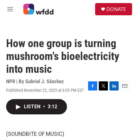
Skip to main content
S
DONATE
e
M
a
e
r
n
c
u
h
How one group is turning
u
e
mushroom's bioelectricity
r
y
into music
NPR | By
Gabriel J. Sánchez
Published November 22, 2025 at 6:03 PM EST
F
T
L
E
a
w
i
m
c
i
n
a
LISTEN
•
3:12
e
t
k
i
b
t
e
l
o
e
d
o
r
I
k
n
(SOUNDBITE OF MUSIC)