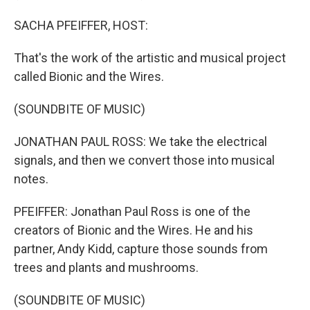
SACHA PFEIFFER, HOST:
That's the work of the artistic and musical project
called Bionic and the Wires.
(SOUNDBITE OF MUSIC)
JONATHAN PAUL ROSS: We take the electrical
signals, and then we convert those into musical
notes.
PFEIFFER: Jonathan Paul Ross is one of the
creators of Bionic and the Wires. He and his
partner, Andy Kidd, capture those sounds from
trees and plants and mushrooms.
(SOUNDBITE OF MUSIC)