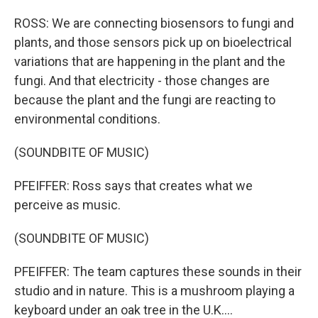
ROSS: We are connecting biosensors to fungi and
plants, and those sensors pick up on bioelectrical
variations that are happening in the plant and the
fungi. And that electricity - those changes are
because the plant and the fungi are reacting to
environmental conditions.
(SOUNDBITE OF MUSIC)
PFEIFFER: Ross says that creates what we
perceive as music.
(SOUNDBITE OF MUSIC)
PFEIFFER: The team captures these sounds in their
studio and in nature. This is a mushroom playing a
keyboard under an oak tree in the U.K....