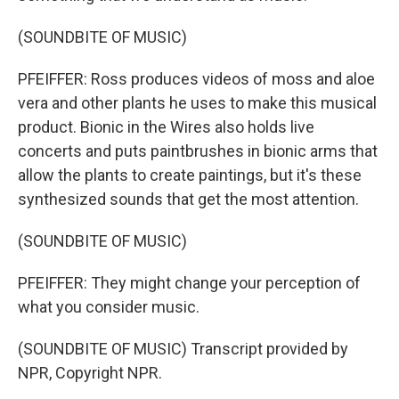
(SOUNDBITE OF MUSIC)
PFEIFFER: Ross produces videos of moss and aloe
vera and other plants he uses to make this musical
product. Bionic in the Wires also holds live
concerts and puts paintbrushes in bionic arms that
allow the plants to create paintings, but it's these
synthesized sounds that get the most attention.
(SOUNDBITE OF MUSIC)
PFEIFFER: They might change your perception of
what you consider music.
(SOUNDBITE OF MUSIC) Transcript provided by
NPR, Copyright NPR.