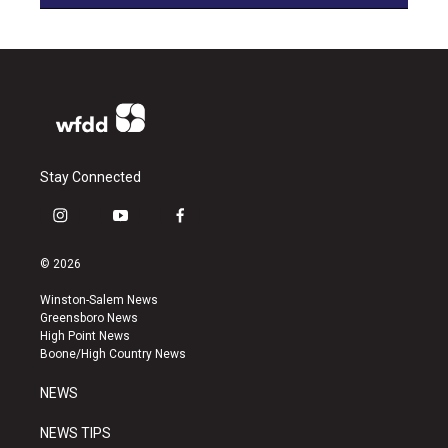
Stay Connected
i
y
f
n
o
a
s
u
c
© 2026
t
t
e
a
u
b
Winston-Salem News
g
b
o
Greensboro News
r
e
o
High Point News
a
k
Boone/High Country News
m
NEWS
NEWS TIPS