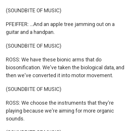
(SOUNDBITE OF MUSIC)
PFEIFFER: ...And an apple tree jamming out on a
guitar and a handpan.
(SOUNDBITE OF MUSIC)
ROSS: We have these bionic arms that do
biosonification. We've taken the biological data, and
then we've converted it into motor movement.
(SOUNDBITE OF MUSIC)
ROSS: We choose the instruments that they're
playing because we're aiming for more organic
sounds.