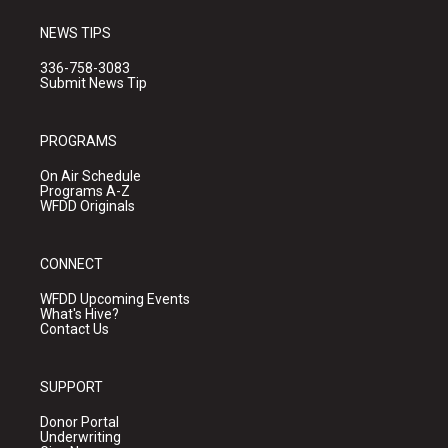
NEWS TIPS
336-758-3083
Submit News Tip
PROGRAMS
On Air Schedule
Programs A-Z
WFDD Originals
CONNECT
WFDD Upcoming Events
What's Hive?
Contact Us
SUPPORT
Donor Portal
Underwriting