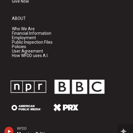
Give Now
ABOUT
Who We Are
Financial Information
Employment
Public Inspection Files
Policies
User Agreement
How WFDD uses A.I.
WFDD