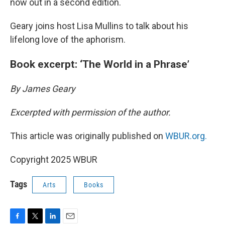
now out in a second edition.
Geary joins host Lisa Mullins to talk about his
lifelong love of the aphorism.
Book excerpt: ‘The World in a Phrase’
By James Geary
Excerpted with permission of the author.
This article was originally published on
WBUR.org.
Copyright 2025 WBUR
Tags
Arts
Books