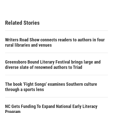
F
T
L
E
a
w
i
m
c
i
n
a
e
t
k
i
b
t
e
l
Related Stories
o
e
d
o
r
I
k
n
Writers Road Show connects readers to authors in four
rural libraries and venues
Greensboro Bound Literary Festival brings large and
diverse slate of renowned authors to Triad
The book 'Fight Songs' examines Southern culture
through a sports lens
NC Gets Funding To Expand National Early Literacy
Program