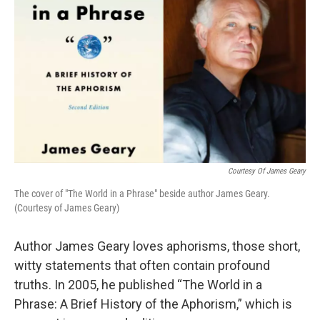
Courtesy Of James Geary
The cover of "The World in a Phrase" beside author James Geary.
(Courtesy of James Geary)
Author James Geary loves aphorisms, those short,
witty statements that often contain profound
truths. In 2005, he published “The World in a
Phrase: A Brief History of the Aphorism,” which is