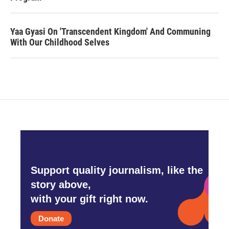
Yaa Gyasi On 'Transcendent Kingdom' And Communing
With Our Childhood Selves
Support quality journalism, like the
story above,
with your gift right now.
Donate