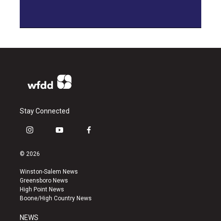
Stay Connected
i
y
f
n
o
a
s
u
c
© 2026
t
t
e
a
u
b
Winston-Salem News
g
b
o
Greensboro News
r
e
o
High Point News
a
k
Boone/High Country News
m
NEWS