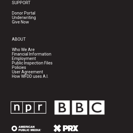
SUPPORT
Donor Portal
Underwriting
Give Now
ABOUT
Who We Are
Financial Information
Employment
Public Inspection Files
Policies
User Agreement
How WFDD uses A.I.