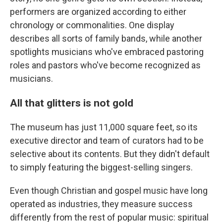
performers are organized according to either
chronology or commonalities. One display
describes all sorts of family bands, while another
spotlights musicians who've embraced pastoring
roles and pastors who've become recognized as
musicians.
All that glitters is not gold
The museum has just 11,000 square feet, so its
executive director and team of curators had to be
selective about its contents. But they didn't default
to simply featuring the biggest-selling singers.
Even though Christian and gospel music have long
operated as industries, they measure success
differently from the rest of popular music: spiritual