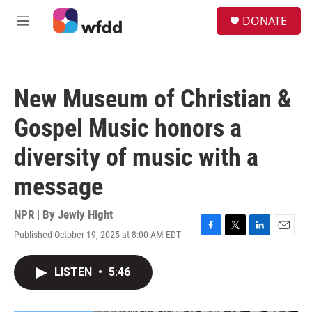
Skip to main content
S
DONATE
e
M
a
e
r
n
c
u
h
New Museum of Christian &
u
e
Gospel Music honors a
r
y
diversity of music with a
message
NPR | By
Jewly Hight
Published October 19, 2025 at 8:00 AM EDT
F
T
L
E
a
w
i
m
c
i
n
a
LISTEN
•
5:46
e
t
k
i
b
t
e
l
o
e
d