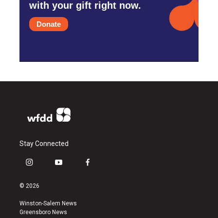
with your gift right now.
Donate
Stay Connected
i
y
f
n
o
a
s
u
c
© 2026
t
t
e
a
u
b
Winston-Salem News
g
b
o
Greensboro News