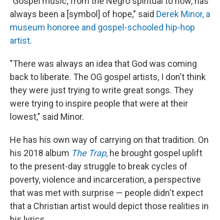
"Gospel music, from the Negro spiritual to now, has
always been a [symbol] of hope," said
Derek Minor, a
museum honoree and gospel-schooled hip-hop
artist
.
"There was always an idea that God was coming
back to liberate. The OG gospel artists, I don't think
they were just trying to write great songs. They
were trying to inspire people that were at their
lowest," said Minor.
He has his own way of carrying on that tradition. On
his 2018 album
The Trap
,
he brought gospel uplift
to the present-day struggle to break cycles of
poverty, violence and incarceration, a perspective
that was met with surprise — people didn't expect
that a Christian artist would depict those realities in
his lyrics.