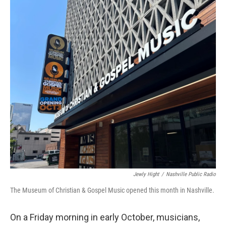
o
r
I
k
n
Jewly Hight
/
Nashville Public Radio
The Museum of Christian & Gospel Music opened this month in Nashville.
On a Friday morning in early October, musicians,