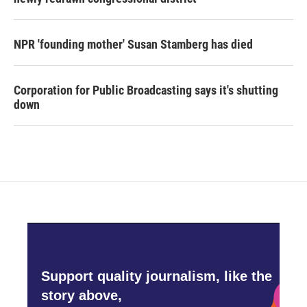
NPR 'founding mother' Susan Stamberg has died
Corporation for Public Broadcasting says it's shutting
down
Support quality journalism, like the
story above,