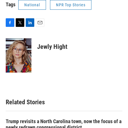
Tags
National
NPR Top Stories
F
T
L
E
a
w
i
m
c
i
n
a
e
t
k
i
Jewly Hight
b
t
e
l
o
e
d
o
r
I
k
n
Related Stories
Trump revisits a North Carolina town, now the focus of a
newly redrawn congressional district