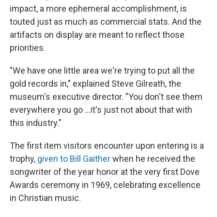
impact, a more ephemeral accomplishment, is
touted just as much as commercial stats. And the
artifacts on display are meant to reflect those
priorities.
"We have one little area we're trying to put all the
gold records in," explained Steve Gilreath, the
museum's executive director. "You don't see them
everywhere you go …it's just not about that with
this industry."
The first item visitors encounter upon entering is a
trophy,
given to Bill Gaither
when he received the
songwriter of the year honor at the very first Dove
Awards ceremony in 1969, celebrating excellence
in Christian music.