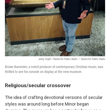
Jewly Hight / Nashville Public Radio
/
Nashville Public Radio
Brown Bannister, a noted producer of contemporary Christian music, was
thrilled to see his console on display at the new museum.
Religious/secular crossover
The idea of crafting devotional versions of secular
styles was around long before Minor began