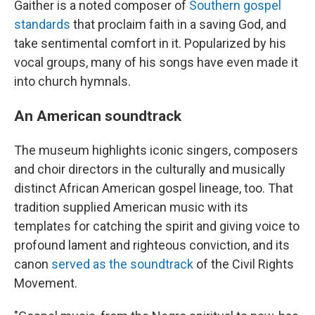
Gaither is a noted composer of
Southern gospel
standards
that proclaim faith in a saving God, and
take sentimental comfort in it. Popularized by his
vocal groups, many of his songs have even made it
into church hymnals.
An American soundtrack
The museum highlights iconic singers, composers
and choir directors in the culturally and musically
distinct African American gospel lineage, too. That
tradition supplied American music with its
templates for catching the spirit and giving voice to
profound lament and righteous conviction, and its
canon
served as the soundtrack
of the Civil Rights
Movement.