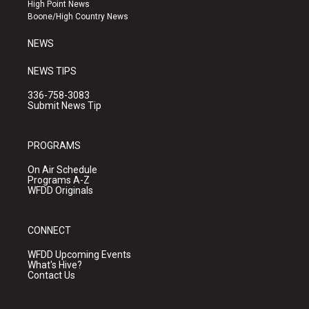
r
e
o
High Point News
a
k
Boone/High Country News
m
NEWS
NEWS TIPS
336-758-3083
Submit News Tip
PROGRAMS
On Air Schedule
Programs A-Z
WFDD Originals
CONNECT
WFDD Upcoming Events
What's Hive?
Contact Us