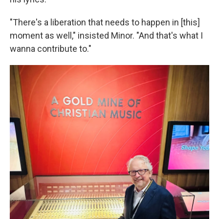
"There's a liberation that needs to happen in [this]
moment as well," insisted Minor. "And that's what I
wanna contribute to."