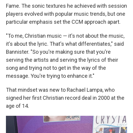
Fame. The sonic textures he achieved with session
players evolved with popular music trends, but one
particular emphasis set the CCM approach apart.
"To me, Christian music — it's not about the music,
it's about the lyric. That's what differentiates," said
Bannister. "So you're making sure that you're
serving the artists and serving the lyrics of their
song and trying not to get in the way of the
message. You're trying to enhance it."
That mindset was new to Rachael Lampa, who
signed her first Christian record deal in 2000 at the
age of 14.