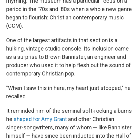
rhyming. The museum has a particular focus on a
period in the '70s and '80s when a whole new genre
began to flourish: Christian contemporary music
(CCM).
One of the largest artifacts in that section is a
hulking, vintage studio console. Its inclusion came
as a surprise to Brown Bannister, an engineer and
producer who used it to help flesh out the sound of
contemporary Christian pop.
"When I saw this in here, my heart just stopped," he
recalled.
It reminded him of the seminal soft-rocking albums
he
shaped for Amy Grant
and other Christian
singer-songwriters, many of whom — like Bannister
himself — have since been inducted into the Hall of