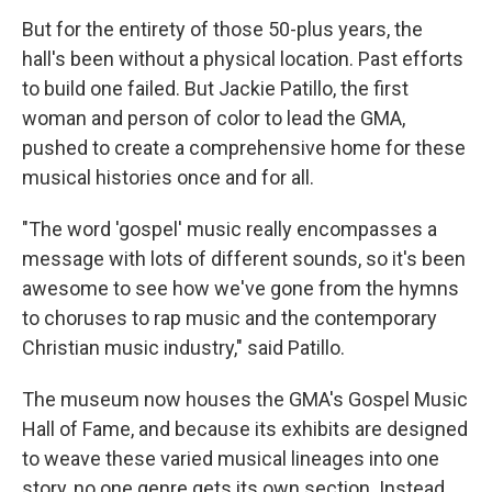
But for the entirety of those 50-plus years, the
hall's been without a physical location. Past efforts
to build one failed. But Jackie Patillo, the first
woman and person of color to lead the GMA,
pushed to create a comprehensive home for these
musical histories once and for all.
"The word 'gospel' music really encompasses a
message with lots of different sounds, so it's been
awesome to see how we've gone from the hymns
to choruses to rap music and the contemporary
Christian music industry," said Patillo.
The museum now houses the GMA's Gospel Music
Hall of Fame, and because its exhibits are designed
to weave these varied musical lineages into one
story, no one genre gets its own section. Instead,