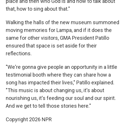
place and then who God is and how to talk about
that, how to sing about that."
Walking the halls of the new museum summoned
moving memories for Lampa, and if it does the
same for other visitors, GMA President Patillo
ensured that space is set aside for their
reflections.
"We're gonna give people an opportunity in a little
testimonial booth where they can share how a
song has impacted their lives," Patillo explained.
"This music is about changing us, it's about
nourishing us, it's feeding our soul and our spirit.
And we get to tell those stories here."
Copyright 2026 NPR