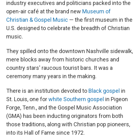
industry executives and politicians packed into the
open-air café at the brand new
Museum of
Christian & Gospel Music
— the first museum in the
U.S. designed to celebrate the breadth of Christian
music.
They spilled onto the downtown Nashville sidewalk,
mere blocks away from historic churches and
country stars' raucous tourist bars. It was a
ceremony many years in the making.
There is an institution devoted to
Black gospel
in
St. Louis, one for
white Southern gospel
in Pigeon
Forge, Tenn., and the Gospel Music Association
(GMA) has been inducting originators from both
those traditions, along with Christian pop pioneers,
into its Hall of Fame since 1972.