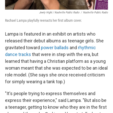
Jewly Hight / Nashville Public Radio
/
Nashville Public Radio
Rachael Lampa playfully reenacts her first album cover.
Lampa is featured in an exhibit on artists who
released their debut albums as teenage girls. She
gravitated toward
power ballads
and
rhythmic
dance tracks
that were in step with the era, but
learned that having a Christian platform as a young
woman meant that she was expected to be an ideal
role model. (She says she once received criticism
for simply wearing a tank top.)
"It's people trying to express themselves and
express their experience," said Lampa. "But also be
a teenager, getting to know who they are in the first