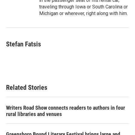
in the passenger seat of his rental car,
traveling through Iowa or South Carolina or
Michigan or wherever, right along with him.
Stefan Fatsis
Related Stories
Writers Road Show connects readers to authors in four
rural libraries and venues
Greensboro Bound Literary Festival brings large and