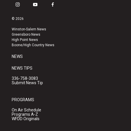
i
y
f
n
o
a
s
u
c
© 2026
t
t
e
a
u
b
Winston-Salem News
g
b
o
Greensboro News
r
e
o
High Point News
a
k
Boone/High Country News
m
NEWS
NEWS TIPS
336-758-3083
Submit News Tip
PROGRAMS
On Air Schedule
Programs A-Z
WFDD Originals