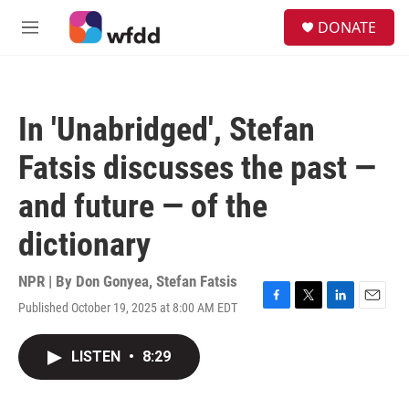
Skip to main content
S
DONATE
e
M
a
e
r
n
c
u
h
In 'Unabridged', Stefan
u
e
Fatsis discusses the past —
r
y
and future — of the
dictionary
NPR | By
Don Gonyea
,
Stefan Fatsis
Published October 19, 2025 at 8:00 AM EDT
F
T
L
E
a
w
i
m
c
i
n
a
LISTEN
•
8:29
e
t
k
i
b
t
e
l
o
e
d