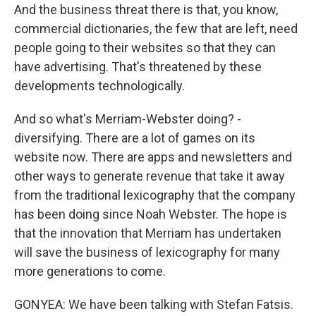
And the business threat there is that, you know,
commercial dictionaries, the few that are left, need
people going to their websites so that they can
have advertising. That's threatened by these
developments technologically.
And so what's Merriam-Webster doing? -
diversifying. There are a lot of games on its
website now. There are apps and newsletters and
other ways to generate revenue that take it away
from the traditional lexicography that the company
has been doing since Noah Webster. The hope is
that the innovation that Merriam has undertaken
will save the business of lexicography for many
more generations to come.
GONYEA: We have been talking with Stefan Fatsis.