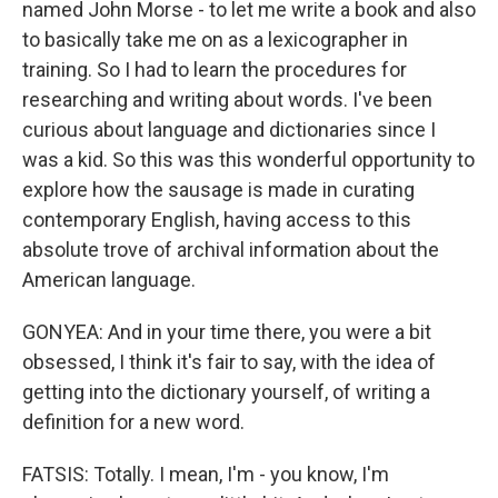
named John Morse - to let me write a book and also
to basically take me on as a lexicographer in
training. So I had to learn the procedures for
researching and writing about words. I've been
curious about language and dictionaries since I
was a kid. So this was this wonderful opportunity to
explore how the sausage is made in curating
contemporary English, having access to this
absolute trove of archival information about the
American language.
GONYEA: And in your time there, you were a bit
obsessed, I think it's fair to say, with the idea of
getting into the dictionary yourself, of writing a
definition for a new word.
FATSIS: Totally. I mean, I'm - you know, I'm