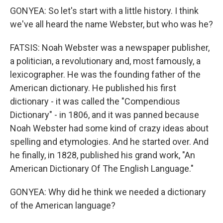
GONYEA: So let's start with a little history. I think
we've all heard the name Webster, but who was he?
FATSIS: Noah Webster was a newspaper publisher,
a politician, a revolutionary and, most famously, a
lexicographer. He was the founding father of the
American dictionary. He published his first
dictionary - it was called the "Compendious
Dictionary" - in 1806, and it was panned because
Noah Webster had some kind of crazy ideas about
spelling and etymologies. And he started over. And
he finally, in 1828, published his grand work, "An
American Dictionary Of The English Language."
GONYEA: Why did he think we needed a dictionary
of the American language?