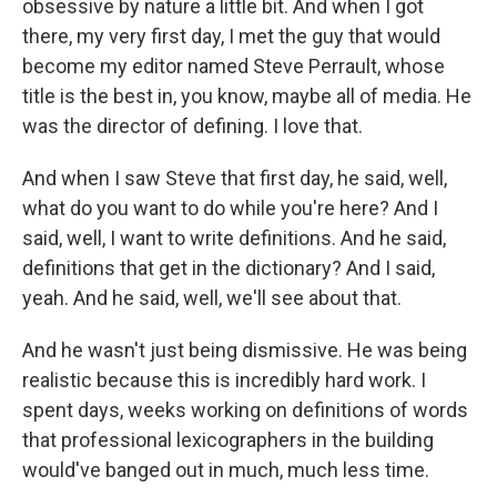
obsessive by nature a little bit. And when I got
there, my very first day, I met the guy that would
become my editor named Steve Perrault, whose
title is the best in, you know, maybe all of media. He
was the director of defining. I love that.
And when I saw Steve that first day, he said, well,
what do you want to do while you're here? And I
said, well, I want to write definitions. And he said,
definitions that get in the dictionary? And I said,
yeah. And he said, well, we'll see about that.
And he wasn't just being dismissive. He was being
realistic because this is incredibly hard work. I
spent days, weeks working on definitions of words
that professional lexicographers in the building
would've banged out in much, much less time.