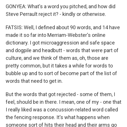
GONYEA: What's a word you pitched, and how did
Steve Perrault reject it? - kindly or otherwise.
FATSIS: Well, I defined about 90 words, and 14 have
made it so far into Merriam-Webster's online
dictionary. I got microaggression and safe space
and dogpile and headbutt - words that were part of
culture, and we think of them as, oh, those are
pretty common, but it takes a while for words to
bubble up and to sort of become part of the list of
words that need to get in.
But the words that got rejected - some of them, I
feel, should be in there. I mean, one of my - one that
I really liked was a concussion-related word called
the fencing response. It's what happens when
someone sort of hits their head and their arms go