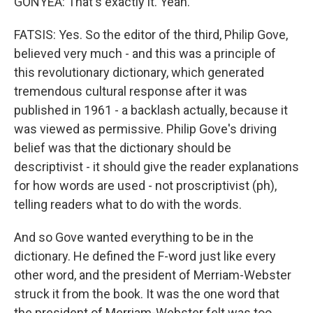
GONYEA: That's exactly it. Yeah.
FATSIS: Yes. So the editor of the third, Philip Gove,
believed very much - and this was a principle of
this revolutionary dictionary, which generated
tremendous cultural response after it was
published in 1961 - a backlash actually, because it
was viewed as permissive. Philip Gove's driving
belief was that the dictionary should be
descriptivist - it should give the reader explanations
for how words are used - not proscriptivist (ph),
telling readers what to do with the words.
And so Gove wanted everything to be in the
dictionary. He defined the F-word just like every
other word, and the president of Merriam-Webster
struck it from the book. It was the one word that
the president of Merriam-Webster felt was too