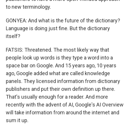
to new terminology.
GONYEA: And what is the future of the dictionary?
Language is doing just fine. But the dictionary
itself?
FATSIS: Threatened. The most likely way that
people look up words is they type a word into a
space bar on Google. And 15 years ago, 10 years
ago, Google added what are called knowledge
panels. They licensed information from dictionary
publishers and put their own definition up there.
That's usually enough for a reader. And more
recently with the advent of AI, Google's AI Overview
will take information from around the internet and
sum it up.