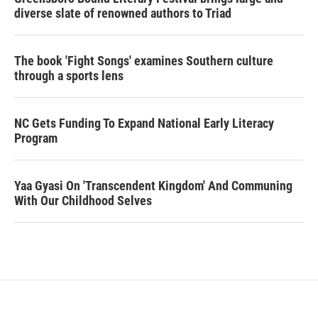
diverse slate of renowned authors to Triad
The book 'Fight Songs' examines Southern culture
through a sports lens
NC Gets Funding To Expand National Early Literacy
Program
Yaa Gyasi On 'Transcendent Kingdom' And Communing
With Our Childhood Selves