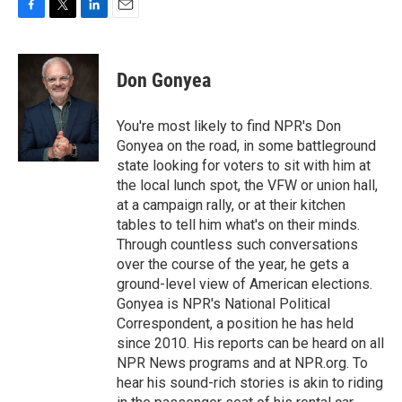
F
T
L
E
a
w
i
m
c
i
n
a
e
t
k
i
Don Gonyea
b
t
e
l
o
e
d
o
r
I
You're most likely to find NPR's Don
k
n
Gonyea on the road, in some battleground
state looking for voters to sit with him at
the local lunch spot, the VFW or union hall,
at a campaign rally, or at their kitchen
tables to tell him what's on their minds.
Through countless such conversations
over the course of the year, he gets a
ground-level view of American elections.
Gonyea is NPR's National Political
Correspondent, a position he has held
since 2010. His reports can be heard on all
NPR News programs and at NPR.org. To
hear his sound-rich stories is akin to riding