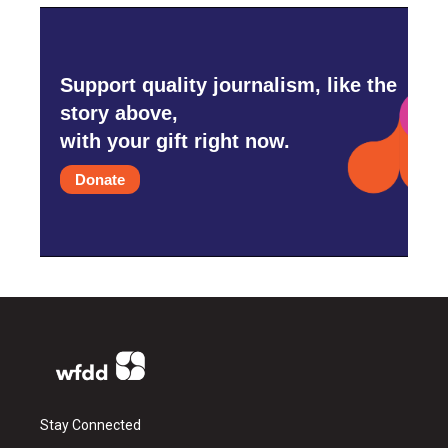
Support quality journalism, like the
story above,
with your gift right now.
Donate
Stay Connected