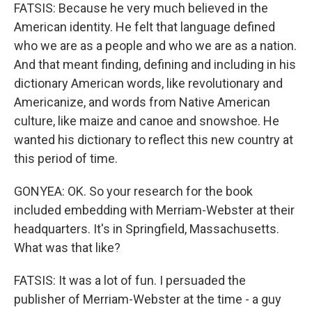
FATSIS: Because he very much believed in the
American identity. He felt that language defined
who we are as a people and who we are as a nation.
And that meant finding, defining and including in his
dictionary American words, like revolutionary and
Americanize, and words from Native American
culture, like maize and canoe and snowshoe. He
wanted his dictionary to reflect this new country at
this period of time.
GONYEA: OK. So your research for the book
included embedding with Merriam-Webster at their
headquarters. It's in Springfield, Massachusetts.
What was that like?
FATSIS: It was a lot of fun. I persuaded the
publisher of Merriam-Webster at the time - a guy