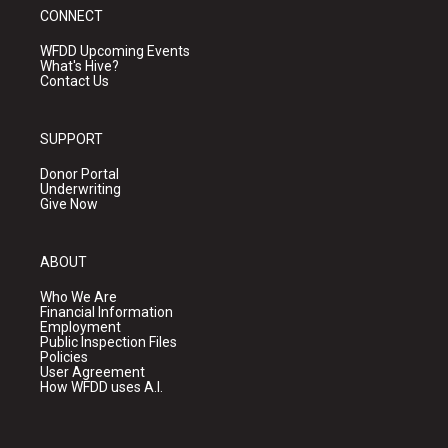
CONNECT
WFDD Upcoming Events
What's Hive?
Contact Us
SUPPORT
Donor Portal
Underwriting
Give Now
ABOUT
Who We Are
Financial Information
Employment
Public Inspection Files
Policies
User Agreement
How WFDD uses A.I.