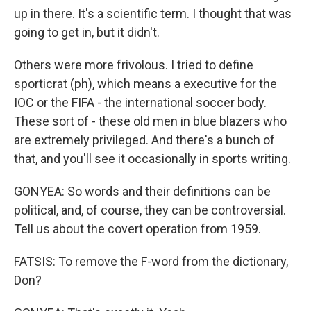
up in there. It's a scientific term. I thought that was
going to get in, but it didn't.
Others were more frivolous. I tried to define
sporticrat (ph), which means a executive for the
IOC or the FIFA - the international soccer body.
These sort of - these old men in blue blazers who
are extremely privileged. And there's a bunch of
that, and you'll see it occasionally in sports writing.
GONYEA: So words and their definitions can be
political, and, of course, they can be controversial.
Tell us about the covert operation from 1959.
FATSIS: To remove the F-word from the dictionary,
Don?