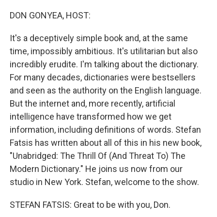
o
r
I
k
n
DON GONYEA, HOST:
It's a deceptively simple book and, at the same
time, impossibly ambitious. It's utilitarian but also
incredibly erudite. I'm talking about the dictionary.
For many decades, dictionaries were bestsellers
and seen as the authority on the English language.
But the internet and, more recently, artificial
intelligence have transformed how we get
information, including definitions of words. Stefan
Fatsis has written about all of this in his new book,
"Unabridged: The Thrill Of (And Threat To) The
Modern Dictionary." He joins us now from our
studio in New York. Stefan, welcome to the show.
STEFAN FATSIS: Great to be with you, Don.