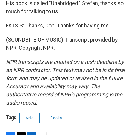
His book is called "Unabridged." Stefan, thanks so
much for talking to us.
FATSIS: Thanks, Don. Thanks for having me.
(SOUNDBITE OF MUSIC) Transcript provided by
NPR, Copyright NPR.
NPR transcripts are created on a rush deadline by
an NPR contractor. This text may not be in its final
form and may be updated or revised in the future.
Accuracy and availability may vary. The
authoritative record of NPR’s programming is the
audio record.
Tags
Arts
Books