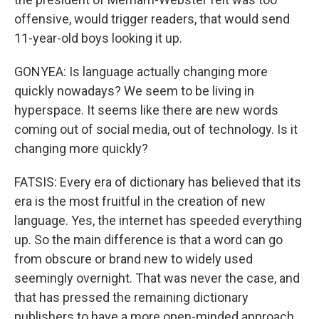
offensive, would trigger readers, that would send
11-year-old boys looking it up.
GONYEA: Is language actually changing more
quickly nowadays? We seem to be living in
hyperspace. It seems like there are new words
coming out of social media, out of technology. Is it
changing more quickly?
FATSIS: Every era of dictionary has believed that its
era is the most fruitful in the creation of new
language. Yes, the internet has speeded everything
up. So the main difference is that a word can go
from obscure or brand new to widely used
seemingly overnight. That was never the case, and
that has pressed the remaining dictionary
publishers to have a more open-minded approach