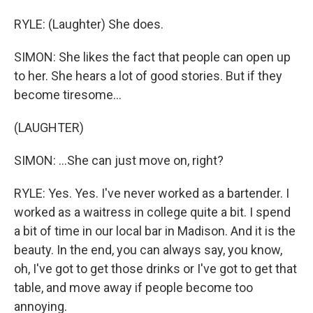
RYLE: (Laughter) She does.
SIMON: She likes the fact that people can open up
to her. She hears a lot of good stories. But if they
become tiresome...
(LAUGHTER)
SIMON: ...She can just move on, right?
RYLE: Yes. Yes. I've never worked as a bartender. I
worked as a waitress in college quite a bit. I spend
a bit of time in our local bar in Madison. And it is the
beauty. In the end, you can always say, you know,
oh, I've got to get those drinks or I've got to get that
table, and move away if people become too
annoying.