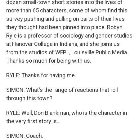
dozen small-town short stories into the lives of
more than 65 characters, some of whom find this
survey pushing and pulling on parts of their lives
they thought had been pinned into place. Robyn
Ryle is a professor of sociology and gender studies
at Hanover College in Indiana, and she joins us
from the studios of WFPL, Louisville Public Media.
Thanks so much for being with us.
RYLE: Thanks for having me.
SIMON: What's the range of reactions that roll
through this town?
RYLE: Well, Don Blankman, who is the character in
the very first story is...
SIMON: Coach.