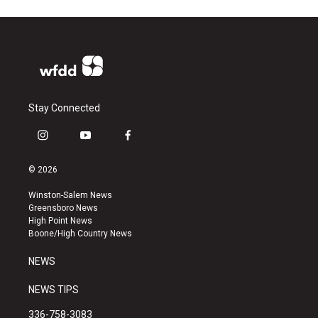
Stay Connected
i
y
f
n
o
a
s
u
c
© 2026
t
t
e
a
u
b
Winston-Salem News
g
b
o
Greensboro News
r
e
o
High Point News
a
k
Boone/High Country News
m
NEWS
NEWS TIPS
336-758-3083