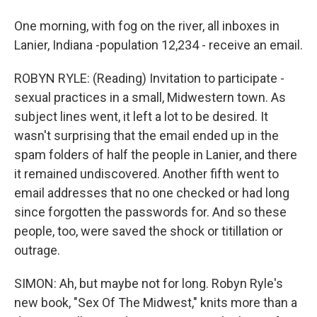
One morning, with fog on the river, all inboxes in
Lanier, Indiana -population 12,234 - receive an email.
ROBYN RYLE: (Reading) Invitation to participate -
sexual practices in a small, Midwestern town. As
subject lines went, it left a lot to be desired. It
wasn't surprising that the email ended up in the
spam folders of half the people in Lanier, and there
it remained undiscovered. Another fifth went to
email addresses that no one checked or had long
since forgotten the passwords for. And so these
people, too, were saved the shock or titillation or
outrage.
SIMON: Ah, but maybe not for long. Robyn Ryle's
new book, "Sex Of The Midwest," knits more than a