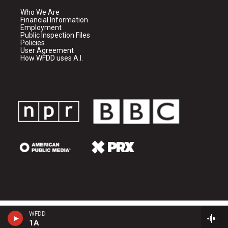
Who We Are
Financial Information
Employment
Public Inspection Files
Policies
User Agreement
How WFDD uses A.I.
WFDD
1A