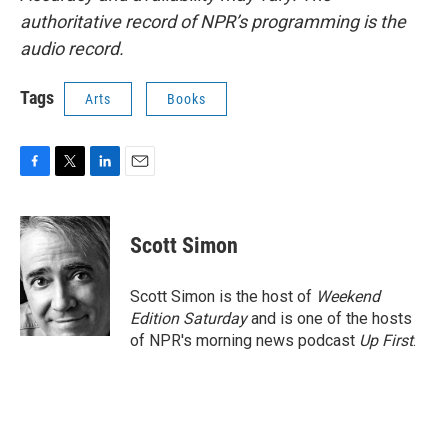
authoritative record of NPR’s programming is the
audio record.
Tags
Arts
Books
F
T
L
E
a
w
i
m
c
i
n
a
e
t
k
i
Scott Simon
b
t
e
l
o
e
d
o
r
I
Scott Simon is the host of
Weekend
k
n
Edition Saturday
and is one of the hosts
of NPR's morning news podcast
Up First
.