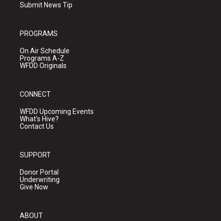
Submit News Tip
PROGRAMS
On Air Schedule
Programs A-Z
WFDD Originals
CONNECT
WFDD Upcoming Events
What's Hive?
Contact Us
SUPPORT
Donor Portal
Underwriting
Give Now
ABOUT