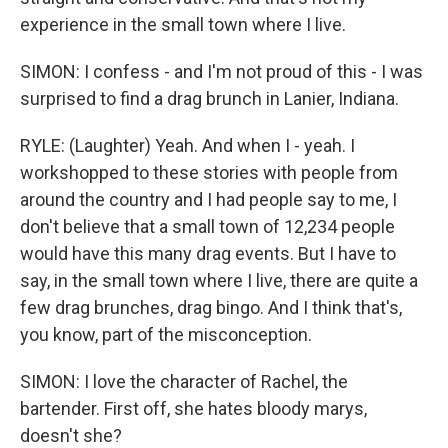
experience in the small town where I live.
SIMON: I confess - and I'm not proud of this - I was
surprised to find a drag brunch in Lanier, Indiana.
RYLE: (Laughter) Yeah. And when I - yeah. I
workshopped to these stories with people from
around the country and I had people say to me, I
don't believe that a small town of 12,234 people
would have this many drag events. But I have to
say, in the small town where I live, there are quite a
few drag brunches, drag bingo. And I think that's,
you know, part of the misconception.
SIMON: I love the character of Rachel, the
bartender. First off, she hates bloody marys,
doesn't she?