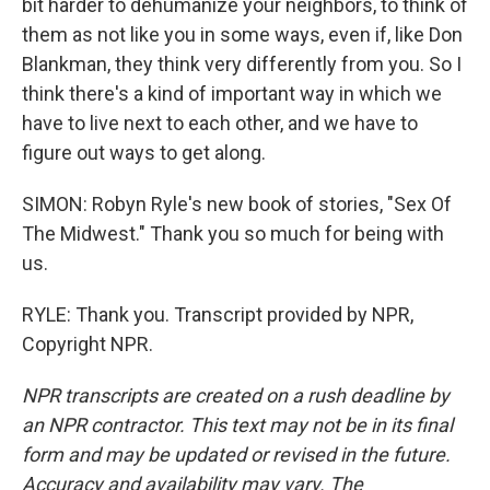
bit harder to dehumanize your neighbors, to think of
them as not like you in some ways, even if, like Don
Blankman, they think very differently from you. So I
think there's a kind of important way in which we
have to live next to each other, and we have to
figure out ways to get along.
SIMON: Robyn Ryle's new book of stories, "Sex Of
The Midwest." Thank you so much for being with
us.
RYLE: Thank you. Transcript provided by NPR,
Copyright NPR.
NPR transcripts are created on a rush deadline by
an NPR contractor. This text may not be in its final
form and may be updated or revised in the future.
Accuracy and availability may vary. The