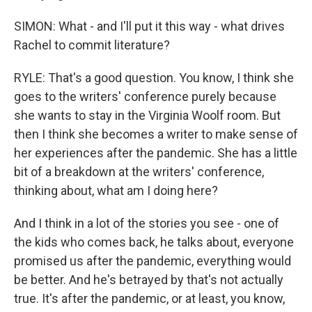
SIMON: What - and I'll put it this way - what drives
Rachel to commit literature?
RYLE: That's a good question. You know, I think she
goes to the writers' conference purely because
she wants to stay in the Virginia Woolf room. But
then I think she becomes a writer to make sense of
her experiences after the pandemic. She has a little
bit of a breakdown at the writers' conference,
thinking about, what am I doing here?
And I think in a lot of the stories you see - one of
the kids who comes back, he talks about, everyone
promised us after the pandemic, everything would
be better. And he's betrayed by that's not actually
true. It's after the pandemic, or at least, you know,