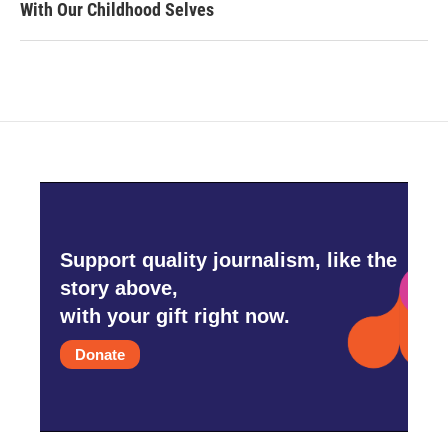
With Our Childhood Selves
Support quality journalism, like the
story above,
with your gift right now.
Donate