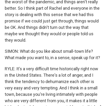
the worst of the pandemic, and things aren't really
better. So I think part of Rachel and everyone in the
story is dealing with this sense that we had this
promise if we could just get through, things would
be OK. And things didn't turn out the way that
maybe we thought they would or people told us
they would.
SIMON: What do you like about small-town life?
What made you want to, in a sense, speak up for it?
RYLE: It's a very difficult time historically right now
in the United States. There's a lot of anger, and I
think the tendency to dehumanize each other is
very easy and very tempting. And I think in a small
town, because you're living intimately with people
who are very different from you, it makes it a little