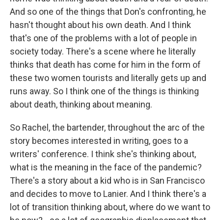
And so one of the things that Don's confronting, he
hasn't thought about his own death. And I think
that's one of the problems with a lot of people in
society today. There's a scene where he literally
thinks that death has come for him in the form of
these two women tourists and literally gets up and
runs away. So I think one of the things is thinking
about death, thinking about meaning.
So Rachel, the bartender, throughout the arc of the
story becomes interested in writing, goes to a
writers' conference. I think she's thinking about,
what is the meaning in the face of the pandemic?
There's a story about a kid who is in San Francisco
and decides to move to Lanier. And I think there's a
lot of transition thinking about, where do we want to