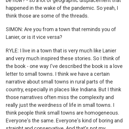
be now? - so a lot of geographic displacement that
happened in the wake of the pandemic. So yeah, I
think those are some of the threads.
SIMON: Are you from a town that reminds you of
Lanier, or is it vice versa?
RYLE: I live in a town that is very much like Lanier
and very much inspired these stories. So I think of
the book - one way I've described the book is a love
letter to small towns. I think we have a certain
narrative about small towns in rural parts of the
country, especially in places like Indiana. But I think
those narratives often miss the complexity and
really just the weirdness of life in small towns. I
think people think small towns are homogeneous.
Everyone's the same. Everyone's kind of boring and
straight and conservative. And that's not my