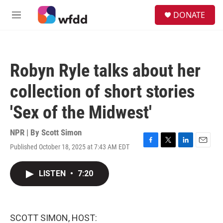
Skip to main content
S
DONATE
e
M
a
e
r
n
c
u
h
Robyn Ryle talks about her
u
e
collection of short stories
r
y
'Sex of the Midwest'
NPR | By
Scott Simon
Published October 18, 2025 at 7:43 AM EDT
F
T
L
E
a
w
i
m
c
i
n
a
LISTEN
•
7:20
e
t
k
i
b
t
e
l
o
e
d
o
r
I
k
n
SCOTT SIMON, HOST: