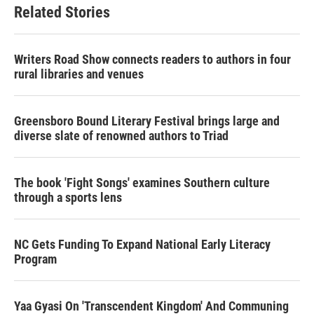
Related Stories
Writers Road Show connects readers to authors in four
rural libraries and venues
Greensboro Bound Literary Festival brings large and
diverse slate of renowned authors to Triad
The book 'Fight Songs' examines Southern culture
through a sports lens
NC Gets Funding To Expand National Early Literacy
Program
Yaa Gyasi On 'Transcendent Kingdom' And Communing