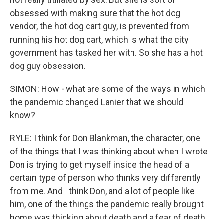
obsessed with making sure that the hot dog
vendor, the hot dog cart guy, is prevented from
running his hot dog cart, which is what the city
government has tasked her with. So she has a hot
dog guy obsession.
SIMON: How - what are some of the ways in which
the pandemic changed Lanier that we should
know?
RYLE: I think for Don Blankman, the character, one
of the things that I was thinking about when I wrote
Don is trying to get myself inside the head of a
certain type of person who thinks very differently
from me. And I think Don, and a lot of people like
him, one of the things the pandemic really brought
home was thinking about death and a fear of death.