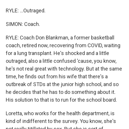
RYLE: ...Outraged.
SIMON: Coach.
RYLE: Coach Don Blankman, a former basketball
coach, retired now, recovering from COVID, waiting
for a lung transplant. He's shocked and a little
outraged, also a little confused 'cause, you know,
he's not real great with technology. But at the same
time, he finds out from his wife that there's a
outbreak of STDs at the junior high school, and so
he decides that he has to do something about it.
His solution to that is to run for the school board.
Loretta, who works for the health department, is
kind of indifferent to the survey. You know, she's
not really titillated by sex. But she is sort of