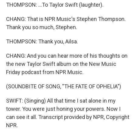
THOMPSON: ...To Taylor Swift (laughter).
CHANG: That is NPR Music's Stephen Thompson.
Thank you so much, Stephen.
THOMPSON: Thank you, Ailsa.
CHANG: And you can hear more of his thoughts on
the new Taylor Swift album on the New Music
Friday podcast from NPR Music.
(SOUNDBITE OF SONG, "THE FATE OF OPHELIA")
SWIFT: (Singing) All that time I sat alone in my
tower. You were just honing your powers. Now I
can see it all. Transcript provided by NPR, Copyright
NPR.