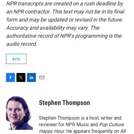
NPR transcripts are created on a rush deadline by
an NPR contractor. This text may not be in its final
form and may be updated or revised in the future.
Accuracy and availability may vary. The
authoritative record of NPR’s programming is the
audio record.
Arts
F
T
L
E
a
w
i
m
c
i
n
a
e
t
k
i
Stephen Thompson
b
t
e
l
o
e
d
o
r
I
Stephen Thompson is a host, writer and
k
n
reviewer for NPR Music and
Pop Culture
Happy Hour
. He appears frequently on
All