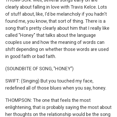
clearly about falling in love with Travis Kelce. Lots
of stuff about, like, I'd be melancholy if you hadn't
found me, you know, that sort of thing. There is a
song that's pretty clearly about him that I really like
called "Honey" that talks about the language
couples use and how the meaning of words can
shift depending on whether those words are used
in good faith or bad faith.
(SOUNDBITE OF SONG, "HONEY")
SWIFT: (Singing) But you touched my face,
redefined all of those blues when you say, honey.
THOMPSON: The one that feels the most
enlightening, that is probably saying the most about
her thoughts on the relationship would be the song