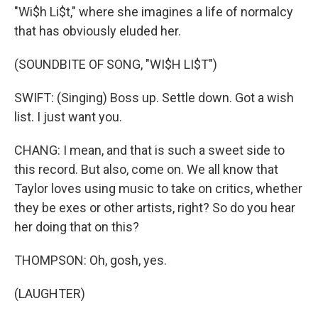
"Wi$h Li$t," where she imagines a life of normalcy
that has obviously eluded her.
(SOUNDBITE OF SONG, "WI$H LI$T")
SWIFT: (Singing) Boss up. Settle down. Got a wish
list. I just want you.
CHANG: I mean, and that is such a sweet side to
this record. But also, come on. We all know that
Taylor loves using music to take on critics, whether
they be exes or other artists, right? So do you hear
her doing that on this?
THOMPSON: Oh, gosh, yes.
(LAUGHTER)