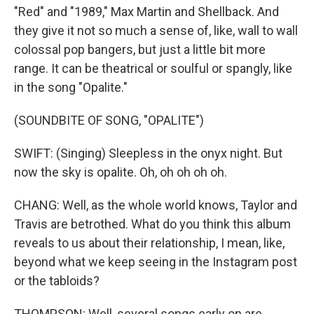
"Red" and "1989," Max Martin and Shellback. And
they give it not so much a sense of, like, wall to wall
colossal pop bangers, but just a little bit more
range. It can be theatrical or soulful or spangly, like
in the song "Opalite."
(SOUNDBITE OF SONG, "OPALITE")
SWIFT: (Singing) Sleepless in the onyx night. But
now the sky is opalite. Oh, oh oh oh oh.
CHANG: Well, as the whole world knows, Taylor and
Travis are betrothed. What do you think this album
reveals to us about their relationship, I mean, like,
beyond what we keep seeing in the Instagram post
or the tabloids?
THOMPSON: Well, several songs early on are