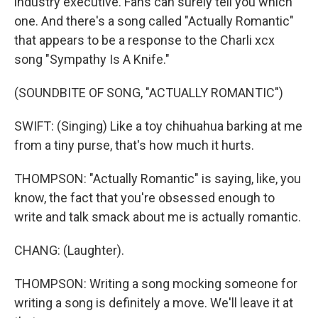
industry executive. Fans can surely tell you which
one. And there's a song called "Actually Romantic"
that appears to be a response to the Charli xcx
song "Sympathy Is A Knife."
(SOUNDBITE OF SONG, "ACTUALLY ROMANTIC")
SWIFT: (Singing) Like a toy chihuahua barking at me
from a tiny purse, that's how much it hurts.
THOMPSON: "Actually Romantic" is saying, like, you
know, the fact that you're obsessed enough to
write and talk smack about me is actually romantic.
CHANG: (Laughter).
THOMPSON: Writing a song mocking someone for
writing a song is definitely a move. We'll leave it at