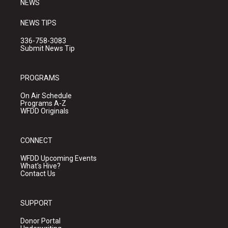
NEWS
NEWS TIPS
336-758-3083
Submit News Tip
PROGRAMS
On Air Schedule
Programs A-Z
WFDD Originals
CONNECT
WFDD Upcoming Events
What's Hive?
Contact Us
SUPPORT
Donor Portal