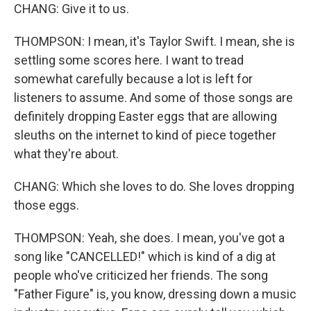
CHANG: Give it to us.
THOMPSON: I mean, it's Taylor Swift. I mean, she is
settling some scores here. I want to tread
somewhat carefully because a lot is left for
listeners to assume. And some of those songs are
definitely dropping Easter eggs that are allowing
sleuths on the internet to kind of piece together
what they're about.
CHANG: Which she loves to do. She loves dropping
those eggs.
THOMPSON: Yeah, she does. I mean, you've got a
song like "CANCELLED!" which is kind of a dig at
people who've criticized her friends. The song
"Father Figure" is, you know, dressing down a music