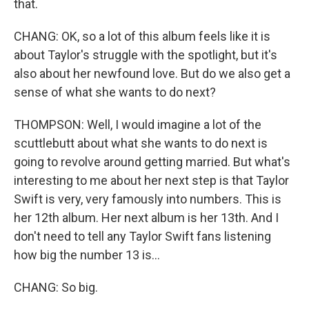
that.
CHANG: OK, so a lot of this album feels like it is
about Taylor's struggle with the spotlight, but it's
also about her newfound love. But do we also get a
sense of what she wants to do next?
THOMPSON: Well, I would imagine a lot of the
scuttlebutt about what she wants to do next is
going to revolve around getting married. But what's
interesting to me about her next step is that Taylor
Swift is very, very famously into numbers. This is
her 12th album. Her next album is her 13th. And I
don't need to tell any Taylor Swift fans listening
how big the number 13 is...
CHANG: So big.