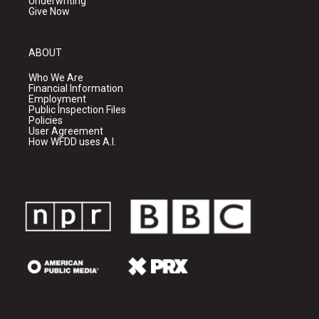
Underwriting
Give Now
ABOUT
Who We Are
Financial Information
Employment
Public Inspection Files
Policies
User Agreement
How WFDD uses A.I.