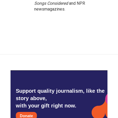
Songs Considered
and NPR
newsmagazines.
Support quality journalism, like the
story above,
with your gift right now.
Donate