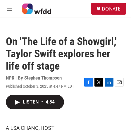
Skip to main content
S
DONATE
e
M
a
e
r
n
c
u
h
On 'The Life of a Showgirl,'
u
e
Taylor Swift explores her
r
y
life off stage
NPR | By
Stephen Thompson
Published October 3, 2025 at 4:47 PM EDT
F
T
L
E
a
w
i
m
c
i
n
a
LISTEN
•
4:54
e
t
k
i
b
t
e
l
o
e
d
o
r
I
k
n
AILSA CHANG, HOST: