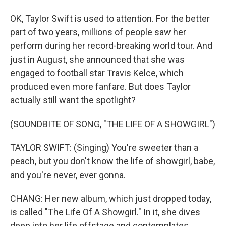
OK, Taylor Swift is used to attention. For the better
part of two years, millions of people saw her
perform during her record-breaking world tour. And
just in August, she announced that she was
engaged to football star Travis Kelce, which
produced even more fanfare. But does Taylor
actually still want the spotlight?
(SOUNDBITE OF SONG, "THE LIFE OF A SHOWGIRL")
TAYLOR SWIFT: (Singing) You're sweeter than a
peach, but you don't know the life of showgirl, babe,
and you're never, ever gonna.
CHANG: Her new album, which just dropped today,
is called "The Life Of A Showgirl." In it, she dives
deep into her life offstage and contemplates