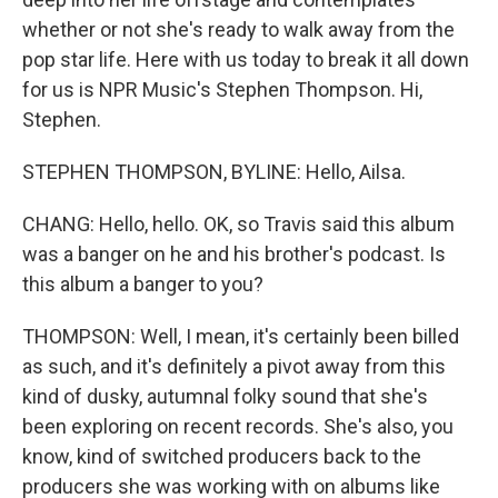
whether or not she's ready to walk away from the
pop star life. Here with us today to break it all down
for us is NPR Music's Stephen Thompson. Hi,
Stephen.
STEPHEN THOMPSON, BYLINE: Hello, Ailsa.
CHANG: Hello, hello. OK, so Travis said this album
was a banger on he and his brother's podcast. Is
this album a banger to you?
THOMPSON: Well, I mean, it's certainly been billed
as such, and it's definitely a pivot away from this
kind of dusky, autumnal folky sound that she's
been exploring on recent records. She's also, you
know, kind of switched producers back to the
producers she was working with on albums like