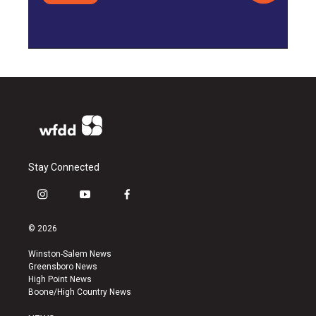
Stay Connected
i
y
f
n
o
a
s
u
c
© 2026
t
t
e
a
u
b
Winston-Salem News
g
b
o
Greensboro News
r
e
o
High Point News
a
k
Boone/High Country News
m