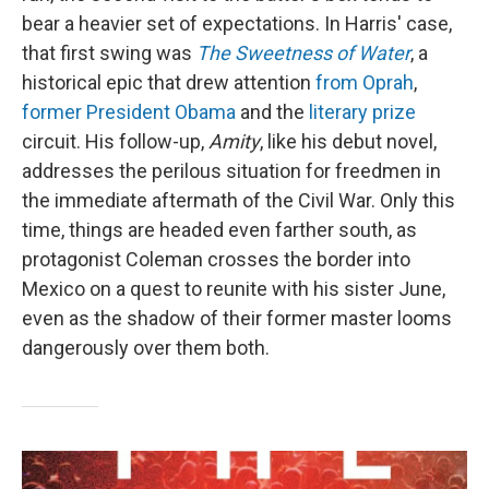
bear a heavier set of expectations. In Harris' case,
that first swing was
The Sweetness of Water
, a
historical epic that drew attention
from Oprah
,
former President Obama
and the
literary prize
circuit. His follow-up,
Amity
, like his debut novel,
addresses the perilous situation for freedmen in
the immediate aftermath of the Civil War. Only this
time, things are headed even farther south, as
protagonist Coleman crosses the border into
Mexico on a quest to reunite with his sister June,
even as the shadow of their former master looms
dangerously over them both.