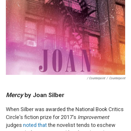
/ Counterpoint
/
Counterpoint
Mercy
by Joan Silber
When Silber was awarded the National Book Critics
Circle's fiction prize for 2017's
Improvement
judges
noted that
the novelist tends to eschew