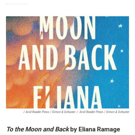
/ Avid Reader Press / Simon & Schuster
/
Avid Reader Press / Simon & Schuster
To the Moon and Back
by Eliana Ramage