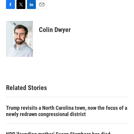
F
T
L
E
a
w
i
m
c
i
n
a
e
t
k
i
Colin Dwyer
b
t
e
l
o
e
d
o
r
I
k
n
Related Stories
Trump revisits a North Carolina town, now the focus of a
newly redrawn congressional district