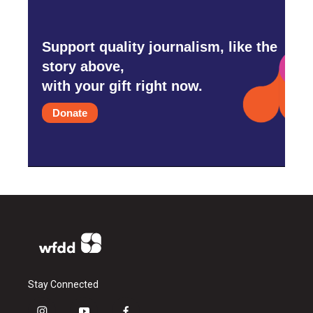
Support quality journalism, like the
story above,
with your gift right now.
Donate
Stay Connected