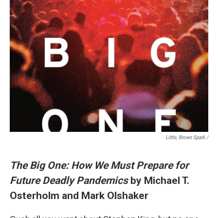
Little, Brown Spark /
The Big One: How We Must Prepare for
Future Deadly Pandemics
by Michael T.
Osterholm and Mark Olshaker