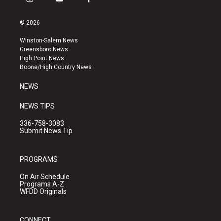
i
y
f
n
o
a
s
u
c
© 2026
t
t
e
a
u
b
Winston-Salem News
g
b
o
Greensboro News
r
e
o
High Point News
a
k
Boone/High Country News
m
NEWS
NEWS TIPS
336-758-3083
Submit News Tip
PROGRAMS
On Air Schedule
Programs A-Z
WFDD Originals
CONNECT