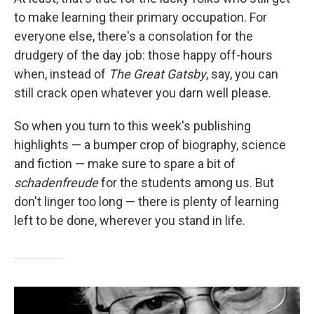
to make learning their primary occupation. For
everyone else, there's a consolation for the
drudgery of the day job: those happy off-hours
when, instead of
The Great Gatsby
, say, you can
still crack open whatever you darn well please.
So when you turn to this week's publishing
highlights — a bumper crop of biography, science
and fiction — make sure to spare a bit of
schadenfreude
for the students among us. But
don't linger too long — there is plenty of learning
left to be done, wherever you stand in life.