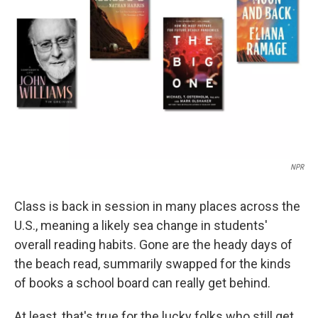
o
r
I
k
n
NPR
Class is back in session in many places across the
U.S., meaning a likely sea change in students'
overall reading habits. Gone are the heady days of
the beach read, summarily swapped for the kinds
of books a school board can really get behind.
At least, that's true for the lucky folks who still get