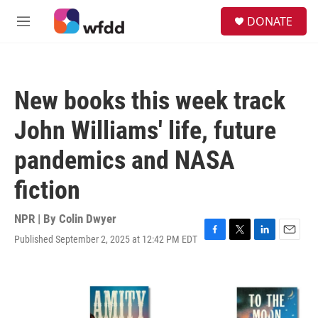
Skip to main content
S
DONATE
e
M
a
e
r
n
c
u
h
New books this week track
u
e
John Williams' life, future
r
y
pandemics and NASA
fiction
NPR | By
Colin Dwyer
Published September 2, 2025 at 12:42 PM EDT
F
T
L
E
a
w
i
m
c
i
n
a
e
t
k
i
b
t
e
l
o
e
d