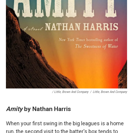
/ Little, Brown And Company
/
Little, Brown And Company
Amity
by Nathan Harris
When your first swing in the big leagues is a home
run, the second visit to the batter's box tends to