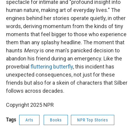
spectacle for intimate and "profound insight into
human nature, making art of everyday lives." The
engines behind her stories operate quietly, in other
words, deriving momentum from the kinds of tiny
moments that feel bigger to those who experience
them than any splashy headline. The moment that
haunts
Mercy
is one man's panicked decision to
abandon his friend during an emergency. Like the
proverbial
fluttering butterfly
, this incident has
unexpected consequences, not just for these
friends but also for a skein of characters that Silber
follows across decades.
Copyright 2025 NPR
Tags
Arts
Books
NPR Top Stories