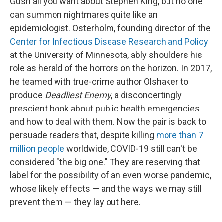
Gush all you want about Stephen King, but no one
can summon nightmares quite like an
epidemiologist. Osterholm, founding director of the
Center for Infectious Disease Research and Policy
at the University of Minnesota, ably shoulders his
role as herald of the horrors on the horizon. In 2017,
he teamed with true-crime author Olshaker to
produce
Deadliest Enemy
, a disconcertingly
prescient book about public health emergencies
and how to deal with them. Now the pair is back to
persuade readers that, despite killing
more than 7
million people
worldwide, COVID-19 still can't be
considered "the big one." They are reserving that
label for the possibility of an even worse pandemic,
whose likely effects — and the ways we may still
prevent them — they lay out here.