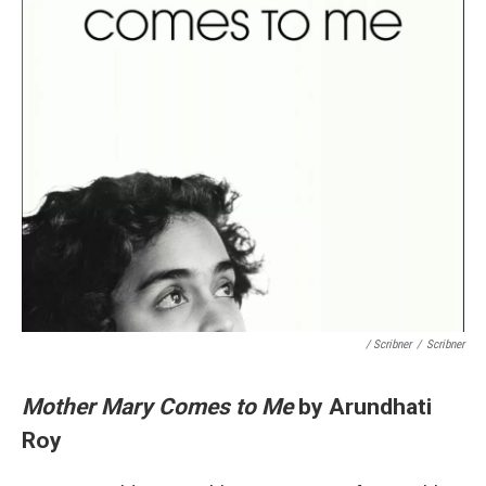
/ Scribner
/
Scribner
Mother Mary Comes to Me
by Arundhati
Roy