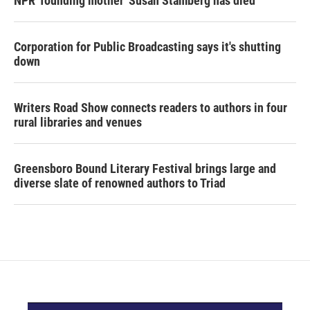
NPR 'founding mother' Susan Stamberg has died
Corporation for Public Broadcasting says it's shutting
down
Writers Road Show connects readers to authors in four
rural libraries and venues
Greensboro Bound Literary Festival brings large and
diverse slate of renowned authors to Triad