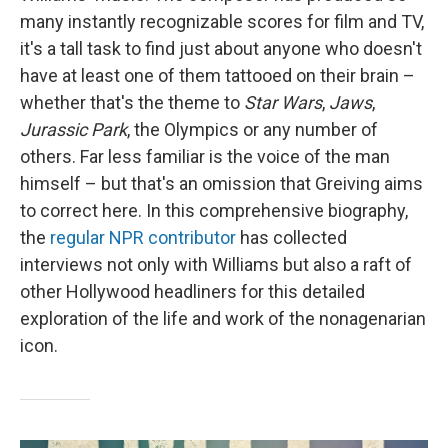
many instantly recognizable scores for film and TV,
it's a tall task to find just about anyone who doesn't
have at least one of them tattooed on their brain –
whether that's the theme to
Star Wars
,
Jaws
,
Jurassic Park
, the Olympics or any number of
others. Far less familiar is the voice of the man
himself – but that's an omission that Greiving aims
to correct here. In this comprehensive biography,
the
regular NPR contributor
has collected
interviews not only with Williams but also a raft of
other Hollywood headliners for this detailed
exploration of the life and work of the nonagenarian
icon.