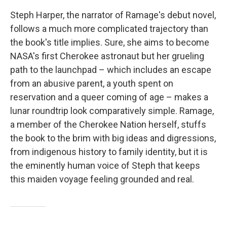
Steph Harper, the narrator of Ramage's debut novel,
follows a much more complicated trajectory than
the book's title implies. Sure, she aims to become
NASA's first Cherokee astronaut but her grueling
path to the launchpad – which includes an escape
from an abusive parent, a youth spent on
reservation and a queer coming of age – makes a
lunar roundtrip look comparatively simple. Ramage,
a member of the Cherokee Nation herself, stuffs
the book to the brim with big ideas and digressions,
from indigenous history to family identity, but it is
the eminently human voice of Steph that keeps
this maiden voyage feeling grounded and real.