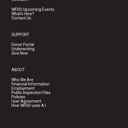
WFDD Upcoming Events
What's Hive?
Contact Us
SUPPORT
Donor Portal
Underwriting
Give Now
ABOUT
Who We Are
Financial Information
Employment
Public Inspection Files
Policies
User Agreement
How WFDD uses A.I.