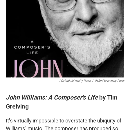
/ Oxford University Press
/
Oxford University Press
John Williams: A Composer's Life
by Tim
Greiving
It's virtually impossible to overstate the ubiquity of
Williams' music. The composer has produced so