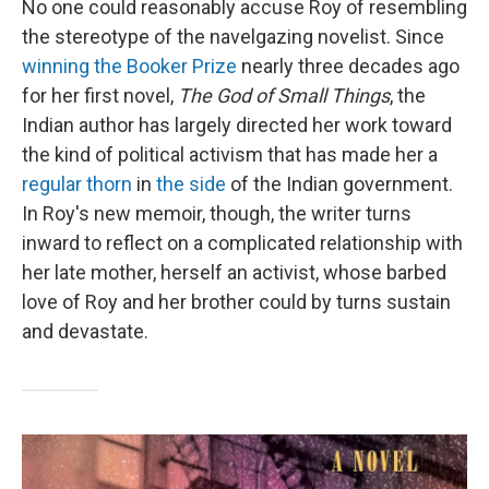
No one could reasonably accuse Roy of resembling
the stereotype of the navelgazing novelist. Since
winning the Booker Prize
nearly three decades ago
for her first novel,
The God of Small Things
, the
Indian author has largely directed her work toward
the kind of political activism that has made her a
regular thorn
in
the side
of the Indian government.
In Roy's new memoir, though, the writer turns
inward to reflect on a complicated relationship with
her late mother, herself an activist, whose barbed
love of Roy and her brother could by turns sustain
and devastate.