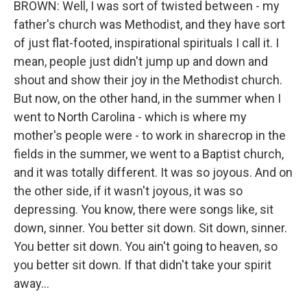
BROWN: Well, I was sort of twisted between - my
father's church was Methodist, and they have sort
of just flat-footed, inspirational spirituals I call it. I
mean, people just didn't jump up and down and
shout and show their joy in the Methodist church.
But now, on the other hand, in the summer when I
went to North Carolina - which is where my
mother's people were - to work in sharecrop in the
fields in the summer, we went to a Baptist church,
and it was totally different. It was so joyous. And on
the other side, if it wasn't joyous, it was so
depressing. You know, there were songs like, sit
down, sinner. You better sit down. Sit down, sinner.
You better sit down. You ain't going to heaven, so
you better sit down. If that didn't take your spirit
away...