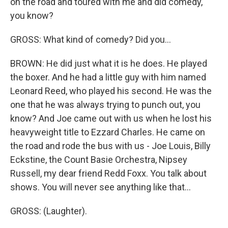
on the road and toured with me and did comedy,
you know?
GROSS: What kind of comedy? Did you...
BROWN: He did just what it is he does. He played
the boxer. And he had a little guy with him named
Leonard Reed, who played his second. He was the
one that he was always trying to punch out, you
know? And Joe came out with us when he lost his
heavyweight title to Ezzard Charles. He came on
the road and rode the bus with us - Joe Louis, Billy
Eckstine, the Count Basie Orchestra, Nipsey
Russell, my dear friend Redd Foxx. You talk about
shows. You will never see anything like that...
GROSS: (Laughter).