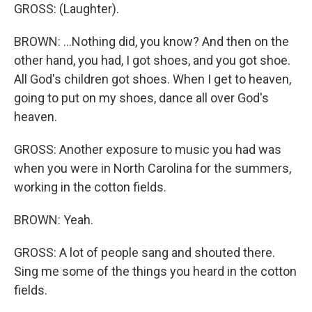
GROSS: (Laughter).
BROWN: ...Nothing did, you know? And then on the
other hand, you had, I got shoes, and you got shoe.
All God's children got shoes. When I get to heaven,
going to put on my shoes, dance all over God's
heaven.
GROSS: Another exposure to music you had was
when you were in North Carolina for the summers,
working in the cotton fields.
BROWN: Yeah.
GROSS: A lot of people sang and shouted there.
Sing me some of the things you heard in the cotton
fields.