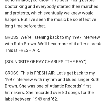
Doctor King and everybody started their marches
and protests, which eventually we knew would
happen. But I've seen the music be so effective
long time before that.
GROSS: We're listening back to my 1997 interview
with Ruth Brown. We'll hear more of it after a break.
This is FRESH AIR.
(SOUNDBITE OF RAY CHARLES' "THE RAY")
GROSS: This is FRESH AIR. Let's get back to my
1997 interview with rhythm and blues singer Ruth
Brown. She was one of Atlantic Records' first
hitmakers. She recorded over 80 songs for the
label between 1949 and '62.