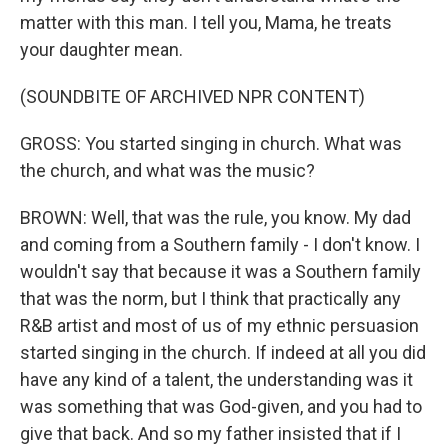
matter with this man. I tell you, Mama, he treats
your daughter mean.
(SOUNDBITE OF ARCHIVED NPR CONTENT)
GROSS: You started singing in church. What was
the church, and what was the music?
BROWN: Well, that was the rule, you know. My dad
and coming from a Southern family - I don't know. I
wouldn't say that because it was a Southern family
that was the norm, but I think that practically any
R&B artist and most of us of my ethnic persuasion
started singing in the church. If indeed at all you did
have any kind of a talent, the understanding was it
was something that was God-given, and you had to
give that back. And so my father insisted that if I