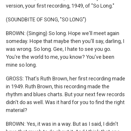
version, your first recording, 1949, of "So Long."
(SOUNDBITE OF SONG, "SO LONG")
BROWN: (Singing) So long. Hope we'll meet again
someday. Hope that maybe then you'll say, darling, I
was wrong. So long. Gee, I hate to see you go.
You're the world to me, you know? You've been
mine so long.
GROSS: That's Ruth Brown, her first recording made
in 1949. Ruth Brown, this recording made the
rhythm and blues charts. But your next few records
didn't do as well. Was it hard for you to find the right
material?
BROWN: Yes, it was in a way. But as I said, I didn't