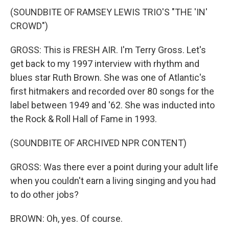
(SOUNDBITE OF RAMSEY LEWIS TRIO'S "THE 'IN'
CROWD")
GROSS: This is FRESH AIR. I'm Terry Gross. Let's
get back to my 1997 interview with rhythm and
blues star Ruth Brown. She was one of Atlantic's
first hitmakers and recorded over 80 songs for the
label between 1949 and '62. She was inducted into
the Rock & Roll Hall of Fame in 1993.
(SOUNDBITE OF ARCHIVED NPR CONTENT)
GROSS: Was there ever a point during your adult life
when you couldn't earn a living singing and you had
to do other jobs?
BROWN: Oh, yes. Of course.