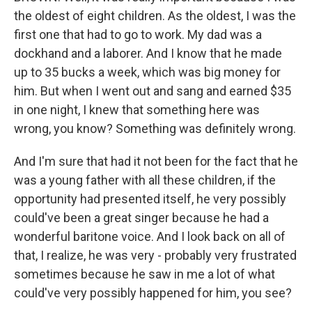
the oldest of eight children. As the oldest, I was the
first one that had to go to work. My dad was a
dockhand and a laborer. And I know that he made
up to 35 bucks a week, which was big money for
him. But when I went out and sang and earned $35
in one night, I knew that something here was
wrong, you know? Something was definitely wrong.
And I'm sure that had it not been for the fact that he
was a young father with all these children, if the
opportunity had presented itself, he very possibly
could've been a great singer because he had a
wonderful baritone voice. And I look back on all of
that, I realize, he was very - probably very frustrated
sometimes because he saw in me a lot of what
could've very possibly happened for him, you see?