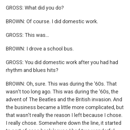
GROSS: What did you do?
BROWN: Of course. I did domestic work.
GROSS: This was...
BROWN: I drove a school bus.
GROSS: You did domestic work after you had had
rhythm and blues hits?
BROWN: Oh, sure. This was during the '60s. That
wasn't too long ago. This was during the '60s, the
advent of The Beatles and the British invasion. And
the business became a little more complicated, but
that wasn't really the reason I left because I chose.
I really chose. Somewhere down the line, it started