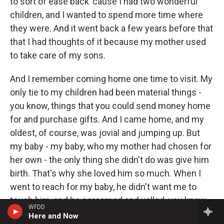
to sort of ease back 'cause I had two wonderful
children, and I wanted to spend more time where
they were. And it went back a few years before that
that I had thoughts of it because my mother used
to take care of my sons.
And I remember coming home one time to visit. My
only tie to my children had been material things -
you know, things that you could send money home
for and purchase gifts. And I came home, and my
oldest, of course, was jovial and jumping up. But
my baby - my baby, who my mother had chosen for
her own - the only thing she didn't do was give him
birth. That's why she loved him so much. When I
went to reach for my baby, he didn't want me to
touch him, and he screamed and yelled, you know.
WFDD
And I think that was probably the first day that I said
Here and Now