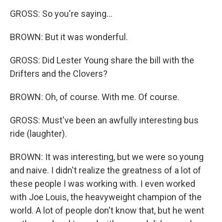
GROSS: So you're saying...
BROWN: But it was wonderful.
GROSS: Did Lester Young share the bill with the
Drifters and the Clovers?
BROWN: Oh, of course. With me. Of course.
GROSS: Must've been an awfully interesting bus
ride (laughter).
BROWN: It was interesting, but we were so young
and naive. I didn't realize the greatness of a lot of
these people I was working with. I even worked
with Joe Louis, the heavyweight champion of the
world. A lot of people don't know that, but he went