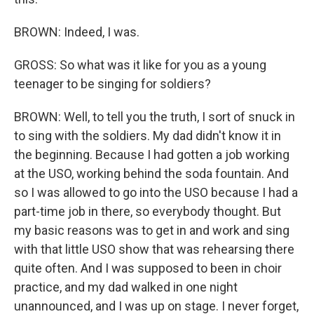
BROWN: Indeed, I was.
GROSS: So what was it like for you as a young
teenager to be singing for soldiers?
BROWN: Well, to tell you the truth, I sort of snuck in
to sing with the soldiers. My dad didn't know it in
the beginning. Because I had gotten a job working
at the USO, working behind the soda fountain. And
so I was allowed to go into the USO because I had a
part-time job in there, so everybody thought. But
my basic reasons was to get in and work and sing
with that little USO show that was rehearsing there
quite often. And I was supposed to been in choir
practice, and my dad walked in one night
unannounced, and I was up on stage. I never forget,