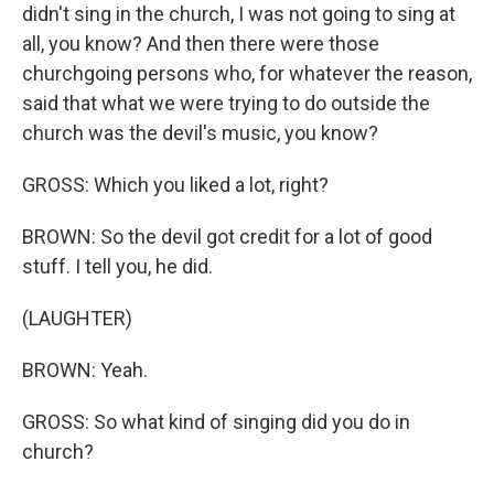
didn't sing in the church, I was not going to sing at
all, you know? And then there were those
churchgoing persons who, for whatever the reason,
said that what we were trying to do outside the
church was the devil's music, you know?
GROSS: Which you liked a lot, right?
BROWN: So the devil got credit for a lot of good
stuff. I tell you, he did.
(LAUGHTER)
BROWN: Yeah.
GROSS: So what kind of singing did you do in
church?