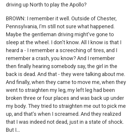
driving up North to play the Apollo?
BROWN: I remember it well. Outside of Chester,
Pennsylvania, I'm still not sure what happened.
Maybe the gentleman driving might've gone to
sleep at the wheel. I don't know. All I know is that I
heard a - I remember a screeching of tires, and I
remember a crash, you know? And I remember
then finally hearing somebody say, the girl in the
back is dead. And that - they were talking about me.
And finally, when they came to move me, when they
went to straighten my leg, my left leg had been
broken three or four places and was back up under
my body. They tried to straighten me out to pick me
up, and that's when I screamed. And they realized
that I was indeed not dead, just in a state of shock.
But I...