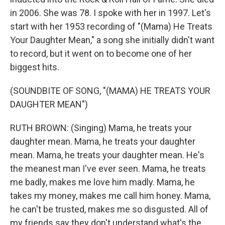
in 2006. She was 78. I spoke with her in 1997. Let's
start with her 1953 recording of "(Mama) He Treats
Your Daughter Mean," a song she initially didn't want
to record, but it went on to become one of her
biggest hits.
(SOUNDBITE OF SONG, "(MAMA) HE TREATS YOUR
DAUGHTER MEAN")
RUTH BROWN: (Singing) Mama, he treats your
daughter mean. Mama, he treats your daughter
mean. Mama, he treats your daughter mean. He's
the meanest man I've ever seen. Mama, he treats
me badly, makes me love him madly. Mama, he
takes my money, makes me call him honey. Mama,
he can't be trusted, makes me so disgusted. All of
my friends say they don't understand what's the