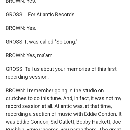
BROWN: Yes.
GROSS: ...For Atlantic Records.
BROWN: Yes.
GROSS: It was called "So Long."
BROWN: Yes, ma'am.
GROSS: Tell us about your memories of this first
recording session.
BROWN: I remember going in the studio on
crutches to do this tune. And, in fact, it was not my
record session at all. Atlantic was, at that time,
recording a section of music with Eddie Condon. It
was Eddie Condon, Sid Catlett, Bobby Hackett, Joe
Bushkin, Ernie Caceres, you name them. The great