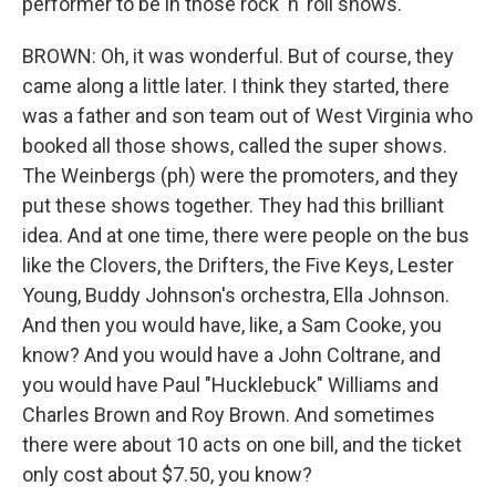
performer to be in those rock 'n' roll shows.
BROWN: Oh, it was wonderful. But of course, they
came along a little later. I think they started, there
was a father and son team out of West Virginia who
booked all those shows, called the super shows.
The Weinbergs (ph) were the promoters, and they
put these shows together. They had this brilliant
idea. And at one time, there were people on the bus
like the Clovers, the Drifters, the Five Keys, Lester
Young, Buddy Johnson's orchestra, Ella Johnson.
And then you would have, like, a Sam Cooke, you
know? And you would have a John Coltrane, and
you would have Paul "Hucklebuck" Williams and
Charles Brown and Roy Brown. And sometimes
there were about 10 acts on one bill, and the ticket
only cost about $7.50, you know?