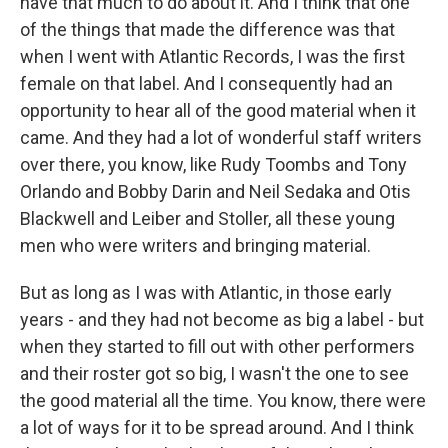
have that much to do about it. And I think that one
of the things that made the difference was that
when I went with Atlantic Records, I was the first
female on that label. And I consequently had an
opportunity to hear all of the good material when it
came. And they had a lot of wonderful staff writers
over there, you know, like Rudy Toombs and Tony
Orlando and Bobby Darin and Neil Sedaka and Otis
Blackwell and Leiber and Stoller, all these young
men who were writers and bringing material.
But as long as I was with Atlantic, in those early
years - and they had not become as big a label - but
when they started to fill out with other performers
and their roster got so big, I wasn't the one to see
the good material all the time. You know, there were
a lot of ways for it to be spread around. And I think