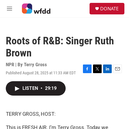
Skip to main content
S
DONATE
e
M
a
e
r
n
c
u
h
Roots of R&B: Singer Ruth
u
e
Brown
r
y
NPR | By
Terry Gross
Published August 28, 2025 at 11:33 AM EDT
F
T
L
E
a
w
i
m
c
i
n
a
LISTEN
•
29:19
e
t
k
i
b
t
e
l
o
e
d
o
r
I
k
n
TERRY GROSS, HOST:
This is FRESH AIR. I'm Terry Gross. Today we