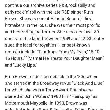
continue our archive series R&B, rockabilly and
early rock 'n' roll with the late R&B singer Ruth
Brown. She was one of Atlantic Records' first
hitmakers. In the '50s, she was their most prolific
and bestselling performer. She recorded over 80
songs for the label between 1949 and '62. She later
sued the label for royalties. Her best-known
records include "Teardrops From My Eyes," "5-10-
15 Hours," "(Mama) He Treats Your Daughter Mean"
and "Lucky Lips."
Ruth Brown made a comeback in the '80s when
she starred in the Broadway revue "Black And Blue,"
for which she won a Tony Award. She also co-
starred in John Waters' 1988 film "Hairspray" as
Motormouth Maybelle. In 1993, Brown was
inducted into the Rock & Roll Hall of Fame. She died