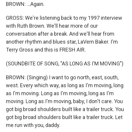
BROWN: ...Again.
GROSS: We're listening back to my 1997 interview
with Ruth Brown. We'll hear more of our
conversation after a break. And we'll hear from
another rhythm and blues star, LaVern Baker. I'm
Terry Gross and this is FRESH AIR.
(SOUNDBITE OF SONG, "AS LONG AS I'M MOVING")
BROWN: (Singing) I want to go north, east, south,
west. Every which way, as long as I'm moving, long
as I'm moving. Long as I'm moving, long as I'm
moving. Long as I'm moving, baby, I don't care. You
got big broad shoulders built like a trailer truck. You
got big broad shoulders built like a trailer truck. Let
me run with you, daddy.