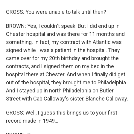
GROSS: You were unable to talk until then?
BROWN: Yes, I couldn't speak. But I did end up in
Chester hospital and was there for 11 months and
something. In fact, my contract with Atlantic was
signed while I was a patient in the hospital. They
came over for my 20th birthday and brought the
contracts, and I signed them on my bed in the
hospital there at Chester. And when I finally did get
out of the hospital, they brought me to Philadelphia.
And I stayed up in north Philadelphia on Butler
Street with Cab Calloway's sister, Blanche Calloway.
GROSS: Well, I guess this brings us to your first
record made in 1949...