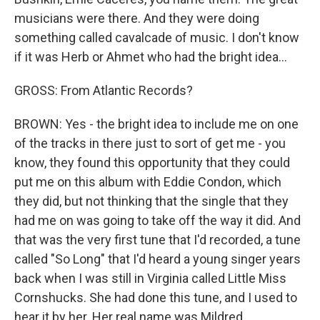
musicians were there. And they were doing
something called cavalcade of music. I don't know
if it was Herb or Ahmet who had the bright idea...
GROSS: From Atlantic Records?
BROWN: Yes - the bright idea to include me on one
of the tracks in there just to sort of get me - you
know, they found this opportunity that they could
put me on this album with Eddie Condon, which
they did, but not thinking that the single that they
had me on was going to take off the way it did. And
that was the very first tune that I'd recorded, a tune
called "So Long" that I'd heard a young singer years
back when I was still in Virginia called Little Miss
Cornshucks. She had done this tune, and I used to
hear it by her. Her real name was Mildred