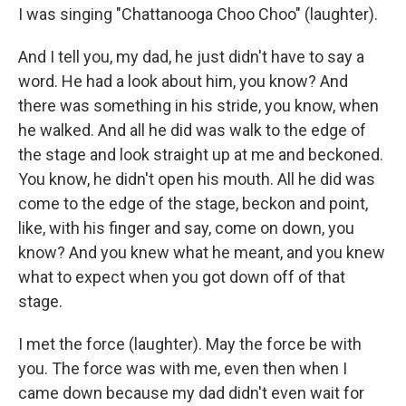
I was singing "Chattanooga Choo Choo" (laughter).
And I tell you, my dad, he just didn't have to say a
word. He had a look about him, you know? And
there was something in his stride, you know, when
he walked. And all he did was walk to the edge of
the stage and look straight up at me and beckoned.
You know, he didn't open his mouth. All he did was
come to the edge of the stage, beckon and point,
like, with his finger and say, come on down, you
know? And you knew what he meant, and you knew
what to expect when you got down off of that
stage.
I met the force (laughter). May the force be with
you. The force was with me, even then when I
came down because my dad didn't even wait for