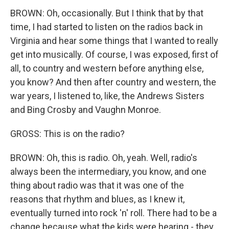
BROWN: Oh, occasionally. But I think that by that
time, I had started to listen on the radios back in
Virginia and hear some things that I wanted to really
get into musically. Of course, I was exposed, first of
all, to country and western before anything else,
you know? And then after country and western, the
war years, I listened to, like, the Andrews Sisters
and Bing Crosby and Vaughn Monroe.
GROSS: This is on the radio?
BROWN: Oh, this is radio. Oh, yeah. Well, radio's
always been the intermediary, you know, and one
thing about radio was that it was one of the
reasons that rhythm and blues, as I knew it,
eventually turned into rock 'n' roll. There had to be a
change because what the kids were hearing - they