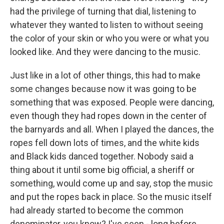
had the privilege of turning that dial, listening to
whatever they wanted to listen to without seeing
the color of your skin or who you were or what you
looked like. And they were dancing to the music.
Just like in a lot of other things, this had to make
some changes because now it was going to be
something that was exposed. People were dancing,
even though they had ropes down in the center of
the barnyards and all. When I played the dances, the
ropes fell down lots of times, and the white kids
and Black kids danced together. Nobody said a
thing about it until some big official, a sheriff or
something, would come up and say, stop the music
and put the ropes back in place. So the music itself
had already started to become the common
denominator, you know? I've seen - long before