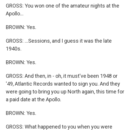
GROSS: You won one of the amateur nights at the
Apollo...
BROWN: Yes.
GROSS: ...Sessions, and I guess it was the late
1940s.
BROWN: Yes.
GROSS: And then, in - oh, it must've been 1948 or
'49, Atlantic Records wanted to sign you. And they
were going to bring you up North again, this time for
a paid date at the Apollo.
BROWN: Yes.
GROSS: What happened to you when you were