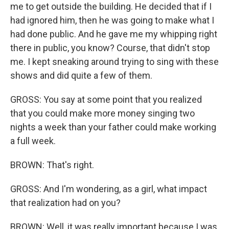
me to get outside the building. He decided that if I
had ignored him, then he was going to make what I
had done public. And he gave me my whipping right
there in public, you know? Course, that didn't stop
me. I kept sneaking around trying to sing with these
shows and did quite a few of them.
GROSS: You say at some point that you realized
that you could make more money singing two
nights a week than your father could make working
a full week.
BROWN: That's right.
GROSS: And I'm wondering, as a girl, what impact
that realization had on you?
BROWN: Well, it was really important because I was