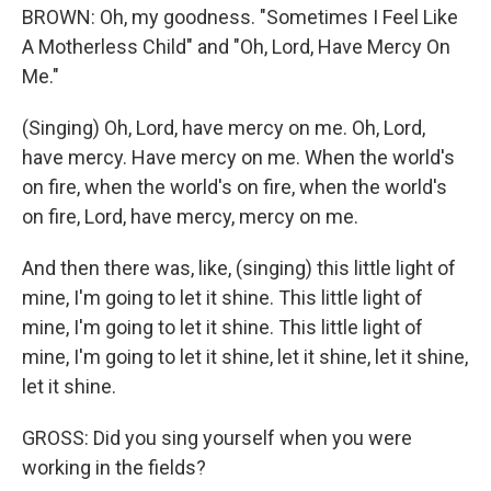
BROWN: Oh, my goodness. "Sometimes I Feel Like
A Motherless Child" and "Oh, Lord, Have Mercy On
Me."
(Singing) Oh, Lord, have mercy on me. Oh, Lord,
have mercy. Have mercy on me. When the world's
on fire, when the world's on fire, when the world's
on fire, Lord, have mercy, mercy on me.
And then there was, like, (singing) this little light of
mine, I'm going to let it shine. This little light of
mine, I'm going to let it shine. This little light of
mine, I'm going to let it shine, let it shine, let it shine,
let it shine.
GROSS: Did you sing yourself when you were
working in the fields?