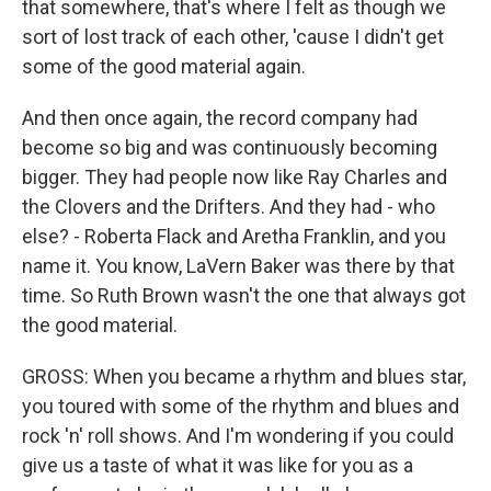
that somewhere, that's where I felt as though we
sort of lost track of each other, 'cause I didn't get
some of the good material again.
And then once again, the record company had
become so big and was continuously becoming
bigger. They had people now like Ray Charles and
the Clovers and the Drifters. And they had - who
else? - Roberta Flack and Aretha Franklin, and you
name it. You know, LaVern Baker was there by that
time. So Ruth Brown wasn't the one that always got
the good material.
GROSS: When you became a rhythm and blues star,
you toured with some of the rhythm and blues and
rock 'n' roll shows. And I'm wondering if you could
give us a taste of what it was like for you as a