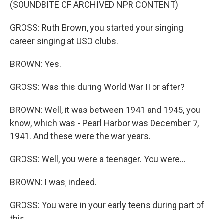
(SOUNDBITE OF ARCHIVED NPR CONTENT)
GROSS: Ruth Brown, you started your singing
career singing at USO clubs.
BROWN: Yes.
GROSS: Was this during World War II or after?
BROWN: Well, it was between 1941 and 1945, you
know, which was - Pearl Harbor was December 7,
1941. And these were the war years.
GROSS: Well, you were a teenager. You were...
BROWN: I was, indeed.
GROSS: You were in your early teens during part of
this.