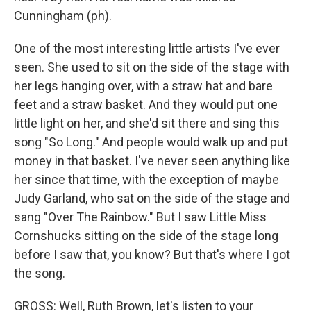
Cunningham (ph).
One of the most interesting little artists I've ever
seen. She used to sit on the side of the stage with
her legs hanging over, with a straw hat and bare
feet and a straw basket. And they would put one
little light on her, and she'd sit there and sing this
song "So Long." And people would walk up and put
money in that basket. I've never seen anything like
her since that time, with the exception of maybe
Judy Garland, who sat on the side of the stage and
sang "Over The Rainbow." But I saw Little Miss
Cornshucks sitting on the side of the stage long
before I saw that, you know? But that's where I got
the song.
GROSS: Well, Ruth Brown, let's listen to your