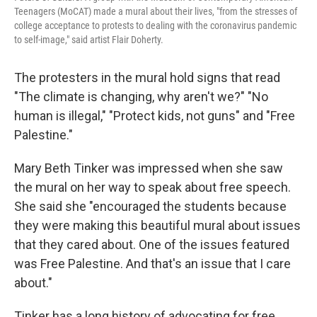
Teenagers (MoCAT) made a mural about their lives, "from the stresses of
college acceptance to protests to dealing with the coronavirus pandemic
to self-image," said artist Flair Doherty.
The protesters in the mural hold signs that read
"The climate is changing, why aren't we?" "No
human is illegal," "Protect kids, not guns" and "Free
Palestine."
Mary Beth Tinker was impressed when she saw
the mural on her way to speak about free speech.
She said she "encouraged the students because
they were making this beautiful mural about issues
that they cared about. One of the issues featured
was Free Palestine. And that's an issue that I care
about."
Tinker has a long history of advocating for free