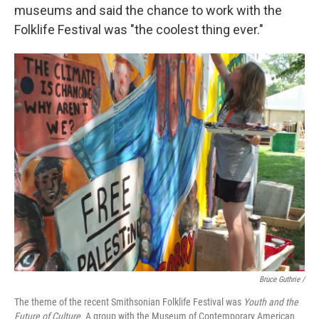
museums and said the chance to work with the
Folklife Festival was "the coolest thing ever."
Bruce Guthrie /
The theme of the recent Smithsonian Folklife Festival was
Youth and the
Future of Culture
. A group with the Museum of Contemporary American