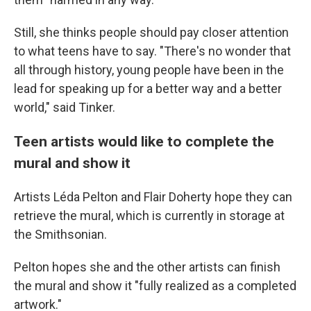
Still, she thinks people should pay closer attention
to what teens have to say. "There's no wonder that
all through history, young people have been in the
lead for speaking up for a better way and a better
world," said Tinker.
Teen artists would like to complete the
mural and show it
Artists Léda Pelton and Flair Doherty hope they can
retrieve the mural, which is currently in storage at
the Smithsonian.
Pelton hopes she and the other artists can finish
the mural and show it "fully realized as a completed
artwork."