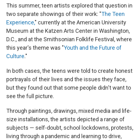
This summer, teen artists explored that question in
two separate showings of their work: "
The Teen
Experience,
" currently at the American University
Museum at the Katzen Arts Center in Washington,
D.C., and at the Smithsonian Folklife Festival, where
this year's theme was "
Youth and the Future of
Culture
."
In both cases, the teens were told to create honest
portrayals of their lives and the issues they face,
but they found out that some people didn't want to
see the full picture.
Through paintings, drawings, mixed media and life-
size installations, the artists depicted a range of
subjects — self-doubt, school lockdowns, protests,
living through a pandemic and learning to drive,