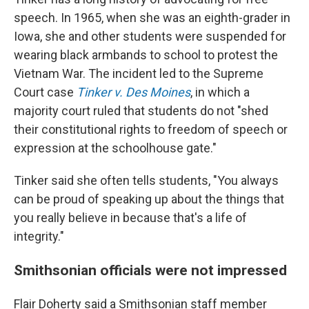
speech. In 1965, when she was an eighth-grader in
Iowa, she and other students were suspended for
wearing black armbands to school to protest the
Vietnam War. The incident led to the Supreme
Court case
Tinker v. Des Moines
, in which a
majority court ruled that students do not "shed
their constitutional rights to freedom of speech or
expression at the schoolhouse gate."
Tinker said she often tells students, "You always
can be proud of speaking up about the things that
you really believe in because that's a life of
integrity."
Smithsonian officials were not impressed
Flair Doherty said a Smithsonian staff member