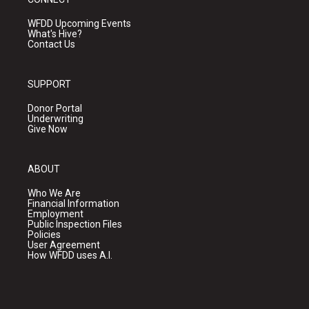
WFDD Upcoming Events
What's Hive?
Contact Us
SUPPORT
Donor Portal
Underwriting
Give Now
ABOUT
Who We Are
Financial Information
Employment
Public Inspection Files
Policies
User Agreement
How WFDD uses A.I.