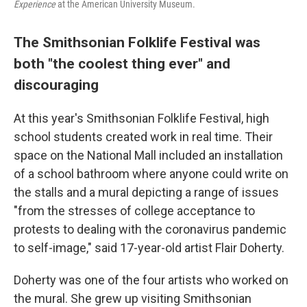
Experience
at the American University Museum.
The Smithsonian Folklife Festival was
both "the coolest thing ever" and
discouraging
At this year's Smithsonian Folklife Festival, high
school students created work in real time. Their
space on the National Mall included an installation
of a school bathroom where anyone could write on
the stalls and a mural depicting a range of issues
"from the stresses of college acceptance to
protests to dealing with the coronavirus pandemic
to self-image," said 17-year-old artist Flair Doherty.
Doherty was one of the four artists who worked on
the mural. She grew up visiting Smithsonian