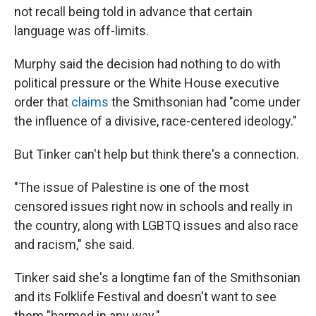
not recall being told in advance that certain
language was off-limits.
Murphy said the decision had nothing to do with
political pressure or the White House executive
order that
claims
the Smithsonian had "come under
the influence of a divisive, race-centered ideology."
But Tinker can't help but think there's a connection.
"The issue of Palestine is one of the most
censored issues right now in schools and really in
the country, along with LGBTQ issues and also race
and racism," she said.
Tinker said she's a longtime fan of the Smithsonian
and its Folklife Festival and doesn't want to see
them "harmed in any way."