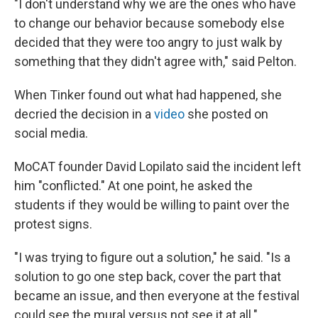
"I don't understand why we are the ones who have
to change our behavior because somebody else
decided that they were too angry to just walk by
something that they didn't agree with," said Pelton.
When Tinker found out what had happened, she
decried the decision in a
video
she posted on
social media.
MoCAT founder David Lopilato said the incident left
him "conflicted." At one point, he asked the
students if they would be willing to paint over the
protest signs.
"I was trying to figure out a solution," he said. "Is a
solution to go one step back, cover the part that
became an issue, and then everyone at the festival
could see the mural versus not see it at all."