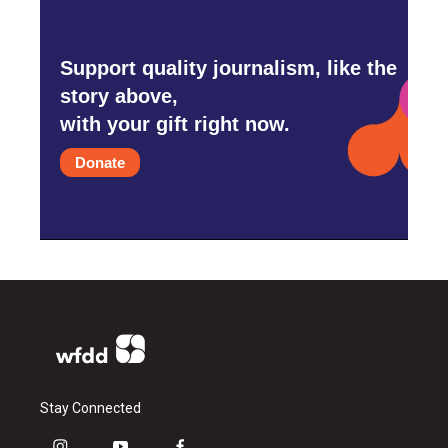
Support quality journalism, like the
story above,
with your gift right now.
Donate
Stay Connected