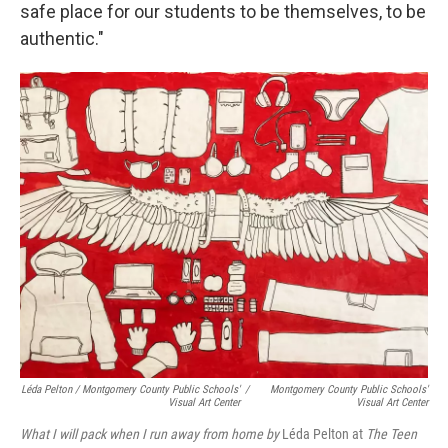
safe place for our students to be themselves, to be
authentic."
Léda Pelton / Montgomery County Public Schools'
/
Montgomery County Public Schools'
Visual Art Center
Visual Art Center
What I will pack when I run away from home by
Léda Pelton at
The Teen