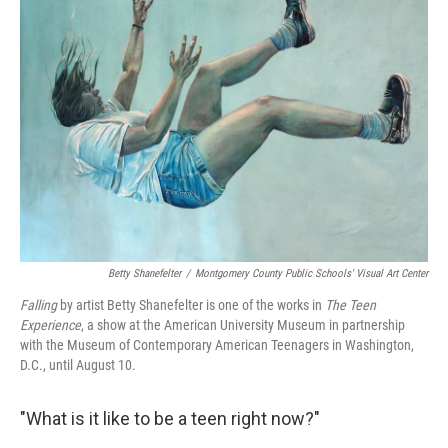
Betty Shanefelter
/
Montgomery County Public Schools' Visual Art Center
Falling
by artist Betty Shanefelter is one of the works in
The Teen
Experience
, a show at the American University Museum in partnership
with the Museum of Contemporary American Teenagers in Washington,
D.C., until August 10.
"What is it like to be a teen right now?"