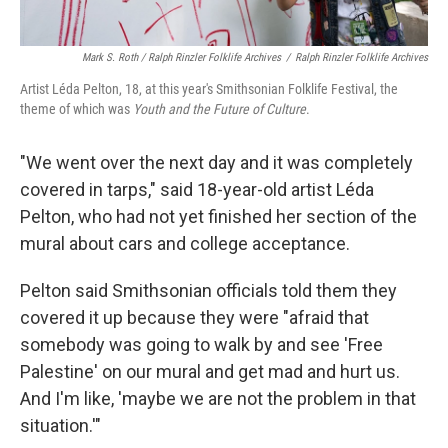
Mark S. Roth / Ralph Rinzler Folklife Archives
/
Ralph Rinzler Folklife Archives
Artist Léda Pelton, 18, at this year's Smithsonian Folklife Festival, the
theme of which was
Youth and the Future of Culture
.
"We went over the next day and it was completely
covered in tarps," said 18-year-old artist Léda
Pelton, who had not yet finished her section of the
mural about cars and college acceptance.
Pelton said Smithsonian officials told them they
covered it up because they were "afraid that
somebody was going to walk by and see 'Free
Palestine' on our mural and get mad and hurt us.
And I'm like, 'maybe we are not the problem in that
situation.'"