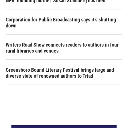
NPR 'founding mother' Susan Stamberg has died
Corporation for Public Broadcasting says it's shutting
down
Writers Road Show connects readers to authors in four
rural libraries and venues
Greensboro Bound Literary Festival brings large and
diverse slate of renowned authors to Triad