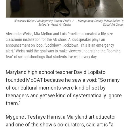
Alexander Weiss / Montgomery County Public
/
Montgomery County Public School's
School's Visual Art Center
Visual Art Center
Alexander Weiss, Mia Melton and Lois Proeller co-created a life-size
classroom installation for the AU show. A loudspeaker plays an
announcement on loop: "Lockdown, lockdown. This is an emergency
alert." Weiss said the goal was to make viewers understand the "looming
fear" of school shootings that students live with every day.
Maryland high school teacher David Lopilato
founded MoCAT because he saw a void: "So many
of our cultural moments were kind of set by
teenagers and yet we kind of systematically ignore
them."
Mygenet Tesfaye Harris, a Maryland art educator
and one of the show's co-curators, said art is "a