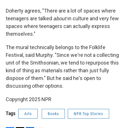
Doherty agrees, "There are a lot of spaces where
teenagers are talked
about
in culture and very few
spaces where teenagers can actually express
themselves."
The mural technically belongs to the Folklife
Festival, said Murphy. "Since we're not a collecting
unit of the Smithsonian, we tend to repurpose this
kind of thing as materials rather than just fully
dispose of them." But he said he's open to
discussing other options.
Copyright 2025 NPR
Tags
Arts
Books
NPR Top Stories