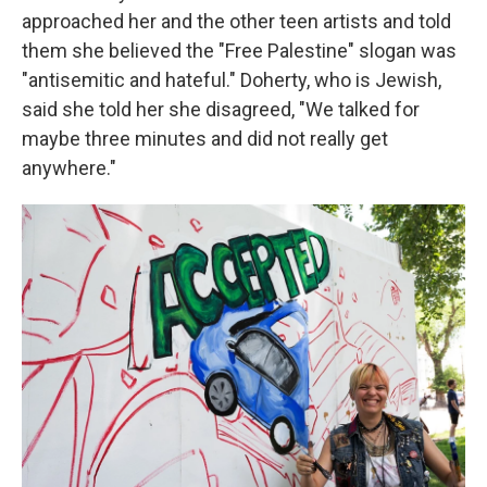
approached her and the other teen artists and told
them she believed the "Free Palestine" slogan was
"antisemitic and hateful." Doherty, who is Jewish,
said she told her she disagreed, "We talked for
maybe three minutes and did not really get
anywhere."