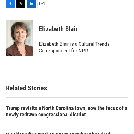
F
T
L
E
a
w
i
m
c
i
n
a
e
t
k
i
Elizabeth Blair
b
t
e
l
o
e
d
o
r
I
Elizabeth Blair is a Cultural Trends
k
n
Correspondent for NPR.
Related Stories
Trump revisits a North Carolina town, now the focus of a
newly redrawn congressional district