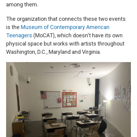
among them.
The organization that connects these two events
is the
Museum of Contemporary American
Teenagers
(MoCAT), which doesn't have its own
physical space but works with artists throughout
Washington, D.C., Maryland and Virginia.