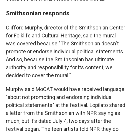
Smithsonian responds
Clifford Murphy, director of the Smithsonian Center
for Folklife and Cultural Heritage, said the mural
was covered because "The Smithsonian doesn't
promote or endorse individual political statements.
And so, because the Smithsonian has ultimate
authority and responsibility for its content, we
decided to cover the mural."
Murphy said MoCAT would have received language
"about not promoting and endorsing individual
political statements" at the festival. Lopilato shared
a letter from the Smithsonian with NPR saying as
much, but it's dated July 4, two days after the
festival began. The teen artists told NPR they do