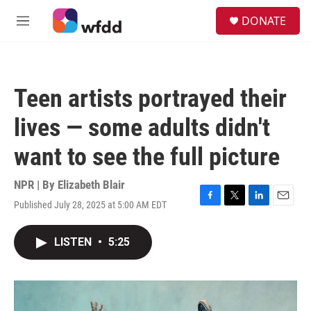
Skip to main content
S
DONATE
e
M
a
e
r
n
c
u
h
Teen artists portrayed their
u
e
lives — some adults didn't
r
y
want to see the full picture
NPR | By
Elizabeth Blair
Published July 28, 2025 at 5:00 AM EDT
F
T
L
E
a
w
i
m
c
i
n
a
LISTEN
•
5:25
e
t
k
i
b
t
e
l
o
e
d
o
r
I
k
n