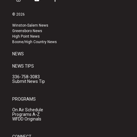
i
y
f
n
o
a
s
u
c
© 2026
t
t
e
a
u
b
Winston-Salem News
g
b
o
Greensboro News
r
e
o
High Point News
a
k
Boone/High Country News
m
NEWS
NEWS TIPS
336-758-3083
Submit News Tip
PROGRAMS
On Air Schedule
Programs A-Z
WFDD Originals
CONNECT