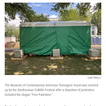
Léda Pelton /
The Museum of Contemporary American Teenagers' mural was covered
up by the Smithsonian Folklife Festival after a depiction of protesters
included the slogan "Free Palestine."