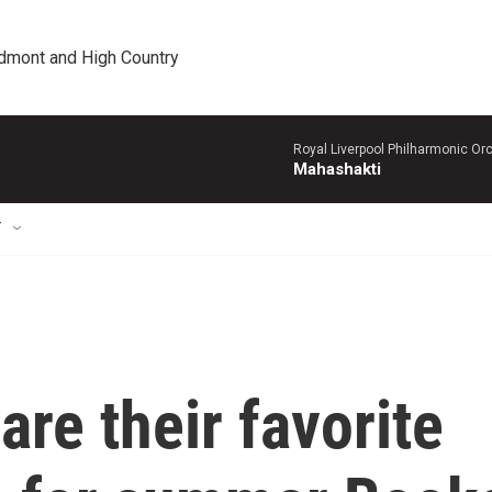
edmont and High Country
Royal Liverpool Philharmonic Orc
Mahashakti
T
are their favorite