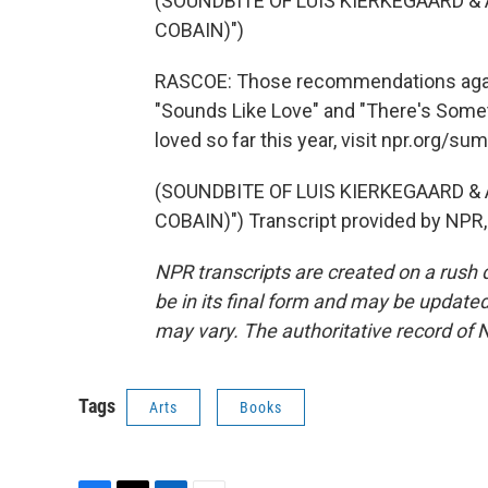
(SOUNDBITE OF LUIS KIERKEGAARD &
COBAIN)")
RASCOE: Those recommendations again
"Sounds Like Love" and "There's Someth
loved so far this year, visit npr.org/s
(SOUNDBITE OF LUIS KIERKEGAARD &
COBAIN)") Transcript provided by NPR,
NPR transcripts are created on a rush 
be in its final form and may be updated 
may vary. The authoritative record of 
Tags
Arts
Books