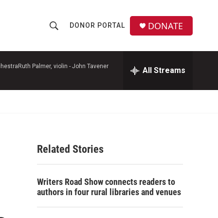
DONATE
DONOR PORTAL
S
S
e
h
a
r
hestraRuth Palmer, violin -
John Tavener
All Streams
o
c
h
w
Q
u
S
e
r
e
y
Related Stories
a
r
Writers Road Show connects readers to
c
authors in four rural libraries and venues
h