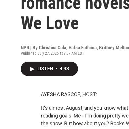
romance novel
We Love
NPR | By
Christina Cala
,
Hafsa Fathima
,
Brittney Melton
Published July 27, 2025 at 9:07 AM EDT
LISTEN
•
4:48
AYESHA RASCOE, HOST:
It's almost August, and you know what 
reading goals. Me - I'm doing pretty we
the show. But how about you? Books We 