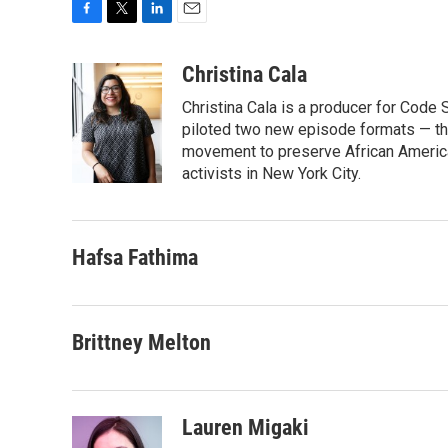
F
T
L
E
a
w
i
m
c
i
n
a
Christina Cala
e
t
k
i
Christina Cala is a producer for Code
b
t
e
l
o
e
d
piloted two new episode formats — the 
o
r
I
movement to preserve African America
k
n
activists in New York City.
Hafsa Fathima
Brittney Melton
Lauren Migaki