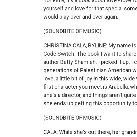
honestly, it's a book about love - love fo
yourself and love for that special someo
would play over and over again.
(SOUNDBITE OF MUSIC)
CHRISTINA CALA, BYLINE: My name is Ch
Code Switch. The book I want to share w
author Betty Shamieh. I picked it up. I c
generations of Palestinian American wome
love, a little bit of joy in this wide, w
first character you meet is Arabella, w
she's a director, and things aren't qui
she ends up getting this opportunity to
(SOUNDBITE OF MUSIC)
CALA: While she's out there, her gran