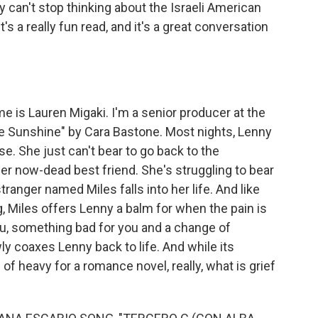
ly can't stop thinking about the Israeli American
's a really fun read, and it's a great conversation
 is Lauren Migaki. I'm a senior producer at the
e Sunshine" by Cara Bastone. Most nights, Lenny
ise. She just can't bear to go back to the
r now-dead best friend. She's struggling to bear
anger named Miles falls into her life. And like
, Miles offers Lenny a balm for when the pain is
u, something bad for you and a change of
ly coaxes Lenny back to life. And while its
 heavy for a romance novel, really, what is grief