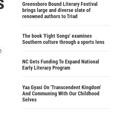
s
Greensboro Bound Literary Festival
brings large and diverse slate of
renowned authors to Triad
The book 'Fight Songs' examines
Southern culture through a sports lens
NC Gets Funding To Expand National
Early Literacy Program
Yaa Gyasi On 'Transcendent Kingdom'
And Communing With Our Childhood
Selves