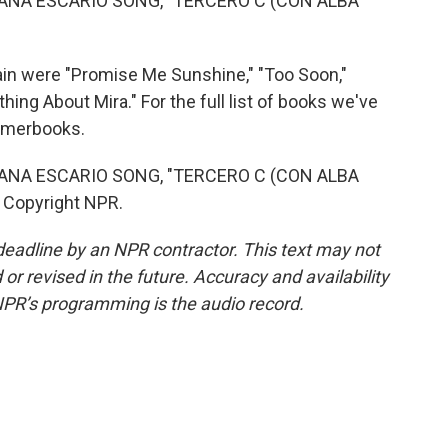
 ANA ESCARIO SONG, "TERCERO C (CON ALBA
 were "Promise Me Sunshine," "Too Soon,"
ing About Mira." For the full list of books we've
ummerbooks.
 ANA ESCARIO SONG, "TERCERO C (CON ALBA
 Copyright NPR.
deadline by an NPR contractor. This text may not
or revised in the future. Accuracy and availability
NPR’s programming is the audio record.