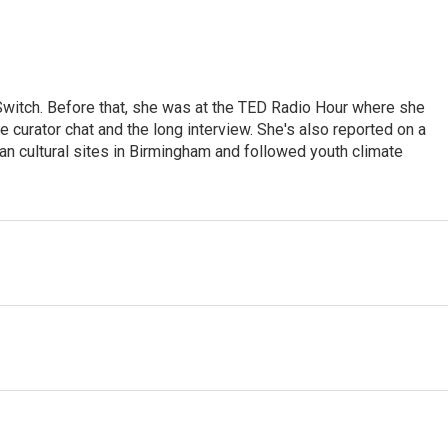
 Switch. Before that, she was at the TED Radio Hour where she
curator chat and the long interview. She's also reported on a
n cultural sites in Birmingham and followed youth climate