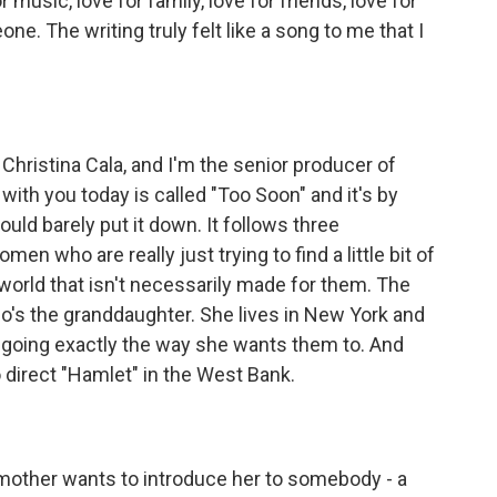
r music, love for family, love for friends, love for
ne. The writing truly felt like a song to me that I
ristina Cala, and I'm the senior producer of
ith you today is called "Too Soon" and it's by
ould barely put it down. It follows three
n who are really just trying to find a little bit of
ide world that isn't necessarily made for them. The
ho's the granddaughter. She lives in New York and
te going exactly the way she wants them to. And
 direct "Hamlet" in the West Bank.
dmother wants to introduce her to somebody - a