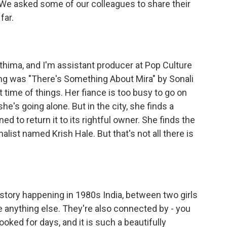
We asked some of our colleagues to share their
far.
ima, and I'm assistant producer at Pop Culture
ing was "There's Something About Mira" by Sonali
at time of things. Her fiance is too busy to go on
e's going alone. But in the city, she finds a
 to return it to its rightful owner. She finds the
list named Krish Hale. But that's not all there is
story happening in 1980s India, between two girls
e anything else. They're also connected by - you
oked for days, and it is such a beautifully