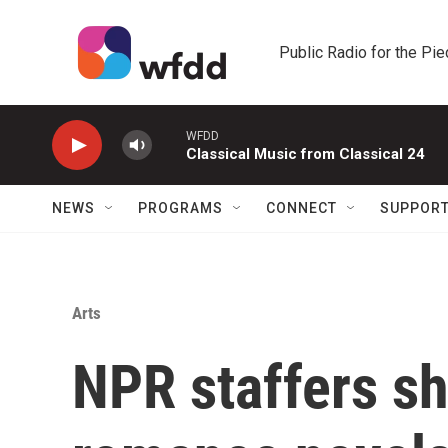
Skip to main content
Public Radio for the Pi
WFDD
Classical Music from Classical 24
NEWS
PROGRAMS
CONNECT
SUPPOR
Arts
NPR staffers sh