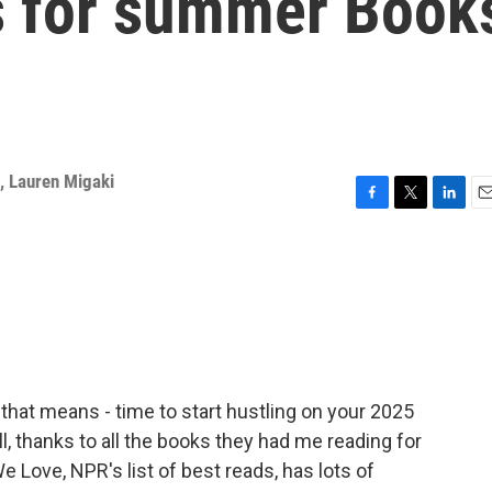
s for summer Book
,
Lauren Migaki
F
T
L
E
a
w
i
m
c
i
n
a
e
t
k
i
b
t
e
l
o
e
d
o
r
I
k
n
that means - time to start hustling on your 2025
ll, thanks to all the books they had me reading for
Love, NPR's list of best reads, has lots of