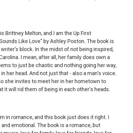
Brittney Melton, and I am the Up First
"Sounds Like Love" by Ashley Poston. The book is
riter's block. In the midst of not being inspired,
rolina. I mean, after all, her family does own a
eems to just be chaotic and nothing going her way,
 her head. And not just that - also a man's voice.
ho she invites to meet her in her hometown to
 it will rid them of being in each other's heads.
m in romance, and this book just does it right. I
g and emotional. The book is a romance, but