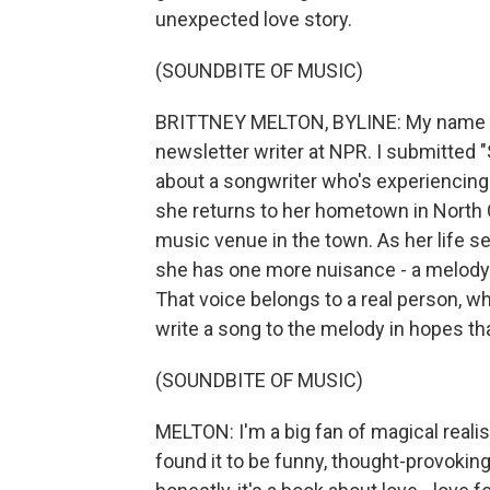
unexpected love story.
(SOUNDBITE OF MUSIC)
BRITTNEY MELTON, BYLINE: My name is 
newsletter writer at NPR. I submitted 
about a songwriter who's experiencing w
she returns to her hometown in North Ca
music venue in the town. As her life s
she has one more nuisance - a melody in
That voice belongs to a real person, w
write a song to the melody in hopes that
(SOUNDBITE OF MUSIC)
MELTON: I'm a big fan of magical realis
found it to be funny, thought-provokin