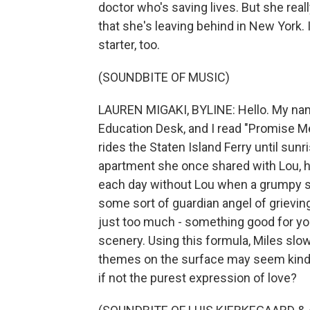
doctor who's saving lives. But she real
that she's leaving behind in New York. It
starter, too.
(SOUNDBITE OF MUSIC)
LAUREN MIGAKI, BYLINE: Hello. My name
Education Desk, and I read "Promise M
rides the Staten Island Ferry until sunr
apartment she once shared with Lou, he
each day without Lou when a grumpy str
some sort of guardian angel of grieving
just too much - something good for yo
scenery. Using this formula, Miles slow
themes on the surface may seem kind of
if not the purest expression of love?