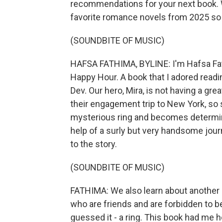
recommendations for your next book. 
favorite romance novels from 2025 so 
(SOUNDBITE OF MUSIC)
HAFSA FATHIMA, BYLINE: I'm Hafsa Fath
Happy Hour. A book that I adored read
Dev. Our hero, Mira, is not having a gre
their engagement trip to New York, so sh
mysterious ring and becomes determined
help of a surly but very handsome journa
to the story.
(SOUNDBITE OF MUSIC)
FATHIMA: We also learn about another 
who are friends and are forbidden to b
guessed it - a ring. This book had me ho