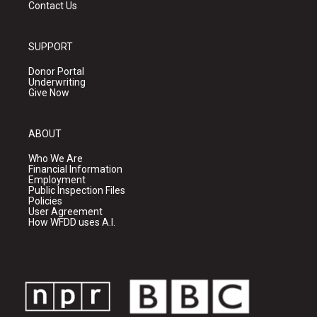
Contact Us
SUPPORT
Donor Portal
Underwriting
Give Now
ABOUT
Who We Are
Financial Information
Employment
Public Inspection Files
Policies
User Agreement
How WFDD uses A.I.