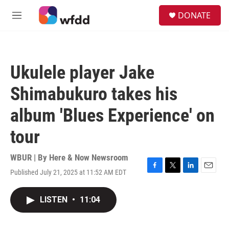
Skip to main content
S
DONATE
e
M
a
e
r
n
c
u
h
Ukulele player Jake
u
e
Shimabukuro takes his
r
y
album 'Blues Experience' on
tour
WBUR | By
Here & Now Newsroom
Published July 21, 2025 at 11:52 AM EDT
F
T
L
E
a
w
i
m
c
i
n
a
LISTEN
•
11:04
e
t
k
i
b
t
e
l
o
e
d