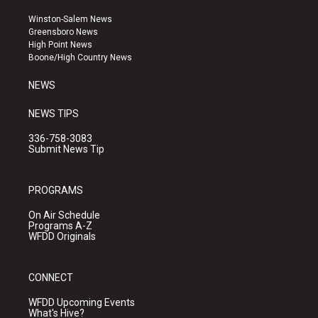
t
t
e
a
u
b
Winston-Salem News
g
b
o
Greensboro News
r
e
o
High Point News
a
k
Boone/High Country News
m
NEWS
NEWS TIPS
336-758-3083
Submit News Tip
PROGRAMS
On Air Schedule
Programs A-Z
WFDD Originals
CONNECT
WFDD Upcoming Events
What's Hive?