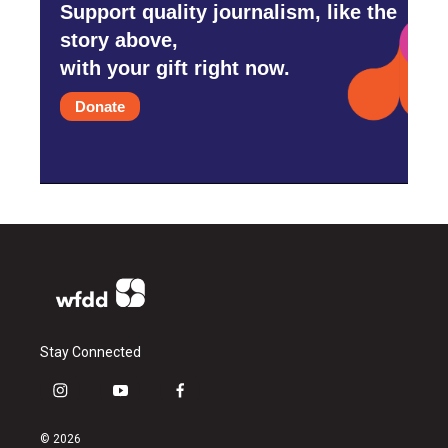
Support quality journalism, like the
story above,
with your gift right now.
Donate
Stay Connected
i
y
f
n
o
a
s
u
c
© 2026