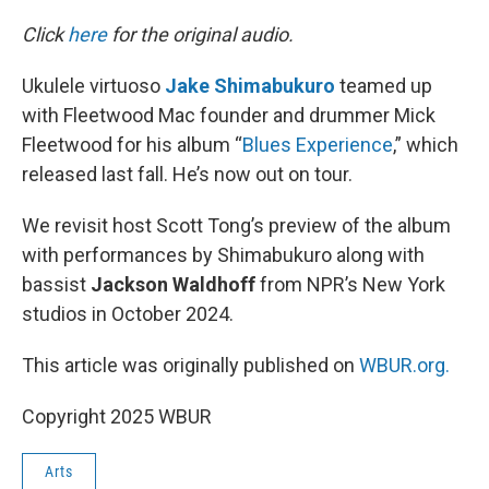
o
r
I
k
n
Click
here
for the original audio.
Ukulele virtuoso
Jake Shimabukuro
teamed up
with Fleetwood Mac founder and drummer Mick
Fleetwood for his album “
Blues Experience
,” which
released last fall. He’s now out on tour.
We revisit host Scott Tong’s preview of the album
with performances by Shimabukuro along with
bassist
Jackson Waldhoff
from NPR’s New York
studios in October 2024.
This article was originally published on
WBUR.org.
Copyright 2025 WBUR
Arts