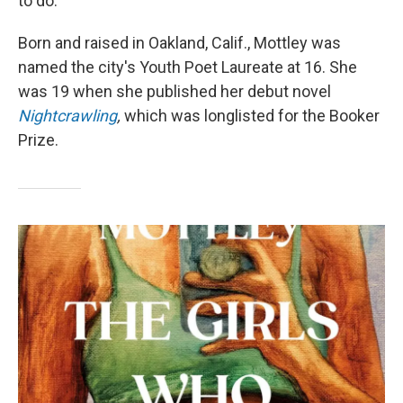
to do."
Born and raised in Oakland, Calif., Mottley was
named the city's Youth Poet Laureate at 16. She
was 19 when she published her debut novel
Nightcrawling
,
which
was longlisted for the Booker
Prize.