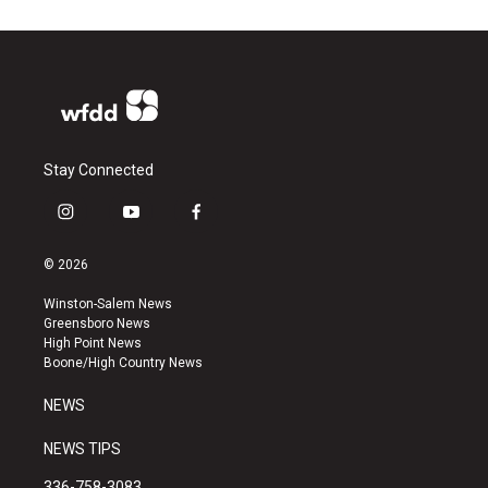
Stay Connected
i
y
f
n
o
a
s
u
c
© 2026
t
t
e
a
u
b
Winston-Salem News
g
b
o
Greensboro News
r
e
o
High Point News
a
k
Boone/High Country News
m
NEWS
NEWS TIPS
336-758-3083