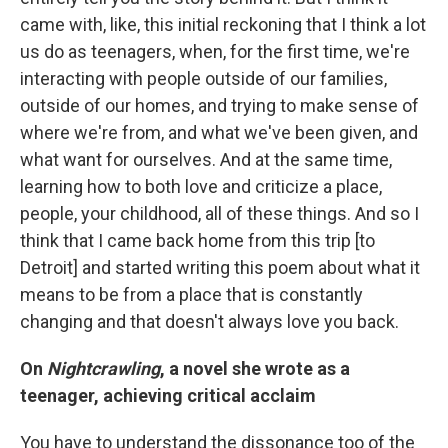
came with, like, this initial reckoning that I think a lot
us do as teenagers, when, for the first time, we're
interacting with people outside of our families,
outside of our homes, and trying to make sense of
where we're from, and what we've been given, and
what want for ourselves. And at the same time,
learning how to both love and criticize a place,
people, your childhood, all of these things. And so I
think that I came back home from this trip [to
Detroit] and started writing this poem about what it
means to be from a place that is constantly
changing and that doesn't always love you back.
On
Nightcrawling
, a novel she wrote as a
teenager, achieving critical acclaim
You have to understand the dissonance too of the