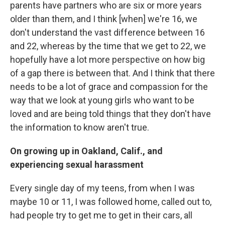
parents have partners who are six or more years
older than them, and I think [when] we're 16, we
don't understand the vast difference between 16
and 22, whereas by the time that we get to 22, we
hopefully have a lot more perspective on how big
of a gap there is between that. And I think that there
needs to be a lot of grace and compassion for the
way that we look at young girls who want to be
loved and are being told things that they don't have
the information to know aren't true.
On growing up in Oakland, Calif., and
experiencing sexual harassment
Every single day of my teens, from when I was
maybe 10 or 11, I was followed home, called out to,
had people try to get me to get in their cars, all