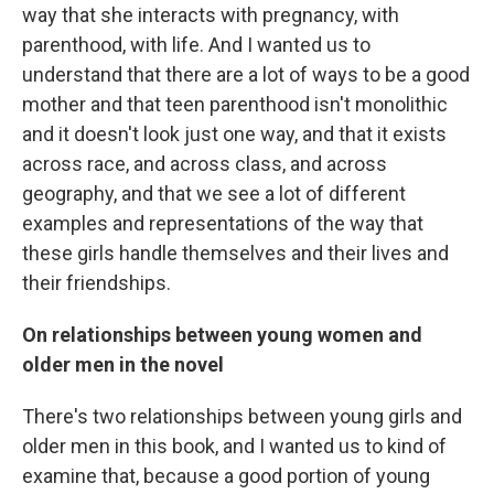
way that she interacts with pregnancy, with
parenthood, with life. And I wanted us to
understand that there are a lot of ways to be a good
mother and that teen parenthood isn't monolithic
and it doesn't look just one way, and that it exists
across race, and across class, and across
geography, and that we see a lot of different
examples and representations of the way that
these girls handle themselves and their lives and
their friendships.
On relationships between young women and
older men in the novel
There's two relationships between young girls and
older men in this book, and I wanted us to kind of
examine that, because a good portion of young