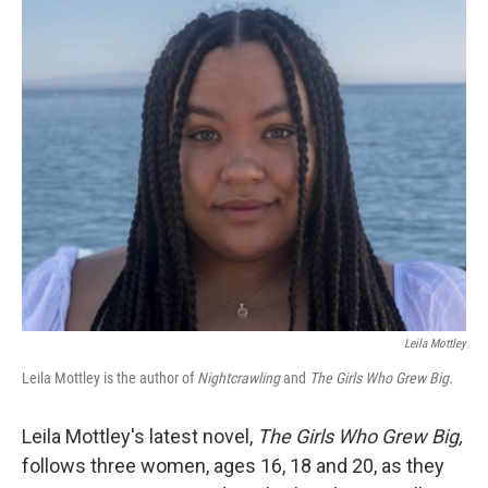
o
r
I
k
n
Leila Mottley
Leila Mottley is the author of
Nightcrawling
and
The Girls Who Grew Big.
Leila Mottley's latest novel,
The Girls Who Grew Big,
follows three women, ages 16, 18 and 20, as they