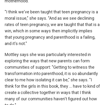
motherhood.
"I think we've been taught that teen pregnancy is a
moral issue," she says. "And as we see declining
rates of teen pregnancy, we are taught that that is a
win, which in some ways then implicitly implies
that young pregnancy and parenthood is a failing,
and it's not."
Mottley says she was particularly interested in
exploring the ways that new parents can form
communities of support: "Getting to witness the
transformation into parenthood, it is so abundantly
clear to me how isolating it can be," she says. "I
think for the girls in this book, they ... have to kind of
create a collective together in ways that I think
many of our communities haven't figured out how