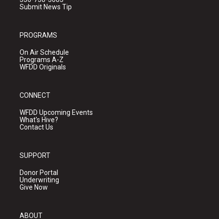
Submit News Tip
PROGRAMS
On Air Schedule
Programs A-Z
WFDD Originals
CONNECT
WFDD Upcoming Events
What's Hive?
Contact Us
SUPPORT
Donor Portal
Underwriting
Give Now
ABOUT