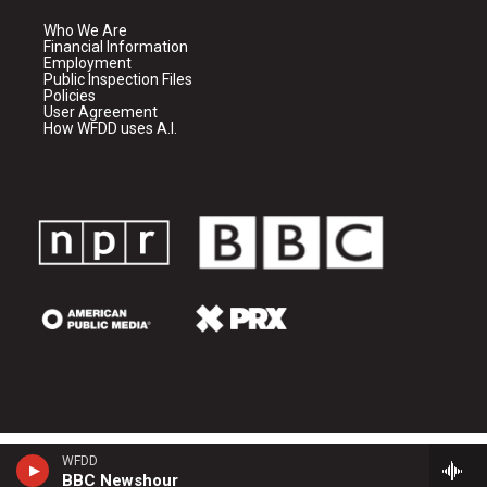
Who We Are
Financial Information
Employment
Public Inspection Files
Policies
User Agreement
How WFDD uses A.I.
WFDD
BBC Newshour