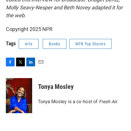
Molly Seavy-Nesper and Beth Novey adapted it for
the web.
Copyright 2025 NPR
Tags
Arts
Books
NPR Top Stories
F
T
L
E
a
w
i
m
c
i
n
a
e
t
k
i
Tonya Mosley
b
t
e
l
o
e
d
o
r
I
Tonya Mosley is a co-host of
Fresh Air.
k
n