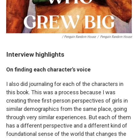
/ Penguin Random House
/
Penguin Random House
Interview highlights
On finding each character's voice
I also did journaling for each of the characters in
this book. This was a process because I was
creating three first-person perspectives of girls in
similar demographics from the same place, going
through very similar experiences. But each of them
has a different perspective and a different kind of
foundational sense of the world that changes the