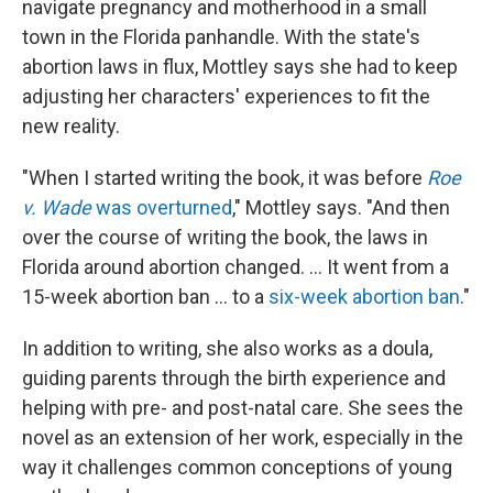
navigate pregnancy and motherhood in a small
town in the Florida panhandle. With the state's
abortion laws in flux, Mottley says she had to keep
adjusting her characters' experiences to fit the
new reality.
"When I started writing the book, it was before
Roe
v. Wade
was overturned
," Mottley says. "And then
over the course of writing the book, the laws in
Florida around abortion changed. ... It went from a
15-week abortion ban ... to a
six-week abortion ban
."
In addition to writing, she also works as a doula,
guiding parents through the birth experience and
helping with pre- and post-natal care. She sees the
novel as an extension of her work, especially in the
way it challenges common conceptions of young