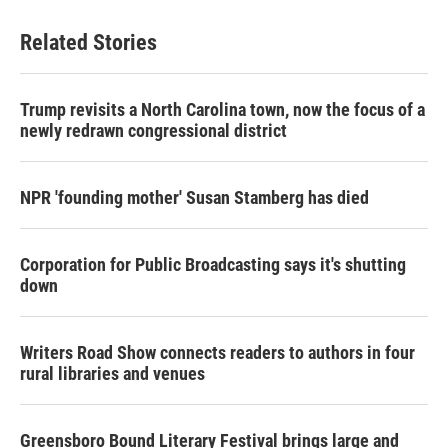
Related Stories
Trump revisits a North Carolina town, now the focus of a
newly redrawn congressional district
NPR 'founding mother' Susan Stamberg has died
Corporation for Public Broadcasting says it's shutting
down
Writers Road Show connects readers to authors in four
rural libraries and venues
Greensboro Bound Literary Festival brings large and