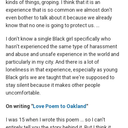
kinds of things, groping. I think that it is an
experience that is so common we almost don't
even bother to talk about it because we already
know that no one is going to protect us. ...
I don't know a single Black girl specifically who
hasn't experienced the same type of harassment
and abuse and unsafe experience in the world and
particularly in my city. And there is a lot of
loneliness in that experience, especially as young
Black girls we are taught that we're supposed to
stay silent because it makes other people
uncomfortable.
On writing "
Love Poem to Oakland
"
I was 15 when I wrote this poem ... so I can't
entirely tell you the story behind it. But I think it