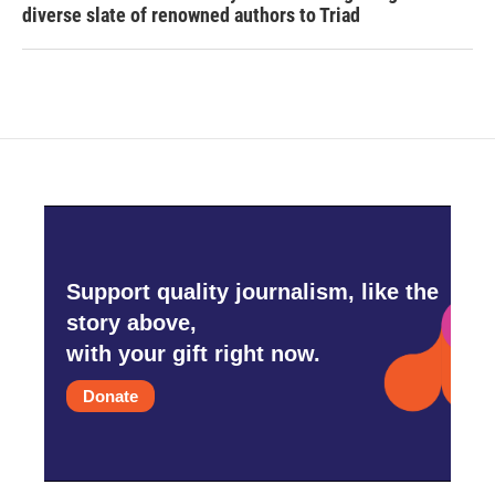
diverse slate of renowned authors to Triad
Support quality journalism, like the
story above,
with your gift right now.
Donate