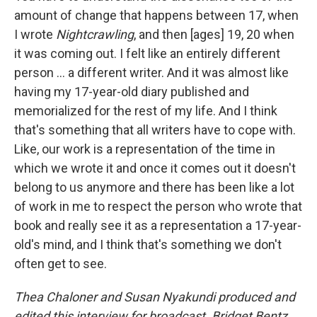
amount of change that happens between 17, when
I wrote
Nightcrawling
, and then [ages] 19, 20 when
it was coming out. I felt like an entirely different
person ... a different writer. And it was almost like
having my 17-year-old diary published and
memorialized for the rest of my life. And I think
that's something that all writers have to cope with.
Like, our work is a representation of the time in
which we wrote it and once it comes out it doesn't
belong to us anymore and there has been like a lot
of work in me to respect the person who wrote that
book and really see it as a representation a 17-year-
old's mind, and I think that's something we don't
often get to see.
Thea Chaloner and Susan Nyakundi produced and
edited this interview for broadcast. Bridget Bentz,