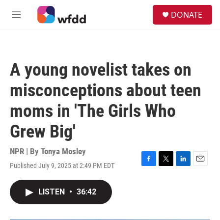
Skip to main content
S
DONATE
e
M
a
e
r
n
c
u
h
A young novelist takes on
u
e
misconceptions about teen
r
y
moms in 'The Girls Who
Grew Big'
NPR | By
Tonya Mosley
Published July 9, 2025 at 2:49 PM EDT
F
T
L
E
a
w
i
m
c
i
n
a
LISTEN
•
36:42
e
t
k
i
b
t
e
l
o
e
d