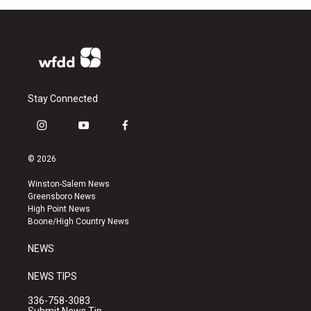
Stay Connected
i
y
f
n
o
a
s
u
c
© 2026
t
t
e
a
u
b
Winston-Salem News
g
b
o
Greensboro News
r
e
o
High Point News
a
k
Boone/High Country News
m
NEWS
NEWS TIPS
336-758-3083