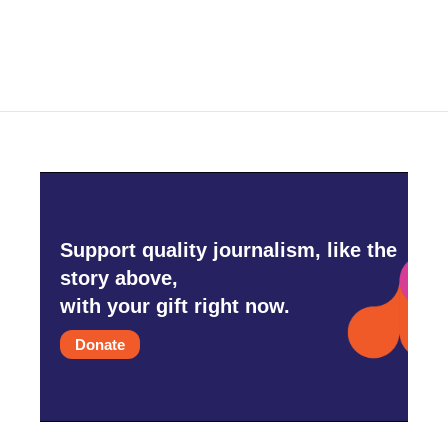
Support quality journalism, like the
story above,
with your gift right now.
Donate