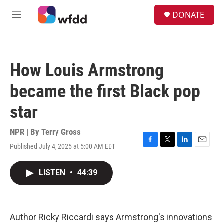
Skip to main content
S
DONATE
e
M
a
e
r
n
c
u
h
How Louis Armstrong
u
e
became the first Black pop
r
y
star
NPR | By
Terry Gross
Published July 4, 2025 at 5:00 AM EDT
F
T
L
E
a
w
i
m
c
i
n
a
LISTEN
•
44:39
e
t
k
i
b
t
e
l
o
e
d
o
r
I
k
n
Author Ricky Riccardi says Armstrong's innovations