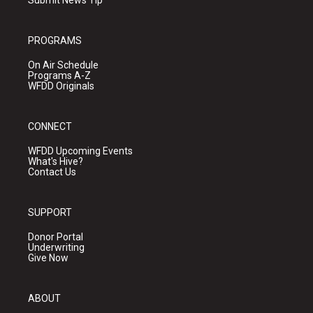
Submit News Tip
PROGRAMS
On Air Schedule
Programs A-Z
WFDD Originals
CONNECT
WFDD Upcoming Events
What's Hive?
Contact Us
SUPPORT
Donor Portal
Underwriting
Give Now
ABOUT