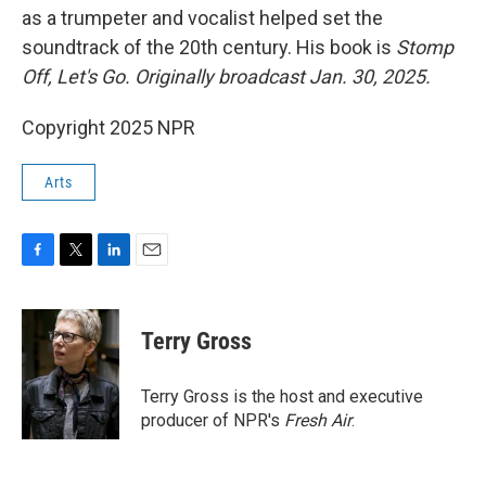
as a trumpeter and vocalist helped set the
soundtrack of the 20th century. His book is
Stomp
Off, Let's Go. Originally broadcast Jan. 30, 2025.
Copyright 2025 NPR
Arts
F
T
L
E
a
w
i
m
c
i
n
a
e
t
k
i
Terry Gross
b
t
e
l
o
e
d
o
r
I
Terry Gross is the host and executive
k
n
producer of NPR's
Fresh Air
.