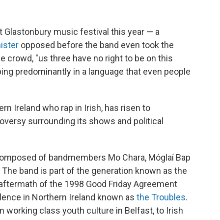
lastonbury music festival this year — a
ister
opposed before the band even took the
crowd, "us three have no right to be on this
pping predominantly in a language that even people
 Ireland who rap in Irish, has risen to
oversy surrounding its shows and political
, composed of bandmembers Mo Chara, Móglaí Bap
 The band is part of the generation known as the
e aftermath of the 1998 Good Friday Agreement
olence in Northern Ireland known as
the Troubles
.
 working class youth culture in Belfast, to Irish