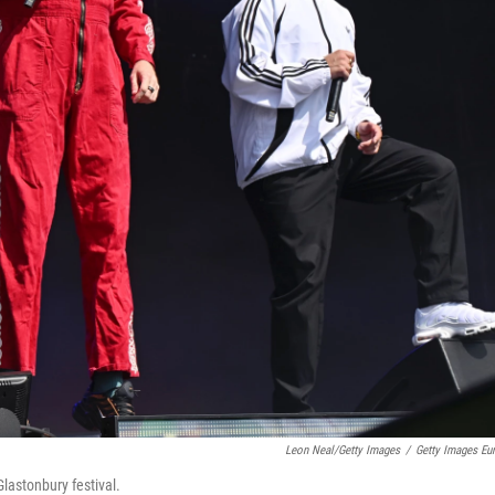
Leon Neal/Getty Images
/
Getty Images Eu
lastonbury festival.