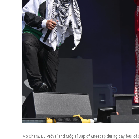
Mo Chara, DJ Próvaí and Móglaí Bap of Kneecap during day four of G