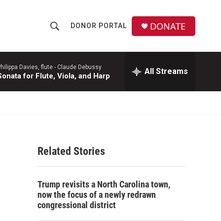
DONATE
DONOR PORTAL
S
S
e
h
a
r
hilippa Davies, flute -
Claude Debussy
All Streams
o
Sonata for Flute, Viola, and Harp
c
h
w
Q
u
S
e
r
e
y
Related Stories
a
r
Trump revisits a North Carolina town,
c
now the focus of a newly redrawn
congressional district
h