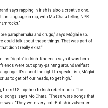
band says rapping in Irish is also a creative one.
the language in rap, with Mo Chara telling NPR
 shamrocks."
more paraphernalia and drugs," says Móglaí Bap.
 could talk about these things. That was part of
at didn't really exist."
eans "rights" in Irish. Kneecap says it was born
 friends were out spray-painting around Belfast
language. It's about the right to speak Irish, Móglaí
for us to get off our heads, to get high."
 from U.S. hip-hop to Irish rebel music. The
bel songs, says Mo Chara. "These were songs that
 he says. "They were very anti-British involvement