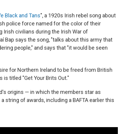
e Black and Tans
", a 1920s Irish rebel song about
ish police force named for the color of their
Irish civilians during the Irish War of
í Bap says the song, "talks about this army that
ring people," and says that "it would be seen
re for Northern Ireland to be freed from British
 is titled "Get Your Brits Out."
d's origins — in which the members star as
 string of awards, including a BAFTA earlier this