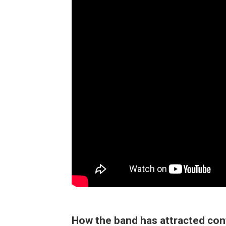
How the band has attracted co