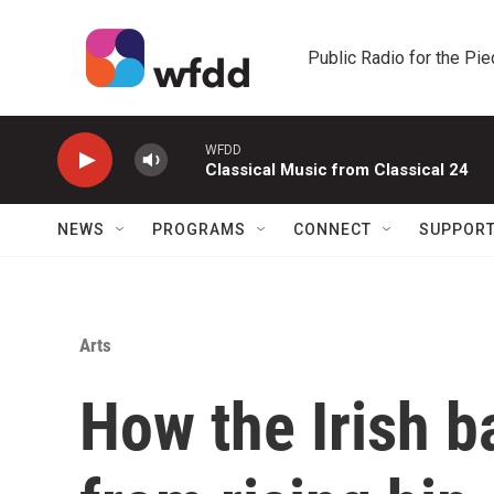
Skip to main content
Public Radio for the Pi
WFDD
Classical Music from Classical 24
NEWS
PROGRAMS
CONNECT
SUPPOR
Arts
How the Irish 