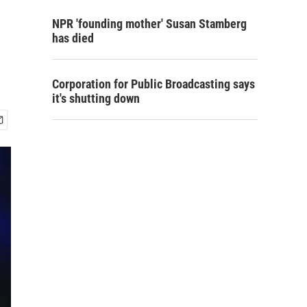
NPR 'founding mother' Susan Stamberg
has died
Corporation for Public Broadcasting says
it's shutting down