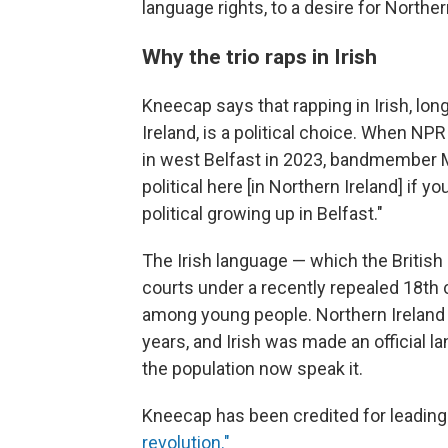
language rights, to a desire for Northern
Why the trio raps in Irish
Kneecap says that rapping in Irish, lon
Ireland, is a political choice. When NP
in west Belfast in 2023, bandmember
political here [in Northern Ireland] if yo
political growing up in Belfast."
The Irish language — which the British
courts under a recently repealed 18th c
among young people. Northern Ireland
years, and Irish was made an official 
the population now speak it.
Kneecap has been credited for leadin
revolution."