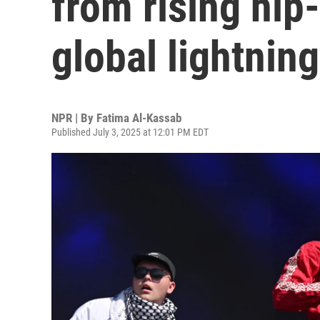
from rising hip
global lightning
NPR | By
Fatima Al-Kassab
Published July 3, 2025 at 12:01 PM EDT