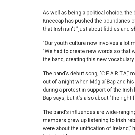
As well as being a political choice, the 
Kneecap has pushed the boundaries of 
that Irish isn't "just about fiddles and
"Our youth culture now involves a lot 
"We had to create new words so that we
the band, creating this new vocabulary th
The band's debut song, "C.E.A.R.T.A," m
out of a night when Móglaí Bap and his
during a protest in support of the Irish 
Bap says, but it's also about "the right 
The band's influences are wide-ranging,
members grew up listening to Irish re
were about the unification of Ireland,"