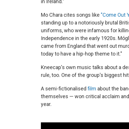
in Ireland."
Mo Chara cites songs like
"Come Out Y
standing up to a notoriously brutal Brit
uniforms, who were infamous for killing 
Independence in the early 1920s. Mógla
came from England that went out murde
today to have a hip-hop theme to it."
Kneecap's own music talks about a desi
rule, too. One of the group's biggest hits
A semi-fictionalised
film
about the ban
themselves — won critical acclaim and a
year.