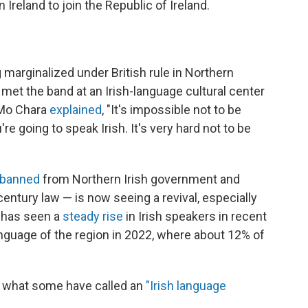
 Ireland to join the Republic of Ireland.
g marginalized under British rule in Northern
R met the band at an Irish-language cultural center
 Mo Chara
explained
, "It's impossible not to be
u're going to speak Irish. It's very hard not to be
banned
from Northern Irish government and
entury law — is now seeing a revival, especially
 has seen a
steady rise
in Irish speakers in recent
language of the region in 2022, where about 12% of
g what some have called an
"Irish language