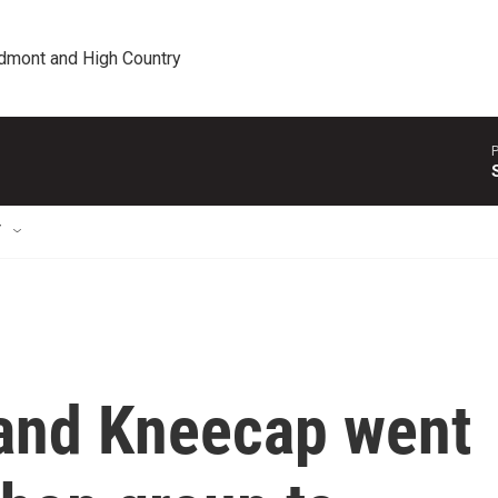
edmont and High Country
P
T
band Kneecap went