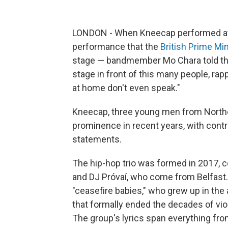
LONDON - When Kneecap performed at G
performance that the
British Prime Min
stage — bandmember Mo Chara told the 
stage in front of this many people, ra
at home don't even speak."
Kneecap, three young men from Northern
prominence in recent years, with contr
statements.
The hip-hop trio was formed in 2017
and DJ Próvaí, who come from Belfast.
"ceasefire babies," who grew up in th
that formally ended the decades of vi
The group's lyrics span everything from