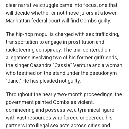
clear narrative struggle came into focus, one that
will decide whether or not those jurors at a lower
Manhattan federal court will find Combs guilty.
The hip-hop mogul is charged with sex trafficking,
transportation to engage in prostitution and
racketeering conspiracy. The trial centered on
allegations involving two of his former girlfriends,
the singer Casandra "Cassie" Ventura and a woman
who testified on the stand under the pseudonym
"Jane." He has pleaded not guilty.
Throughout the nearly two-month proceedings, the
government painted Combs as violent,
domineering and possessive, a tyrannical figure
with vast resources who forced or coerced his
partners into illegal sex acts across cities and