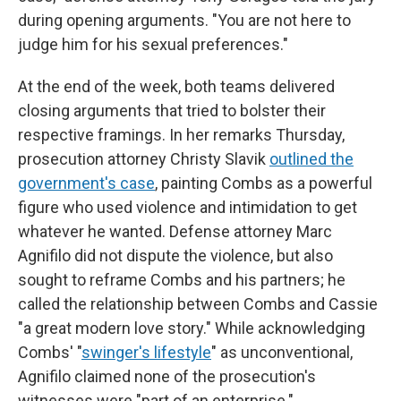
during opening arguments. "You are not here to
judge him for his sexual preferences."
At the end of the week, both teams delivered
closing arguments that tried to bolster their
respective framings. In her remarks Thursday,
prosecution attorney Christy Slavik
outlined the
government's case
, painting Combs as a powerful
figure who used violence and intimidation to get
whatever he wanted. Defense attorney Marc
Agnifilo did not dispute the violence, but also
sought to reframe Combs and his partners; he
called the relationship between Combs and Cassie
"a great modern love story." While acknowledging
Combs' "
swinger's lifestyle
" as unconventional,
Agnifilo claimed none of the prosecution's
witnesses were "part of an enterprise."