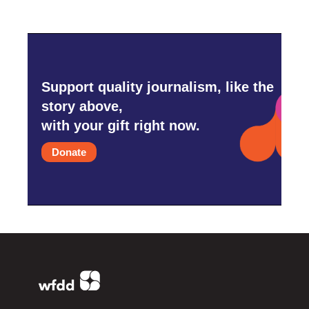
Support quality journalism, like the
story above,
with your gift right now.
Donate