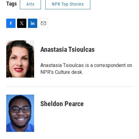
Tags
Arts
NPR Top Stories
F
T
L
E
a
w
i
m
c
i
n
a
e
t
k
i
Anastasia Tsioulcas
b
t
e
l
o
e
d
o
r
I
Anastasia Tsioulcas is a correspondent on
k
n
NPR's Culture desk.
Sheldon Pearce