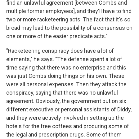
find an unlawful agreement [between Combs and
multiple former employees], and they'll have to find
two or more racketeering acts. The fact that it's so
broad may lead to the possibility of a consensus on
one or more of the easier predicate acts."
"Racketeering conspiracy does have a lot of
elements," he says. "The defense spent a lot of
time saying that there was no enterprise and this
was just Combs doing things on his own. These
were all personal expenses. Then they attack the
conspiracy, saying that there was no unlawful
agreement. Obviously, the government put on six
different executive or personal assistants of Diddy,
and they were actively involved in setting up the
hotels for the free coffees and procuring some of
the legal and prescription drugs. Some of them