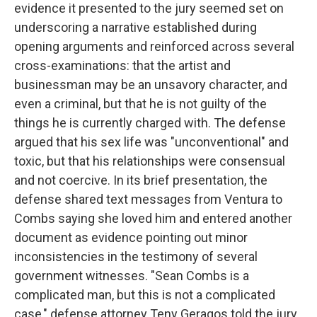
evidence it presented to the jury seemed set on
underscoring a narrative established during
opening arguments and reinforced across several
cross-examinations: that the artist and
businessman may be an unsavory character, and
even a criminal, but that he is not guilty of the
things he is currently charged with. The defense
argued that his sex life was "unconventional" and
toxic, but that his relationships were consensual
and not coercive. In its brief presentation, the
defense shared text messages from Ventura to
Combs saying she loved him and entered another
document as evidence pointing out minor
inconsistencies in the testimony of several
government witnesses. "Sean Combs is a
complicated man, but this is not a complicated
case," defense attorney Teny Geragos told the jury