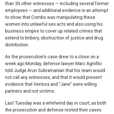
than 30 other witnesses — including several former
employees — and additional evidence in an attempt
to show that Combs was manipulating these
women into unlawful sex acts and also using his
business empire to cover up related crimes that
extend to bribery, obstruction of justice and drug
distribution.
As the prosecution's case drew to a close on a
week ago Monday, defense lawyer Marc Agnifilo
told Judge Arun Subramanian that his team would
not call any witnesses, and that it would present
evidence that Ventura and "Jane" were willing
partners and not victims.
Last Tuesday was a whirlwind day in court, as both
the prosecution and defense rested their cases