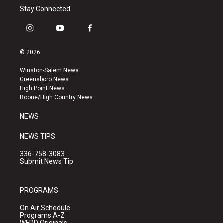
Stay Connected
i
y
f
n
o
a
s
u
c
© 2026
t
t
e
a
u
b
Winston-Salem News
g
b
o
Greensboro News
r
e
o
High Point News
a
k
Boone/High Country News
m
NEWS
NEWS TIPS
336-758-3083
Submit News Tip
PROGRAMS
On Air Schedule
Programs A-Z
WFDD Originals