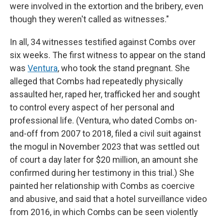
were involved in the extortion and the bribery, even
though they weren't called as witnesses."
In all, 34 witnesses testified against Combs over
six weeks. The first witness to appear on the stand
was
Ventura
, who took the stand pregnant. She
alleged that Combs had repeatedly physically
assaulted her, raped her, trafficked her and sought
to control every aspect of her personal and
professional life. (Ventura, who dated Combs on-
and-off from 2007 to 2018, filed a civil suit against
the mogul in November 2023 that was settled out
of court a day later for $20 million, an amount she
confirmed during her testimony in this trial.) She
painted her relationship with Combs as coercive
and abusive, and said that a hotel surveillance video
from 2016, in which Combs can be seen violently