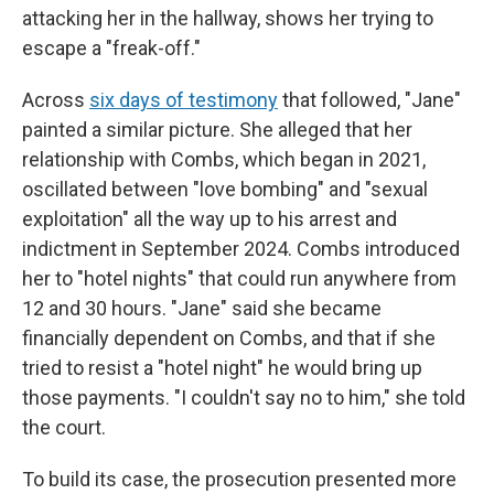
attacking her in the hallway, shows her trying to
escape a "freak-off."
Across
six days of testimony
that followed, "Jane"
painted a similar picture. She alleged that her
relationship with Combs, which began in 2021,
oscillated between "love bombing" and "sexual
exploitation" all the way up to his arrest and
indictment in September 2024. Combs introduced
her to "hotel nights" that could run anywhere from
12 and 30 hours. "Jane" said she became
financially dependent on Combs, and that if she
tried to resist a "hotel night" he would bring up
those payments. "I couldn't say no to him," she told
the court.
To build its case, the prosecution presented more