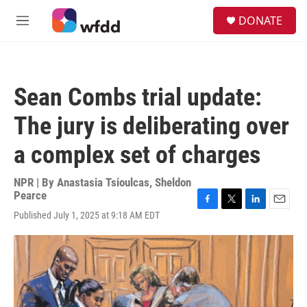
Skip to main content
S
DONATE
e
M
a
e
r
n
c
u
h
Sean Combs trial update:
u
e
The jury is deliberating over
r
y
a complex set of charges
NPR | By
Anastasia Tsioulcas
,
Sheldon
Pearce
F
T
L
E
Published July 1, 2025 at 9:18 AM EDT
a
w
i
m
c
i
n
a
e
t
k
i
b
t
e
l
o
e
d
o
r
I
k
n