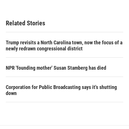
Related Stories
Trump revisits a North Carolina town, now the focus of a
newly redrawn congressional district
NPR 'founding mother' Susan Stamberg has died
Corporation for Public Broadcasting says it's shutting
down