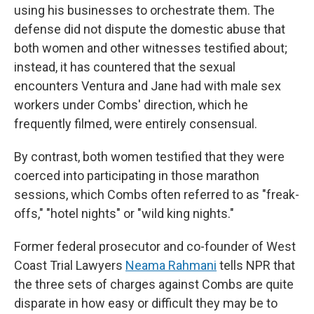
using his businesses to orchestrate them. The
defense did not dispute the domestic abuse that
both women and other witnesses testified about;
instead, it has countered that the sexual
encounters Ventura and Jane had with male sex
workers under Combs' direction, which he
frequently filmed, were entirely consensual.
By contrast, both women testified that they were
coerced into participating in those marathon
sessions, which Combs often referred to as "freak-
offs," "hotel nights" or "wild king nights."
Former federal prosecutor and co-founder of West
Coast Trial Lawyers
Neama Rahmani
tells NPR that
the three sets of charges against Combs are quite
disparate in how easy or difficult they may be to