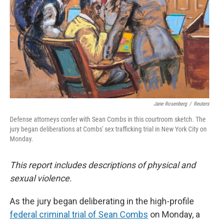
Jane Rosenberg
/
Reuters
Defense attorneys confer with Sean Combs in this courtroom sketch. The
jury began deliberations at Combs' sex trafficking trial in New York City on
Monday.
This report includes descriptions of physical and
sexual violence.
As the jury began deliberating in the high-profile
federal criminal trial of Sean Combs
on Monday, a