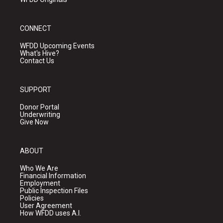
CONNECT
WFDD Upcoming Events
What's Hive?
Contact Us
SUPPORT
Donor Portal
Underwriting
Give Now
ABOUT
Who We Are
Financial Information
Employment
Public Inspection Files
Policies
User Agreement
How WFDD uses A.I.