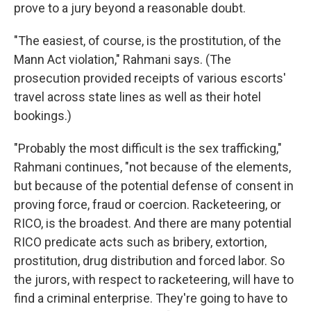
prove to a jury beyond a reasonable doubt.
"The easiest, of course, is the prostitution, of the
Mann Act violation," Rahmani says. (The
prosecution provided receipts of various escorts'
travel across state lines as well as their hotel
bookings.)
"Probably the most difficult is the sex trafficking,"
Rahmani continues, "not because of the elements,
but because of the potential defense of consent in
proving force, fraud or coercion. Racketeering, or
RICO, is the broadest. And there are many potential
RICO predicate acts such as bribery, extortion,
prostitution, drug distribution and forced labor. So
the jurors, with respect to racketeering, will have to
find a criminal enterprise. They're going to have to