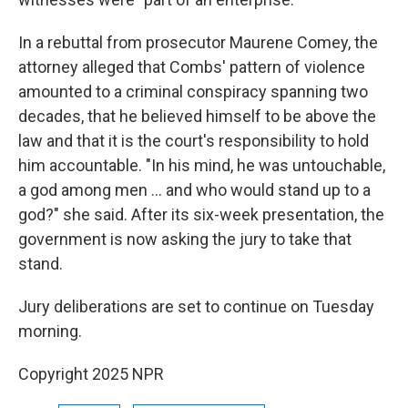
In a rebuttal from prosecutor Maurene Comey, the
attorney alleged that Combs' pattern of violence
amounted to a criminal conspiracy spanning two
decades, that he believed himself to be above the
law and that it is the court's responsibility to hold
him accountable. "In his mind, he was untouchable,
a god among men … and who would stand up to a
god?" she said. After its six-week presentation, the
government is now asking the jury to take that
stand.
Jury deliberations are set to continue on Tuesday
morning.
Copyright 2025 NPR