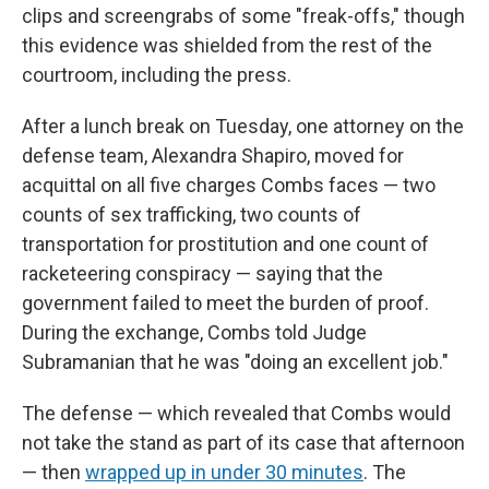
clips and screengrabs of some "freak-offs," though
this evidence was shielded from the rest of the
courtroom, including the press.
After a lunch break on Tuesday, one attorney on the
defense team, Alexandra Shapiro, moved for
acquittal on all five charges Combs faces — two
counts of sex trafficking, two counts of
transportation for prostitution and one count of
racketeering conspiracy — saying that the
government failed to meet the burden of proof.
During the exchange, Combs told Judge
Subramanian that he was "doing an excellent job."
The defense — which revealed that Combs would
not take the stand as part of its case that afternoon
— then
wrapped up in under 30 minutes
. The