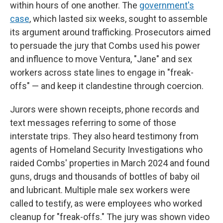
within hours of one another. The
government's
case
, which lasted six weeks, sought to assemble
its argument around trafficking. Prosecutors aimed
to persuade the jury that Combs used his power
and influence to move Ventura, "Jane" and sex
workers across state lines to engage in "freak-
offs" — and keep it clandestine through coercion.
Jurors were shown receipts, phone records and
text messages referring to some of those
interstate trips. They also heard testimony from
agents of Homeland Security Investigations who
raided Combs' properties in March 2024 and found
guns, drugs and thousands of bottles of baby oil
and lubricant. Multiple male sex workers were
called to testify, as were employees who worked
cleanup for "freak-offs." The jury was shown video