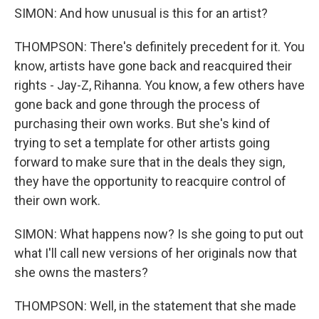
SIMON: And how unusual is this for an artist?
THOMPSON: There's definitely precedent for it. You
know, artists have gone back and reacquired their
rights - Jay-Z, Rihanna. You know, a few others have
gone back and gone through the process of
purchasing their own works. But she's kind of
trying to set a template for other artists going
forward to make sure that in the deals they sign,
they have the opportunity to reacquire control of
their own work.
SIMON: What happens now? Is she going to put out
what I'll call new versions of her originals now that
she owns the masters?
THOMPSON: Well, in the statement that she made