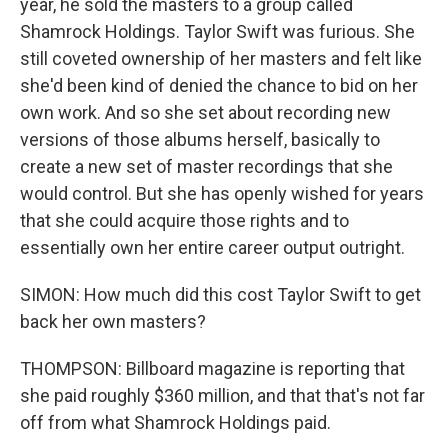
year, he sold the masters to a group called
Shamrock Holdings. Taylor Swift was furious. She
still coveted ownership of her masters and felt like
she'd been kind of denied the chance to bid on her
own work. And so she set about recording new
versions of those albums herself, basically to
create a new set of master recordings that she
would control. But she has openly wished for years
that she could acquire those rights and to
essentially own her entire career output outright.
SIMON: How much did this cost Taylor Swift to get
back her own masters?
THOMPSON: Billboard magazine is reporting that
she paid roughly $360 million, and that that's not far
off from what Shamrock Holdings paid.