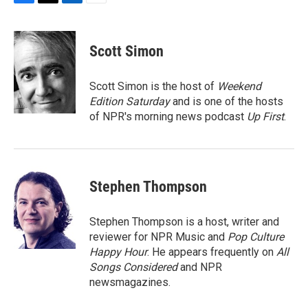
F
T
L
E
a
w
i
m
c
i
n
a
e
t
k
i
Scott Simon
b
t
e
l
o
e
d
o
r
I
Scott Simon is the host of
Weekend
k
n
Edition Saturday
and is one of the hosts
of NPR's morning news podcast
Up First
.
Stephen Thompson
Stephen Thompson is a host, writer and
reviewer for NPR Music and
Pop Culture
Happy Hour
. He appears frequently on
All
Songs Considered
and NPR
newsmagazines.