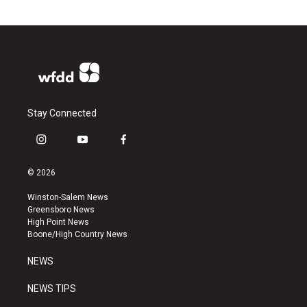
Stay Connected
i
y
f
n
o
a
s
u
c
© 2026
t
t
e
a
u
b
Winston-Salem News
g
b
o
Greensboro News
r
e
o
High Point News
a
k
Boone/High Country News
m
NEWS
NEWS TIPS