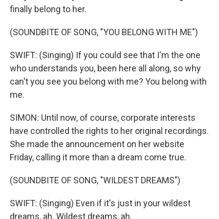
finally belong to her.
(SOUNDBITE OF SONG, "YOU BELONG WITH ME")
SWIFT: (Singing) If you could see that I'm the one
who understands you, been here all along, so why
can't you see you belong with me? You belong with
me.
SIMON: Until now, of course, corporate interests
have controlled the rights to her original recordings.
She made the announcement on her website
Friday, calling it more than a dream come true.
(SOUNDBITE OF SONG, "WILDEST DREAMS")
SWIFT: (Singing) Even if it's just in your wildest
dreams, ah. Wildest dreams, ah.