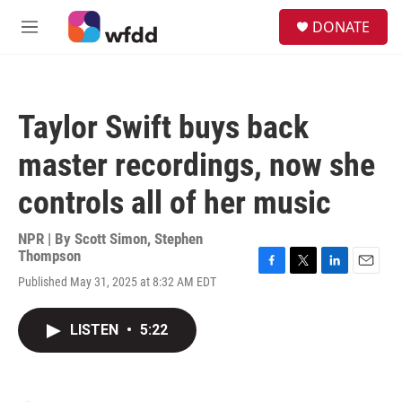
Skip to main content
S
DONATE
e
M
a
e
r
n
c
u
h
Taylor Swift buys back
u
e
master recordings, now she
r
y
controls all of her music
NPR | By
Scott Simon
,
Stephen
Thompson
F
T
L
E
Published May 31, 2025 at 8:32 AM EDT
a
w
i
m
c
i
n
a
e
t
k
i
LISTEN
•
5:22
b
t
e
l
o
e
d
o
r
I
k
n