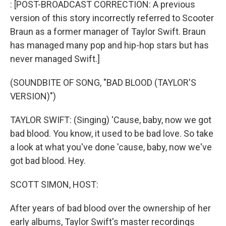
: [POST-BROADCAST CORRECTION: A previous
version of this story incorrectly referred to Scooter
Braun as a former manager of Taylor Swift. Braun
has managed many pop and hip-hop stars but has
never managed Swift.]
(SOUNDBITE OF SONG, "BAD BLOOD (TAYLOR'S
VERSION)")
TAYLOR SWIFT: (Singing) 'Cause, baby, now we got
bad blood. You know, it used to be bad love. So take
a look at what you've done 'cause, baby, now we've
got bad blood. Hey.
SCOTT SIMON, HOST:
After years of bad blood over the ownership of her
early albums, Taylor Swift's master recordings