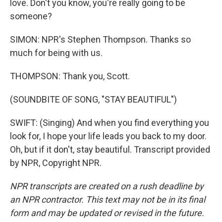
love. Don't you know, you're really going to be
someone?
SIMON: NPR's Stephen Thompson. Thanks so
much for being with us.
THOMPSON: Thank you, Scott.
(SOUNDBITE OF SONG, "STAY BEAUTIFUL")
SWIFT: (Singing) And when you find everything you
look for, I hope your life leads you back to my door.
Oh, but if it don't, stay beautiful. Transcript provided
by NPR, Copyright NPR.
NPR transcripts are created on a rush deadline by
an NPR contractor. This text may not be in its final
form and may be updated or revised in the future.