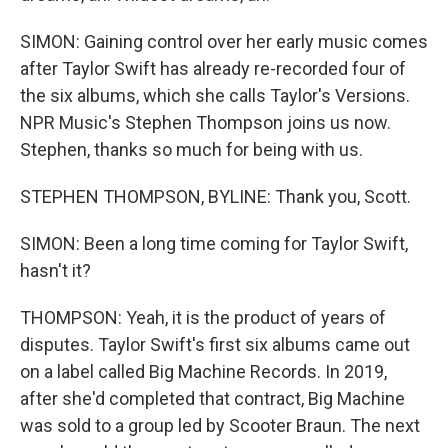
SIMON: Gaining control over her early music comes
after Taylor Swift has already re-recorded four of
the six albums, which she calls Taylor's Versions.
NPR Music's Stephen Thompson joins us now.
Stephen, thanks so much for being with us.
STEPHEN THOMPSON, BYLINE: Thank you, Scott.
SIMON: Been a long time coming for Taylor Swift,
hasn't it?
THOMPSON: Yeah, it is the product of years of
disputes. Taylor Swift's first six albums came out
on a label called Big Machine Records. In 2019,
after she'd completed that contract, Big Machine
was sold to a group led by Scooter Braun. The next