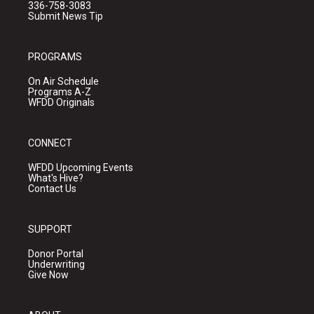
336-758-3083
Submit News Tip
PROGRAMS
On Air Schedule
Programs A-Z
WFDD Originals
CONNECT
WFDD Upcoming Events
What's Hive?
Contact Us
SUPPORT
Donor Portal
Underwriting
Give Now