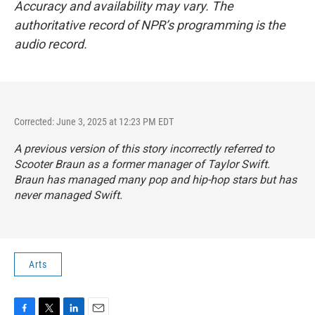
Accuracy and availability may vary. The
authoritative record of NPR’s programming is the
audio record.
Corrected: June 3, 2025 at 12:23 PM EDT
A previous version of this story incorrectly referred to
Scooter Braun as a former manager of Taylor Swift.
Braun has managed many pop and hip-hop stars but has
never managed Swift.
Arts