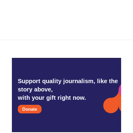
Support quality journalism, like the
story above,
with your gift right now.
Donate