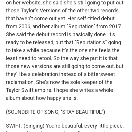
on her website, she said she's still going to put out
those Taylor's Versions of the other two records
that haven't come out yet. Her self-titled debut
from 2006, and her album "Reputation" from 2017.
She said the debut record is basically done. It's
ready to be released, but that "Reputation's" going
to take a while because it's the one she feels the
least need to retool. So the way she put it is that
those new versions are still going to come out, but
they'll be a celebration instead of a bittersweet
reclamation. She's now the sole keeper of the
Taylor Swift empire. I hope she writes a whole
album about how happy she is.
(SOUNDBITE OF SONG, "STAY BEAUTIFUL")
SWIFT: (Singing) You're beautiful, every little piece,