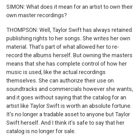
SIMON: What does it mean for an artist to own their
own master recordings?
THOMPSON: Well, Taylor Swift has always retained
publishing rights to her songs. She writes her own
material. That's part of what allowed her to re-
record the albums herself. But owning the masters
means that she has complete control of how her
music is used, like the actual recordings
themselves. She can authorize their use on
soundtracks and commercials however she wants,
and it goes without saying that the catalog for an
artist like Taylor Swift is worth an absolute fortune.
It's no longer a tradable asset to anyone but Taylor
Swift herself. And I think it's safe to say that her
catalog is no longer for sale.