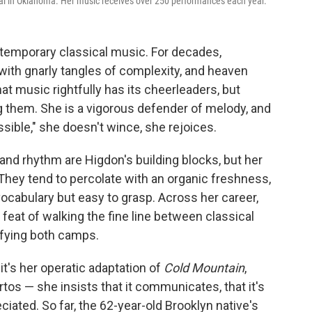
al in Oklahoma. Her music receives over 250 performances each year.
ntemporary classical music. For decades,
with gnarly tangles of complexity, and heaven
hat music rightfully has its cheerleaders, but
 them. She is a vigorous defender of melody, and
ible," she doesn't wince, she rejoices.
nd rhythm are Higdon's building blocks, but her
They tend to percolate with an organic freshness,
vocabulary but easy to grasp. Across her career,
feat of walking the fine line between classical
isfying both camps.
's her operatic adaptation of
Cold Mountain
,
os — she insists that it communicates, that it's
iated. So far, the 62-year-old Brooklyn native's