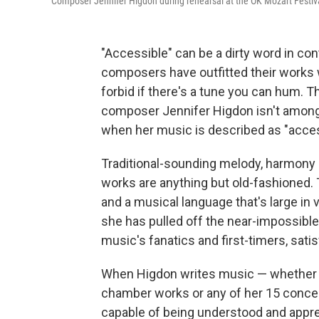
Composer Jennifer Higdon during rehearsal at the OK Mozart Festiv
"Accessible" can be a dirty word in co
composers have outfitted their works 
forbid if there's a tune you can hum. T
composer Jennifer Higdon isn't among
when her music is described as "access
Traditional-sounding melody, harmony a
works are anything but old-fashioned. 
and a musical language that's large in 
she has pulled off the near-impossible 
music's fanatics and first-timers, sat
When Higdon writes music — whether it
chamber works or any of her 15 concert
capable of being understood and apprec