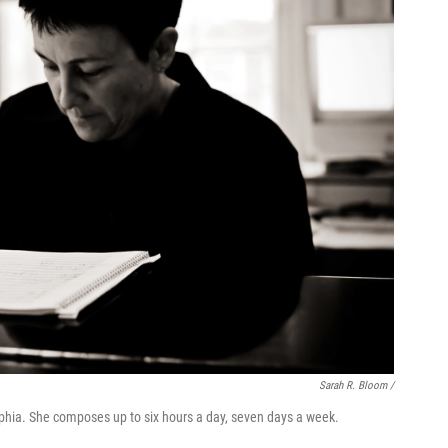
Sarah R. Bloom /
lphia. She composes up to six hours a day, seven days a week.