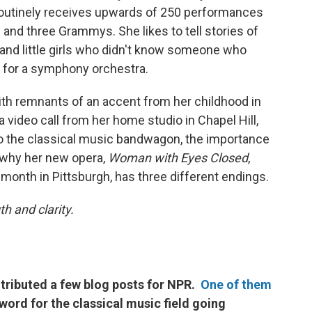
routinely receives upwards of 250 performances
e and three Grammys. She likes to tell stories of
and little girls who didn't know someone who
c for a symphony orchestra.
ith remnants of an accent from her childhood in
video call from her home studio in Chapel Hill,
 to the classical music bandwagon, the importance
why her new opera,
Woman with Eyes Closed
,
 month in Pittsburgh, has three different endings.
h and clarity.
tributed a few blog posts for NPR.
One of them
word for the classical music field going