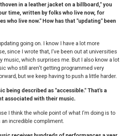
hoven in a leather jacket on a billboard," you
ur time, written by folks who live now, for
es who live now." How has that "updating" been
 updating going on. I know I have a lot more
 since I wrote that, I've been out at universities
music, which surprises me. But I also know a lot
ic who still aren't getting programmed very
forward, but we keep having to push a little harder.
c being described as "accessible." That's a
 associated with their music.
se I think the whole point of what I'm doing is to
s an incredible compliment.
music receives hundreds of performances a year