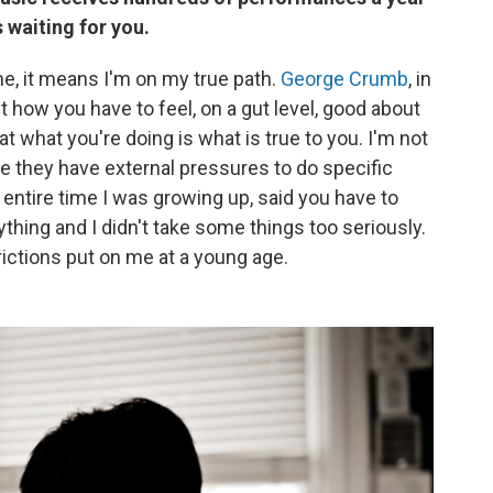
waiting for you.
me, it means I'm on my true path.
George Crumb
, in
 how you have to feel, on a gut level, good about
at what you're doing is what is true to you. I'm not
se they have external pressures to do specific
 entire time I was growing up, said you have to
thing and I didn't take some things too seriously.
rictions put on me at a young age.