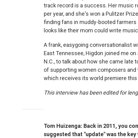
track record is a success. Her music 
per year, and she's won a Pulitzer Priz
finding fans in muddy-booted farmers 
looks like their mom could write musi
A frank, easygoing conversationalist w
East Tennessee, Higdon joined me on a 
N.C., to talk about how she came late
of supporting women composers and 
which receives its world premiere this
This interview has been edited for lengt
Tom Huizenga: Back in 2011, you con
suggested that "update" was the key 