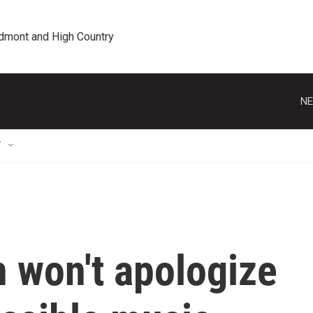
edmont and High Country
NE
T
 won't apologize