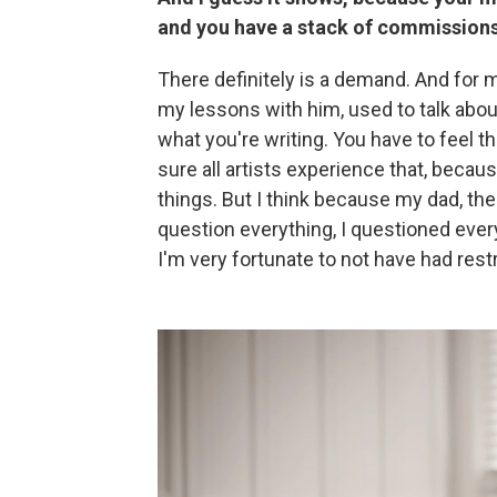
and you have a stack of commissions 
There definitely is a demand. And for 
my lessons with him, used to talk about
what you're writing. You have to feel th
sure all artists experience that, becau
things. But I think because my dad, the
question everything, I questioned every
I'm very fortunate to not have had rest