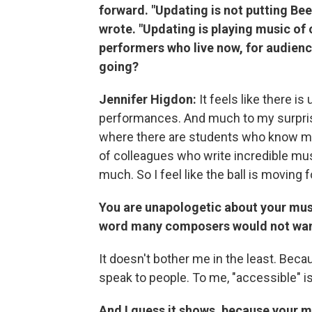
forward. "Updating is not putting Beet
wrote. "Updating is playing music of o
performers who live now, for audienc
going?
Jennifer Higdon:
It feels like there is
performances. And much to my surprise,
where there are students who know my 
of colleagues who write incredible mus
much. So I feel like the ball is moving 
You are unapologetic about your musi
word many composers would not want
It doesn't bother me in the least. Becau
speak to people. To me, "accessible" i
And I guess it shows, because your 