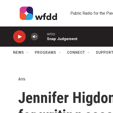
Skip to main content
Public Radio for the Pi
WFDD
Snap Judgement
NEWS
PROGRAMS
CONNECT
SUPPOR
Arts
Jennifer Higdon