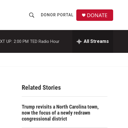
DONATE
DONOR PORTAL
S
S
e
h
a
r
All Streams
XT UP:
2:00 PM
TED Radio Hour
o
c
h
w
Q
u
S
e
r
e
y
Related Stories
a
r
Trump revisits a North Carolina town,
c
now the focus of a newly redrawn
congressional district
h