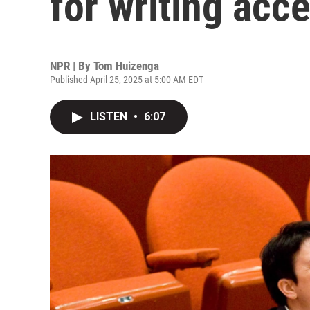
for writing acc
NPR | By
Tom Huizenga
Published April 25, 2025 at 5:00 AM EDT
LISTEN
•
6:07