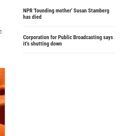
NPR 'founding mother' Susan Stamberg
has died
Corporation for Public Broadcasting says
it's shutting down