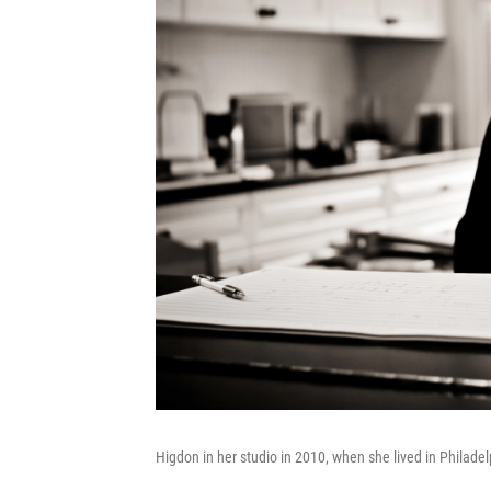
Higdon in her studio in 2010, when she lived in Philade