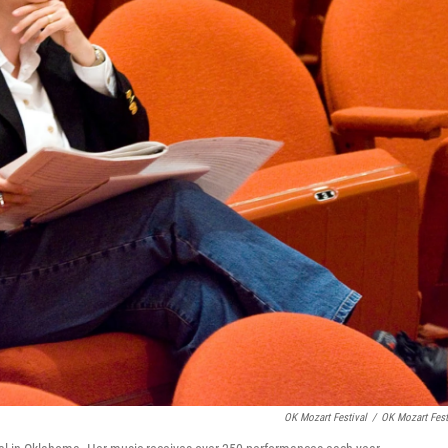
OK Mozart Festival
/
OK Mozart Fest