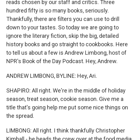
reads chosen by our staff and critics. Three
hundred fifty is so many books, seriously.
Thankfully, there are filters you can use to drill
down to your tastes. So today we are going to
ignore the literary fiction, skip the big, detailed
history books and go straight to cookbooks. Here
to tell us about a few is Andrew Limbong, host of
NPR's Book of the Day Podcast. Hey, Andrew.
ANDREW LIMBONG, BYLINE: Hey, Ari.
SHAPIRO: All right. We're in the middle of holiday
season, treat season, cookie season. Give me a
title that's going help me put some nice things on
the spread.
LIMBONG: All right. I think thankfully Christopher
Kimball - he heads the crew over at the food media