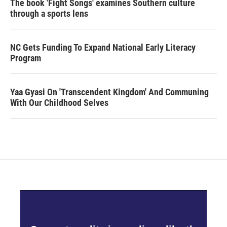
The book 'Fight Songs' examines Southern culture
through a sports lens
NC Gets Funding To Expand National Early Literacy
Program
Yaa Gyasi On 'Transcendent Kingdom' And Communing
With Our Childhood Selves