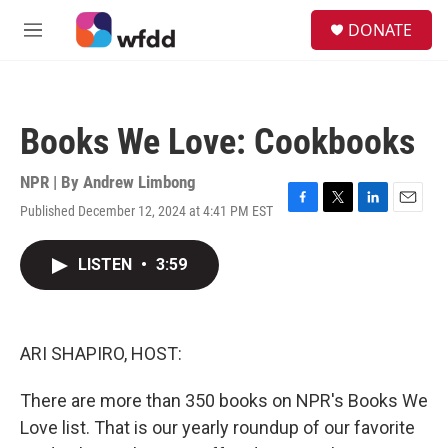
Skip to main content
S
DONATE
e
M
a
e
r
n
c
u
h
Books We Love: Cookbooks
u
e
r
NPR | By
Andrew Limbong
y
Published December 12, 2024 at 4:41 PM EST
F
T
L
E
a
w
i
m
c
i
n
a
LISTEN
•
3:59
e
t
k
i
b
t
e
l
o
e
d
o
r
I
k
n
ARI SHAPIRO, HOST:
There are more than 350 books on NPR's Books We
Love list. That is our yearly roundup of our favorite