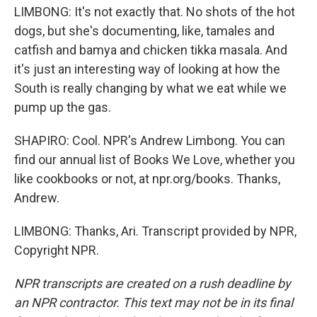
LIMBONG: It's not exactly that. No shots of the hot
dogs, but she's documenting, like, tamales and
catfish and bamya and chicken tikka masala. And
it's just an interesting way of looking at how the
South is really changing by what we eat while we
pump up the gas.
SHAPIRO: Cool. NPR's Andrew Limbong. You can
find our annual list of Books We Love, whether you
like cookbooks or not, at npr.org/books. Thanks,
Andrew.
LIMBONG: Thanks, Ari. Transcript provided by NPR,
Copyright NPR.
NPR transcripts are created on a rush deadline by
an NPR contractor. This text may not be in its final