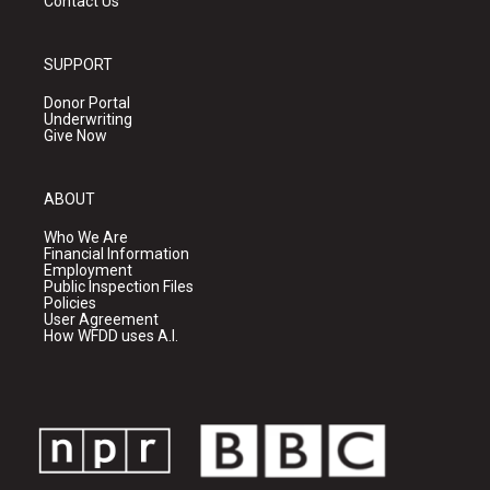
Contact Us
SUPPORT
Donor Portal
Underwriting
Give Now
ABOUT
Who We Are
Financial Information
Employment
Public Inspection Files
Policies
User Agreement
How WFDD uses A.I.