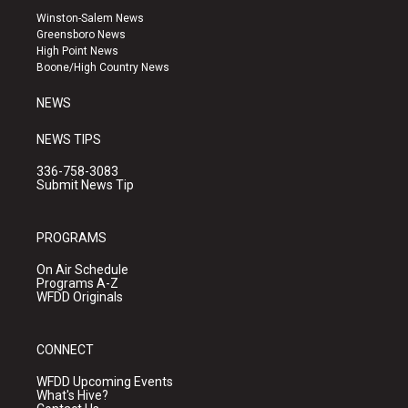
a
u
b
Winston-Salem News
g
b
o
Greensboro News
r
e
o
High Point News
a
k
Boone/High Country News
m
NEWS
NEWS TIPS
336-758-3083
Submit News Tip
PROGRAMS
On Air Schedule
Programs A-Z
WFDD Originals
CONNECT
WFDD Upcoming Events
What's Hive?