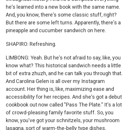
he's learned into a new book with the same name.
And, you know, there's some classic stuff, right?
But there are some left turns. Apparently, there's a
pineapple and cucumber sandwich on here.
SHAPIRO: Refreshing.
LIMBONG: Yeah. But he's not afraid to say, like, you
know what? This historical sandwich needs a little
bit of extra zhuzh, and he can talk you through that.
And Carolina Gelen is all over my Instagram
account. Her thing is, like, maximizing ease and
accessibility for her recipes. And she's got a debut
cookbook out now called "Pass The Plate." It's a lot
of crowd-pleasing family favorite stuff. So, you
know, you've got your schnitzels, your mushroom
lasagna, sort of warm-the-belly type dishes.