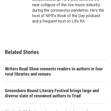
near collapse of the live music industry
during the coronavirus pandemic. He's the
host of NPR's Book of the Day podcast
and a frequent host on Life Kit.
Related Stories
Writers Road Show connects readers to authors in four
rural libraries and venues
Greensboro Bound Literary Festival brings large and
diverse slate of renowned authors to Triad