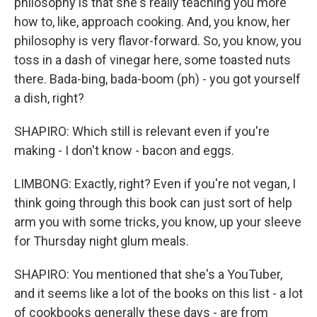
philosophy is that she's really teaching you more
how to, like, approach cooking. And, you know, her
philosophy is very flavor-forward. So, you know, you
toss in a dash of vinegar here, some toasted nuts
there. Bada-bing, bada-boom (ph) - you got yourself
a dish, right?
SHAPIRO: Which still is relevant even if you're
making - I don't know - bacon and eggs.
LIMBONG: Exactly, right? Even if you're not vegan, I
think going through this book can just sort of help
arm you with some tricks, you know, up your sleeve
for Thursday night glum meals.
SHAPIRO: You mentioned that she's a YouTuber,
and it seems like a lot of the books on this list - a lot
of cookbooks generally these days - are from