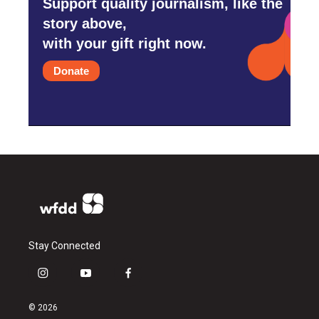
Support quality journalism, like the
story above,
with your gift right now.
Donate
Stay Connected
i
y
f
n
o
a
s
u
c
© 2026
t
t
e