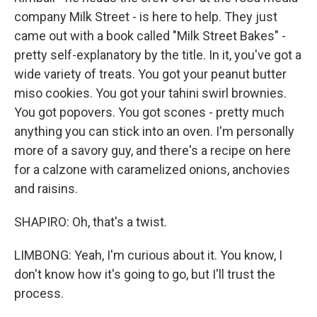
company Milk Street - is here to help. They just
came out with a book called "Milk Street Bakes" -
pretty self-explanatory by the title. In it, you've got a
wide variety of treats. You got your peanut butter
miso cookies. You got your tahini swirl brownies.
You got popovers. You got scones - pretty much
anything you can stick into an oven. I'm personally
more of a savory guy, and there's a recipe on here
for a calzone with caramelized onions, anchovies
and raisins.
SHAPIRO: Oh, that's a twist.
LIMBONG: Yeah, I'm curious about it. You know, I
don't know how it's going to go, but I'll trust the
process.