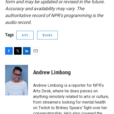
form and may be updated or revised in the future.
Accuracy and availability may vary. The
authoritative record of NPR’s programming is the
audio record.
Tags
Arts
Books
F
T
L
E
a
w
i
m
c
i
n
a
e
t
k
i
Andrew Limbong
b
t
e
l
o
e
d
o
r
I
Andrew Limbong is a reporter for NPR's
k
n
Arts Desk, where he does pieces on
anything remotely related to arts or culture,
from streamers looking for mental health
on Twitch to Britney Spears' fight over her
conservatorship. He's also covered the