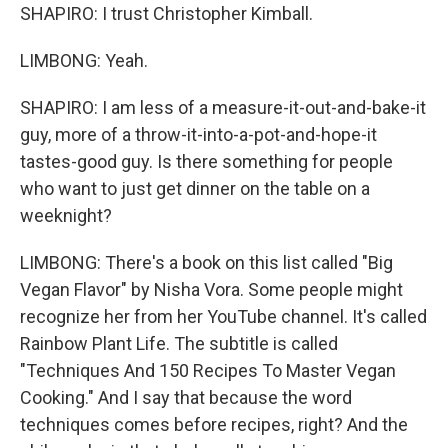
SHAPIRO: I trust Christopher Kimball.
LIMBONG: Yeah.
SHAPIRO: I am less of a measure-it-out-and-bake-it
guy, more of a throw-it-into-a-pot-and-hope-it
tastes-good guy. Is there something for people
who want to just get dinner on the table on a
weeknight?
LIMBONG: There's a book on this list called "Big
Vegan Flavor" by Nisha Vora. Some people might
recognize her from her YouTube channel. It's called
Rainbow Plant Life. The subtitle is called
"Techniques And 150 Recipes To Master Vegan
Cooking." And I say that because the word
techniques comes before recipes, right? And the