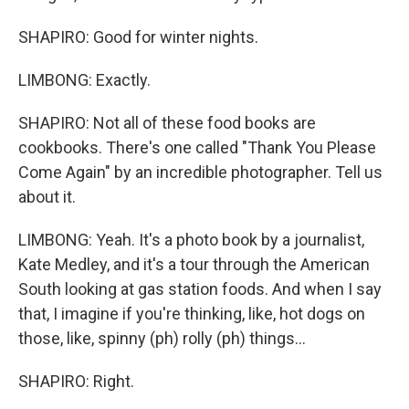
SHAPIRO: Good for winter nights.
LIMBONG: Exactly.
SHAPIRO: Not all of these food books are
cookbooks. There's one called "Thank You Please
Come Again" by an incredible photographer. Tell us
about it.
LIMBONG: Yeah. It's a photo book by a journalist,
Kate Medley, and it's a tour through the American
South looking at gas station foods. And when I say
that, I imagine if you're thinking, like, hot dogs on
those, like, spinny (ph) rolly (ph) things...
SHAPIRO: Right.