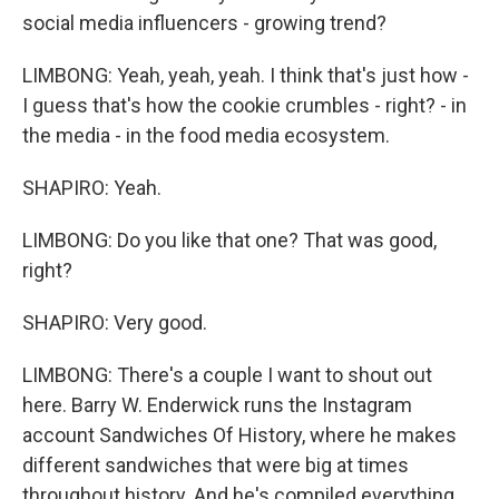
social media influencers - growing trend?
LIMBONG: Yeah, yeah, yeah. I think that's just how -
I guess that's how the cookie crumbles - right? - in
the media - in the food media ecosystem.
SHAPIRO: Yeah.
LIMBONG: Do you like that one? That was good,
right?
SHAPIRO: Very good.
LIMBONG: There's a couple I want to shout out
here. Barry W. Enderwick runs the Instagram
account Sandwiches Of History, where he makes
different sandwiches that were big at times
throughout history. And he's compiled everything