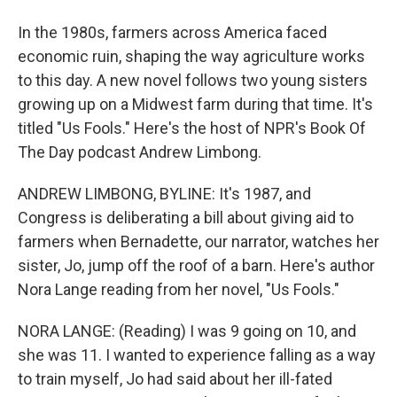
In the 1980s, farmers across America faced
economic ruin, shaping the way agriculture works
to this day. A new novel follows two young sisters
growing up on a Midwest farm during that time. It's
titled "Us Fools." Here's the host of NPR's Book Of
The Day podcast Andrew Limbong.
ANDREW LIMBONG, BYLINE: It's 1987, and
Congress is deliberating a bill about giving aid to
farmers when Bernadette, our narrator, watches her
sister, Jo, jump off the roof of a barn. Here's author
Nora Lange reading from her novel, "Us Fools."
NORA LANGE: (Reading) I was 9 going on 10, and
she was 11. I wanted to experience falling as a way
to train myself, Jo had said about her ill-fated