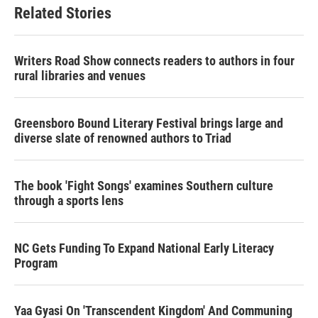
Related Stories
Writers Road Show connects readers to authors in four
rural libraries and venues
Greensboro Bound Literary Festival brings large and
diverse slate of renowned authors to Triad
The book 'Fight Songs' examines Southern culture
through a sports lens
NC Gets Funding To Expand National Early Literacy
Program
Yaa Gyasi On 'Transcendent Kingdom' And Communing