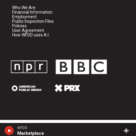
Who We Are
Financial Information
Employment
Public Inspection Files
Policies
User Agreement
How WFDD uses A.I.
WFDD
Marketplace