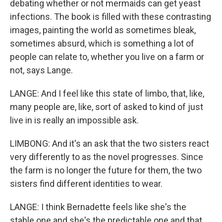
debating whether or not mermaids can get yeast
infections. The book is filled with these contrasting
images, painting the world as sometimes bleak,
sometimes absurd, which is something a lot of
people can relate to, whether you live on a farm or
not, says Lange.
LANGE: And I feel like this state of limbo, that, like,
many people are, like, sort of asked to kind of just
live in is really an impossible ask.
LIMBONG: And it's an ask that the two sisters react
very differently to as the novel progresses. Since
the farm is no longer the future for them, the two
sisters find different identities to wear.
LANGE: I think Bernadette feels like she's the
stable one and she's the predictable one and that