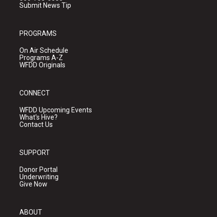
Submit News Tip
PROGRAMS
On Air Schedule
Programs A-Z
WFDD Originals
CONNECT
WFDD Upcoming Events
What's Hive?
Contact Us
SUPPORT
Donor Portal
Underwriting
Give Now
ABOUT