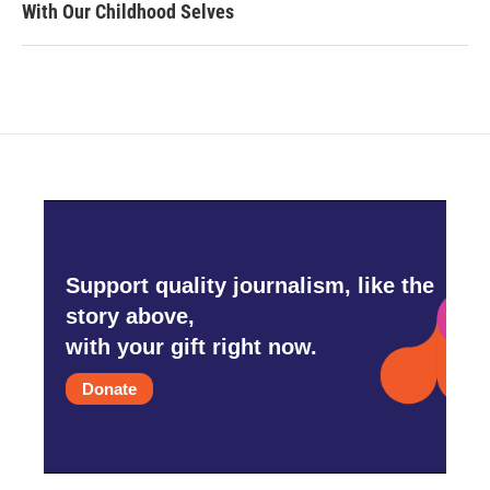
With Our Childhood Selves
Support quality journalism, like the
story above,
with your gift right now.
Donate