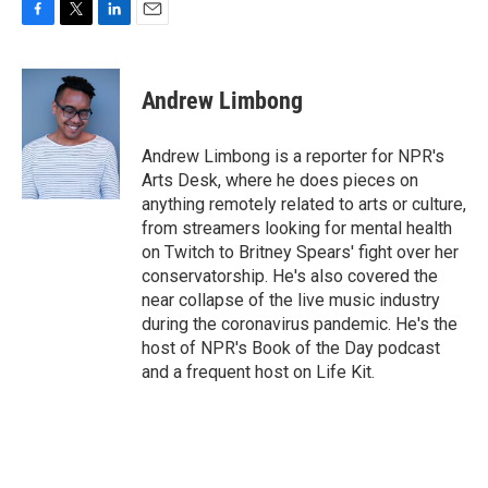
F
T
L
E
a
w
i
m
c
i
n
a
e
t
k
i
Andrew Limbong
b
t
e
l
o
e
d
o
r
I
Andrew Limbong is a reporter for NPR's
k
n
Arts Desk, where he does pieces on
anything remotely related to arts or culture,
from streamers looking for mental health
on Twitch to Britney Spears' fight over her
conservatorship. He's also covered the
near collapse of the live music industry
during the coronavirus pandemic. He's the
host of NPR's Book of the Day podcast
and a frequent host on Life Kit.