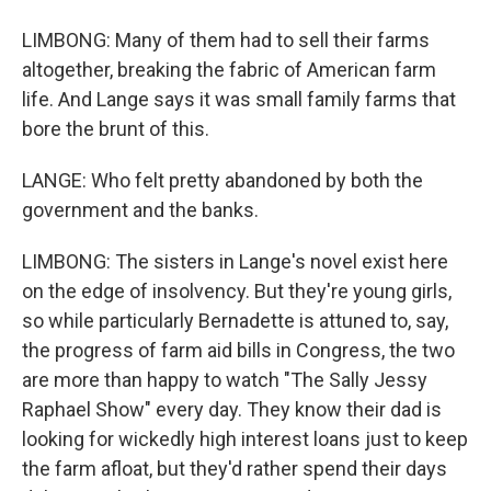
LIMBONG: Many of them had to sell their farms
altogether, breaking the fabric of American farm
life. And Lange says it was small family farms that
bore the brunt of this.
LANGE: Who felt pretty abandoned by both the
government and the banks.
LIMBONG: The sisters in Lange's novel exist here
on the edge of insolvency. But they're young girls,
so while particularly Bernadette is attuned to, say,
the progress of farm aid bills in Congress, the two
are more than happy to watch "The Sally Jessy
Raphael Show" every day. They know their dad is
looking for wickedly high interest loans just to keep
the farm afloat, but they'd rather spend their days