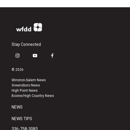
Stay Connected
i
y
f
n
o
a
s
u
c
© 2026
t
t
e
a
u
b
Winston-Salem News
g
b
o
Greensboro News
r
e
o
High Point News
a
k
Boone/High Country News
m
NEWS
NEWS TIPS
336-758-3083