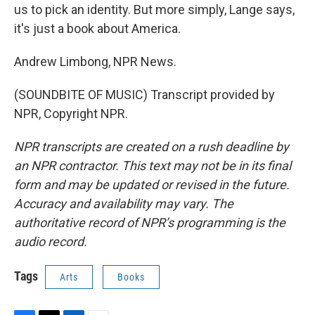
us to pick an identity. But more simply, Lange says,
it's just a book about America.
Andrew Limbong, NPR News.
(SOUNDBITE OF MUSIC) Transcript provided by
NPR, Copyright NPR.
NPR transcripts are created on a rush deadline by
an NPR contractor. This text may not be in its final
form and may be updated or revised in the future.
Accuracy and availability may vary. The
authoritative record of NPR’s programming is the
audio record.
Tags
Arts
Books