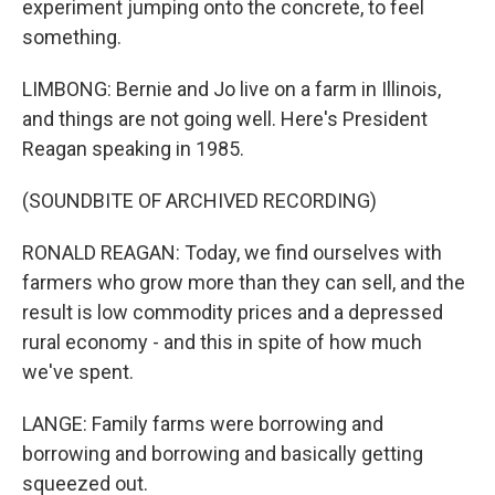
experiment jumping onto the concrete, to feel
something.
LIMBONG: Bernie and Jo live on a farm in Illinois,
and things are not going well. Here's President
Reagan speaking in 1985.
(SOUNDBITE OF ARCHIVED RECORDING)
RONALD REAGAN: Today, we find ourselves with
farmers who grow more than they can sell, and the
result is low commodity prices and a depressed
rural economy - and this in spite of how much
we've spent.
LANGE: Family farms were borrowing and
borrowing and borrowing and basically getting
squeezed out.