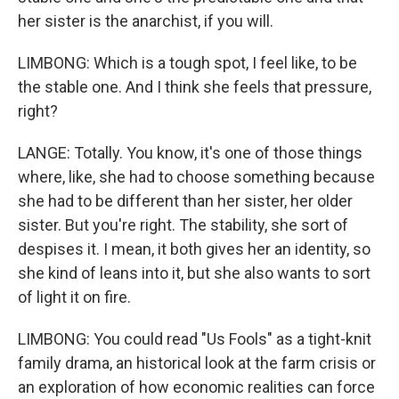
her sister is the anarchist, if you will.
LIMBONG: Which is a tough spot, I feel like, to be
the stable one. And I think she feels that pressure,
right?
LANGE: Totally. You know, it's one of those things
where, like, she had to choose something because
she had to be different than her sister, her older
sister. But you're right. The stability, she sort of
despises it. I mean, it both gives her an identity, so
she kind of leans into it, but she also wants to sort
of light it on fire.
LIMBONG: You could read "Us Fools" as a tight-knit
family drama, an historical look at the farm crisis or
an exploration of how economic realities can force