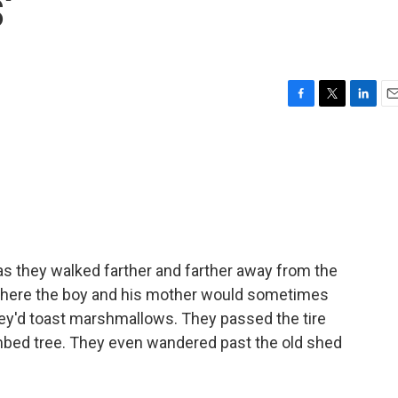
'
F
T
L
E
a
w
i
m
c
i
n
a
e
t
k
i
b
t
e
l
o
e
d
o
r
I
k
n
as they walked farther and farther away from the
where the boy and his mother would sometimes
they'd toast marshmallows. They passed the tire
imbed tree. They even wandered past the old shed