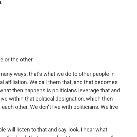
.
ne or the other.
in many ways, that's what we do to other people in
cal affiliation. We call them that, and that becomes
k what then happens is politicians leverage that and
ive within that political designation, which then
 each other. We don't live with politicians. We live
will listen to that and say, look, I hear what