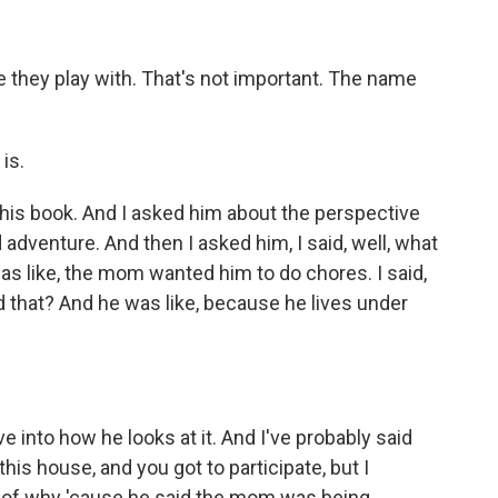
 they play with. That's not important. The name
 is.
his book. And I asked him about the perspective
 adventure. And then I asked him, I said, well, what
s like, the mom wanted him to do chores. I said,
 that? And he was like, because he lives under
 into how he looks at it. And I've probably said
 this house, and you got to participate, but I
n of why 'cause he said the mom was being