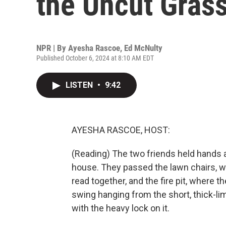
the Uncut Grass
NPR | By
Ayesha Rascoe
,
Ed McNulty
Published October 6, 2024 at 8:10 AM EDT
LISTEN
•
9:42
AYESHA RASCOE, HOST:
(Reading) The two friends held hands 
house. They passed the lawn chairs, 
read together, and the fire pit, where 
swing hanging from the short, thick-l
with the heavy lock on it.