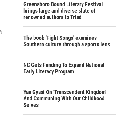
Greensboro Bound Literary Festival
brings large and diverse slate of
renowned authors to Triad
The book 'Fight Songs' examines
Southern culture through a sports lens
NC Gets Funding To Expand National
Early Literacy Program
Yaa Gyasi On 'Transcendent Kingdom'
And Communing With Our Childhood
Selves