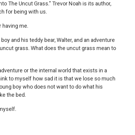
to The Uncut Grass." Trevor Noah is its author,
h for being with us.
 having me.
boy and his teddy bear, Walter, and an adventure
 uncut grass. What does the uncut grass mean to
dventure or the internal world that exists in a
think to myself how sad it is that we lose so much
 a young boy who does not want to do what his
ke the bed.
myself.