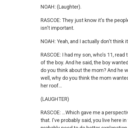
NOAH: (Laughter).
RASCOE: They just know it's the people
isn't important.
NOAH: Yeah, and I actually don't think it
RASCOE: I had my son, who's 11, read t
of the boy. And he said, the boy wanted
do you think about the mom? And he wa
well, why do you think the mom wanted
her roof...
(LAUGHTER)
RASCOE: ...Which gave me a perspective
that. I've probably said, you live here in
probably need to do better explanatio