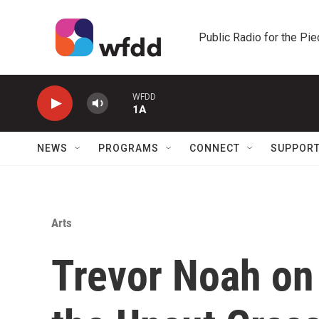
Skip to main content
Public Radio for the Pi
WFDD
1A
NEWS
PROGRAMS
CONNECT
SUPPOR
Arts
Trevor Noah on 