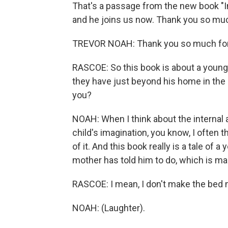
That's a passage from the new book "In
and he joins us now. Thank you so muc
TREVOR NOAH: Thank you so much for
RASCOE: So this book is about a young 
they have just beyond his home in the
you?
NOAH: When I think about the internal a
child's imagination, you know, I often 
of it. And this book really is a tale of
mother has told him to do, which is ma
RASCOE: I mean, I don't make the bed 
NOAH: (Laughter).