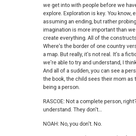
we get into with people before we have
explore. Exploration is key. You know, 
assuming an ending, but rather probing
imagination is more important than we g
create everything. All of the constructs
Where's the border of one country vers
a map. But really, it's not real. It's a f
we're able to try and understand, I thin
And all of a sudden, you can see a pe
the book, the child sees their mom as 
being a person.
RASCOE: Not a complete person, right? - 
understand. They don't...
NOAH: No, you don't. No.