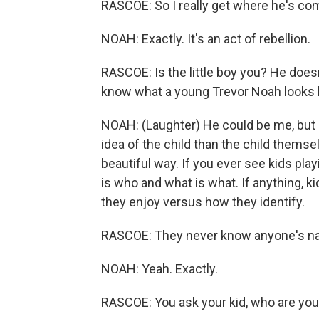
RASCOE: So I really get where he's com
NOAH: Exactly. It's an act of rebellion.
RASCOE: Is the little boy you? He does
know what a young Trevor Noah looks like
NOAH: (Laughter) He could be me, but I
idea of the child than the child themse
beautiful way. If you ever see kids pla
is who and what is what. If anything, k
they enjoy versus how they identify.
RASCOE: They never know anyone's n
NOAH: Yeah. Exactly.
RASCOE: You ask your kid, who are your