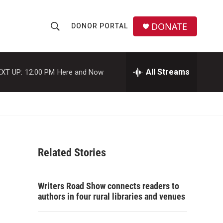
DONATE
DONOR PORTAL
S
S
e
h
a
r
All Streams
XT UP:
12:00 PM
Here and Now
o
c
h
w
Q
u
S
e
r
e
y
Related Stories
a
r
Writers Road Show connects readers to
c
authors in four rural libraries and venues
h