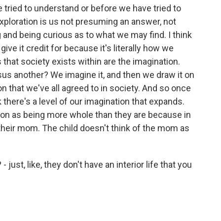
 tried to understand or before we have tried to
exploration is us not presuming an answer, not
 and being curious as to what we may find. I think
ive it credit for because it's literally how we
 that society exists within are the imagination.
us another? We imagine it, and then we draw it on
iction that we've all agreed to in society. And so once
k there's a level of our imagination that expands.
rson as being more whole than they are because in
their mom. The child doesn't think of the mom as
just, like, they don't have an interior life that you