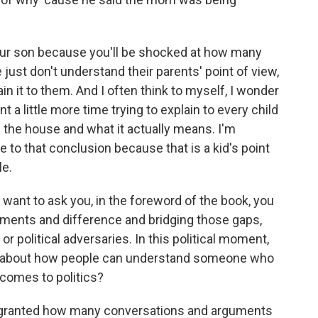
our son because you'll be shocked at how many
just don't understand their parents' point of view,
ain it to them. And I often think to myself, I wonder
 a little more time trying to explain to every child
of the house and what it actually means. I'm
e to that conclusion because that is a kid's point
le.
 want to ask you, in the foreword of the book, you
reements and difference and bridging those gaps,
r political adversaries. In this political moment,
ay about how people can understand someone who
 comes to politics?
or granted how many conversations and arguments