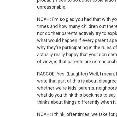
unreasonable.
NOAH: I'm so glad you had that with y
times and how many children out there 
nor do their parents actively try to expl
what would happen if every parent spent
why they're participating in the rules 
actually really happy that your son cam
of view, is that parents are unreasonab
RASCOE: Yes. (Laughter) Well, I mean, I
write that part of this is about disag
whether we're kids, parents, neighbors o
what do you think this book has to s
thinks about things differently when it
NOAH: I think, oftentimes, we take f