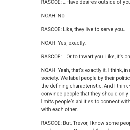
RASCOE: ...Have desires outside of you
NOAH: No.
RASCOE: Like, they live to serve you...
NOAH: Yes, exactly.
RASCOE: ...Or to thwart you. Like, it's o
NOAH: Yeah, that's exactly it. I think, 
society. We label people by their politi
the defining characteristic. And I thin
convince people that they should only l
limits people's abilities to connect with
with each other.
RASCOE: But, Trevor, I know some people 