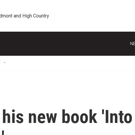
edmont and High Country
NE
T
his new book 'Into