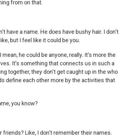
ing from on that.
n't have a name. He does have bushy hair. I don't
, but I feel like it could be you.
 mean, he could be anyone, really. It's more the
lves. It's something that connects us in such a
ying together, they don't get caught up in the who
ids define each other more by the activities that
ame, you know?
 friends? Like, I don't remember their names.