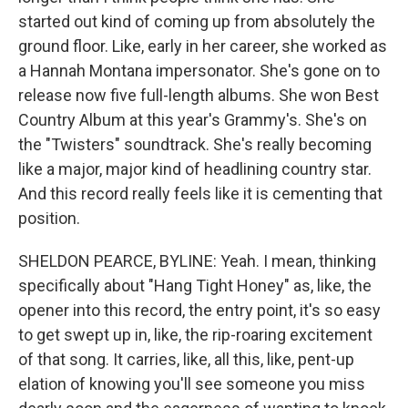
started out kind of coming up from absolutely the
ground floor. Like, early in her career, she worked as
a Hannah Montana impersonator. She's gone on to
release now five full-length albums. She won Best
Country Album at this year's Grammy's. She's on
the "Twisters" soundtrack. She's really becoming
like a major, major kind of headlining country star.
And this record really feels like it is cementing that
position.
SHELDON PEARCE, BYLINE: Yeah. I mean, thinking
specifically about "Hang Tight Honey" as, like, the
opener into this record, the entry point, it's so easy
to get swept up in, like, the rip-roaring excitement
of that song. It carries, like, all this, like, pent-up
elation of knowing you'll see someone you miss