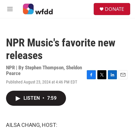
Skip to main content
S
DONATE
e
M
a
e
r
n
c
u
h
NPR Music's favorite new
u
e
releases
r
y
NPR | By
Stephen Thompson
,
Sheldon
Pearce
F
T
L
E
Published August 23, 2024 at 4:46 PM EDT
a
w
i
m
c
i
n
a
e
t
k
i
LISTEN
•
7:59
b
t
e
l
o
e
d
o
r
I
k
n
AILSA CHANG, HOST: