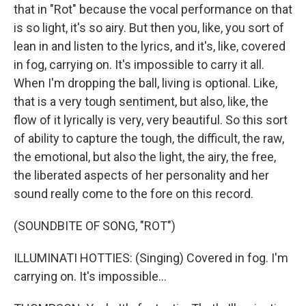
that in "Rot" because the vocal performance on that
is so light, it's so airy. But then you, like, you sort of
lean in and listen to the lyrics, and it's, like, covered
in fog, carrying on. It's impossible to carry it all.
When I'm dropping the ball, living is optional. Like,
that is a very tough sentiment, but also, like, the
flow of it lyrically is very, very beautiful. So this sort
of ability to capture the tough, the difficult, the raw,
the emotional, but also the light, the airy, the free,
the liberated aspects of her personality and her
sound really come to the fore on this record.
(SOUNDBITE OF SONG, "ROT")
ILLUMINATI HOTTIES: (Singing) Covered in fog. I'm
carrying on. It's impossible...