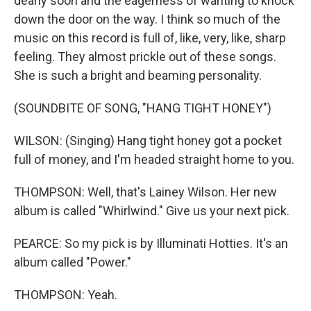
dearly soon and the eagerness of wanting to knock
down the door on the way. I think so much of the
music on this record is full of, like, very, like, sharp
feeling. They almost prickle out of these songs.
She is such a bright and beaming personality.
(SOUNDBITE OF SONG, "HANG TIGHT HONEY")
WILSON: (Singing) Hang tight honey got a pocket
full of money, and I'm headed straight home to you.
THOMPSON: Well, that's Lainey Wilson. Her new
album is called "Whirlwind." Give us your next pick.
PEARCE: So my pick is by Illuminati Hotties. It's an
album called "Power."
THOMPSON: Yeah.