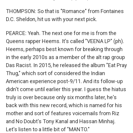
THOMPSON: So that is "Romance" from Fontaines
D.C. Sheldon, hit us with your next pick.
PEARCE: Yeah. The next one for me is from the
Queens rapper Heems. It's called "VEENA LP" (ph).
Heems, perhaps best known for breaking through
in the early 2010s as a member of the alt rap group
Das Racist. In 2015, he released the album "Eat Pray
Thug," which sort of considered the Indian
American experience post-9/11. And its follow-up
didn't come until earlier this year. I guess the hiatus
truly is over because only six months later, he's
back with this new record, which is named for his
mother and sort of features voicemails from Riz
and No Doubt's Tony Kanal and Hassan Minhaj.
Let's listen to a little bit of "MANTO."