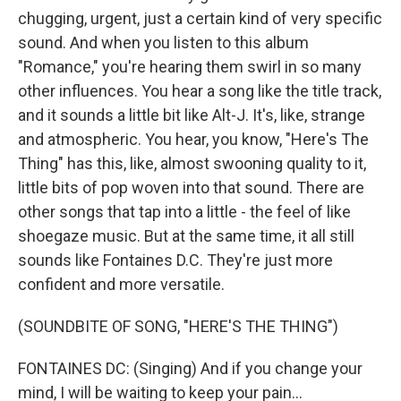
chugging, urgent, just a certain kind of very specific
sound. And when you listen to this album
"Romance," you're hearing them swirl in so many
other influences. You hear a song like the title track,
and it sounds a little bit like Alt-J. It's, like, strange
and atmospheric. You hear, you know, "Here's The
Thing" has this, like, almost swooning quality to it,
little bits of pop woven into that sound. There are
other songs that tap into a little - the feel of like
shoegaze music. But at the same time, it all still
sounds like Fontaines D.C. They're just more
confident and more versatile.
(SOUNDBITE OF SONG, "HERE'S THE THING")
FONTAINES DC: (Singing) And if you change your
mind, I will be waiting to keep your pain...