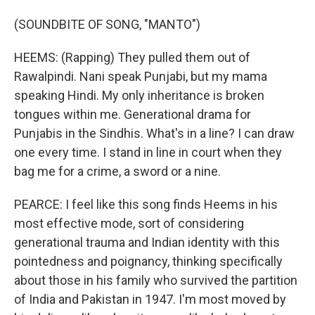
(SOUNDBITE OF SONG, "MANTO")
HEEMS: (Rapping) They pulled them out of
Rawalpindi. Nani speak Punjabi, but my mama
speaking Hindi. My only inheritance is broken
tongues within me. Generational drama for
Punjabis in the Sindhis. What's in a line? I can draw
one every time. I stand in line in court when they
bag me for a crime, a sword or a nine.
PEARCE: I feel like this song finds Heems in his
most effective mode, sort of considering
generational trauma and Indian identity with this
pointedness and poignancy, thinking specifically
about those in his family who survived the partition
of India and Pakistan in 1947. I'm most moved by