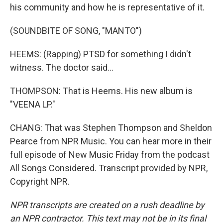
his community and how he is representative of it.
(SOUNDBITE OF SONG, "MANTO")
HEEMS: (Rapping) PTSD for something I didn't
witness. The doctor said...
THOMPSON: That is Heems. His new album is
"VEENA LP."
CHANG: That was Stephen Thompson and Sheldon
Pearce from NPR Music. You can hear more in their
full episode of New Music Friday from the podcast
All Songs Considered. Transcript provided by NPR,
Copyright NPR.
NPR transcripts are created on a rush deadline by
an NPR contractor. This text may not be in its final