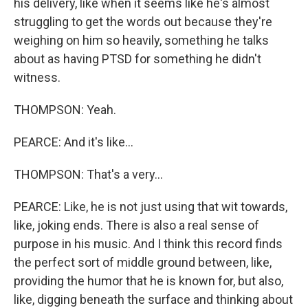
his delivery, like when it seems like he's almost
struggling to get the words out because they're
weighing on him so heavily, something he talks
about as having PTSD for something he didn't
witness.
THOMPSON: Yeah.
PEARCE: And it's like...
THOMPSON: That's a very...
PEARCE: Like, he is not just using that wit towards,
like, joking ends. There is also a real sense of
purpose in his music. And I think this record finds
the perfect sort of middle ground between, like,
providing the humor that he is known for, but also,
like, digging beneath the surface and thinking about