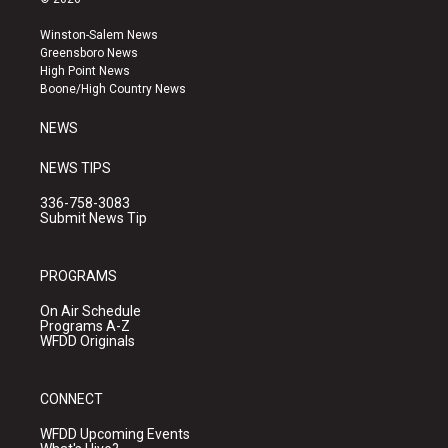
t
t
e
a
u
b
Winston-Salem News
g
b
o
Greensboro News
r
e
o
High Point News
a
k
Boone/High Country News
m
NEWS
NEWS TIPS
336-758-3083
Submit News Tip
PROGRAMS
On Air Schedule
Programs A-Z
WFDD Originals
CONNECT
WFDD Upcoming Events