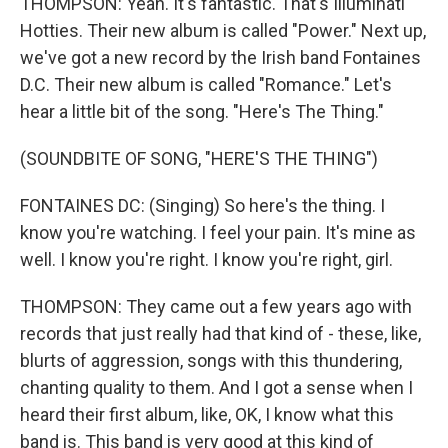
THOMPSON: Yeah. It's fantastic. That's Illuminati
Hotties. Their new album is called "Power." Next up,
we've got a new record by the Irish band Fontaines
D.C. Their new album is called "Romance." Let's
hear a little bit of the song. "Here's The Thing."
(SOUNDBITE OF SONG, "HERE'S THE THING")
FONTAINES DC: (Singing) So here's the thing. I
know you're watching. I feel your pain. It's mine as
well. I know you're right. I know you're right, girl.
THOMPSON: They came out a few years ago with
records that just really had that kind of - these, like,
blurts of aggression, songs with this thundering,
chanting quality to them. And I got a sense when I
heard their first album, like, OK, I know what this
band is. This band is very good at this kind of