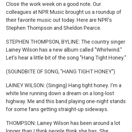
Close the work week on a good note. Our
colleagues at NPR Music brought us a roundup of
their favorite music out today. Here are NPR's
Stephen Thompson and Sheldon Pearce.
STEPHEN THOMPSON, BYLINE: The country singer
Lainey Wilson has a new album called "Whirlwind."
Let's hear a little bit of the song "Hang Tight Honey."
(SOUNDBITE OF SONG, "HANG TIGHT HONEY")
LAINEY WILSON: (Singing) Hang tight honey. I'm a
white line running down a dream on a long-lost
highway. Me and this band playing one-night stands
for some fans getting straight-up sideways.
THOMPSON: Lainey Wilson has been around a lot
longer than I think people think she has. She