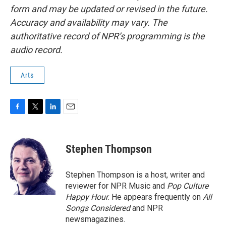
form and may be updated or revised in the future.
Accuracy and availability may vary. The
authoritative record of NPR’s programming is the
audio record.
Arts
F
T
L
E
a
w
i
m
c
i
n
a
e
t
k
i
Stephen Thompson
b
t
e
l
o
e
d
o
r
I
Stephen Thompson is a host, writer and
k
n
reviewer for NPR Music and
Pop Culture
Happy Hour
. He appears frequently on
All
Songs Considered
and NPR
newsmagazines.