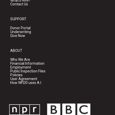
What's Hive?
Contact Us
SUPPORT
Donor Portal
Underwriting
Give Now
ABOUT
Who We Are
Financial Information
Employment
Public Inspection Files
Policies
User Agreement
How WFDD uses A.I.