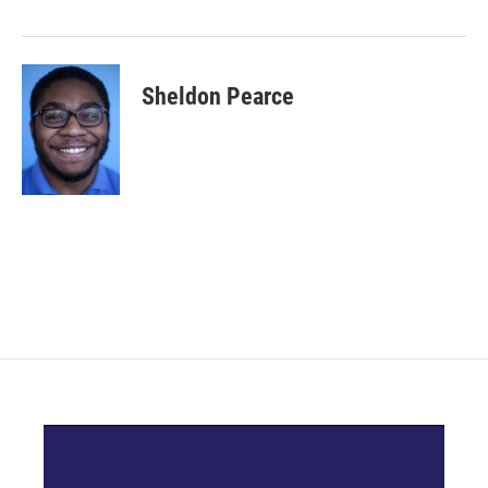
Sheldon Pearce