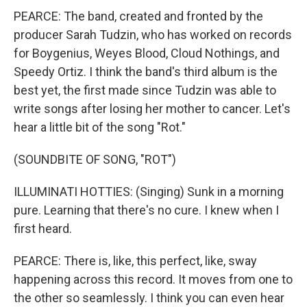
PEARCE: The band, created and fronted by the
producer Sarah Tudzin, who has worked on records
for Boygenius, Weyes Blood, Cloud Nothings, and
Speedy Ortiz. I think the band's third album is the
best yet, the first made since Tudzin was able to
write songs after losing her mother to cancer. Let's
hear a little bit of the song "Rot."
(SOUNDBITE OF SONG, "ROT")
ILLUMINATI HOTTIES: (Singing) Sunk in a morning
pure. Learning that there's no cure. I knew when I
first heard.
PEARCE: There is, like, this perfect, like, sway
happening across this record. It moves from one to
the other so seamlessly. I think you can even hear