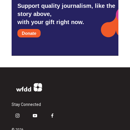
Support quality journalism, like the
story above,
with your gift right now.
Donate
Stay Connected
i
y
f
n
o
a
s
u
c
© 2026