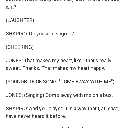
is it?
(LAUGHTER)
SHAPIRO: Do you all disagree?
(CHEERING)
JONES: That makes my heart, like - that's really
sweet. Thanks. That makes my heart happy.
(SOUNDBITE OF SONG, "COME AWAY WITH ME")
JONES: (Singing) Come away with me on a bus.
SHAPIRO: And you played it in a way that I, at least,
have never heard it before.