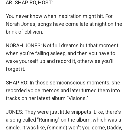
ARI SHAPIRO, HOST:
You never know when inspiration might hit. For
Norah Jones, songs have come late at night on the
brink of oblivion.
NORAH JONES: Not full dreams but that moment
when you're falling asleep, and then you have to
wake yourself up and record it, otherwise you'll
forget it.
SHAPIRO: In those semiconscious moments, she
recorded voice memos and later turned them into
tracks on her latest album "Visions."
JONES: They were just little snippets. Like, there's
a song called "Running" on the album, which was a
single. It was like, (singing) won't you come, Daddy,