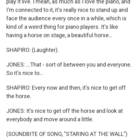
play it live. I mean, as much as I love the piano, and
I'm connected to it, it's really nice to stand up and
face the audience every once in a while, which is
kind of a weird thing for piano players. It's like
having a horse on stage, a beautiful horse...
SHAPIRO: (Laughter).
JONES: ...That - sort of between you and everyone.
So it's nice to...
SHAPIRO: Every now and then, it's nice to get off
the horse.
JONES: It's nice to get off the horse and look at
everybody and move around a little.
(SOUNDBITE OF SONG, "STARING AT THE WALL")