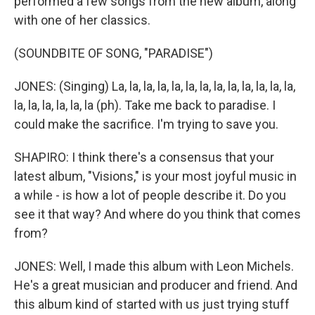
performed a few songs from the new album, along
with one of her classics.
(SOUNDBITE OF SONG, "PARADISE")
JONES: (Singing) La, la, la, la, la, la, la, la, la, la, la, la, la,
la, la, la, la, la, la (ph). Take me back to paradise. I
could make the sacrifice. I'm trying to save you.
SHAPIRO: I think there's a consensus that your
latest album, "Visions," is your most joyful music in
a while - is how a lot of people describe it. Do you
see it that way? And where do you think that comes
from?
JONES: Well, I made this album with Leon Michels.
He's a great musician and producer and friend. And
this album kind of started with us just trying stuff