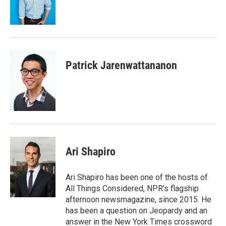
o
r
I
k
n
Patrick Jarenwattananon
Ari Shapiro
Ari Shapiro has been one of the hosts of
All Things Considered, NPR's flagship
afternoon newsmagazine, since 2015. He
has been a question on Jeopardy and an
answer in the New York Times crossword