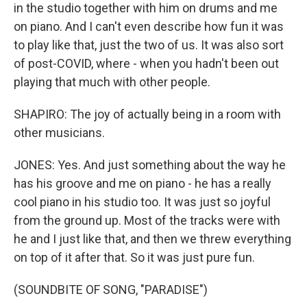
in the studio together with him on drums and me
on piano. And I can't even describe how fun it was
to play like that, just the two of us. It was also sort
of post-COVID, where - when you hadn't been out
playing that much with other people.
SHAPIRO: The joy of actually being in a room with
other musicians.
JONES: Yes. And just something about the way he
has his groove and me on piano - he has a really
cool piano in his studio too. It was just so joyful
from the ground up. Most of the tracks were with
he and I just like that, and then we threw everything
on top of it after that. So it was just pure fun.
(SOUNDBITE OF SONG, "PARADISE")