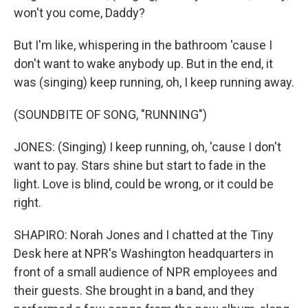
won't you come, Daddy?
But I'm like, whispering in the bathroom 'cause I
don't want to wake anybody up. But in the end, it
was (singing) keep running, oh, I keep running away.
(SOUNDBITE OF SONG, "RUNNING")
JONES: (Singing) I keep running, oh, 'cause I don't
want to pay. Stars shine but start to fade in the
light. Love is blind, could be wrong, or it could be
right.
SHAPIRO: Norah Jones and I chatted at the Tiny
Desk here at NPR's Washington headquarters in
front of a small audience of NPR employees and
their guests. She brought in a band, and they