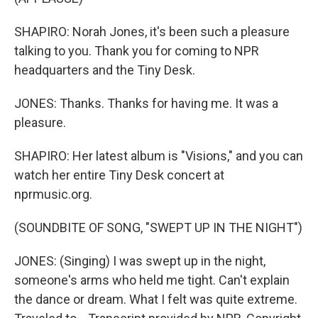
SHAPIRO: Norah Jones, it's been such a pleasure
talking to you. Thank you for coming to NPR
headquarters and the Tiny Desk.
JONES: Thanks. Thanks for having me. It was a
pleasure.
SHAPIRO: Her latest album is "Visions," and you can
watch her entire Tiny Desk concert at
nprmusic.org.
(SOUNDBITE OF SONG, "SWEPT UP IN THE NIGHT")
JONES: (Singing) I was swept up in the night,
someone's arms who held me tight. Can't explain
the dance or dream. What I felt was quite extreme.