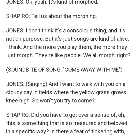
JONES: Oh, yeah. It's kind of morphed.
SHAPIRO: Tell us about the morphing.
JONES: I don't think it's a conscious thing, and it's
not on purpose. But it's just songs are kind of alive,
I think. And the more you play them, the more they
just morph. They're like people. We all morph, right?
(SOUNDBITE OF SONG, "COME AWAY WITH ME")
JONES: (Singing) And I want to walk with you on a
cloudy day in fields where the yellow grass grows
knee high. So won't you try to come?
SHAPIRO: Did you have to get over a sense of, oh,
this is something that is so treasured and beloved
in a specific way? Is there a fear of tinkering with,