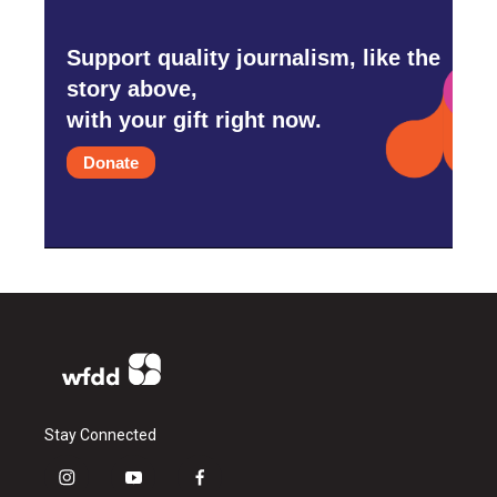
Support quality journalism, like the
story above,
with your gift right now.
Donate
Stay Connected
i
y
f