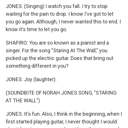
JONES: (Singing) I watch you fall. I try to stop
waiting for the pain to drop. I know I've got to let
you go again. Although, I never wanted this to end. I
know it's time to let you go.
SHAPIRO: You are so known as a pianist and a
singer. For the song "Staring At The Wall," you
picked up the electric guitar. Does that bring out
something different in you?
JONES: Joy (laughter).
(SOUNDBITE OF NORAH JONES SONG, "STARING
AT THE WALL")
JONES: It's fun. Also, I think in the beginning, when I
first started playing guitar, I never thought I would