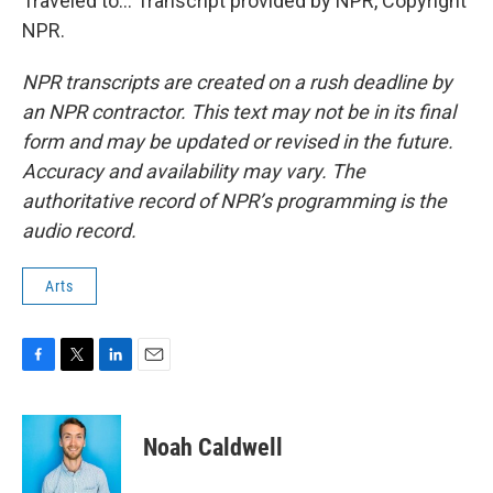
Traveled to... Transcript provided by NPR, Copyright
NPR.
NPR transcripts are created on a rush deadline by
an NPR contractor. This text may not be in its final
form and may be updated or revised in the future.
Accuracy and availability may vary. The
authoritative record of NPR’s programming is the
audio record.
Arts
F
T
L
E
a
w
i
m
c
i
n
a
e
t
k
i
Noah Caldwell
b
t
e
l
o
e
d