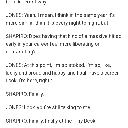
be a different way.
JONES: Yeah. I mean, I think in the same year it's
more similar than it is every night to night, but...
SHAPIRO: Does having that kind of a massive hit so
early in your career feel more liberating or
constricting?
JONES: At this point, I'm so stoked. I'm so, like,
lucky and proud and happy, and I still have a career.
Look, I'm here, right?
SHAPIRO: Finally.
JONES: Look, you're still talking to me.
SHAPIRO: Finally, finally at the Tiny Desk.