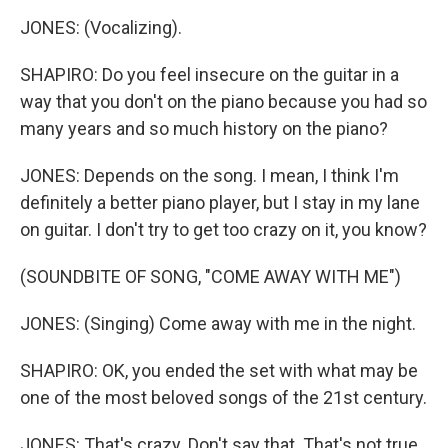
JONES: (Vocalizing).
SHAPIRO: Do you feel insecure on the guitar in a
way that you don't on the piano because you had so
many years and so much history on the piano?
JONES: Depends on the song. I mean, I think I'm
definitely a better piano player, but I stay in my lane
on guitar. I don't try to get too crazy on it, you know?
(SOUNDBITE OF SONG, "COME AWAY WITH ME")
JONES: (Singing) Come away with me in the night.
SHAPIRO: OK, you ended the set with what may be
one of the most beloved songs of the 21st century.
JONES: That's crazy. Don't say that. That's not true,