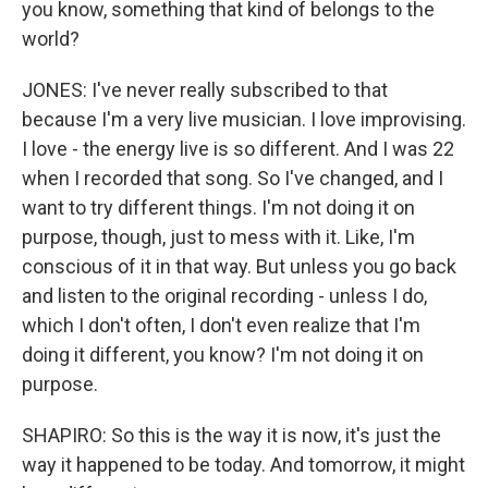
you know, something that kind of belongs to the
world?
JONES: I've never really subscribed to that
because I'm a very live musician. I love improvising.
I love - the energy live is so different. And I was 22
when I recorded that song. So I've changed, and I
want to try different things. I'm not doing it on
purpose, though, just to mess with it. Like, I'm
conscious of it in that way. But unless you go back
and listen to the original recording - unless I do,
which I don't often, I don't even realize that I'm
doing it different, you know? I'm not doing it on
purpose.
SHAPIRO: So this is the way it is now, it's just the
way it happened to be today. And tomorrow, it might