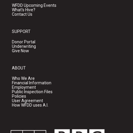
WFDD Upcoming Events
What's Hive?
Contact Us
SUPPORT
Donor Portal
Underwriting
Give Now
ABOUT
Who We Are
Financial Information
Employment
Public Inspection Files
Policies
User Agreement
How WFDD uses A.I.