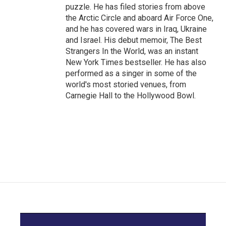
puzzle. He has filed stories from above
the Arctic Circle and aboard Air Force One,
and he has covered wars in Iraq, Ukraine
and Israel. His debut memoir, The Best
Strangers In the World, was an instant
New York Times bestseller. He has also
performed as a singer in some of the
world's most storied venues, from
Carnegie Hall to the Hollywood Bowl.