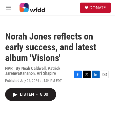
Skip to main content
S
DONATE
e
M
a
e
r
n
c
u
h
Norah Jones reflects on
u
e
early success, and latest
r
y
album 'Visions'
NPR | By
Noah Caldwell
,
Patrick
Jarenwattananon
,
Ari Shapiro
F
T
L
E
Published July 24, 2024 at 4:54 PM EDT
a
w
i
m
c
i
n
a
e
t
k
i
LISTEN
•
8:00
b
t
e
l
o
e
d
o
r
I
k
n