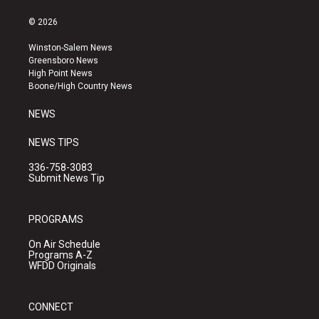
n
o
a
s
u
c
© 2026
t
t
e
a
u
b
Winston-Salem News
g
b
o
Greensboro News
r
e
o
High Point News
a
k
Boone/High Country News
m
NEWS
NEWS TIPS
336-758-3083
Submit News Tip
PROGRAMS
On Air Schedule
Programs A-Z
WFDD Originals
CONNECT