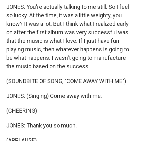
JONES: You're actually talking to me still. So I feel
so lucky. At the time, it was a little weighty, you
know? It was a lot. But I think what I realized early
on after the first album was very successful was
that the music is what I love. If I just have fun
playing music, then whatever happens is going to
be what happens. I wasn't going to manufacture
the music based on the success.
(SOUNDBITE OF SONG, "COME AWAY WITH ME")
JONES: (Singing) Come away with me.
(CHEERING)
JONES: Thank you so much.
(APPLAUSE)