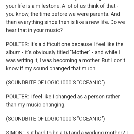
your life is a milestone. A lot of us think of that -
you know, the time before we were parents. And
then everything since then is like a new life. Do we
hear that in your music?
POULTER: It's a difficult one because I feel like the
album - it's obviously titled "Mother" - and while I
was writing it, I was becoming a mother. But I don't
know if my sound changed that much.
(SOUNDBITE OF LOGIC1000'S "OCEANIC")
POULTER: I feel like I changed as a person rather
than my music changing.
(SOUNDBITE OF LOGIC1000'S "OCEANIC")
SIMON: Is it hard to be a DJ and a working mother? I