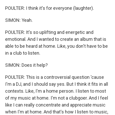
POULTER: I think it's for everyone (laughter).
SIMON: Yeah.
POULTER: It's so uplifting and energetic and
emotional. And I wanted to create an album that is
able to be heard at home. Like, you don't have to be
in a club to listen.
SIMON: Does it help?
POULTER: This is a controversial question 'cause
I'm a DJ, and I should say yes. But I think it fits in all
contexts. Like, I'm a home person. I listen to most
of my music at home. I'm not a clubgoer. And I feel
like I can really concentrate and appreciate music
when I'm at home. And that's how I listen to music,