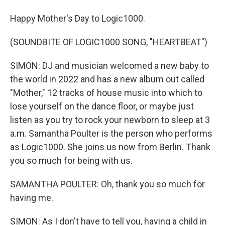
Happy Mother's Day to Logic1000.
(SOUNDBITE OF LOGIC1000 SONG, "HEARTBEAT")
SIMON: DJ and musician welcomed a new baby to
the world in 2022 and has a new album out called
"Mother," 12 tracks of house music into which to
lose yourself on the dance floor, or maybe just
listen as you try to rock your newborn to sleep at 3
a.m. Samantha Poulter is the person who performs
as Logic1000. She joins us now from Berlin. Thank
you so much for being with us.
SAMANTHA POULTER: Oh, thank you so much for
having me.
SIMON: As I don't have to tell you, having a child in