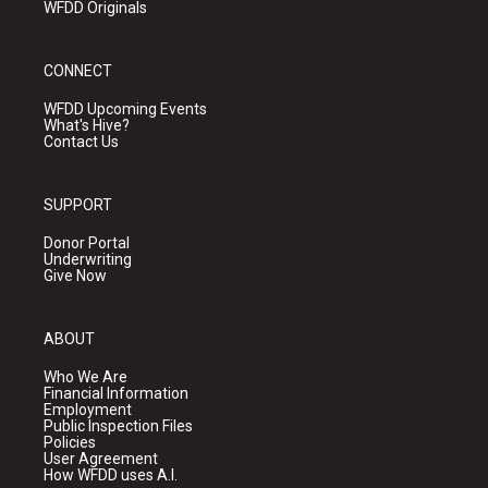
WFDD Originals
CONNECT
WFDD Upcoming Events
What's Hive?
Contact Us
SUPPORT
Donor Portal
Underwriting
Give Now
ABOUT
Who We Are
Financial Information
Employment
Public Inspection Files
Policies
User Agreement
How WFDD uses A.I.