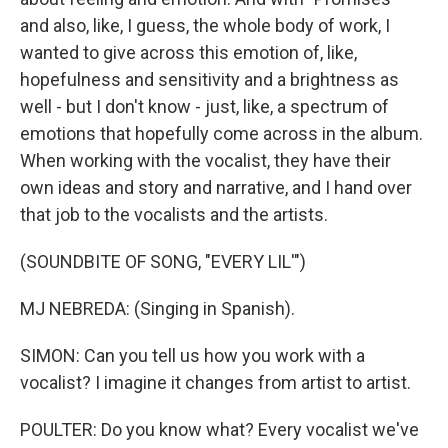
and also, like, I guess, the whole body of work, I
wanted to give across this emotion of, like,
hopefulness and sensitivity and a brightness as
well - but I don't know - just, like, a spectrum of
emotions that hopefully come across in the album.
When working with the vocalist, they have their
own ideas and story and narrative, and I hand over
that job to the vocalists and the artists.
(SOUNDBITE OF SONG, "EVERY LIL'")
MJ NEBREDA: (Singing in Spanish).
SIMON: Can you tell us how you work with a
vocalist? I imagine it changes from artist to artist.
POULTER: Do you know what? Every vocalist we've