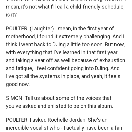
mean, it's not what I'll call a child-friendly schedule,
is it?
POULTER: (Laughter) I mean, in the first year of
motherhood, I found it extremely challenging. And I
think I went back to DJing a little too soon. But now,
with everything that I've learned in that first year
and taking a year off as well because of exhaustion
and fatigue, I feel confident going into DJing. And
I've got all the systems in place, and yeah, it feels
good now.
SIMON: Tell us about some of the voices that
you've asked and enlisted to be on this album.
POULTER: I asked Rochelle Jordan. She's an
incredible vocalist who - I actually have been a fan