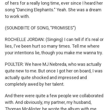
of hers for a really long time, ever since I heard her
song "Dancing Elephants." Yeah. She was a dream
to work with.
(SOUNDBITE OF SONG, "PROMISES")
ROCHELLE JORDAN: (Singing) I can tell if it's real or
lies, I've been hurt so many times. Tell me where
your intentions lie, though you make me wanna try.
POULTER: We have MJ Nebreda, who was actually
quite new to me. But once I got her on board, I was
actually quite shocked and impressed and
completely awed by her talent.
And there were quite a few people we collaborated
with. And obviously, my partner, my husband,
Thomas McAlister, he wrote the album with me.