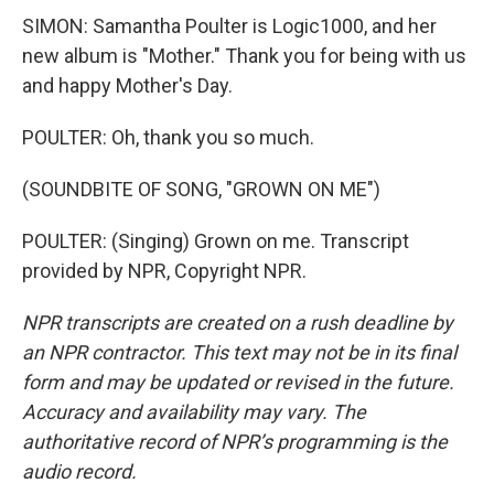
SIMON: Samantha Poulter is Logic1000, and her
new album is "Mother." Thank you for being with us
and happy Mother's Day.
POULTER: Oh, thank you so much.
(SOUNDBITE OF SONG, "GROWN ON ME")
POULTER: (Singing) Grown on me. Transcript
provided by NPR, Copyright NPR.
NPR transcripts are created on a rush deadline by
an NPR contractor. This text may not be in its final
form and may be updated or revised in the future.
Accuracy and availability may vary. The
authoritative record of NPR’s programming is the
audio record.