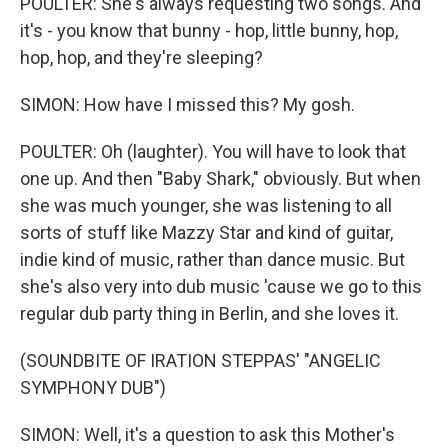
POULTER: She's always requesting two songs. And
it's - you know that bunny - hop, little bunny, hop,
hop, hop, and they're sleeping?
SIMON: How have I missed this? My gosh.
POULTER: Oh (laughter). You will have to look that
one up. And then "Baby Shark," obviously. But when
she was much younger, she was listening to all
sorts of stuff like Mazzy Star and kind of guitar,
indie kind of music, rather than dance music. But
she's also very into dub music 'cause we go to this
regular dub party thing in Berlin, and she loves it.
(SOUNDBITE OF IRATION STEPPAS' "ANGELIC
SYMPHONY DUB")
SIMON: Well, it's a question to ask this Mother's