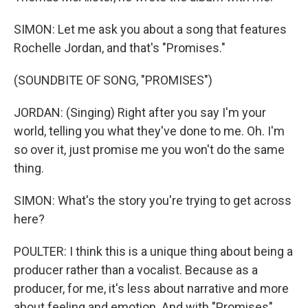
SIMON: Let me ask you about a song that features
Rochelle Jordan, and that's "Promises."
(SOUNDBITE OF SONG, "PROMISES")
JORDAN: (Singing) Right after you say I'm your
world, telling you what they've done to me. Oh. I'm
so over it, just promise me you won't do the same
thing.
SIMON: What's the story you're trying to get across
here?
POULTER: I think this is a unique thing about being a
producer rather than a vocalist. Because as a
producer, for me, it's less about narrative and more
about feeling and emotion. And with "Promises"