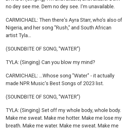
no dey see me. Dem no dey see. I'm unavailable.
CARMICHAEL: Then there's Ayra Starr, who's also of
Nigeria, and her song "Rush," and South African
artist Tyla...
(SOUNDBITE OF SONG, "WATER")
TYLA: (Singing) Can you blow my mind?
CARMICHAEL: ...Whose song "Water" - it actually
made NPR Music's Best Songs of 2023 list.
(SOUNDBITE OF SONG, "WATER")
TYLA: (Singing) Set off my whole body, whole body.
Make me sweat. Make me hotter. Make me lose my
breath. Make me water. Make me sweat. Make me