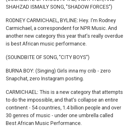
SHAHZAD ISMAILY SONG, "SHADOW FORCES")
RODNEY CARMICHAEL, BYLINE: Hey. I'm Rodney
Carmichael, a correspondent for NPR Music. And
another new category this year that's really overdue
is best African music performance.
(SOUNDBITE OF SONG, "CITY BOYS")
BURNA BOY: (Singing) Girls inna my crib - zero
Snapchat, zero Instagram posting.
CARMICHAEL: This is a new category that attempts
to do the impossible, and that's collapse an entire
continent - 54 countries, 1.4 billion people and over
30 genres of music - under one umbrella called
Best African Music Performance.