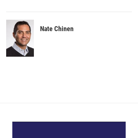
Nate Chinen