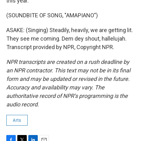
this year.
(SOUNDBITE OF SONG, "AMAPIANO")
ASAKE: (Singing) Steadily, heavily, we are getting lit.
They see me coming. Dem dey shout, hallelujah.
Transcript provided by NPR, Copyright NPR.
NPR transcripts are created on a rush deadline by
an NPR contractor. This text may not be in its final
form and may be updated or revised in the future.
Accuracy and availability may vary. The
authoritative record of NPR’s programming is the
audio record.
Arts