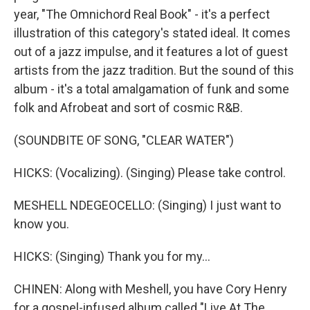
year, "The Omnichord Real Book" - it's a perfect
illustration of this category's stated ideal. It comes
out of a jazz impulse, and it features a lot of guest
artists from the jazz tradition. But the sound of this
album - it's a total amalgamation of funk and some
folk and Afrobeat and sort of cosmic R&B.
(SOUNDBITE OF SONG, "CLEAR WATER")
HICKS: (Vocalizing). (Singing) Please take control.
MESHELL NDEGEOCELLO: (Singing) I just want to
know you.
HICKS: (Singing) Thank you for my...
CHINEN: Along with Meshell, you have Cory Henry
for a gospel-infused album called "Live At The