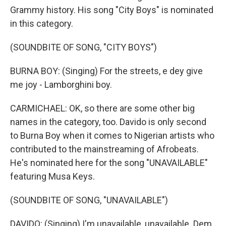
Grammy history. His song "City Boys" is nominated
in this category.
(SOUNDBITE OF SONG, "CITY BOYS")
BURNA BOY: (Singing) For the streets, e dey give
me joy - Lamborghini boy.
CARMICHAEL: OK, so there are some other big
names in the category, too. Davido is only second
to Burna Boy when it comes to Nigerian artists who
contributed to the mainstreaming of Afrobeats.
He's nominated here for the song "UNAVAILABLE"
featuring Musa Keys.
(SOUNDBITE OF SONG, "UNAVAILABLE")
DAVIDO: (Singing) I'm unavailable, unavailable. Dem