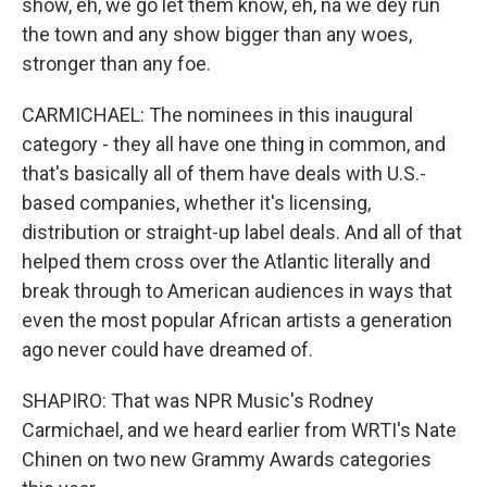
show, eh, we go let them know, eh, na we dey run
the town and any show bigger than any woes,
stronger than any foe.
CARMICHAEL: The nominees in this inaugural
category - they all have one thing in common, and
that's basically all of them have deals with U.S.-
based companies, whether it's licensing,
distribution or straight-up label deals. And all of that
helped them cross over the Atlantic literally and
break through to American audiences in ways that
even the most popular African artists a generation
ago never could have dreamed of.
SHAPIRO: That was NPR Music's Rodney
Carmichael, and we heard earlier from WRTI's Nate
Chinen on two new Grammy Awards categories