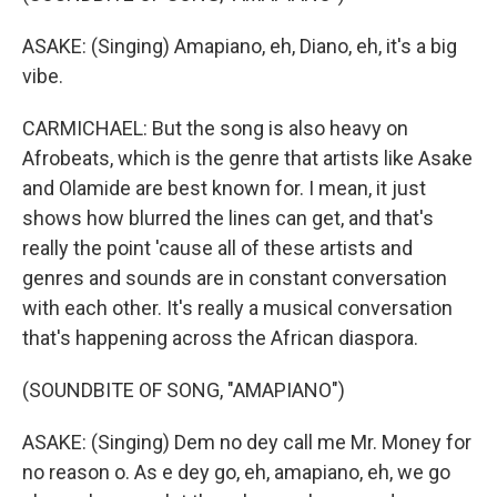
ASAKE: (Singing) Amapiano, eh, Diano, eh, it's a big
vibe.
CARMICHAEL: But the song is also heavy on
Afrobeats, which is the genre that artists like Asake
and Olamide are best known for. I mean, it just
shows how blurred the lines can get, and that's
really the point 'cause all of these artists and
genres and sounds are in constant conversation
with each other. It's really a musical conversation
that's happening across the African diaspora.
(SOUNDBITE OF SONG, "AMAPIANO")
ASAKE: (Singing) Dem no dey call me Mr. Money for
no reason o. As e dey go, eh, amapiano, eh, we go