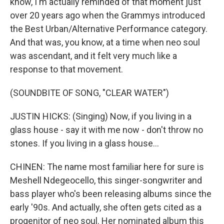
know, I'm actually reminded of that moment just
over 20 years ago when the Grammys introduced
the Best Urban/Alternative Performance category.
And that was, you know, at a time when neo soul
was ascendant, and it felt very much like a
response to that movement.
(SOUNDBITE OF SONG, "CLEAR WATER")
JUSTIN HICKS: (Singing) Now, if you living in a
glass house - say it with me now - don't throw no
stones. If you living in a glass house...
CHINEN: The name most familiar here for sure is
Meshell Ndegeocello, this singer-songwriter and
bass player who's been releasing albums since the
early '90s. And actually, she often gets cited as a
progenitor of neo soul. Her nominated album this