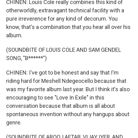
CHINEN: Louis Cole really combines this kind of
otherworldly, extravagant technical facility with a
pure irreverence for any kind of decorum. You
know, that's a combination that you hear all over his
album.
(SOUNDBITE OF LOUIS COLE AND SAM GENDEL
SONG, "B******")
CHINEN: I've got to be honest and say that I'm
riding hard for Meshell Ndegeocello because that
was my favorite album last year. But I think it's also
encouraging to see "Love In Exile" in this
conversation because that album is all about
spontaneous invention without any hangups about
genre.
(SOUNDBITE OF AROOJ AFTAB, VIJAY IYER, AND