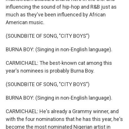
influencing the sound of hip-hop and R&B just as
much as they've been influenced by African
American music.
(SOUNDBITE OF SONG, "CITY BOYS")
BURNA BOY: (Singing in non-English language).
CARMICHAEL: The best-known cat among this
year's nominees is probably Burna Boy.
(SOUNDBITE OF SONG, "CITY BOYS")
BURNA BOY: (Singing in non-English language).
CARMICHAEL: He's already a Grammy winner, and
with the four nominations that he has this year, he's
become the most nominated Nigerian artist in