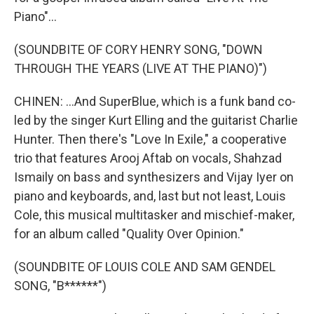
Piano"...
(SOUNDBITE OF CORY HENRY SONG, "DOWN
THROUGH THE YEARS (LIVE AT THE PIANO)")
CHINEN: ...And SuperBlue, which is a funk band co-
led by the singer Kurt Elling and the guitarist Charlie
Hunter. Then there's "Love In Exile," a cooperative
trio that features Arooj Aftab on vocals, Shahzad
Ismaily on bass and synthesizers and Vijay Iyer on
piano and keyboards, and, last but not least, Louis
Cole, this musical multitasker and mischief-maker,
for an album called "Quality Over Opinion."
(SOUNDBITE OF LOUIS COLE AND SAM GENDEL
SONG, "B******")