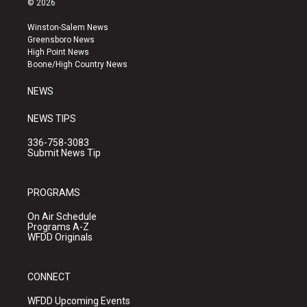
© 2026
t
t
e
a
u
b
Winston-Salem News
g
b
o
Greensboro News
r
e
o
High Point News
a
k
Boone/High Country News
m
NEWS
NEWS TIPS
336-758-3083
Submit News Tip
PROGRAMS
On Air Schedule
Programs A-Z
WFDD Originals
CONNECT
WFDD Upcoming Events