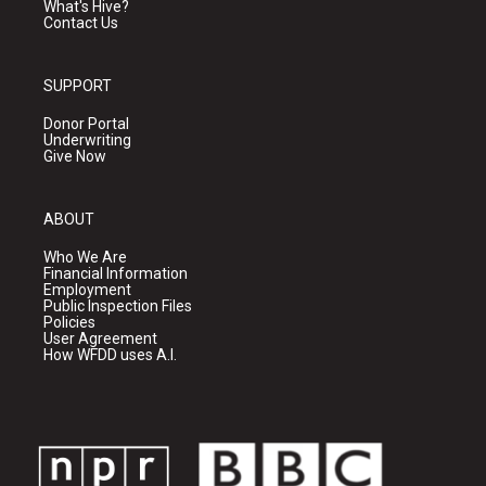
What's Hive?
Contact Us
SUPPORT
Donor Portal
Underwriting
Give Now
ABOUT
Who We Are
Financial Information
Employment
Public Inspection Files
Policies
User Agreement
How WFDD uses A.I.