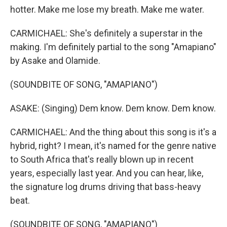
hotter. Make me lose my breath. Make me water.
CARMICHAEL: She's definitely a superstar in the
making. I'm definitely partial to the song "Amapiano"
by Asake and Olamide.
(SOUNDBITE OF SONG, "AMAPIANO")
ASAKE: (Singing) Dem know. Dem know. Dem know.
CARMICHAEL: And the thing about this song is it's a
hybrid, right? I mean, it's named for the genre native
to South Africa that's really blown up in recent
years, especially last year. And you can hear, like,
the signature log drums driving that bass-heavy
beat.
(SOUNDBITE OF SONG, "AMAPIANO")