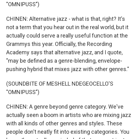
"OMNIPUSS")
CHINEN: Alternative jazz - what is that, right? It's
not a term that you hear out in the real world, but it
actually could serve a really useful function at the
Grammys this year. Officially, the Recording
Academy says that alternative jazz, and I quote,
"may be defined as a genre-blending, envelope-
pushing hybrid that mixes jazz with other genres."
(SOUNDBITE OF MESHELL NDEGEOCELLO'S
"OMNIPUSS")
CHINEN: A genre beyond genre category. We've
actually seen a boom in artists who are mixing jazz
with all kinds of other genres and styles. These
people don't neatly fit into existing categories. You