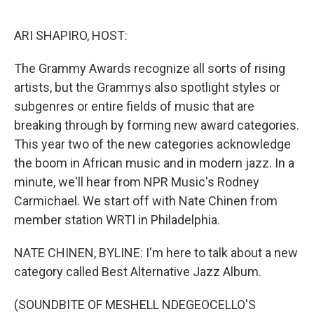
o
r
I
k
n
ARI SHAPIRO, HOST:
The Grammy Awards recognize all sorts of rising
artists, but the Grammys also spotlight styles or
subgenres or entire fields of music that are
breaking through by forming new award categories.
This year two of the new categories acknowledge
the boom in African music and in modern jazz. In a
minute, we'll hear from NPR Music's Rodney
Carmichael. We start off with Nate Chinen from
member station WRTI in Philadelphia.
NATE CHINEN, BYLINE: I'm here to talk about a new
category called Best Alternative Jazz Album.
(SOUNDBITE OF MESHELL NDEGEOCELLO'S