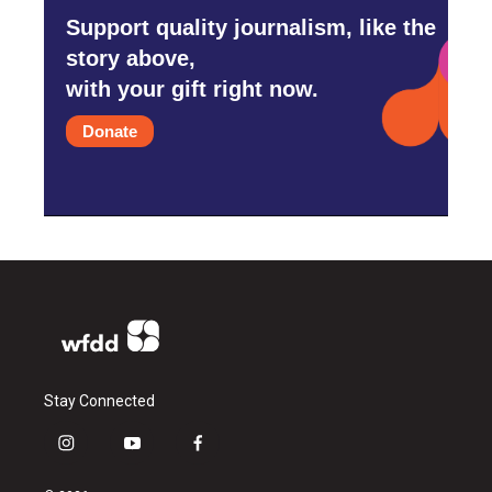
Support quality journalism, like the
story above,
with your gift right now.
Donate
Stay Connected
i
y
f
n
o
a
s
u
c