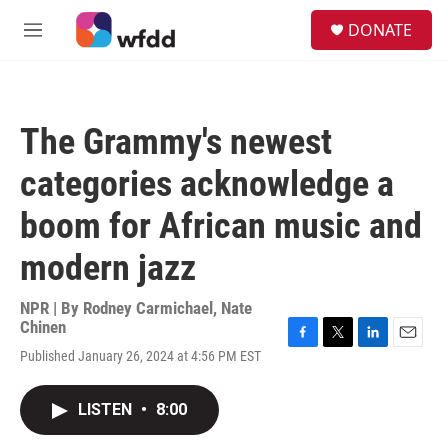
Skip to main content
S
DONATE
e
M
a
e
r
n
c
u
h
The Grammy's newest
u
e
categories acknowledge a
r
y
boom for African music and
modern jazz
NPR | By
Rodney Carmichael
,
Nate
Chinen
F
T
L
E
Published January 26, 2024 at 4:56 PM EST
a
w
i
m
c
i
n
a
e
t
k
i
LISTEN
•
8:00
b
t
e
l
o
e
d