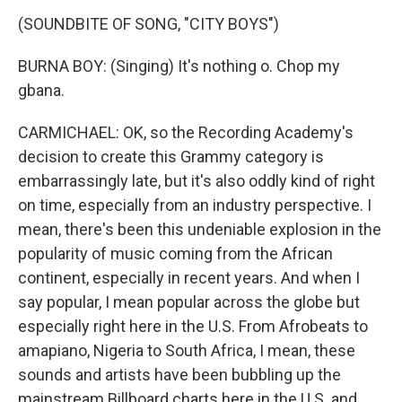
(SOUNDBITE OF SONG, "CITY BOYS")
BURNA BOY: (Singing) It's nothing o. Chop my
gbana.
CARMICHAEL: OK, so the Recording Academy's
decision to create this Grammy category is
embarrassingly late, but it's also oddly kind of right
on time, especially from an industry perspective. I
mean, there's been this undeniable explosion in the
popularity of music coming from the African
continent, especially in recent years. And when I
say popular, I mean popular across the globe but
especially right here in the U.S. From Afrobeats to
amapiano, Nigeria to South Africa, I mean, these
sounds and artists have been bubbling up the
mainstream Billboard charts here in the U.S. and