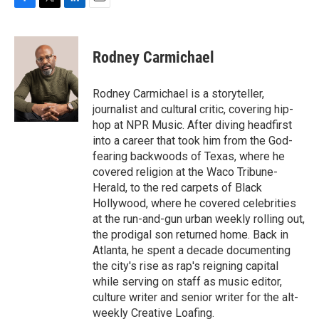
F
T
L
E
a
w
i
m
c
i
n
a
e
t
k
i
Rodney Carmichael
b
t
e
l
o
e
d
o
r
I
Rodney Carmichael is a storyteller,
k
n
journalist and cultural critic, covering hip-
hop at NPR Music. After diving headfirst
into a career that took him from the God-
fearing backwoods of Texas, where he
covered religion at the Waco Tribune-
Herald, to the red carpets of Black
Hollywood, where he covered celebrities
at the run-and-gun urban weekly rolling out,
the prodigal son returned home. Back in
Atlanta, he spent a decade documenting
the city's rise as rap's reigning capital
while serving on staff as music editor,
culture writer and senior writer for the alt-
weekly Creative Loafing.