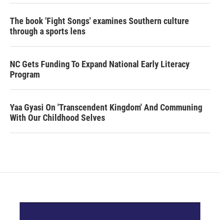
The book 'Fight Songs' examines Southern culture
through a sports lens
NC Gets Funding To Expand National Early Literacy
Program
Yaa Gyasi On 'Transcendent Kingdom' And Communing
With Our Childhood Selves