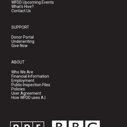
WFDD Upcoming Events
What's Hive?
Contact Us
SUPPORT
Donor Portal
Underwriting
Give Now
ABOUT
Who We Are
Financial Information
Employment
Public Inspection Files
Policies
User Agreement
How WFDD uses A.I.