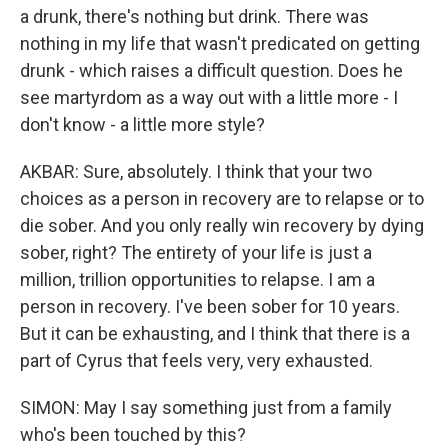
a drunk, there's nothing but drink. There was
nothing in my life that wasn't predicated on getting
drunk - which raises a difficult question. Does he
see martyrdom as a way out with a little more - I
don't know - a little more style?
AKBAR: Sure, absolutely. I think that your two
choices as a person in recovery are to relapse or to
die sober. And you only really win recovery by dying
sober, right? The entirety of your life is just a
million, trillion opportunities to relapse. I am a
person in recovery. I've been sober for 10 years.
But it can be exhausting, and I think that there is a
part of Cyrus that feels very, very exhausted.
SIMON: May I say something just from a family
who's been touched by this?