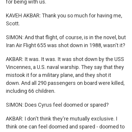
for being with us.
KAVEH AKBAR: Thank you so much for having me,
Scott.
SIMON: And that flight, of course, is in the novel, but
Iran Air Flight 655 was shot down in 1988, wasn't it?
AKBAR: It was. It was. It was shot down by the USS
Vincennes, a U.S. naval warship. They say that they
mistook it for a military plane, and they shot it
down. And all 290 passengers on board were killed,
including 66 children.
SIMON: Does Cyrus feel doomed or spared?
AKBAR: I don't think they're mutually exclusive. I
think one can feel doomed and spared - doomed to