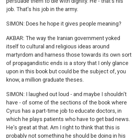
persuade them to die with dignity. He - that's his
job. That's his job in the army.
SIMON: Does he hope it gives people meaning?
AKBAR: The way the Iranian government yoked
itself to cultural and religious ideas around
martyrdom and harness those towards its own sort
of propagandistic ends is a story that I only glance
upon in this book but could be the subject of, you
know, a million graduate theses.
SIMON: I laughed out loud - and maybe I shouldn't
have - of some of the sections of the book where
Cyrus has a part-time job to educate doctors, in
which he plays patients who have to get bad news.
He's great at that. Am I right to think that this is
probably not something he should be doing in his