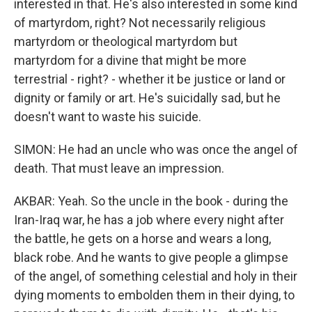
interested in that. He's also interested in some kind
of martyrdom, right? Not necessarily religious
martyrdom or theological martyrdom but
martyrdom for a divine that might be more
terrestrial - right? - whether it be justice or land or
dignity or family or art. He's suicidally sad, but he
doesn't want to waste his suicide.
SIMON: He had an uncle who was once the angel of
death. That must leave an impression.
AKBAR: Yeah. So the uncle in the book - during the
Iran-Iraq war, he has a job where every night after
the battle, he gets on a horse and wears a long,
black robe. And he wants to give people a glimpse
of the angel, of something celestial and holy in their
dying moments to embolden them in their dying, to