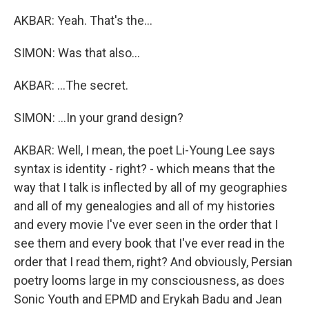
AKBAR: Yeah. That's the...
SIMON: Was that also...
AKBAR: ...The secret.
SIMON: ...In your grand design?
AKBAR: Well, I mean, the poet Li-Young Lee says
syntax is identity - right? - which means that the
way that I talk is inflected by all of my geographies
and all of my genealogies and all of my histories
and every movie I've ever seen in the order that I
see them and every book that I've ever read in the
order that I read them, right? And obviously, Persian
poetry looms large in my consciousness, as does
Sonic Youth and EPMD and Erykah Badu and Jean