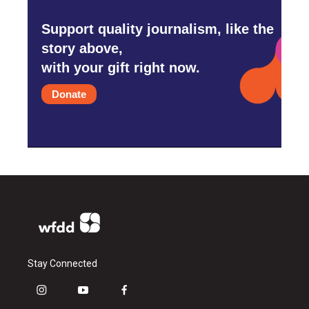
Support quality journalism, like the
story above,
with your gift right now.
Donate
Stay Connected
i
y
f
n
o
a