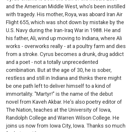
and the American Middle West, who's been instilled
with tragedy. His mother, Roya, was aboard Iran Air
Flight 655, which was shot down by mistake by the
U.S. Navy during the Iran-Iraq War in 1988. He and
his father, Ali, wind up moving to Indiana, where Ali
works - overworks really - at a poultry farm and dies
from a stroke. Cyrus becomes a drunk, drug addict
and a poet - not a totally unprecedented
combination. But at the age of 30, he is sober,
restless and still in Indiana and thinks there might
be one path left to deliver himself to a kind of
immortality. "Martyr!" is the name of the debut
novel from Kaveh Akbar. He's also poetry editor of
The Nation, teaches at the University of Iowa,
Randolph College and Warren Wilson College. He
joins us now from Iowa City, Iowa. Thanks so much