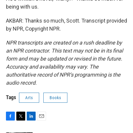
being with us.
AKBAR: Thanks so much, Scott. Transcript provided
by NPR, Copyright NPR.
NPR transcripts are created on a rush deadline by
an NPR contractor. This text may not be in its final
form and may be updated or revised in the future.
Accuracy and availability may vary. The
authoritative record of NPR’s programming is the
audio record.
Tags
Arts
Books
F
T
L
E
a
w
i
m