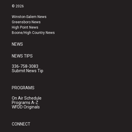
s
u
c
© 2026
t
t
e
a
u
b
Winston-Salem News
g
b
o
Greensboro News
r
e
o
High Point News
a
k
Boone/High Country News
m
NEWS
NEWS TIPS
336-758-3083
Submit News Tip
PROGRAMS
On Air Schedule
Programs A-Z
WFDD Originals
CONNECT