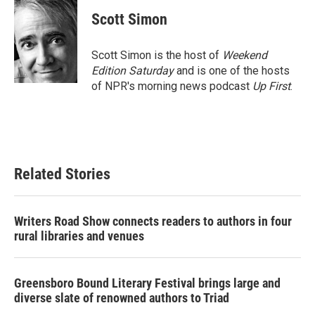
c
i
n
a
e
t
k
i
Scott Simon
b
t
e
l
o
e
d
o
r
I
Scott Simon is the host of
Weekend
k
n
Edition Saturday
and is one of the hosts
of NPR's morning news podcast
Up First
.
Related Stories
Writers Road Show connects readers to authors in four
rural libraries and venues
Greensboro Bound Literary Festival brings large and
diverse slate of renowned authors to Triad