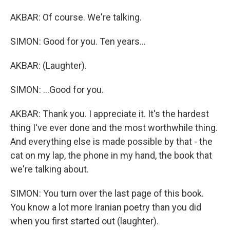
AKBAR: Of course. We're talking.
SIMON: Good for you. Ten years...
AKBAR: (Laughter).
SIMON: ...Good for you.
AKBAR: Thank you. I appreciate it. It's the hardest
thing I've ever done and the most worthwhile thing.
And everything else is made possible by that - the
cat on my lap, the phone in my hand, the book that
we're talking about.
SIMON: You turn over the last page of this book.
You know a lot more Iranian poetry than you did
when you first started out (laughter).