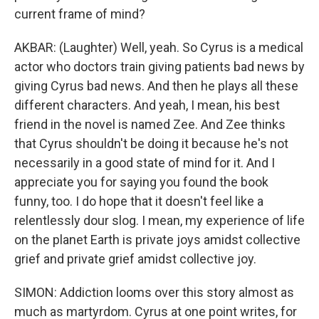
current frame of mind?
AKBAR: (Laughter) Well, yeah. So Cyrus is a medical
actor who doctors train giving patients bad news by
giving Cyrus bad news. And then he plays all these
different characters. And yeah, I mean, his best
friend in the novel is named Zee. And Zee thinks
that Cyrus shouldn't be doing it because he's not
necessarily in a good state of mind for it. And I
appreciate you for saying you found the book
funny, too. I do hope that it doesn't feel like a
relentlessly dour slog. I mean, my experience of life
on the planet Earth is private joys amidst collective
grief and private grief amidst collective joy.
SIMON: Addiction looms over this story almost as
much as martyrdom. Cyrus at one point writes, for