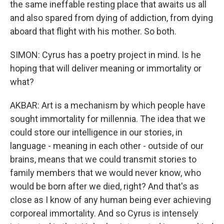
the same ineffable resting place that awaits us all
and also spared from dying of addiction, from dying
aboard that flight with his mother. So both.
SIMON: Cyrus has a poetry project in mind. Is he
hoping that will deliver meaning or immortality or
what?
AKBAR: Art is a mechanism by which people have
sought immortality for millennia. The idea that we
could store our intelligence in our stories, in
language - meaning in each other - outside of our
brains, means that we could transmit stories to
family members that we would never know, who
would be born after we died, right? And that's as
close as I know of any human being ever achieving
corporeal immortality. And so Cyrus is intensely