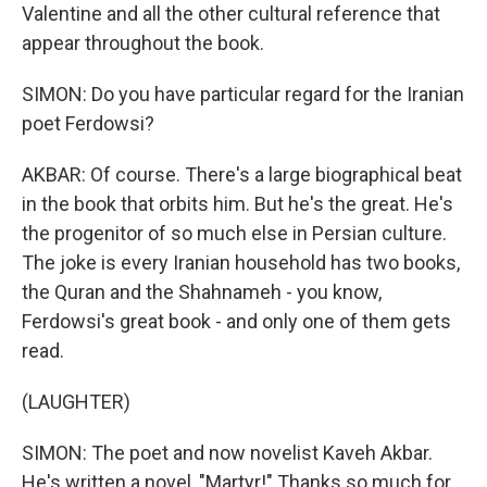
Valentine and all the other cultural reference that
appear throughout the book.
SIMON: Do you have particular regard for the Iranian
poet Ferdowsi?
AKBAR: Of course. There's a large biographical beat
in the book that orbits him. But he's the great. He's
the progenitor of so much else in Persian culture.
The joke is every Iranian household has two books,
the Quran and the Shahnameh - you know,
Ferdowsi's great book - and only one of them gets
read.
(LAUGHTER)
SIMON: The poet and now novelist Kaveh Akbar.
He's written a novel, "Martyr!" Thanks so much for