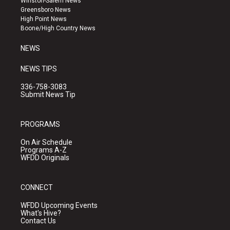
Winston-Salem News
g
b
o
Greensboro News
r
e
o
High Point News
a
k
Boone/High Country News
m
NEWS
NEWS TIPS
336-758-3083
Submit News Tip
PROGRAMS
On Air Schedule
Programs A-Z
WFDD Originals
CONNECT
WFDD Upcoming Events
What's Hive?
Contact Us