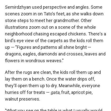
Semirdzhyan used perspective and angles. Some
scenes zoom in on Tato's feet, as she walks down
stone steps to meet her grandmother. Other
illustrations zoom out on a scene of the whole
neighborhood chasing escaped chickens. There's a
bird's eye view of the carpets as the kids roll them
up — "Figures and patterns all shine bright —
dragons, eagles, diamonds and crosses, leaves and
flowers in wondrous weaves."
After the rugs are clean, the kids roll them up and
lay them on a bench. Once the water drips off,
they'll open them up to dry. Meanwhile, everyone
hurries off for treats —
gata
, fruit, apricot pie,
walnut preserves.
"What you see on the table is what I usually would