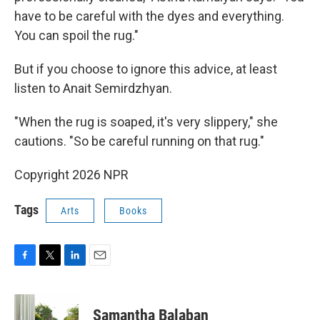
have to be careful with the dyes and everything.
You can spoil the rug."
But if you choose to ignore this advice, at least
listen to Anait Semirdzhyan.
"When the rug is soaped, it's very slippery," she
cautions. "So be careful running on that rug."
Copyright 2026 NPR
Tags
Arts
Books
F
T
L
E
a
w
i
m
c
i
n
a
e
t
k
i
Samantha Balaban