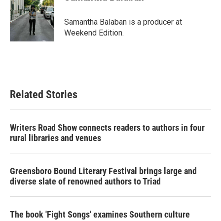
b
t
e
l
o
e
d
o
r
I
Samantha Balaban is a producer at
k
n
Weekend Edition.
Related Stories
Writers Road Show connects readers to authors in four
rural libraries and venues
Greensboro Bound Literary Festival brings large and
diverse slate of renowned authors to Triad
The book 'Fight Songs' examines Southern culture