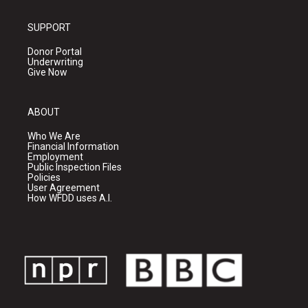
SUPPORT
Donor Portal
Underwriting
Give Now
ABOUT
Who We Are
Financial Information
Employment
Public Inspection Files
Policies
User Agreement
How WFDD uses A.I.