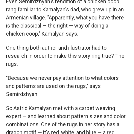
Even Semirdzhyan's rendition of a chicken coop
rang familiar to Kamalyan's dad, who grew up in an
Armenian village. "Apparently, what you have there
is the classical — the right — way of doing a
chicken coop," Kamalyan says.
One thing both author and illustrator had to
research in order to make this story ring true? The
rugs.
"Because we never pay attention to what colors
and patterns are used on the rugs," says
Semirdzhyan.
So Astrid Kamalyan met with a carpet weaving
expert — and learned about pattern sizes and color
combinations. One of the rugs in her story has a
dragon motif — it's red, white, and blue — a red