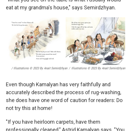
eat at my grandma's house," says Semirdzhyan.
/ Illustrations © 2023 By Anait Semirdzhyan
/
Illustrations © 2023 By Anait Semirdzhyan
Even though Kamalyan has very faithfully and
accurately described the process of rug-washing,
she does have one word of caution for readers: Do
not try this at home!
"If you have heirloom carpets, have them
professionally cleaned," Astrid Kamalyan says. "You