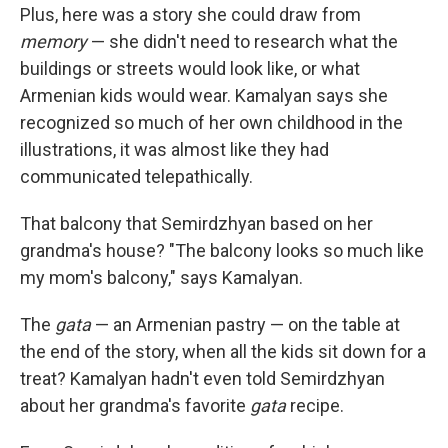
Plus, here was a story she could draw from
memory
— she didn't need to research what the
buildings or streets would look like, or what
Armenian kids would wear. Kamalyan says she
recognized so much of her own childhood in the
illustrations, it was almost like they had
communicated telepathically.
That balcony that Semirdzhyan based on her
grandma's house? "The balcony looks so much like
my mom's balcony," says Kamalyan.
The
gata
— an Armenian pastry — on the table at
the end of the story, when all the kids sit down for a
treat? Kamalyan hadn't even told Semirdzhyan
about her grandma's favorite
gata
recipe.