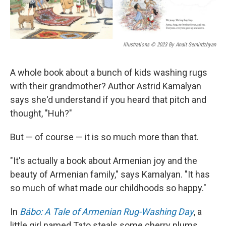
Illustrations © 2023 By Anait Semirdzhyan
A whole book about a bunch of kids washing rugs
with their grandmother? Author Astrid Kamalyan
says she'd understand if you heard that pitch and
thought, "Huh?"
But — of course — it
is so much more than that.
"It's actually a book about Armenian joy and the
beauty of Armenian family," says Kamalyan. "It has
so much of what made our childhoods so happy."
In
Bábo: A Tale of Armenian Rug-Washing Day
, a
little girl named Tato steals some cherry plums