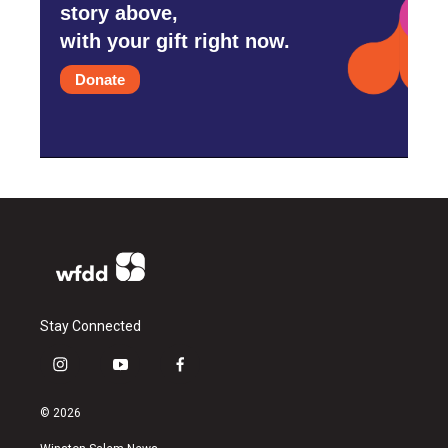
story above,
with your gift right now.
Donate
Stay Connected
i
y
f
n
o
a
s
u
c
© 2026
t
t
e
a
u
b