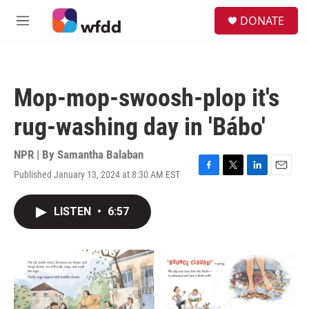
Skip to main content
S
DONATE
e
M
a
e
r
n
c
u
h
Mop-mop-swoosh-plop it's
u
e
rug-washing day in 'Bábo'
r
y
NPR | By
Samantha Balaban
Published January 13, 2024 at 8:30 AM EST
F
T
L
E
a
w
i
m
c
i
n
a
LISTEN
•
6:57
e
t
k
i
b
t
e
l
o
e
d
o
r
I
k
n