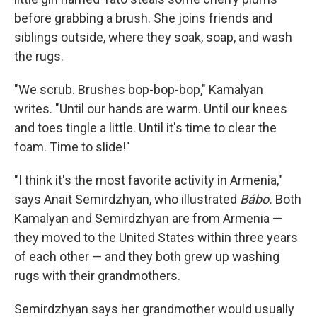
before grabbing a brush. She joins friends and
siblings outside, where they soak, soap, and wash
the rugs.
"We scrub. Brushes bop-bop-bop," Kamalyan
writes. "Until our hands are warm. Until our knees
and toes tingle a little. Until it's time to clear the
foam. Time to slide!"
"I think it's the most favorite activity in Armenia,"
says Anait Semirdzhyan, who illustrated
Bábo.
Both
Kamalyan and Semirdzhyan are from Armenia —
they moved to the United States within three years
of each other — and they both grew up washing
rugs with their grandmothers.
Semirdzhyan says her grandmother would usually