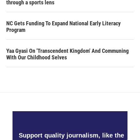
through a sports lens
NC Gets Funding To Expand National Early Literacy
Program
Yaa Gyasi On 'Transcendent Kingdom' And Communing
With Our Childhood Selves
Support quality journalism, like the