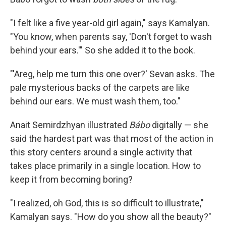
"I felt like a five year-old girl again," says Kamalyan.
"You know, when parents say, 'Don't forget to wash
behind your ears.'" So she added it to the book.
"'Areg, help me turn this one over?' Sevan asks. The
pale mysterious backs of the carpets are like
behind our ears. We must wash them, too."
Anait Semirdzhyan illustrated
Bábo
digitally — she
said the hardest part was that most of the action in
this story centers around a single activity that
takes place primarily in a single location. How to
keep it from becoming boring?
"I realized, oh God, this is so difficult to illustrate,"
Kamalyan says. "How do you show all the beauty?"