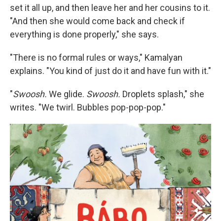
set it all up, and then leave her and her cousins to it.
"And then she would come back and check if
everything is done properly," she says.
"There is no formal rules or ways," Kamalyan
explains. "You kind of just do it and have fun with it."
"
Swoosh.
We glide.
Swoosh.
Droplets splash," she
writes. "We twirl. Bubbles pop-pop-pop."