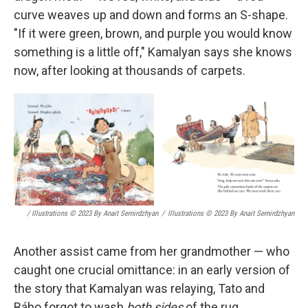
curve weaves up and down and forms an S-shape.
"If it were green, brown, and purple you would know
something is a little off," Kamalyan says she knows
now, after looking at thousands of carpets.
/ Illustrations © 2023 By Anait Semirdzhyan
/
Illustrations © 2023 By Anait Semirdzhyan
Another assist came from her grandmother — who
caught one crucial omittance: in an early version of
the story that Kamalyan was relaying, Tato and
Bábo forgot to wash
both sides
of the rug.