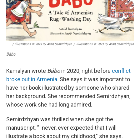
/ Illustrations © 2023 By Anait Semirdzhyan
/
Illustrations © 2023 By Anait Semirdzhyan
Bábo
Kamalyan wrote
Bábo
in 2020, right before
conflict
broke out in Armenia
. She says it was important to
have her book illustrated by someone who shared
her background. She recommended Semirdzhyan,
whose work she had long admired.
Semirdzhyan was thrilled when she got the
manuscript. "I never, ever expected that I will
illustrate a book about my childhood," she says.