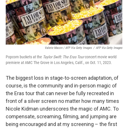
Valerie Macon / AFP Via Getty Images
/
AFP Via Getty Images
Popcorn buckets at the
Taylor Swift: The Eras Tour
concert movie world
premiere at AMC The Grove in Los Angeles, Calif., on Oct. 11, 2023.
The biggest loss in stage-to-screen adaptation, of
course, is the community and in-person magic of
the Eras tour that can never be fully recreated in
front of a silver screen no matter how many times
Nicole Kidman underscores the magic of AMC. To
compensate, screaming, filming, and jumping are
being encouraged and at my screening – the first