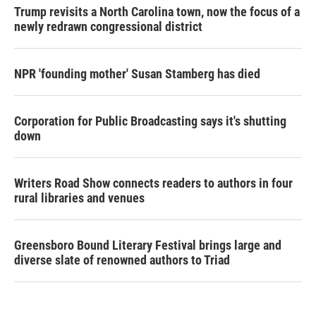
Trump revisits a North Carolina town, now the focus of a
newly redrawn congressional district
NPR 'founding mother' Susan Stamberg has died
Corporation for Public Broadcasting says it's shutting
down
Writers Road Show connects readers to authors in four
rural libraries and venues
Greensboro Bound Literary Festival brings large and
diverse slate of renowned authors to Triad