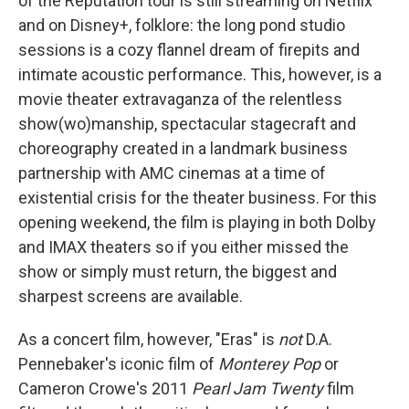
of the Reputation tour is still streaming on Netflix
and on Disney+, folklore: the long pond studio
sessions is a cozy flannel dream of firepits and
intimate acoustic performance. This, however, is a
movie theater extravaganza of the relentless
show(wo)manship, spectacular stagecraft and
choreography created in a landmark business
partnership with AMC cinemas at a time of
existential crisis for the theater business. For this
opening weekend, the film is playing in both Dolby
and IMAX theaters so if you either missed the
show or simply must return, the biggest and
sharpest screens are available.
As a concert film, however, "Eras" is
not
D.A.
Pennebaker's iconic film of
Monterey Pop
or
Cameron Crowe's 2011
Pearl Jam Twenty
film