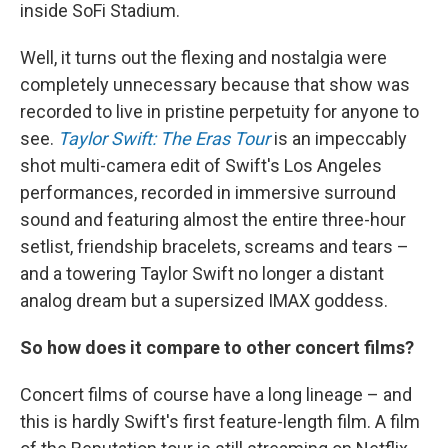
inside SoFi Stadium.
Well, it turns out the flexing and nostalgia were
completely unnecessary because that show was
recorded to live in pristine perpetuity for anyone to
see.
Taylor Swift: The Eras Tour
is an impeccably
shot multi-camera edit of Swift's Los Angeles
performances, recorded in immersive surround
sound and featuring almost the entire three-hour
setlist, friendship bracelets, screams and tears –
and a towering Taylor Swift no longer a distant
analog dream but a supersized IMAX goddess.
So how does it compare to other concert films?
Concert films of course have a long lineage – and
this is hardly Swift's first feature-length film. A film