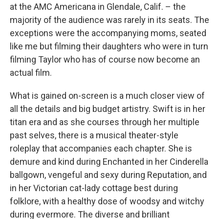
at the AMC Americana in Glendale, Calif. – the
majority of the audience was rarely in its seats. The
exceptions were the accompanying moms, seated
like me but filming their daughters who were in turn
filming Taylor who has of course now become an
actual film.
What is gained on-screen is a much closer view of
all the details and big budget artistry. Swift is in her
titan era and as she courses through her multiple
past selves, there is a musical theater-style
roleplay that accompanies each chapter. She is
demure and kind during Enchanted in her Cinderella
ballgown, vengeful and sexy during Reputation, and
in her Victorian cat-lady cottage best during
folklore, with a healthy dose of woodsy and witchy
during evermore. The diverse and brilliant