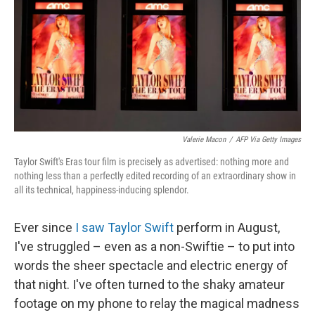
Valerie Macon
/
AFP Via Getty Images
Taylor Swift's Eras tour film is precisely as advertised: nothing more and
nothing less than a perfectly edited recording of an extraordinary show in
all its technical, happiness-inducing splendor.
Ever since
I saw Taylor Swift
perform in August,
I've struggled – even as a non-Swiftie – to put into
words the sheer spectacle and electric energy of
that night. I've often turned to the shaky amateur
footage on my phone to relay the magical madness