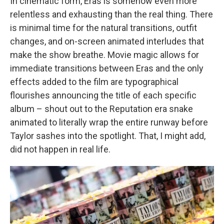
In cinematic form, Eras is somehow even more
relentless and exhausting than the real thing. There
is minimal time for the natural transitions, outfit
changes, and on-screen animated interludes that
make the show breathe. Movie magic allows for
immediate transitions between Eras and the only
effects added to the film are typographical
flourishes announcing the title of each specific
album – shout out to the Reputation era snake
animated to literally wrap the entire runway before
Taylor sashes into the spotlight. That, I might add,
did not happen in real life.