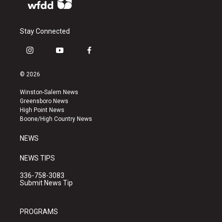
Stay Connected
i
y
f
n
o
a
s
u
c
© 2026
t
t
e
a
u
b
Winston-Salem News
g
b
o
Greensboro News
r
e
o
High Point News
a
k
Boone/High Country News
m
NEWS
NEWS TIPS
336-758-3083
Submit News Tip
PROGRAMS