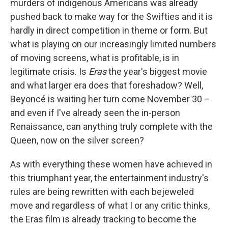
murders of indigenous Americans was already
pushed back to make way for the Swifties and it is
hardly in direct competition in theme or form. But
what is playing on our increasingly limited numbers
of moving screens, what is profitable, is in
legitimate crisis. Is
Eras
the year's biggest movie
and what larger era does that foreshadow? Well,
Beyoncé is waiting her turn come November 30 –
and even if I've already seen the in-person
Renaissance, can anything truly complete with the
Queen, now on the silver screen?
As with everything these women have achieved in
this triumphant year, the entertainment industry's
rules are being rewritten with each bejeweled
move and regardless of what I or any critic thinks,
the Eras film
is already tracking to become the