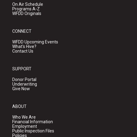
On Air Schedule
Programs A-Z
WFDD Originals
CONNECT
WFDD Upcoming Events
What's Hive?
Contact Us
SUPPORT
Donor Portal
Underwriting
Give Now
ABOUT
Who We Are
Financial Information
Employment
Public Inspection Files
Policies