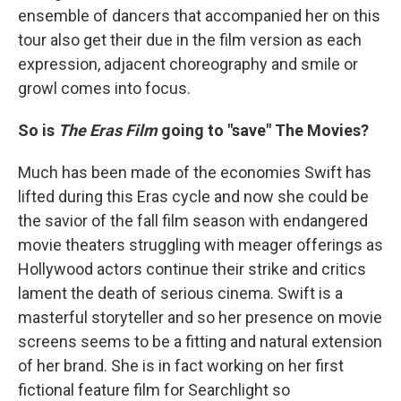
ensemble of dancers that accompanied her on this
tour also get their due in the film version as each
expression, adjacent choreography and smile or
growl comes into focus.
So is
The Eras Film
going to "save" The Movies?
Much has been made of the economies Swift has
lifted during this Eras cycle and now she could be
the savior of the fall film season with endangered
movie theaters struggling with meager offerings as
Hollywood actors continue their strike and critics
lament the death of serious cinema. Swift is a
masterful storyteller and so her presence on movie
screens seems to be a fitting and natural extension
of her brand. She is in fact working on her first
fictional feature film for Searchlight so