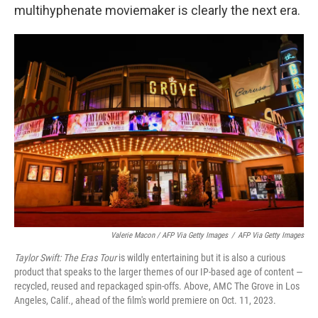
multihyphenate moviemaker is clearly the next era.
Valerie Macon / AFP Via Getty Images
/
AFP Via Getty Images
Taylor Swift: The Eras Tour
is wildly entertaining but it is also a curious
product that speaks to the larger themes of our IP-based age of content —
recycled, reused and repackaged spin-offs. Above, AMC The Grove in Los
Angeles, Calif., ahead of the film's world premiere on Oct. 11, 2023.