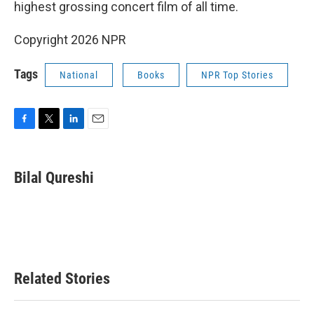
highest grossing concert film of all time.
Copyright 2026 NPR
Tags
National
Books
NPR Top Stories
F
T
L
E
a
w
i
m
c
i
n
a
e
t
k
i
Bilal Qureshi
b
t
e
l
o
e
d
o
r
I
k
n
Related Stories