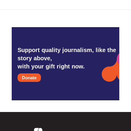
Support quality journalism, like the
story above,
with your gift right now.
Donate