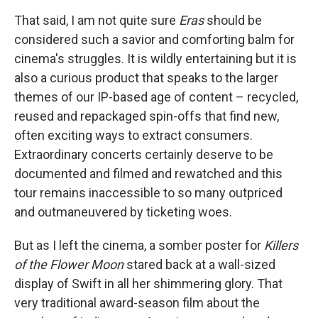
That said, I am not quite sure
Eras
should be
considered such a savior and comforting balm for
cinema's struggles. It is wildly entertaining but it is
also a curious product that speaks to the larger
themes of our IP-based age of content – recycled,
reused and repackaged spin-offs that find new,
often exciting ways to extract consumers.
Extraordinary concerts certainly deserve to be
documented and filmed and rewatched and this
tour remains inaccessible to so many outpriced
and outmaneuvered by ticketing woes.
But as I left the cinema, a somber poster for
Killers
of the Flower Moon
stared back at a wall-sized
display of Swift in all her shimmering glory. That
very traditional award-season film about the