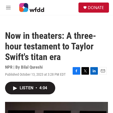
Skip to main content
S
DONATE
e
M
a
e
r
n
c
u
h
Now in theaters: A three-
u
e
hour testament to Taylor
r
y
Swift's titan era
NPR | By
Bilal Qureshi
Published October 13, 2023 at 3:28 PM EDT
F
T
L
E
a
w
i
m
c
i
n
a
LISTEN
•
4:04
e
t
k
i
b
t
e
l
o
e
d
o
r
I
k
n