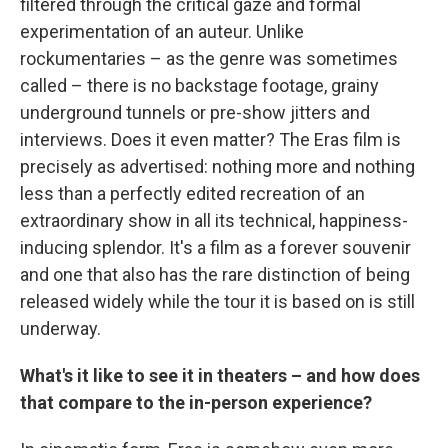
filtered through the critical gaze and formal
experimentation of an auteur. Unlike
rockumentaries – as the genre was sometimes
called – there is no backstage footage, grainy
underground tunnels or pre-show jitters and
interviews. Does it even matter? The Eras film is
precisely as advertised: nothing more and nothing
less than a perfectly edited recreation of an
extraordinary show in all its technical, happiness-
inducing splendor. It's a film as a forever souvenir
and one that also has the rare distinction of being
released widely while the tour it is based on is still
underway.
What's it like to see it in theaters – and how does
that compare to the in-person experience?