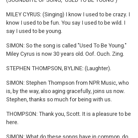
MILEY CYRUS: (Singing) I know I used to be crazy. I
know I used to be fun. You say I used to be wild. I
say I used to be young.
SIMON: So the song is called "Used To Be Young."
Miley Cyrus is now 30 years old. Oof. Ouch. Zing.
STEPHEN THOMPSON, BYLINE: (Laughter).
SIMON: Stephen Thompson from NPR Music, who
is, by the way, also aging gracefully, joins us now.
Stephen, thanks so much for being with us.
THOMPSON: Thank you, Scott. It is a pleasure to be
here.
SIMON: What do these songs have in common, do