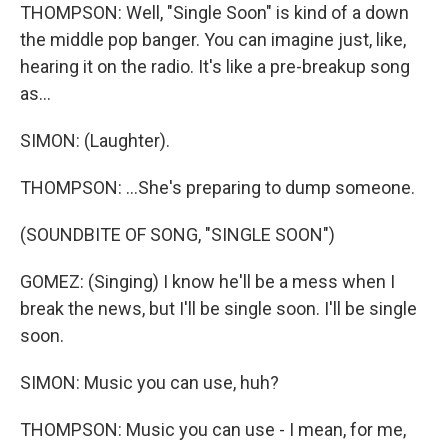
THOMPSON: Well, "Single Soon" is kind of a down
the middle pop banger. You can imagine just, like,
hearing it on the radio. It's like a pre-breakup song
as...
SIMON: (Laughter).
THOMPSON: ...She's preparing to dump someone.
(SOUNDBITE OF SONG, "SINGLE SOON")
GOMEZ: (Singing) I know he'll be a mess when I
break the news, but I'll be single soon. I'll be single
soon.
SIMON: Music you can use, huh?
THOMPSON: Music you can use - I mean, for me,