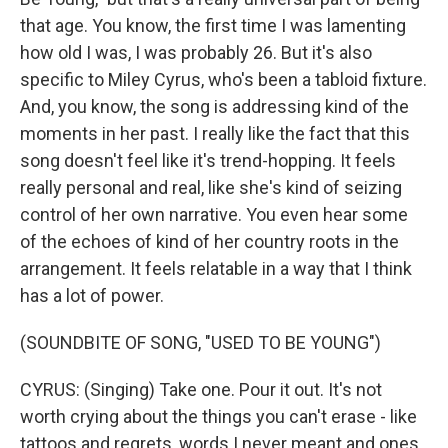
that age. You know, the first time I was lamenting
how old I was, I was probably 26. But it's also
specific to Miley Cyrus, who's been a tabloid fixture.
And, you know, the song is addressing kind of the
moments in her past. I really like the fact that this
song doesn't feel like it's trend-hopping. It feels
really personal and real, like she's kind of seizing
control of her own narrative. You even hear some
of the echoes of kind of her country roots in the
arrangement. It feels relatable in a way that I think
has a lot of power.
(SOUNDBITE OF SONG, "USED TO BE YOUNG")
CYRUS: (Singing) Take one. Pour it out. It's not
worth crying about the things you can't erase - like
tattoos and regrets, words I never meant and ones