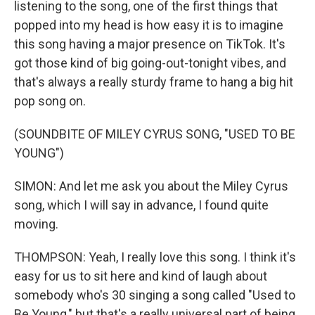
listening to the song, one of the first things that
popped into my head is how easy it is to imagine
this song having a major presence on TikTok. It's
got those kind of big going-out-tonight vibes, and
that's always a really sturdy frame to hang a big hit
pop song on.
(SOUNDBITE OF MILEY CYRUS SONG, "USED TO BE
YOUNG")
SIMON: And let me ask you about the Miley Cyrus
song, which I will say in advance, I found quite
moving.
THOMPSON: Yeah, I really love this song. I think it's
easy for us to sit here and kind of laugh about
somebody who's 30 singing a song called "Used to
Be Young," but that's a really universal part of being