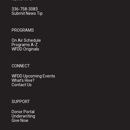
336-758-3083
Submit News Tip
PROGRAMS
On Air Schedule
Programs A-Z
WFDD Originals
CONNECT
WFDD Upcoming Events
What's Hive?
Contact Us
SUPPORT
Donor Portal
Underwriting
Give Now