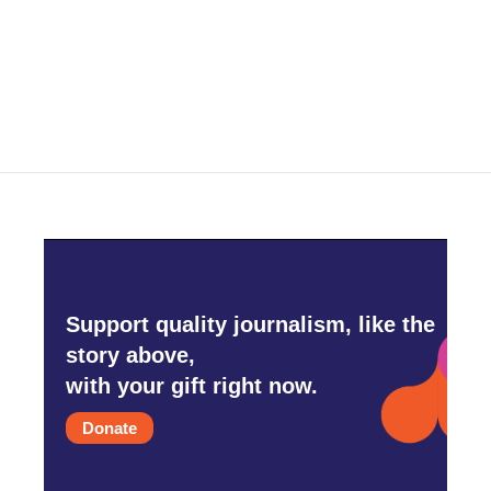
Support quality journalism, like the
story above,
with your gift right now.
Donate