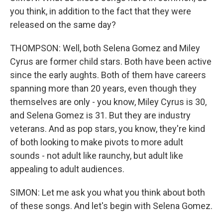
you think, in addition to the fact that they were
released on the same day?
THOMPSON: Well, both Selena Gomez and Miley
Cyrus are former child stars. Both have been active
since the early aughts. Both of them have careers
spanning more than 20 years, even though they
themselves are only - you know, Miley Cyrus is 30,
and Selena Gomez is 31. But they are industry
veterans. And as pop stars, you know, they're kind
of both looking to make pivots to more adult
sounds - not adult like raunchy, but adult like
appealing to adult audiences.
SIMON: Let me ask you what you think about both
of these songs. And let's begin with Selena Gomez.