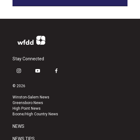
Stay Connected
i
y
f
n
o
a
s
u
c
© 2026
t
t
e
a
u
b
Winston-Salem News
g
b
o
Greensboro News
r
e
o
High Point News
a
k
Boone/High Country News
m
NEWS
NEWS TIPS