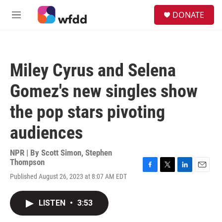
Skip to main content
S
DONATE
e
M
a
e
r
n
c
u
h
Miley Cyrus and Selena
u
e
Gomez's new singles show
r
y
the pop stars pivoting
audiences
NPR | By
Scott Simon
,
Stephen
Thompson
F
T
L
E
Published August 26, 2023 at 8:07 AM EDT
a
w
i
m
c
i
n
a
e
t
k
i
LISTEN
•
3:53
b
t
e
l
o
e
d