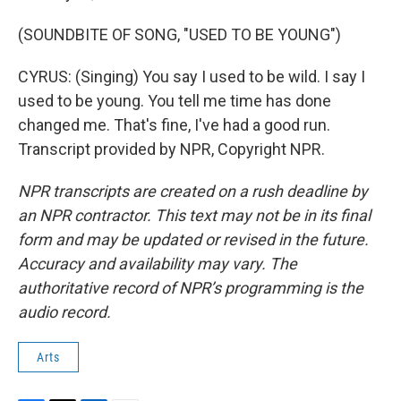
(SOUNDBITE OF SONG, "USED TO BE YOUNG")
CYRUS: (Singing) You say I used to be wild. I say I
used to be young. You tell me time has done
changed me. That's fine, I've had a good run.
Transcript provided by NPR, Copyright NPR.
NPR transcripts are created on a rush deadline by
an NPR contractor. This text may not be in its final
form and may be updated or revised in the future.
Accuracy and availability may vary. The
authoritative record of NPR’s programming is the
audio record.
Arts