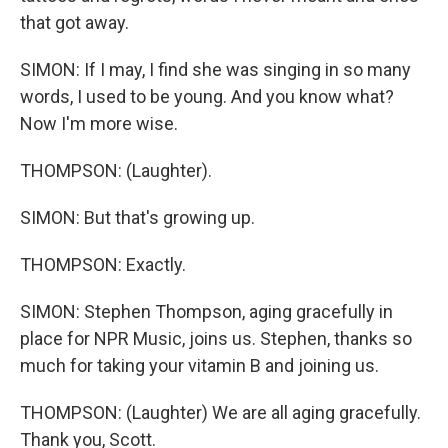
that got away.
SIMON: If I may, I find she was singing in so many
words, I used to be young. And you know what?
Now I'm more wise.
THOMPSON: (Laughter).
SIMON: But that's growing up.
THOMPSON: Exactly.
SIMON: Stephen Thompson, aging gracefully in
place for NPR Music, joins us. Stephen, thanks so
much for taking your vitamin B and joining us.
THOMPSON: (Laughter) We are all aging gracefully.
Thank you, Scott.