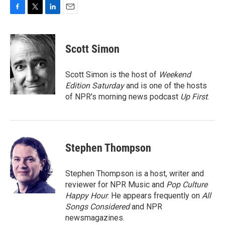
F
T
L
E
a
w
i
m
c
i
n
a
e
t
k
i
Scott Simon
b
t
e
l
o
e
d
o
r
I
Scott Simon is the host of
Weekend
k
n
Edition Saturday
and is one of the hosts
of NPR's morning news podcast
Up First
.
Stephen Thompson
Stephen Thompson is a host, writer and
reviewer for NPR Music and
Pop Culture
Happy Hour
. He appears frequently on
All
Songs Considered
and NPR
newsmagazines.