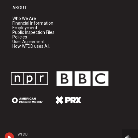
ABOUT
Who We Are
Financial Information
Employment
Public Inspection Files
Policies
User Agreement
How WFDD uses A.I.
WFDD