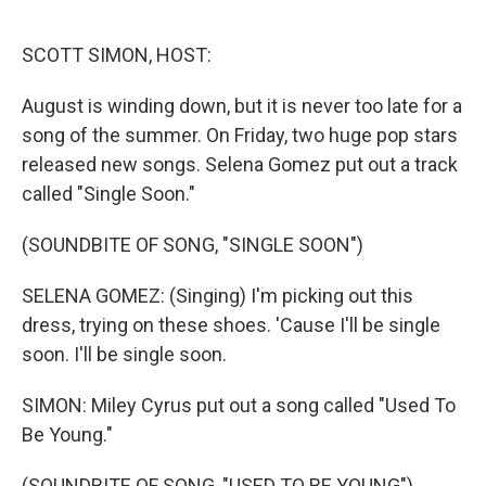
o
r
I
k
n
SCOTT SIMON, HOST:
August is winding down, but it is never too late for a
song of the summer. On Friday, two huge pop stars
released new songs. Selena Gomez put out a track
called "Single Soon."
(SOUNDBITE OF SONG, "SINGLE SOON")
SELENA GOMEZ: (Singing) I'm picking out this
dress, trying on these shoes. 'Cause I'll be single
soon. I'll be single soon.
SIMON: Miley Cyrus put out a song called "Used To
Be Young."
(SOUNDBITE OF SONG, "USED TO BE YOUNG")