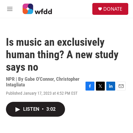
Skip to main content
S
DONATE
e
M
a
e
r
n
c
u
h
Is music an exclusively
u
e
human thing? A new study
r
y
says no
NPR | By
Gabe O'Connor
,
Christopher
Intagliata
F
T
L
E
Published January 17, 2023 at 4:52 PM EST
a
w
i
m
c
i
n
a
e
t
k
i
LISTEN
•
3:02
b
t
e
l
o
e
d
o
r
I
k
n