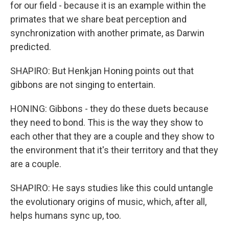
for our field - because it is an example within the
primates that we share beat perception and
synchronization with another primate, as Darwin
predicted.
SHAPIRO: But Henkjan Honing points out that
gibbons are not singing to entertain.
HONING: Gibbons - they do these duets because
they need to bond. This is the way they show to
each other that they are a couple and they show to
the environment that it's their territory and that they
are a couple.
SHAPIRO: He says studies like this could untangle
the evolutionary origins of music, which, after all,
helps humans sync up, too.