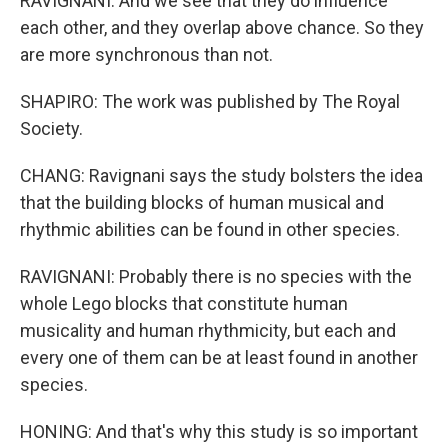
RAVIGNANI: And we see that they do influence
each other, and they overlap above chance. So they
are more synchronous than not.
SHAPIRO: The work was published by The Royal
Society.
CHANG: Ravignani says the study bolsters the idea
that the building blocks of human musical and
rhythmic abilities can be found in other species.
RAVIGNANI: Probably there is no species with the
whole Lego blocks that constitute human
musicality and human rhythmicity, but each and
every one of them can be at least found in another
species.
HONING: And that's why this study is so important