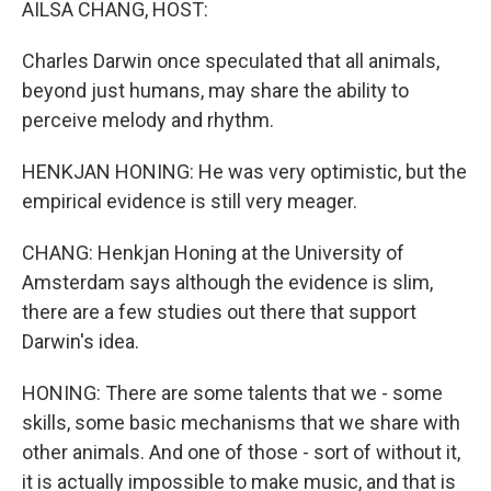
AILSA CHANG, HOST:
Charles Darwin once speculated that all animals,
beyond just humans, may share the ability to
perceive melody and rhythm.
HENKJAN HONING: He was very optimistic, but the
empirical evidence is still very meager.
CHANG: Henkjan Honing at the University of
Amsterdam says although the evidence is slim,
there are a few studies out there that support
Darwin's idea.
HONING: There are some talents that we - some
skills, some basic mechanisms that we share with
other animals. And one of those - sort of without it,
it is actually impossible to make music, and that is