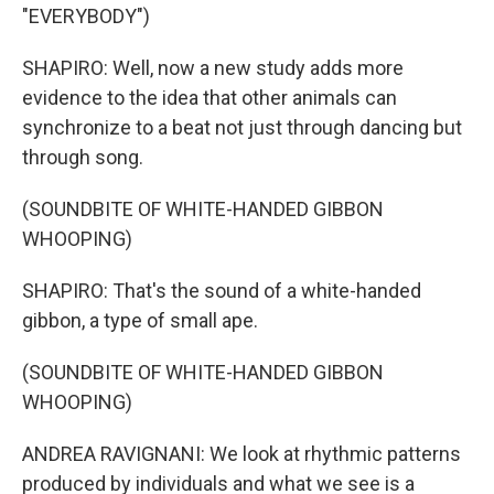
"EVERYBODY")
SHAPIRO: Well, now a new study adds more
evidence to the idea that other animals can
synchronize to a beat not just through dancing but
through song.
(SOUNDBITE OF WHITE-HANDED GIBBON
WHOOPING)
SHAPIRO: That's the sound of a white-handed
gibbon, a type of small ape.
(SOUNDBITE OF WHITE-HANDED GIBBON
WHOOPING)
ANDREA RAVIGNANI: We look at rhythmic patterns
produced by individuals and what we see is a