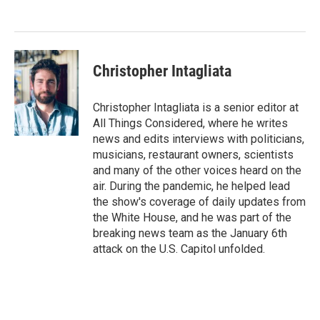
o
e
d
o
r
I
k
n
Christopher Intagliata
Christopher Intagliata is a senior editor at
All Things Considered, where he writes
news and edits interviews with politicians,
musicians, restaurant owners, scientists
and many of the other voices heard on the
air. During the pandemic, he helped lead
the show's coverage of daily updates from
the White House, and he was part of the
breaking news team as the January 6th
attack on the U.S. Capitol unfolded.