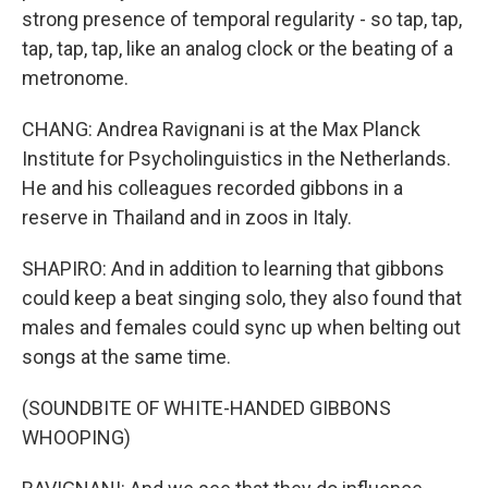
strong presence of temporal regularity - so tap, tap,
tap, tap, tap, like an analog clock or the beating of a
metronome.
CHANG: Andrea Ravignani is at the Max Planck
Institute for Psycholinguistics in the Netherlands.
He and his colleagues recorded gibbons in a
reserve in Thailand and in zoos in Italy.
SHAPIRO: And in addition to learning that gibbons
could keep a beat singing solo, they also found that
males and females could sync up when belting out
songs at the same time.
(SOUNDBITE OF WHITE-HANDED GIBBONS
WHOOPING)