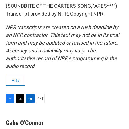
(SOUNDBITE OF THE CARTERS SONG, "APES***")
Transcript provided by NPR, Copyright NPR.
NPR transcripts are created on a rush deadline by
an NPR contractor. This text may not be in its final
form and may be updated or revised in the future.
Accuracy and availability may vary. The
authoritative record of NPR’s programming is the
audio record.
Arts
F
T
L
E
a
w
i
m
c
i
n
a
e
t
k
i
Gabe O'Connor
b
t
e
l