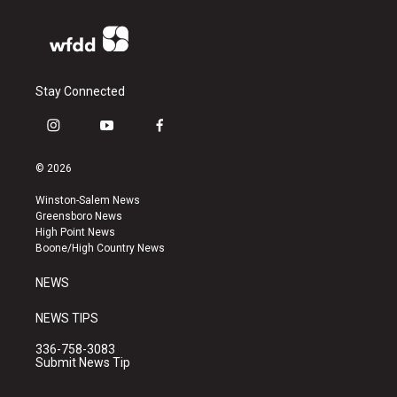
Stay Connected
i
y
f
n
o
a
s
u
c
© 2026
t
t
e
a
u
b
Winston-Salem News
g
b
o
Greensboro News
r
e
o
High Point News
a
k
Boone/High Country News
m
NEWS
NEWS TIPS
336-758-3083
Submit News Tip