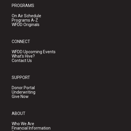
PROGRAMS
On Air Schedule
Programs A-Z
WFDD Originals
CONNECT
WFDD Upcoming Events
What's Hive?
Contact Us
SUPPORT
Donor Portal
Underwriting
Give Now
ABOUT
Who We Are
Financial Information