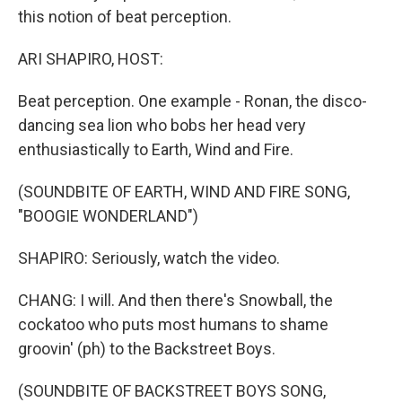
this notion of beat perception.
ARI SHAPIRO, HOST:
Beat perception. One example - Ronan, the disco-
dancing sea lion who bobs her head very
enthusiastically to Earth, Wind and Fire.
(SOUNDBITE OF EARTH, WIND AND FIRE SONG,
"BOOGIE WONDERLAND")
SHAPIRO: Seriously, watch the video.
CHANG: I will. And then there's Snowball, the
cockatoo who puts most humans to shame
groovin' (ph) to the Backstreet Boys.
(SOUNDBITE OF BACKSTREET BOYS SONG,