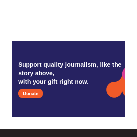
Support quality journalism, like the
story above,
with your gift right now.
Donate