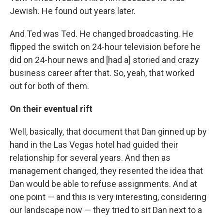
Jewish. He found out years later.
And Ted was Ted. He changed broadcasting. He
flipped the switch on 24-hour television before he
did on 24-hour news and [had a] storied and crazy
business career after that. So, yeah, that worked
out for both of them.
On their eventual rift
Well, basically, that document that Dan ginned up by
hand in the Las Vegas hotel had guided their
relationship for several years. And then as
management changed, they resented the idea that
Dan would be able to refuse assignments. And at
one point — and this is very interesting, considering
our landscape now — they tried to sit Dan next to a