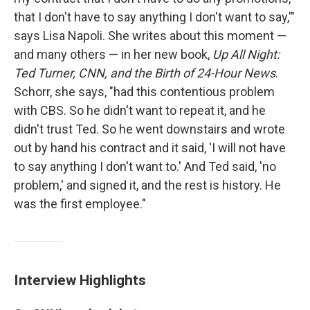
that I don't have to say anything I don't want to say,'"
says Lisa Napoli. She writes about this moment —
and many others — in her new book,
Up All Night:
Ted Turner, CNN, and the Birth of 24-Hour News
.
Schorr, she says, "had this contentious problem
with CBS. So he didn't want to repeat it, and he
didn't trust Ted. So he went downstairs and wrote
out by hand his contract and it said, 'I will not have
to say anything I don't want to.' And Ted said, 'no
problem,' and signed it, and the rest is history. He
was the first employee."
Interview Highlights