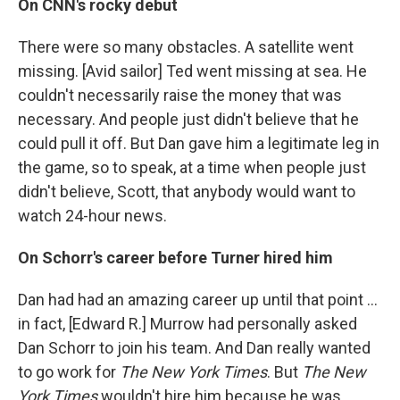
On CNN's rocky debut
There were so many obstacles. A satellite went
missing. [Avid sailor] Ted went missing at sea. He
couldn't necessarily raise the money that was
necessary. And people just didn't believe that he
could pull it off. But Dan gave him a legitimate leg in
the game, so to speak, at a time when people just
didn't believe, Scott, that anybody would want to
watch 24-hour news.
On Schorr's career before Turner hired him
Dan had had an amazing career up until that point ...
in fact, [Edward R.] Murrow had personally asked
Dan Schorr to join his team. And Dan really wanted
to go work for
The New York Times
. But
The New
York Times
wouldn't hire him because he was