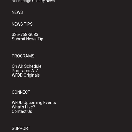
Boone/High Country News
m
NEWS
NEWS TIPS
336-758-3083
Submit News Tip
PROGRAMS
On Air Schedule
Programs A-Z
WFDD Originals
CONNECT
WFDD Upcoming Events
What's Hive?
Contact Us
SUPPORT