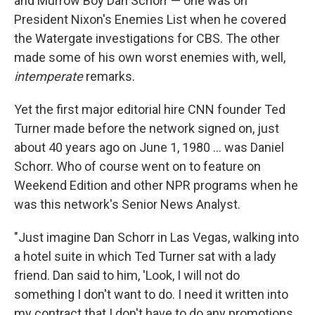
and Murrow Boy Dan Schorr — one was on
President Nixon's Enemies List when he covered
the Watergate investigations for CBS. The other
made some of his own worst enemies with, well,
intemperate
remarks.
Yet the first major editorial hire CNN founder Ted
Turner made before the network signed on, just
about 40 years ago on June 1, 1980 ... was Daniel
Schorr. Who of course went on to feature on
Weekend Edition and other NPR programs when he
was this network's Senior News Analyst.
"Just imagine Dan Schorr in Las Vegas, walking into
a hotel suite in which Ted Turner sat with a lady
friend. Dan said to him, 'Look, I will not do
something I don't want to do. I need it written into
my contract that I don't have to do any promotions,