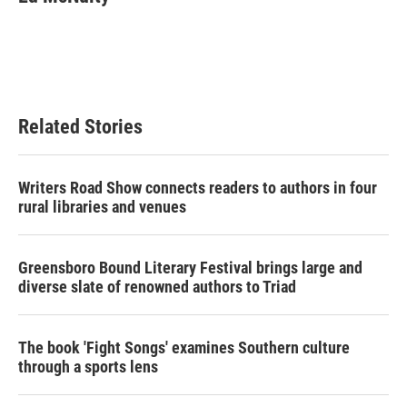
Related Stories
Writers Road Show connects readers to authors in four
rural libraries and venues
Greensboro Bound Literary Festival brings large and
diverse slate of renowned authors to Triad
The book 'Fight Songs' examines Southern culture
through a sports lens