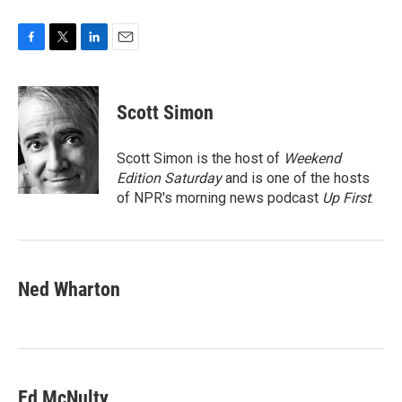
F
T
L
E
a
w
i
m
c
i
n
a
e
t
k
i
Scott Simon
b
t
e
l
o
e
d
o
r
I
Scott Simon is the host of
Weekend
k
n
Edition Saturday
and is one of the hosts
of NPR's morning news podcast
Up First
.
Ned Wharton
Ed McNulty