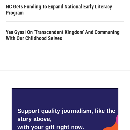
NC Gets Funding To Expand National Early Literacy
Program
Yaa Gyasi On 'Transcendent Kingdom' And Communing
With Our Childhood Selves
Support quality journalism, like the
story above,
with your gift right now.