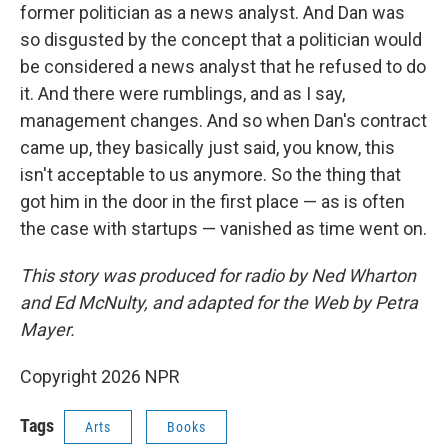
former politician as a news analyst. And Dan was
so disgusted by the concept that a politician would
be considered a news analyst that he refused to do
it. And there were rumblings, and as I say,
management changes. And so when Dan's contract
came up, they basically just said, you know, this
isn't acceptable to us anymore. So the thing that
got him in the door in the first place — as is often
the case with startups — vanished as time went on.
This story was produced for radio by Ned Wharton
and Ed McNulty, and adapted for the Web by Petra
Mayer.
Copyright 2026 NPR
Tags
Arts
Books