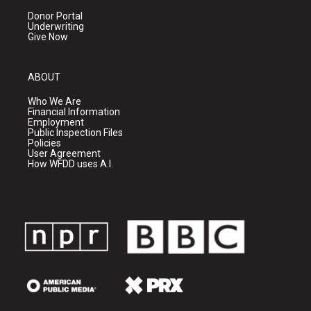
Donor Portal
Underwriting
Give Now
ABOUT
Who We Are
Financial Information
Employment
Public Inspection Files
Policies
User Agreement
How WFDD uses A.I.