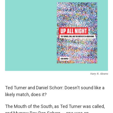
Harry N. Abrams
Ted Turner and Daniel Schorr: Doesn't sound like a
likely match, does it?
The Mouth of the South, as Ted Turner was called,