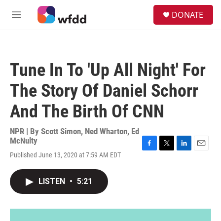
Skip to main content
S
DONATE
e
M
a
e
r
n
c
u
h
Tune In To 'Up All Night' For
u
e
The Story Of Daniel Schorr
r
y
And The Birth Of CNN
NPR | By
Scott Simon
,
Ned Wharton
,
Ed
McNulty
F
T
L
E
Published June 13, 2020 at 7:59 AM EDT
a
w
i
m
c
i
n
a
e
t
k
i
LISTEN
•
5:21
b
t
e
l
o
e
d
o
r
I
k
n