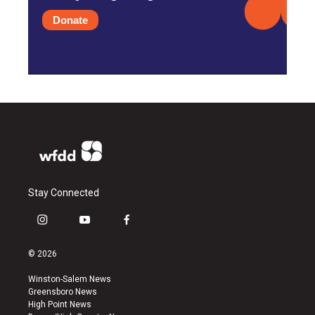
Donate
Stay Connected
i
y
f
n
o
a
s
u
c
© 2026
t
t
e
a
u
b
Winston-Salem News
g
b
o
Greensboro News
r
e
o
High Point News
a
k