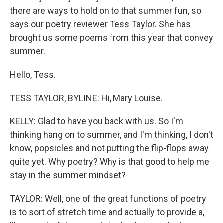
there are ways to hold on to that summer fun, so
says our poetry reviewer Tess Taylor. She has
brought us some poems from this year that convey
summer.
Hello, Tess.
TESS TAYLOR, BYLINE: Hi, Mary Louise.
KELLY: Glad to have you back with us. So I'm
thinking hang on to summer, and I'm thinking, I don't
know, popsicles and not putting the flip-flops away
quite yet. Why poetry? Why is that good to help me
stay in the summer mindset?
TAYLOR: Well, one of the great functions of poetry
is to sort of stretch time and actually to provide a,