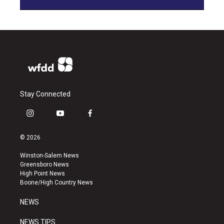
Stay Connected
i
y
f
n
o
a
s
u
c
© 2026
t
t
e
a
u
b
Winston-Salem News
g
b
o
Greensboro News
r
e
o
High Point News
a
k
Boone/High Country News
m
NEWS
NEWS TIPS