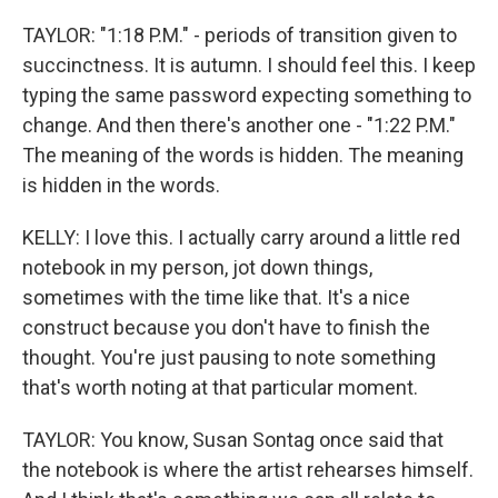
TAYLOR: "1:18 P.M." - periods of transition given to
succinctness. It is autumn. I should feel this. I keep
typing the same password expecting something to
change. And then there's another one - "1:22 P.M."
The meaning of the words is hidden. The meaning
is hidden in the words.
KELLY: I love this. I actually carry around a little red
notebook in my person, jot down things,
sometimes with the time like that. It's a nice
construct because you don't have to finish the
thought. You're just pausing to note something
that's worth noting at that particular moment.
TAYLOR: You know, Susan Sontag once said that
the notebook is where the artist rehearses himself.