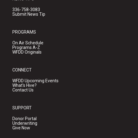
336-758-3083
Submit News Tip
PROGRAMS
On Air Schedule
Programs A-Z
WFDD Originals
CONNECT
WFDD Upcoming Events
What's Hive?
Contact Us
SUPPORT
Donor Portal
Underwriting
Give Now