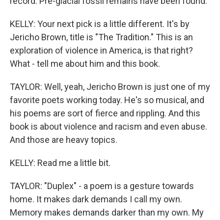
record. Pre-glacial fossil remains have been found.
KELLY: Your next pick is a little different. It's by
Jericho Brown, title is "The Tradition." This is an
exploration of violence in America, is that right?
What - tell me about him and this book.
TAYLOR: Well, yeah, Jericho Brown is just one of my
favorite poets working today. He's so musical, and
his poems are sort of fierce and rippling. And this
book is about violence and racism and even abuse.
And those are heavy topics.
KELLY: Read me a little bit.
TAYLOR: "Duplex" - a poem is a gesture towards
home. It makes dark demands I call my own.
Memory makes demands darker than my own. My