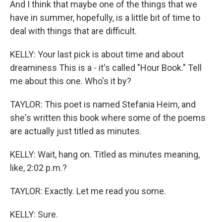
And I think that maybe one of the things that we
have in summer, hopefully, is a little bit of time to
deal with things that are difficult.
KELLY: Your last pick is about time and about
dreaminess This is a - it's called "Hour Book." Tell
me about this one. Who's it by?
TAYLOR: This poet is named Stefania Heim, and
she's written this book where some of the poems
are actually just titled as minutes.
KELLY: Wait, hang on. Titled as minutes meaning,
like, 2:02 p.m.?
TAYLOR: Exactly. Let me read you some.
KELLY: Sure.