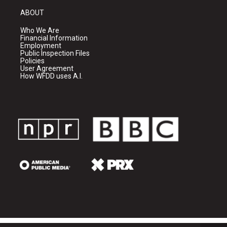
ABOUT
Who We Are
Financial Information
Employment
Public Inspection Files
Policies
User Agreement
How WFDD uses A.I.