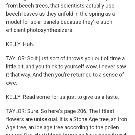
from beech trees, that scientists actually use
beech leaves as they unfold in the spring as a
model for solar panels because they're such
efficient photosynthesizers.
KELLY: Huh.
TAYLOR: So it just sort of throws you out of time a
little bit, and you think to yourself wow, I never saw
it that way. And then you're returned to a sense of
awe.
KELLY: Read some for us just to give us a taste.
TAYLOR: Sure. So here's page 206. The littlest
flowers are unisexual. It is a Stone Age tree, an Iron
Age tree, an ice age tree according to the pollen