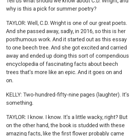
Tell us what should we know about C.D. Wright, and
why is this a pick for summer poetry?
TAYLOR: Well, C.D. Wright is one of our great poets.
And she passed away, sadly, in 2016, so this is her
posthumous work. And it started out as this essay
to one beech tree. And she got excited and carried
away and ended up doing this sort of compendious
encyclopedia of fascinating facts about beech
trees that's more like an epic. And it goes on and
on.
KELLY: Two-hundred-fifty-nine pages (laughter). It's
something.
TAYLOR: I know. I know. It's a little wacky, right? But
on the other hand, the book is studded with these
amazing facts, like the first flower probably came