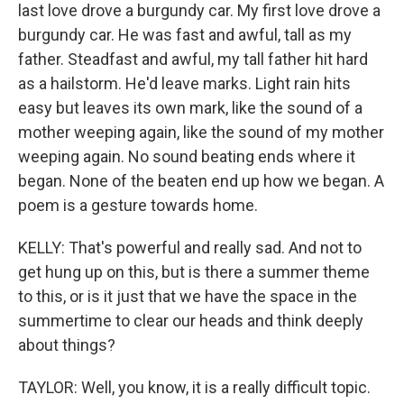
last love drove a burgundy car. My first love drove a
burgundy car. He was fast and awful, tall as my
father. Steadfast and awful, my tall father hit hard
as a hailstorm. He'd leave marks. Light rain hits
easy but leaves its own mark, like the sound of a
mother weeping again, like the sound of my mother
weeping again. No sound beating ends where it
began. None of the beaten end up how we began. A
poem is a gesture towards home.
KELLY: That's powerful and really sad. And not to
get hung up on this, but is there a summer theme
to this, or is it just that we have the space in the
summertime to clear our heads and think deeply
about things?
TAYLOR: Well, you know, it is a really difficult topic.