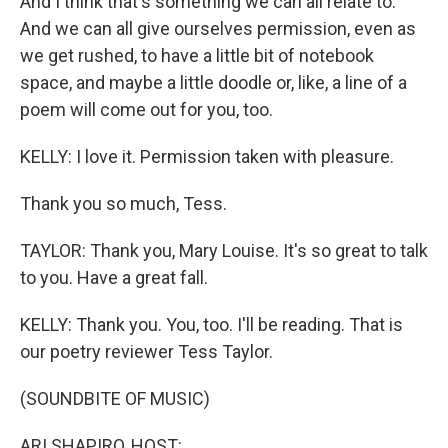
And I think that's something we can all relate to.
And we can all give ourselves permission, even as
we get rushed, to have a little bit of notebook
space, and maybe a little doodle or, like, a line of a
poem will come out for you, too.
KELLY: I love it. Permission taken with pleasure.
Thank you so much, Tess.
TAYLOR: Thank you, Mary Louise. It's so great to talk
to you. Have a great fall.
KELLY: Thank you. You, too. I'll be reading. That is
our poetry reviewer Tess Taylor.
(SOUNDBITE OF MUSIC)
ARI SHAPIRO, HOST: