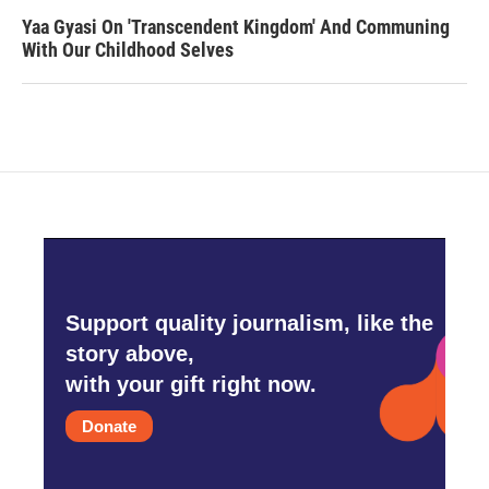
Yaa Gyasi On 'Transcendent Kingdom' And Communing
With Our Childhood Selves
Support quality journalism, like the
story above,
with your gift right now.
Donate