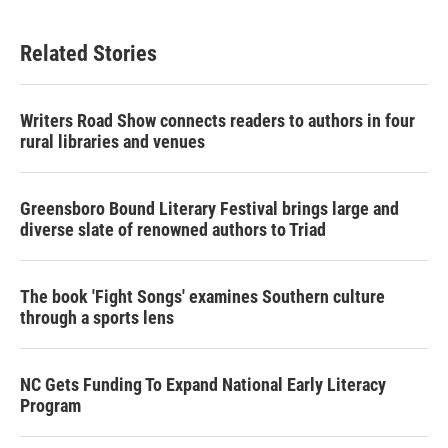
c
i
n
a
e
t
k
i
b
t
e
l
Related Stories
o
e
d
o
r
I
k
n
Writers Road Show connects readers to authors in four
rural libraries and venues
Greensboro Bound Literary Festival brings large and
diverse slate of renowned authors to Triad
The book 'Fight Songs' examines Southern culture
through a sports lens
NC Gets Funding To Expand National Early Literacy
Program