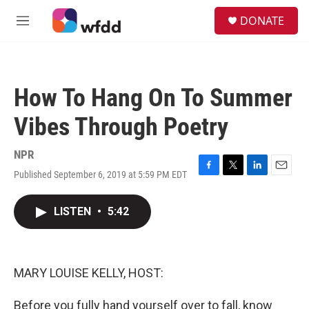
Skip to main content
S
DONATE
e
M
a
e
r
n
c
u
h
How To Hang On To Summer
u
e
Vibes Through Poetry
r
y
NPR
Published September 6, 2019 at 5:59 PM EDT
F
T
L
E
a
w
i
m
c
i
n
a
LISTEN
•
5:42
e
t
k
i
b
t
e
l
o
e
d
o
r
I
k
n
MARY LOUISE KELLY, HOST:
Before you fully hand yourself over to fall, know