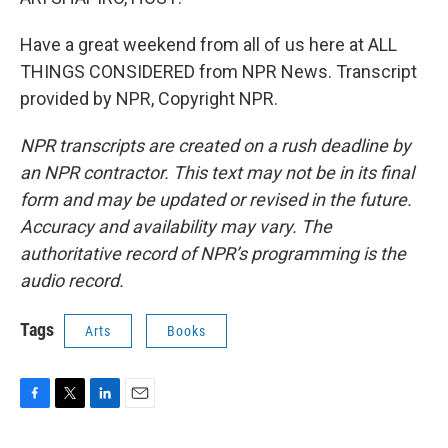
Have a great weekend from all of us here at ALL
THINGS CONSIDERED from NPR News. Transcript
provided by NPR, Copyright NPR.
NPR transcripts are created on a rush deadline by
an NPR contractor. This text may not be in its final
form and may be updated or revised in the future.
Accuracy and availability may vary. The
authoritative record of NPR’s programming is the
audio record.
Tags
Arts
Books
F
T
L
E
a
w
i
m