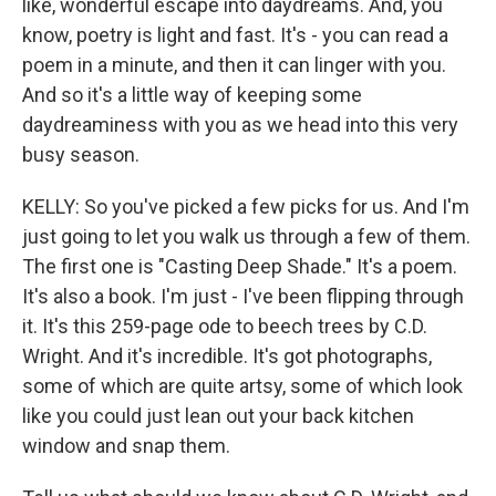
like, wonderful escape into daydreams. And, you
know, poetry is light and fast. It's - you can read a
poem in a minute, and then it can linger with you.
And so it's a little way of keeping some
daydreaminess with you as we head into this very
busy season.
KELLY: So you've picked a few picks for us. And I'm
just going to let you walk us through a few of them.
The first one is "Casting Deep Shade." It's a poem.
It's also a book. I'm just - I've been flipping through
it. It's this 259-page ode to beech trees by C.D.
Wright. And it's incredible. It's got photographs,
some of which are quite artsy, some of which look
like you could just lean out your back kitchen
window and snap them.