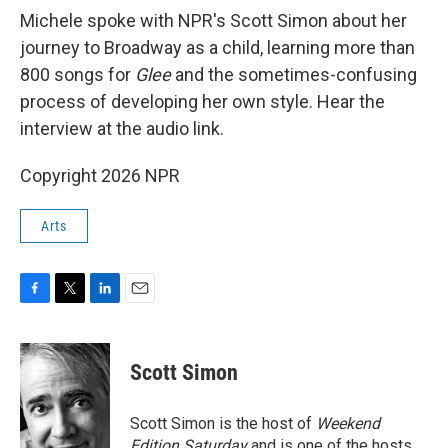
Michele spoke with NPR's Scott Simon about her
journey to Broadway as a child, learning more than
800 songs for
Glee
and the sometimes-confusing
process of developing her own style. Hear the
interview at the audio link.
Copyright 2026 NPR
Arts
F
T
L
E
a
w
i
m
c
i
n
a
e
t
k
i
Scott Simon
b
t
e
l
o
e
d
o
r
I
Scott Simon is the host of
Weekend
k
n
Edition Saturday
and is one of the hosts