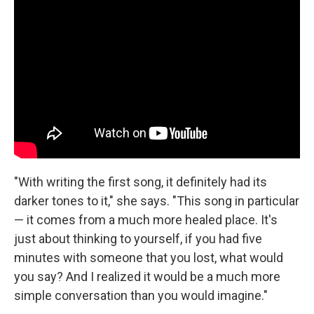
"With writing the first song, it definitely had its
darker tones to it," she says. "This song in particular
— it comes from a much more healed place. It's
just about thinking to yourself, if you had five
minutes with someone that you lost, what would
you say? And I realized it would be a much more
simple conversation than you would imagine."