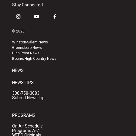
Stay Connected
i
y
f
n
o
a
s
u
c
© 2026
t
t
e
a
u
b
Winston-Salem News
g
b
o
Greensboro News
r
e
o
High Point News
a
k
Boone/High Country News
m
NEWS
NEWS TIPS
336-758-3083
Submit News Tip
PROGRAMS
On Air Schedule
Programs A-Z
WFDD Originals