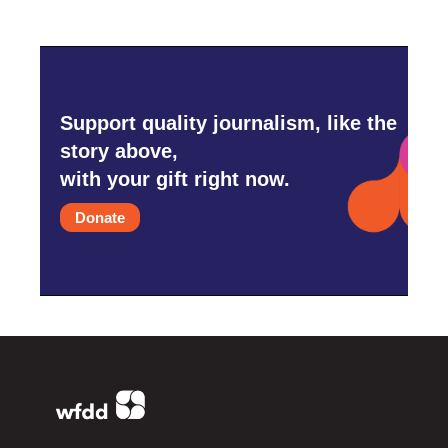
Support quality journalism, like the
story above,
with your gift right now.
Donate