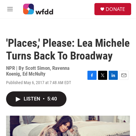
Skip to main content
S
DONATE
e
M
a
e
r
n
c
u
h
'Places,' Please: Lea Michele
u
e
Turns Back To Broadway
r
y
NPR | By
Scott Simon
,
Ravenna
Koenig
,
Ed McNulty
F
T
L
E
Published May 6, 2017 at 7:48 AM EDT
a
w
i
m
c
i
n
a
e
t
k
i
LISTEN
•
5:40
b
t
e
l
o
e
d
o
r
I
k
n