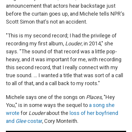
announcement that actors hear backstage just
before the curtain goes up, and Michele tells NPR's
Scott Simon that's not an accident.
"This is my second record; I had the privilege of
recording my first album,
Louder
, in 2014," she
says. "The sound of that record was a little pop-
heavy, and it was important for me, with recording
this second record, that I really connect with my
true sound. ... I wanted a title that was sort of a call
to all of that, and a call back to my roots."
Michele says one of the songs on
Places
, "Hey
You," is in some ways the sequel to
a song she
wrote
for
Louder
about the
loss of her boyfriend
and
Glee
costar
, Cory Monteith.