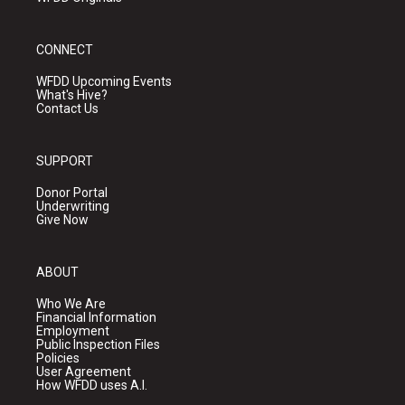
CONNECT
WFDD Upcoming Events
What's Hive?
Contact Us
SUPPORT
Donor Portal
Underwriting
Give Now
ABOUT
Who We Are
Financial Information
Employment
Public Inspection Files
Policies
User Agreement
How WFDD uses A.I.