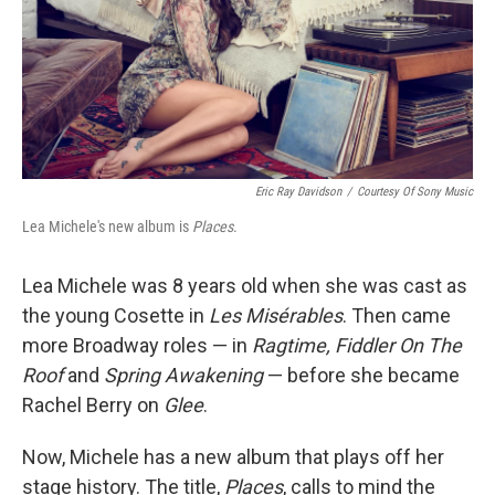
Eric Ray Davidson
/
Courtesy Of Sony Music
Lea Michele's new album is
Places
.
Lea Michele was 8 years old when she was cast as
the young Cosette in
Les Misérables
. Then came
more Broadway roles — in
Ragtime, Fiddler On The
Roof
and
Spring Awakening
— before she became
Rachel Berry on
Glee
.
Now, Michele has a new album that plays off her
stage history. The title,
Places
, calls to mind the