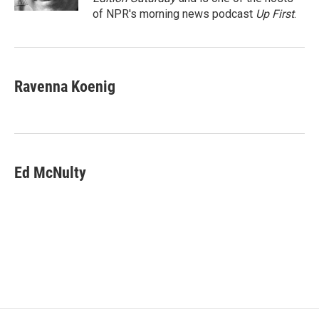
of NPR's morning news podcast
Up First
.
Ravenna Koenig
Ed McNulty