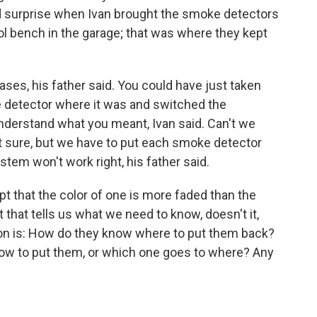
ed surprise when Ivan brought the smoke detectors
ol bench in the garage; that was where they kept
bases, his father said. You could have just taken
 detector where it was and switched the
t understand what you meant, Ivan said. Can't we
t sure, but we have to put each smoke detector
stem won't work right, his father said.
pt that the color of one is more faded than the
 that tells us what we need to know, doesn't it,
on is: How do they know where to put them back?
ow to put them, or which one goes to where? Any