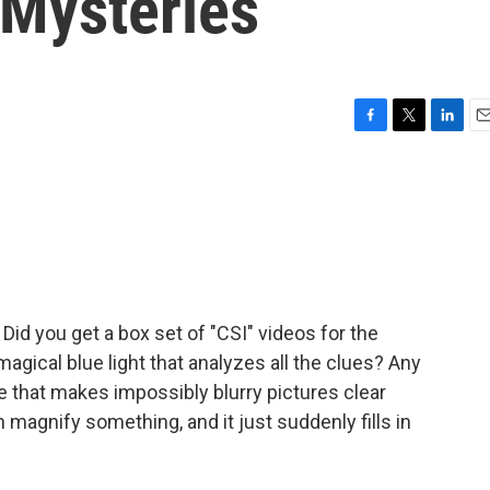
Mysteries
F
T
L
E
a
w
i
m
c
i
n
a
e
t
k
i
b
t
e
l
o
e
d
o
r
I
k
n
 Did you get a box set of "CSI" videos for the
agical blue light that analyzes all the clues? Any
 that makes impossibly blurry pictures clear
 magnify something, and it just suddenly fills in