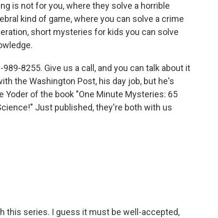
ing is not for you, where they solve a horrible
ebral kind of game, where you can solve a crime
eration, short mysteries for kids you can solve
nowledge.
-989-8255. Give us a call, and you can talk about it
with the Washington Post, his day job, but he's
ie Yoder of the book "One Minute Mysteries: 65
ience!" Just published, they're both with us
this series. I guess it must be well-accepted,