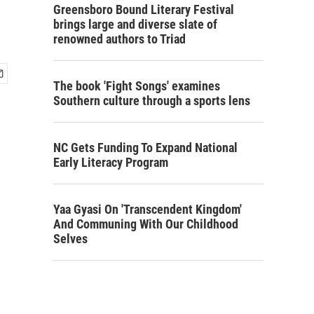
Greensboro Bound Literary Festival
brings large and diverse slate of
renowned authors to Triad
The book 'Fight Songs' examines
Southern culture through a sports lens
NC Gets Funding To Expand National
Early Literacy Program
Yaa Gyasi On 'Transcendent Kingdom'
And Communing With Our Childhood
Selves