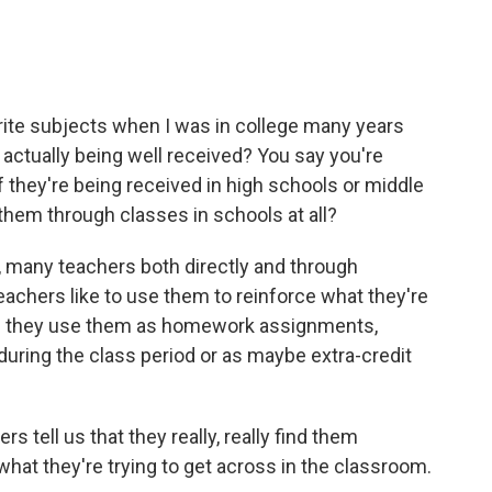
ite subjects when I was in college many years
 actually being well received? You say you're
if they're being received in high schools or middle
them through classes in schools at all?
 many teachers both directly and through
achers like to use them to reinforce what they're
s they use them as homework assignments,
ing the class period or as maybe extra-credit
 tell us that they really, really find them
 what they're trying to get across in the classroom.