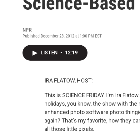
Science-Based 
NPR
Published December 28, 2012 at 1:00 PM EST
LISTEN
•
12:19
IRA FLATOW, HOST:
This is SCIENCE FRIDAY. I'm Ira Flatow.
holidays, you know, the show with the m
enhanced photo software photo thingie
again? That's my favorite, how they can
all those little pixels.