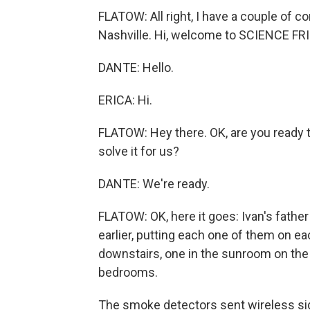
FLATOW: All right, I have a couple of co
Nashville. Hi, welcome to SCIENCE FRI
DANTE: Hello.
ERICA: Hi.
FLATOW: Hey there. OK, are you ready t
solve it for us?
DANTE: We're ready.
FLATOW: OK, here it goes: Ivan's fath
earlier, putting each one of them on ea
downstairs, one in the sunroom on the 
bedrooms.
The smoke detectors sent wireless sig