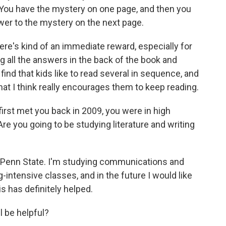
You have the mystery on one page, and then you
swer to the mystery on the next page.
here's kind of an immediate reward, especially for
ng all the answers in the back of the book and
ind that kids like to read several in sequence, and
hat I think really encourages them to keep reading.
irst met you back in 2009, you were in high
Are you going to be studying literature and writing
t Penn State. I'm studying communications and
ng-intensive classes, and in the future I would like
is has definitely helped.
l be helpful?