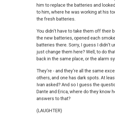
him to replace the batteries and look
to him, where he was working at his to
the fresh batteries.
You didn't have to take them off their 
the new batteries, opened each smoke
batteries there. Sorry, I guess I didn'
just change them here? Well, to do tha
back in the same place, or the alarm sy
They're - and they're all the same exce
others, and one has dark spots. At least
Ivan asked? And so I guess the questi
Dante and Erica, where do they know h
answers to that?
(LAUGHTER)