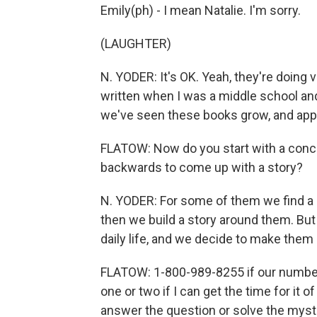
Emily(ph) - I mean Natalie. I'm sorry.
(LAUGHTER)
N. YODER: It's OK. Yeah, they're doing v
written when I was a middle school and
we've seen these books grow, and appa
FLATOW: Now do you start with a conce
backwards to come up with a story?
N. YODER: For some of them we find a
then we build a story around them. Bu
daily life, and we decide to make them 
FLATOW: 1-800-989-8255 if our number, if
one or two if I can get the time for it
answer the question or solve the myst