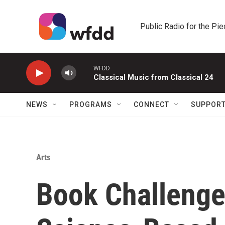
Skip to main content
Public Radio for the Pi
WFDD
Classical Music from Classical 24
NEWS
PROGRAMS
CONNECT
SUPPOR
Arts
Book Challenge