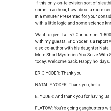
If this only-on-television sort of sleuth
crime in an hour, how about a more cer
in a minute? Presented for your consid
with a little logic and some science k
Want to give it a try? Our number 1-800
with my guests. Eric Yoder is a report 
also co-author with his daughter Natal
More Short Mysteries You Solve With Sc
today. Welcome back. Happy holidays.
ERIC YODER: Thank you.
NATALIE YODER: Thank you, hello.
E. YODER: And thank you for having us.
FLATOW: You're going gangbusters with 