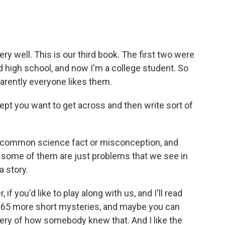
ery well. This is our third book. The first two were
 high school, and now I'm a college student. So
rently everyone likes them.
pt you want to get across and then write sort of
 common science fact or misconception, and
t some of them are just problems that we see in
a story.
 you'd like to play along with us, and I'll read
 of 65 more short mysteries, and maybe you can
ery of how somebody knew that. And I like the