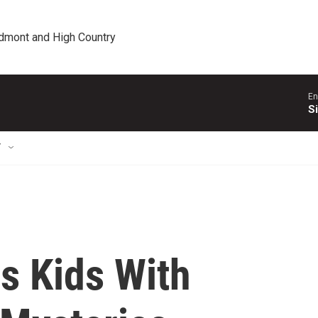
edmont and High Country
En
S
T
s Kids With