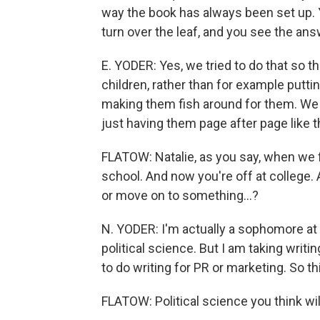
way the book has always been set up. 
turn over the leaf, and you see the an
E. YODER: Yes, we tried to do that so t
children, rather than for example putti
making them fish around for them. We f
just having them page after page like t
FLATOW: Natalie, as you say, when we f
school. And now you're off at college. 
or move on to something...?
N. YODER: I'm actually a sophomore a
political science. But I am taking writi
to do writing for PR or marketing. So th
FLATOW: Political science you think wil