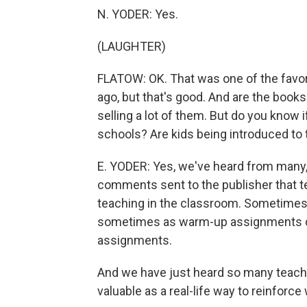
N. YODER: Yes.
(LAUGHTER)
FLATOW: OK. That was one of the favor
ago, but that's good. And are the books
selling a lot of them. But do you know 
schools? Are kids being introduced to 
E. YODER: Yes, we've heard from many,
comments sent to the publisher that te
teaching in the classroom. Sometime
sometimes as warm-up assignments dur
assignments.
And we have just heard so many teachers
valuable as a real-life way to reinforce