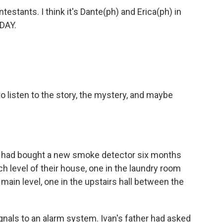
ntestants. I think it's Dante(ph) and Erica(ph) in
DAY.
o listen to the story, the mystery, and maybe
er had bought a new smoke detector six months
ch level of their house, one in the laundry room
main level, one in the upstairs hall between the
nals to an alarm system. Ivan's father had asked