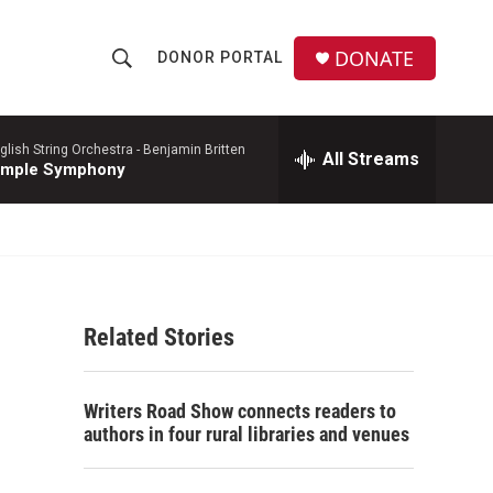
DONATE
DONOR PORTAL
S
S
e
h
a
r
glish String Orchestra -
Benjamin Britten
All Streams
o
imple Symphony
c
h
w
Q
u
S
e
r
e
y
Related Stories
a
r
Writers Road Show connects readers to
c
authors in four rural libraries and venues
h