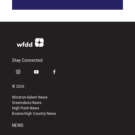
Stay Connected
i
y
f
n
o
a
s
u
c
© 2026
t
t
e
a
u
b
Winston-Salem News
g
b
o
Greensboro News
r
e
o
High Point News
a
k
Boone/High Country News
m
NEWS