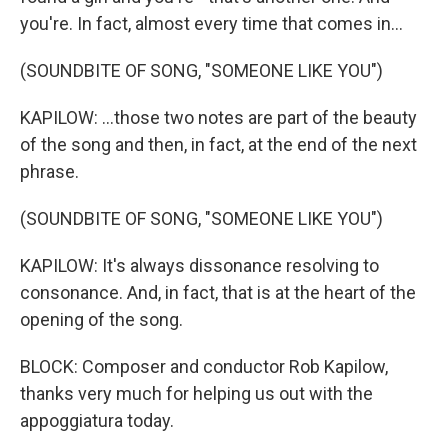
you're. In fact, almost every time that comes in...
(SOUNDBITE OF SONG, "SOMEONE LIKE YOU")
KAPILOW: ...those two notes are part of the beauty
of the song and then, in fact, at the end of the next
phrase.
(SOUNDBITE OF SONG, "SOMEONE LIKE YOU")
KAPILOW: It's always dissonance resolving to
consonance. And, in fact, that is at the heart of the
opening of the song.
BLOCK: Composer and conductor Rob Kapilow,
thanks very much for helping us out with the
appoggiatura today.