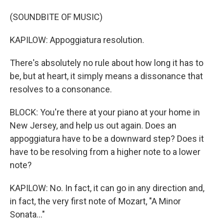
(SOUNDBITE OF MUSIC)
KAPILOW: Appoggiatura resolution.
There's absolutely no rule about how long it has to
be, but at heart, it simply means a dissonance that
resolves to a consonance.
BLOCK: You're there at your piano at your home in
New Jersey, and help us out again. Does an
appoggiatura have to be a downward step? Does it
have to be resolving from a higher note to a lower
note?
KAPILOW: No. In fact, it can go in any direction and,
in fact, the very first note of Mozart, "A Minor
Sonata..."