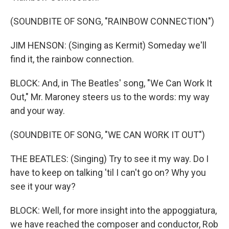
(SOUNDBITE OF SONG, "RAINBOW CONNECTION")
JIM HENSON: (Singing as Kermit) Someday we'll
find it, the rainbow connection.
BLOCK: And, in The Beatles' song, "We Can Work It
Out," Mr. Maroney steers us to the words: my way
and your way.
(SOUNDBITE OF SONG, "WE CAN WORK IT OUT")
THE BEATLES: (Singing) Try to see it my way. Do I
have to keep on talking 'til I can't go on? Why you
see it your way?
BLOCK: Well, for more insight into the appoggiatura,
we have reached the composer and conductor, Rob