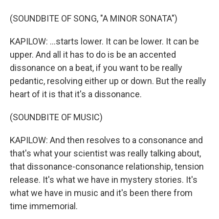
(SOUNDBITE OF SONG, "A MINOR SONATA")
KAPILOW: ...starts lower. It can be lower. It can be
upper. And all it has to do is be an accented
dissonance on a beat, if you want to be really
pedantic, resolving either up or down. But the really
heart of it is that it's a dissonance.
(SOUNDBITE OF MUSIC)
KAPILOW: And then resolves to a consonance and
that's what your scientist was really talking about,
that dissonance-consonance relationship, tension
release. It's what we have in mystery stories. It's
what we have in music and it's been there from
time immemorial.