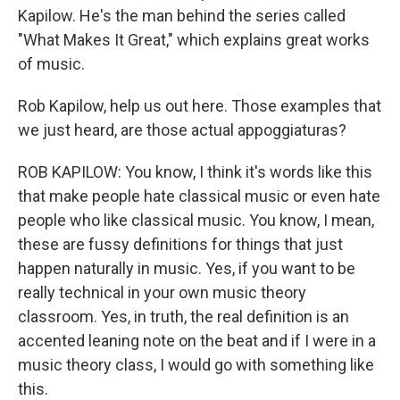
Kapilow. He's the man behind the series called
"What Makes It Great," which explains great works
of music.
Rob Kapilow, help us out here. Those examples that
we just heard, are those actual appoggiaturas?
ROB KAPILOW: You know, I think it's words like this
that make people hate classical music or even hate
people who like classical music. You know, I mean,
these are fussy definitions for things that just
happen naturally in music. Yes, if you want to be
really technical in your own music theory
classroom. Yes, in truth, the real definition is an
accented leaning note on the beat and if I were in a
music theory class, I would go with something like
this.