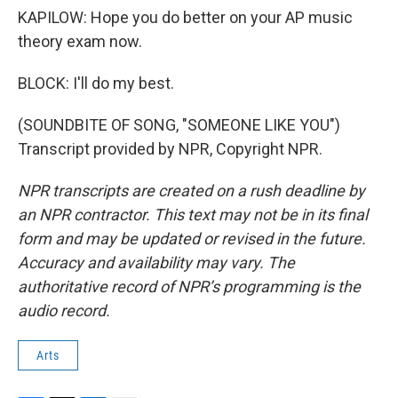
KAPILOW: Hope you do better on your AP music
theory exam now.
BLOCK: I'll do my best.
(SOUNDBITE OF SONG, "SOMEONE LIKE YOU")
Transcript provided by NPR, Copyright NPR.
NPR transcripts are created on a rush deadline by
an NPR contractor. This text may not be in its final
form and may be updated or revised in the future.
Accuracy and availability may vary. The
authoritative record of NPR’s programming is the
audio record.
Arts