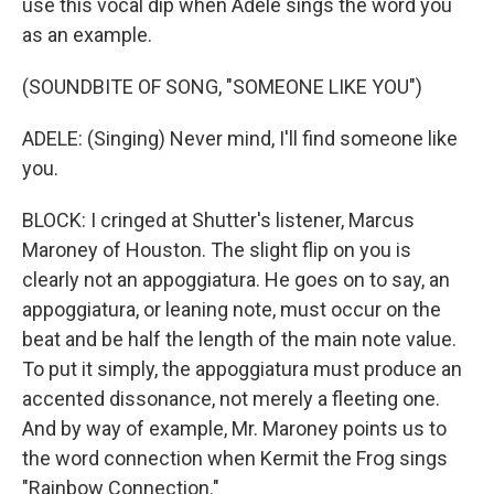
use this vocal dip when Adele sings the word you
as an example.
(SOUNDBITE OF SONG, "SOMEONE LIKE YOU")
ADELE: (Singing) Never mind, I'll find someone like
you.
BLOCK: I cringed at Shutter's listener, Marcus
Maroney of Houston. The slight flip on you is
clearly not an appoggiatura. He goes on to say, an
appoggiatura, or leaning note, must occur on the
beat and be half the length of the main note value.
To put it simply, the appoggiatura must produce an
accented dissonance, not merely a fleeting one.
And by way of example, Mr. Maroney points us to
the word connection when Kermit the Frog sings
"Rainbow Connection."