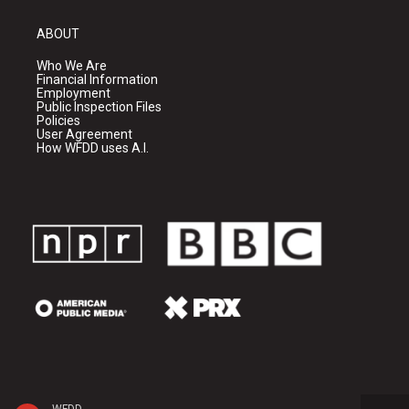
ABOUT
Who We Are
Financial Information
Employment
Public Inspection Files
Policies
User Agreement
How WFDD uses A.I.