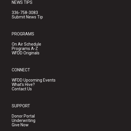
NEWS TIPS
336-758-3083
Submit News Tip
PROGRAMS
On Air Schedule
Programs A-Z
WFDD Originals
CONNECT
WFDD Upcoming Events
What's Hive?
Contact Us
SUPPORT
Donor Portal
Underwriting
Give Now