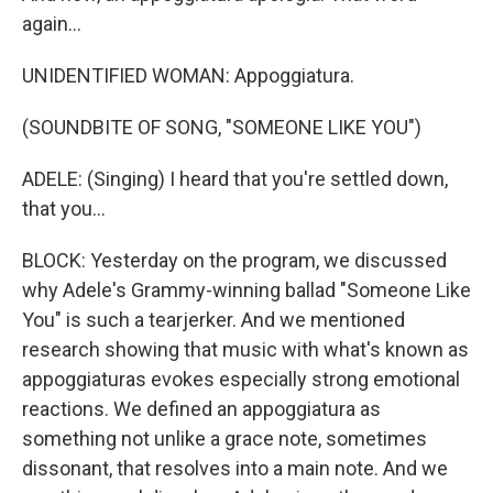
again...
UNIDENTIFIED WOMAN: Appoggiatura.
(SOUNDBITE OF SONG, "SOMEONE LIKE YOU")
ADELE: (Singing) I heard that you're settled down,
that you...
BLOCK: Yesterday on the program, we discussed
why Adele's Grammy-winning ballad "Someone Like
You" is such a tearjerker. And we mentioned
research showing that music with what's known as
appoggiaturas evokes especially strong emotional
reactions. We defined an appoggiatura as
something not unlike a grace note, sometimes
dissonant, that resolves into a main note. And we