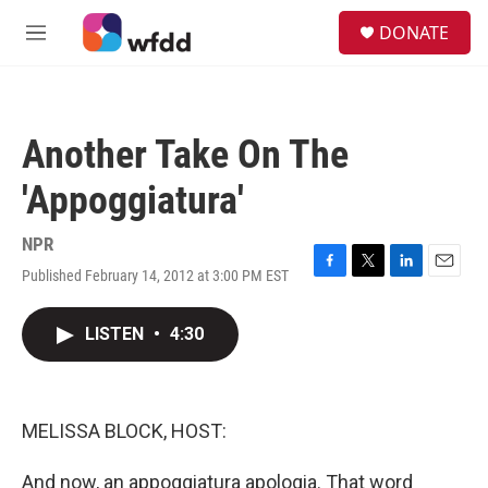
Skip to main content
S
DONATE
e
M
a
e
r
n
c
u
h
Another Take On The
u
e
'Appoggiatura'
r
y
NPR
Published February 14, 2012 at 3:00 PM EST
F
T
L
E
a
w
i
m
c
i
n
a
LISTEN
•
4:30
e
t
k
i
b
t
e
l
o
e
d
o
r
I
k
n
MELISSA BLOCK, HOST:
And now, an appoggiatura apologia. That word