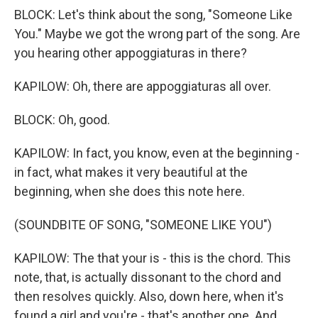
BLOCK: Let's think about the song, "Someone Like
You." Maybe we got the wrong part of the song. Are
you hearing other appoggiaturas in there?
KAPILOW: Oh, there are appoggiaturas all over.
BLOCK: Oh, good.
KAPILOW: In fact, you know, even at the beginning -
in fact, what makes it very beautiful at the
beginning, when she does this note here.
(SOUNDBITE OF SONG, "SOMEONE LIKE YOU")
KAPILOW: The that your is - this is the chord. This
note, that, is actually dissonant to the chord and
then resolves quickly. Also, down here, when it's
found a girl and you're - that's another one. And