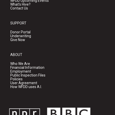
WFDD Upcoming Events
What's Hive?
Contact Us
SUPPORT
Donor Portal
Underwriting
Give Now
ABOUT
Who We Are
Financial Information
Employment
Public Inspection Files
Policies
User Agreement
How WFDD uses A.I.