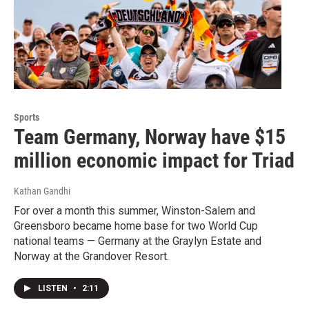
Sports
Team Germany, Norway have $15
million economic impact for Triad
Kathan Gandhi
For over a month this summer, Winston-Salem and
Greensboro became home base for two World Cup
national teams — Germany at the Graylyn Estate and
Norway at the Grandover Resort.
LISTEN
•
2:11