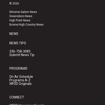
s
u
c
© 2026
t
t
e
a
u
b
Winston-Salem News
g
b
o
Greensboro News
r
e
o
High Point News
a
k
Boone/High Country News
m
NEWS
NEWS TIPS
336-758-3083
Submit News Tip
PROGRAMS
On Air Schedule
Programs A-Z
WFDD Originals
CONNECT