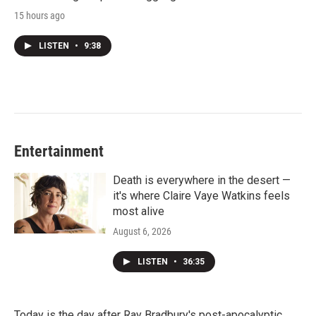
15 hours ago
LISTEN
•
9:38
Entertainment
Death is everywhere in the desert —
it's where Claire Vaye Watkins feels
most alive
August 6, 2026
LISTEN
•
36:35
Today is the day after Ray Bradbury's post-apocalyptic