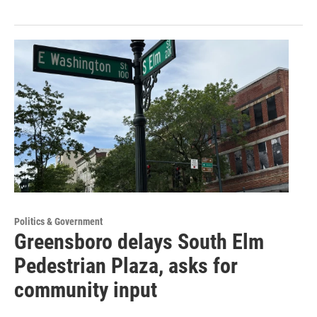
Politics & Government
Greensboro delays South Elm
Pedestrian Plaza, asks for
community input