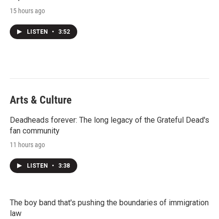
15 hours ago
LISTEN
•
3:52
Arts & Culture
Deadheads forever: The long legacy of the Grateful Dead's
fan community
11 hours ago
LISTEN
•
3:38
The boy band that's pushing the boundaries of immigration
law