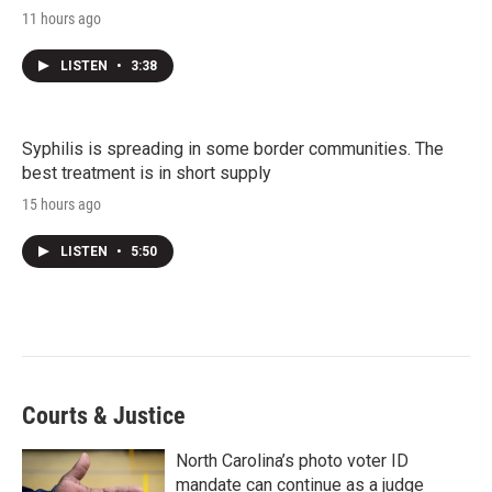
11 hours ago
LISTEN
•
3:38
Syphilis is spreading in some border communities. The
best treatment is in short supply
15 hours ago
LISTEN
•
5:50
Courts & Justice
North Carolina’s photo voter ID
mandate can continue as a judge