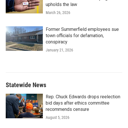
upholds the law
March 26, 2026
Former Summerfield employees sue
town officials for defamation,
conspiracy
January 21, 2026
Statewide News
Rep. Chuck Edwards drops reelection
bid days after ethics committee
recommends censure
August 5, 2026