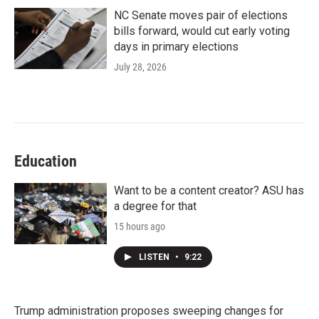
NC Senate moves pair of elections
bills forward, would cut early voting
days in primary elections
July 28, 2026
Education
Want to be a content creator? ASU has
a degree for that
15 hours ago
LISTEN
•
9:22
Trump administration proposes sweeping changes for