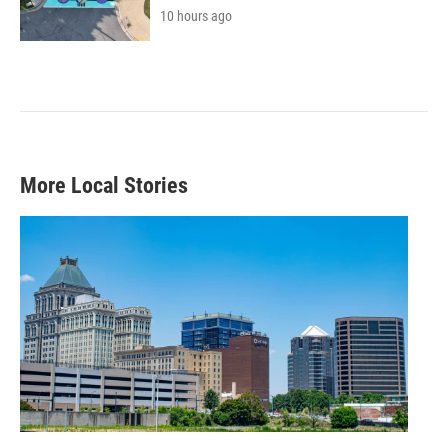
10 hours ago
More Local Stories