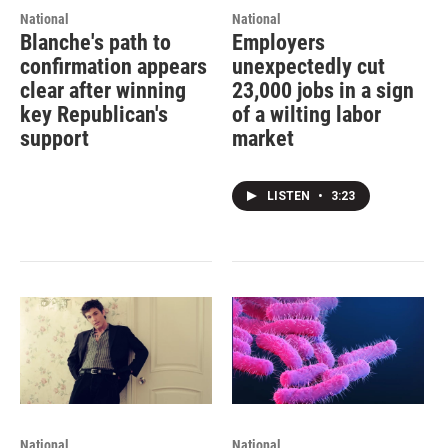
National
National
Blanche's path to
Employers
confirmation appears
unexpectedly cut
clear after winning
23,000 jobs in a sign
key Republican's
of a wilting labor
support
market
LISTEN
•
3:23
National
National