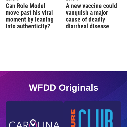
Can Role Model
A new vaccine could
move past his viral
vanquish a major
moment by leaning
cause of deadly
into authenticity?
diarrheal disease
WFDD Originals