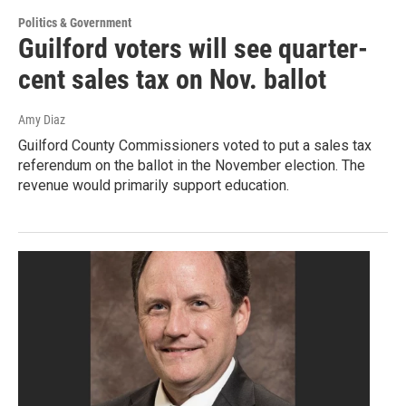
Politics & Government
Guilford voters will see quarter-
cent sales tax on Nov. ballot
Amy Diaz
Guilford County Commissioners voted to put a sales tax
referendum on the ballot in the November election. The
revenue would primarily support education.