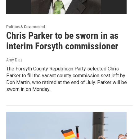
Politics & Government
Chris Parker to be sworn in as
interim Forsyth commissioner
Amy Diaz
The Forsyth County Republican Party selected Chris
Parker to fill the vacant county commission seat left by
Don Martin, who retired at the end of July. Parker will be
sworn in on Monday.