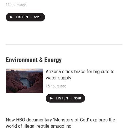
11 hours ago
LISTEN
•
5:21
Environment & Energy
Arizona cities brace for big cuts to
water supply
15 hours ago
LISTEN
•
3:48
New HBO documentary 'Monsters of God' explores the
world of illegal reptile smuggling