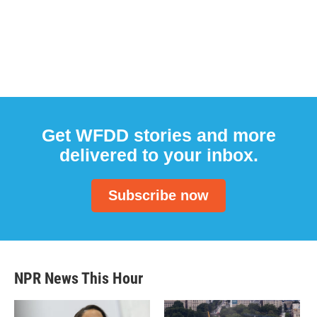
Get WFDD stories and more
delivered to your inbox.
Subscribe now
NPR News This Hour