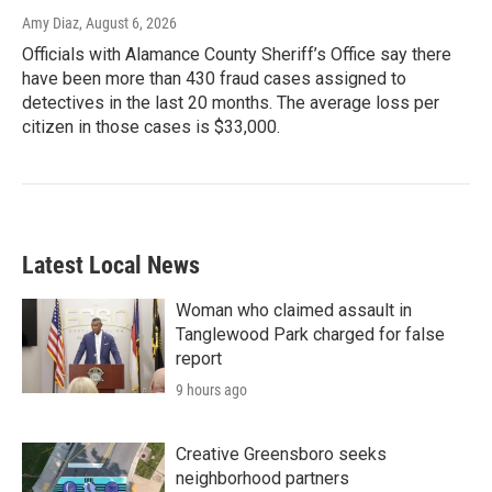
Amy Diaz
, August 6, 2026
Officials with Alamance County Sheriff’s Office say there
have been more than 430 fraud cases assigned to
detectives in the last 20 months. The average loss per
citizen in those cases is $33,000.
Latest Local News
Woman who claimed assault in
Tanglewood Park charged for false
report
9 hours ago
Creative Greensboro seeks
neighborhood partners