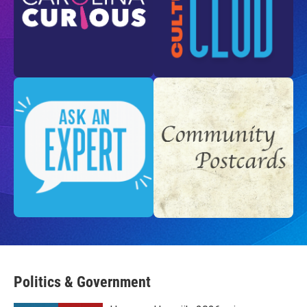
Politics & Government