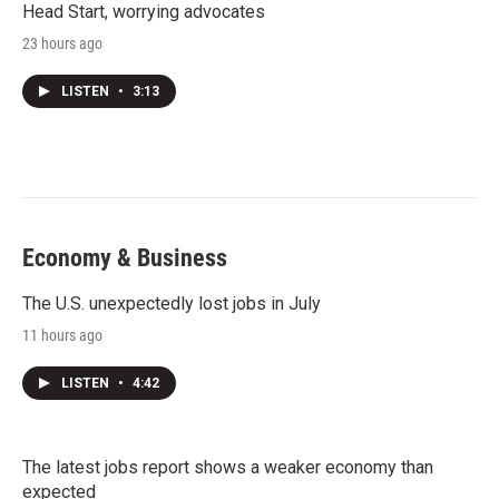
Head Start, worrying advocates
23 hours ago
LISTEN
•
3:13
Economy & Business
The U.S. unexpectedly lost jobs in July
11 hours ago
LISTEN
•
4:42
The latest jobs report shows a weaker economy than
expected