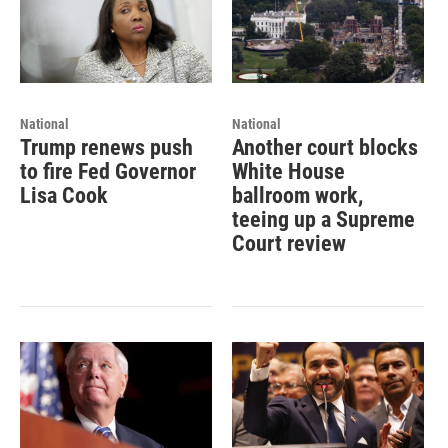
National
National
Trump renews push
Another court blocks
to fire Fed Governor
White House
Lisa Cook
ballroom work,
teeing up a Supreme
Court review