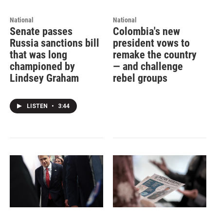
National
National
Senate passes
Colombia's new
Russia sanctions bill
president vows to
that was long
remake the country
championed by
— and challenge
Lindsey Graham
rebel groups
LISTEN
•
3:44