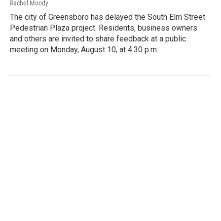
Rachel Moody
The city of Greensboro has delayed the South Elm Street
Pedestrian Plaza project. Residents, business owners
and others are invited to share feedback at a public
meeting on Monday, August 10, at 4:30 p.m.