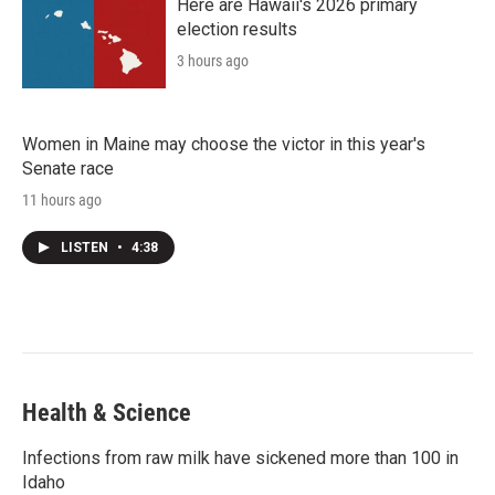
Here are Hawaii's 2026 primary
election results
3 hours ago
Women in Maine may choose the victor in this year's
Senate race
11 hours ago
LISTEN
•
4:38
Health & Science
Infections from raw milk have sickened more than 100 in
Idaho