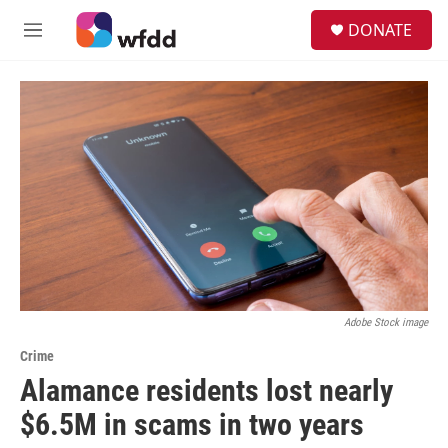
Skip to main content
S
DONATE
e
M
a
e
r
n
c
u
h
u
e
r
y
Adobe Stock image
Crime
Alamance residents lost nearly
$6.5M in scams in two years