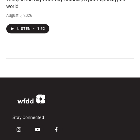
world
August 5, 2026
LISTEN
•
1:52
Stay Connected
i
y
f
n
o
a