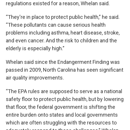
regulations existed for a reason, Whelan said.
“They're in place to protect public health,” he said.
“These pollutants can cause serious health
problems including asthma, heart disease, stroke,
and even cancer. And the risk to children and the
elderly is especially high.”
Whelan said since the Endangerment Finding was
passed in 2009, North Carolina has seen significant
air quality improvements.
“The EPA rules are supposed to serve as a national
safety floor to protect public health, but by lowering
that floor, the federal government is shifting the
entire burden onto states and local governments
which are often struggling with the resources to