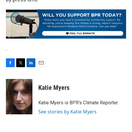
.
F
T
L
E
a
w
i
m
c
i
n
a
e
t
k
i
Katie Myers
b
t
e
l
o
e
d
o
r
I
Katie Myers is BPR's Climate Reporter.
k
n
See stories by Katie Myers