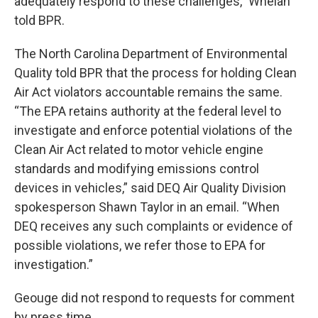
adequately respond to these challenges,” Whelan
told BPR.
The North Carolina Department of Environmental
Quality told BPR that the process for holding Clean
Air Act violators accountable remains the same.
“The EPA retains authority at the federal level to
investigate and enforce potential violations of the
Clean Air Act related to motor vehicle engine
standards and modifying emissions control
devices in vehicles,” said DEQ Air Quality Division
spokesperson Shawn Taylor in an email. “When
DEQ receives any such complaints or evidence of
possible violations, we refer those to EPA for
investigation.”
Geouge did not respond to requests for comment
by press time