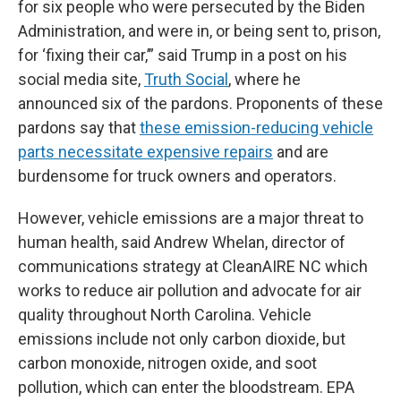
for six people who were persecuted by the Biden
Administration, and were in, or being sent to, prison,
for ‘fixing their car,’” said Trump in a post on his
social media site,
Truth Social
, where he
announced six of the pardons. Proponents of these
pardons say that
these emission-reducing vehicle
parts necessitate expensive repairs
and are
burdensome for truck owners and operators.
However, vehicle emissions are a major threat to
human health, said Andrew Whelan, director of
communications strategy at CleanAIRE NC which
works to reduce air pollution and advocate for air
quality throughout North Carolina. Vehicle
emissions include not only carbon dioxide, but
carbon monoxide, nitrogen oxide, and soot
pollution, which can enter the bloodstream. EPA