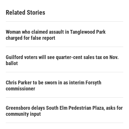
Related Stories
Woman who claimed assault in Tanglewood Park
charged for false report
Guilford voters will see quarter-cent sales tax on Nov.
ballot
Chris Parker to be sworn in as interim Forsyth
commissioner
Greensboro delays South Elm Pedestrian Plaza, asks for
community input