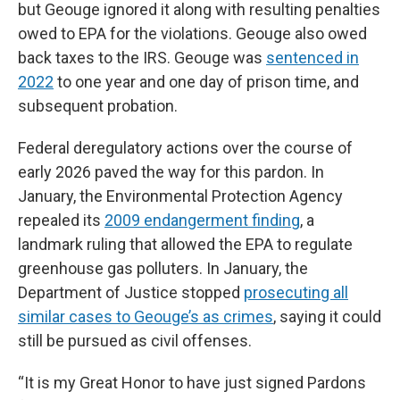
but Geouge ignored it along with resulting penalties
owed to EPA for the violations. Geouge also owed
back taxes to the IRS. Geouge was
sentenced in
2022
to one year and one day of prison time, and
subsequent probation.
Federal deregulatory actions over the course of
early 2026 paved the way for this pardon. In
January, the Environmental Protection Agency
repealed its
2009 endangerment finding
, a
landmark ruling that allowed the EPA to regulate
greenhouse gas polluters. In January, the
Department of Justice stopped
prosecuting all
similar cases to Geouge’s as crimes
, saying it could
still be pursued as civil offenses.
“It is my Great Honor to have just signed Pardons