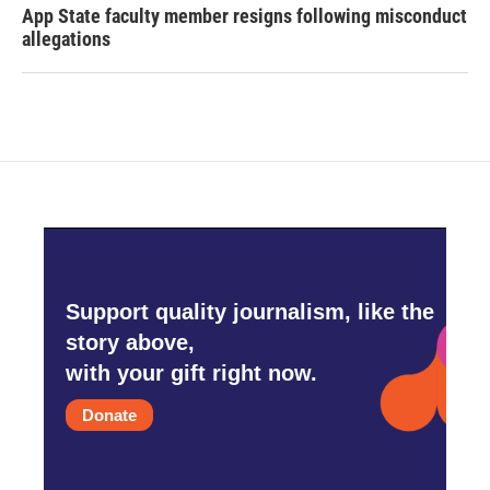
App State faculty member resigns following misconduct
allegations
Support quality journalism, like the
story above,
with your gift right now.
Donate