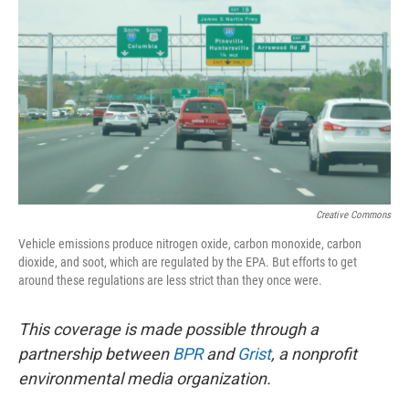
o
r
I
k
n
Creative Commons
Vehicle emissions produce nitrogen oxide, carbon monoxide, carbon
dioxide, and soot, which are regulated by the EPA. But efforts to get
around these regulations are less strict than they once were.
This coverage is made possible through a
partnership between
BPR
and
Grist
, a nonprofit
environmental media organization.