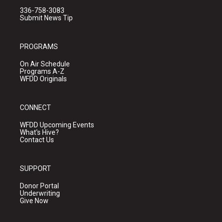
336-758-3083
Submit News Tip
PROGRAMS
On Air Schedule
Programs A-Z
WFDD Originals
CONNECT
WFDD Upcoming Events
What's Hive?
Contact Us
SUPPORT
Donor Portal
Underwriting
Give Now