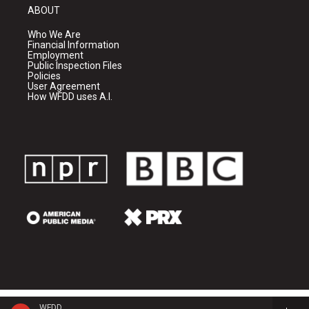
ABOUT
Who We Are
Financial Information
Employment
Public Inspection Files
Policies
User Agreement
How WFDD uses A.I.
WFDD