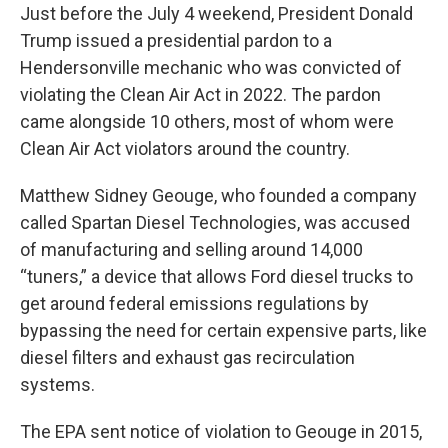
Just before the July 4 weekend, President Donald
Trump issued a presidential pardon to a
Hendersonville mechanic who was convicted of
violating the Clean Air Act in 2022. The pardon
came alongside 10 others, most of whom were
Clean Air Act violators around the country.
Matthew Sidney Geouge, who founded a company
called Spartan Diesel Technologies, was accused
of manufacturing and selling around 14,000
“tuners,” a device that allows Ford diesel trucks to
get around federal emissions regulations by
bypassing the need for certain expensive parts, like
diesel filters and exhaust gas recirculation
systems.
The EPA sent notice of violation to Geouge in 2015,