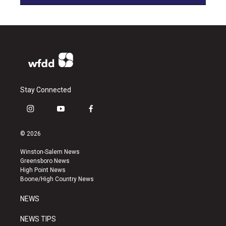
Stay Connected
i
y
f
n
o
a
s
u
c
© 2026
t
t
e
a
u
b
Winston-Salem News
g
b
o
Greensboro News
r
e
o
High Point News
a
k
Boone/High Country News
m
NEWS
NEWS TIPS