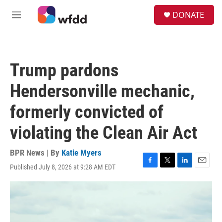
Skip to main content
S
DONATE
e
M
a
e
r
n
c
u
h
Trump pardons
u
e
Hendersonville mechanic,
r
y
formerly convicted of
violating the Clean Air Act
BPR News | By
Katie Myers
Published July 8, 2026 at 9:28 AM EDT
F
T
L
E
a
w
i
m
c
i
n
a
e
t
k
i
b
t
e
l
o
e
d