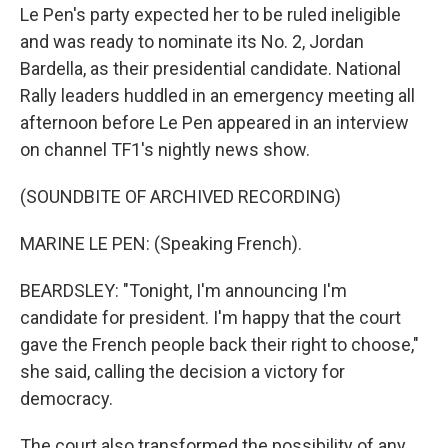
Le Pen's party expected her to be ruled ineligible
and was ready to nominate its No. 2, Jordan
Bardella, as their presidential candidate. National
Rally leaders huddled in an emergency meeting all
afternoon before Le Pen appeared in an interview
on channel TF1's nightly news show.
(SOUNDBITE OF ARCHIVED RECORDING)
MARINE LE PEN: (Speaking French).
BEARDSLEY: "Tonight, I'm announcing I'm
candidate for president. I'm happy that the court
gave the French people back their right to choose,"
she said, calling the decision a victory for
democracy.
The court also transformed the possibility of any