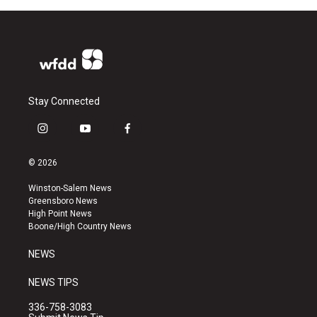
Stay Connected
i
y
f
n
o
a
s
u
c
© 2026
t
t
e
a
u
b
Winston-Salem News
g
b
o
Greensboro News
r
e
o
High Point News
a
k
Boone/High Country News
m
NEWS
NEWS TIPS
336-758-3083