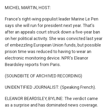
o
r
I
k
n
MICHEL MARTIN, HOST:
France's right-wing populist leader Marine Le Pen
says she will run for president next year. That's
after an appeals court struck down a five-year ban
on her political activity. She was convicted last year
of embezzling European Union funds, but possible
prison time was reduced to having to wear an
electronic monitoring device. NPR's Eleanor
Beardsley reports from Paris.
(SOUNDBITE OF ARCHIVED RECORDING)
UNIDENTIFIED JOURNALIST: (Speaking French).
ELEANOR BEARDSLEY, BYLINE: The verdict came
as a surprise and has dominated news coverage.