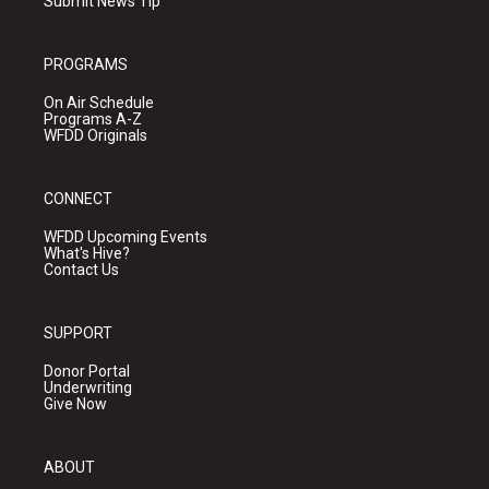
Submit News Tip
PROGRAMS
On Air Schedule
Programs A-Z
WFDD Originals
CONNECT
WFDD Upcoming Events
What's Hive?
Contact Us
SUPPORT
Donor Portal
Underwriting
Give Now
ABOUT