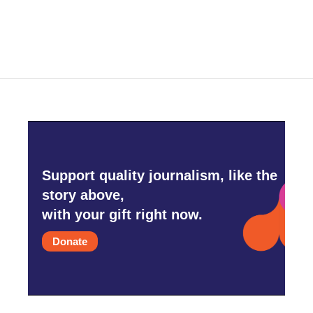
Support quality journalism, like the
story above,
with your gift right now.
Donate