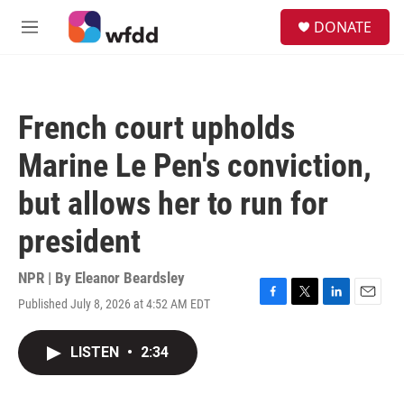
Skip to main content
S
DONATE
e
M
a
e
r
n
c
u
h
French court upholds
u
e
Marine Le Pen's conviction,
r
y
but allows her to run for
president
NPR | By
Eleanor Beardsley
Published July 8, 2026 at 4:52 AM EDT
F
T
L
E
a
w
i
m
c
i
n
a
LISTEN
•
2:34
e
t
k
i
b
t
e
l
o
e
d