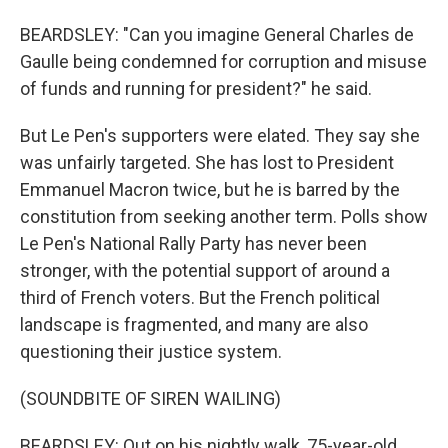
BEARDSLEY: "Can you imagine General Charles de
Gaulle being condemned for corruption and misuse
of funds and running for president?" he said.
But Le Pen's supporters were elated. They say she
was unfairly targeted. She has lost to President
Emmanuel Macron twice, but he is barred by the
constitution from seeking another term. Polls show
Le Pen's National Rally Party has never been
stronger, with the potential support of around a
third of French voters. But the French political
landscape is fragmented, and many are also
questioning their justice system.
(SOUNDBITE OF SIREN WAILING)
BEARDSLEY: Out on his nightly walk, 75-year-old