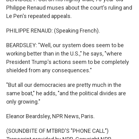
Philippe Renaud muses about the court's ruling and
Le Pen's repeated appeals.
PHILIPPE RENAUD: (Speaking French).
BEARDSLEY: "Well, our system does seem to be
working better than in the U.S.," he says, "where
President Trump's actions seem to be completely
shielded from any consequences."
"But all our democracies are pretty much in the
same boat," he adds, "and the political divides are
only growing."
Eleanor Beardsley, NPR News, Paris.
(SOUNDBITE OF MTBRD'S "PHONE CALL")