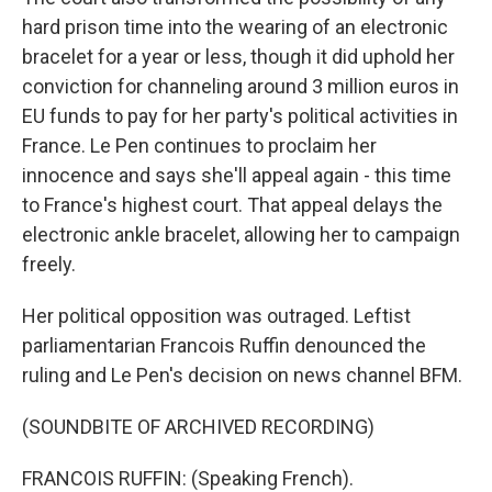
hard prison time into the wearing of an electronic
bracelet for a year or less, though it did uphold her
conviction for channeling around 3 million euros in
EU funds to pay for her party's political activities in
France. Le Pen continues to proclaim her
innocence and says she'll appeal again - this time
to France's highest court. That appeal delays the
electronic ankle bracelet, allowing her to campaign
freely.
Her political opposition was outraged. Leftist
parliamentarian Francois Ruffin denounced the
ruling and Le Pen's decision on news channel BFM.
(SOUNDBITE OF ARCHIVED RECORDING)
FRANCOIS RUFFIN: (Speaking French).