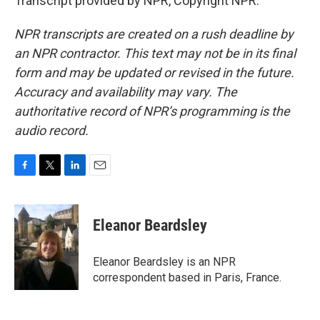
Transcript provided by NPR, Copyright NPR.
NPR transcripts are created on a rush deadline by
an NPR contractor. This text may not be in its final
form and may be updated or revised in the future.
Accuracy and availability may vary. The
authoritative record of NPR’s programming is the
audio record.
F
T
L
E
a
w
i
m
c
i
n
a
e
t
k
i
Eleanor Beardsley
b
t
e
l
o
e
d
o
r
I
Eleanor Beardsley is an NPR
k
n
correspondent based in Paris, France.