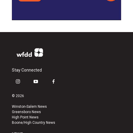
Stay Connected
i
y
f
n
o
a
s
u
c
© 2026
t
t
e
a
u
b
Winston-Salem News
g
b
o
Greensboro News
r
e
o
High Point News
a
k
Boone/High Country News
m