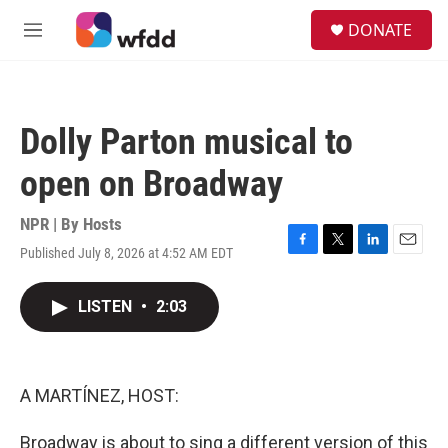
Skip to main content
S
DONATE
e
M
a
e
r
n
c
u
h
Dolly Parton musical to
u
e
open on Broadway
r
y
NPR | By
Hosts
Published July 8, 2026 at 4:52 AM EDT
F
T
L
E
a
w
i
m
c
i
n
a
LISTEN
•
2:03
e
t
k
i
b
t
e
l
o
e
d
o
r
I
k
n
A MARTÍNEZ, HOST:
Broadway is about to sing a different version of this