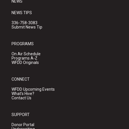
NEWS
NEWS TIPS
336-758-3083
Submit News Tip
PROGRAMS
On Air Schedule
Programs A-Z
WFDD Originals
CONNECT
WFDD Upcoming Events
What's Hive?
Contact Us
SUPPORT
Donor Portal