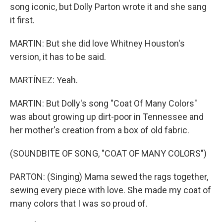
song iconic, but Dolly Parton wrote it and she sang
it first.
MARTIN: But she did love Whitney Houston's
version, it has to be said.
MARTÍNEZ: Yeah.
MARTIN: But Dolly's song "Coat Of Many Colors"
was about growing up dirt-poor in Tennessee and
her mother's creation from a box of old fabric.
(SOUNDBITE OF SONG, "COAT OF MANY COLORS")
PARTON: (Singing) Mama sewed the rags together,
sewing every piece with love. She made my coat of
many colors that I was so proud of.