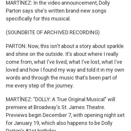
MARTÍNEZ: In the video announcement, Dolly
Parton says she's written brand-new songs
specifically for this musical.
(SOUNDBITE OF ARCHIVED RECORDING)
PARTON: Now, this isn't about a story about sparkle
and shine on the outside. It's about where I really
come from, what I've lived, what I've lost, what I've
loved and how I found my way and told it in my own
words and through the music that's been part of
me every step of the journey.
MARTÍNEZ: "DOLLY: A True Original Musical" will
premiere at Broadway's St. James Theatre.
Previews begin December 7, with opening night set
for January 19, which also happens to be Dolly
Parton's 81st birthday.