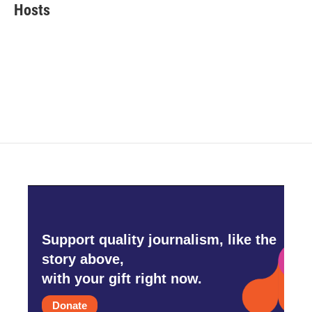
e
t
k
i
Hosts
b
t
e
l
o
e
d
o
r
I
k
n
Support quality journalism, like the
story above,
with your gift right now.
Donate