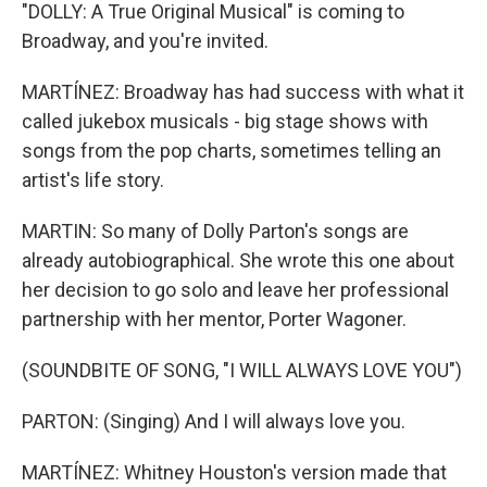
"DOLLY: A True Original Musical" is coming to
Broadway, and you're invited.
MARTÍNEZ: Broadway has had success with what it
called jukebox musicals - big stage shows with
songs from the pop charts, sometimes telling an
artist's life story.
MARTIN: So many of Dolly Parton's songs are
already autobiographical. She wrote this one about
her decision to go solo and leave her professional
partnership with her mentor, Porter Wagoner.
(SOUNDBITE OF SONG, "I WILL ALWAYS LOVE YOU")
PARTON: (Singing) And I will always love you.
MARTÍNEZ: Whitney Houston's version made that