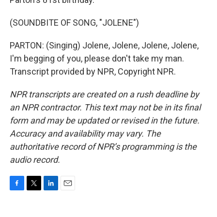
(SOUNDBITE OF SONG, "JOLENE")
PARTON: (Singing) Jolene, Jolene, Jolene, Jolene,
I'm begging of you, please don't take my man.
Transcript provided by NPR, Copyright NPR.
NPR transcripts are created on a rush deadline by
an NPR contractor. This text may not be in its final
form and may be updated or revised in the future.
Accuracy and availability may vary. The
authoritative record of NPR’s programming is the
audio record.
F
T
L
E
a
w
i
m
c
i
n
a