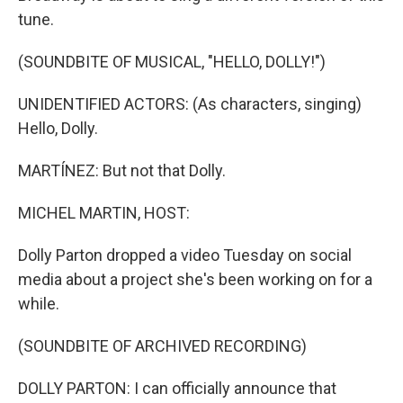
tune.
(SOUNDBITE OF MUSICAL, "HELLO, DOLLY!")
UNIDENTIFIED ACTORS: (As characters, singing)
Hello, Dolly.
MARTÍNEZ: But not that Dolly.
MICHEL MARTIN, HOST:
Dolly Parton dropped a video Tuesday on social
media about a project she's been working on for a
while.
(SOUNDBITE OF ARCHIVED RECORDING)
DOLLY PARTON: I can officially announce that