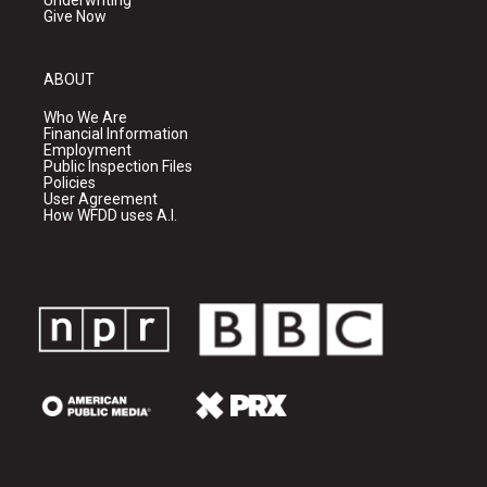
Underwriting
Give Now
ABOUT
Who We Are
Financial Information
Employment
Public Inspection Files
Policies
User Agreement
How WFDD uses A.I.