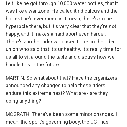
felt like he got through 10,000 water bottles, that it
was like a war zone. He called it ridiculous and the
hottest he'd ever raced in. I mean, there's some
hyperbole there, but it's very clear that they're not
happy, and it makes a hard sport even harder.
There's another rider who used to be on the rider
union who said that it's unhealthy. It's really time for
us all to sit around the table and discuss how we
handle this in the future.
MARTIN: So what about that? Have the organizers
announced any changes to help these riders
endure this extreme heat? What are - are they
doing anything?
MCGRATH: There've been some minor changes. I
mean, the sport's governing body, the UCI, has