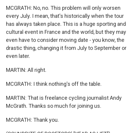
MCGRATH: No, no. This problem will only worsen
every July. I mean, that's historically when the tour
has always taken place. This is a huge sporting and
cultural event in France and the world, but they may
even have to consider moving date - you know, the
drastic thing, changing it from July to September or
even later.
MARTIN: All right.
MCGRATH: I think nothing's off the table.
MARTIN: That is freelance cycling journalist Andy
McGrath. Thanks so much for joining us.
MCGRATH: Thank you.