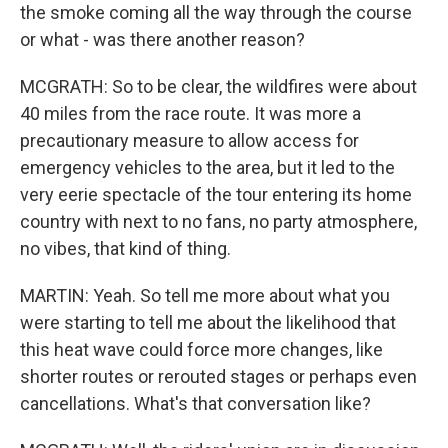
the smoke coming all the way through the course
or what - was there another reason?
MCGRATH: So to be clear, the wildfires were about
40 miles from the race route. It was more a
precautionary measure to allow access for
emergency vehicles to the area, but it led to the
very eerie spectacle of the tour entering its home
country with next to no fans, no party atmosphere,
no vibes, that kind of thing.
MARTIN: Yeah. So tell me more about what you
were starting to tell me about the likelihood that
this heat wave could force more changes, like
shorter routes or rerouted stages or perhaps even
cancellations. What's that conversation like?