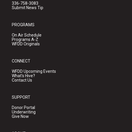
336-758-3083
Submit News Tip
PROGRAMS
On Air Schedule
Programs A-Z
WFDD Originals
CONNECT
WFDD Upcoming Events
What's Hive?
Contact Us
SUPPORT
Donor Portal
Underwriting
Give Now