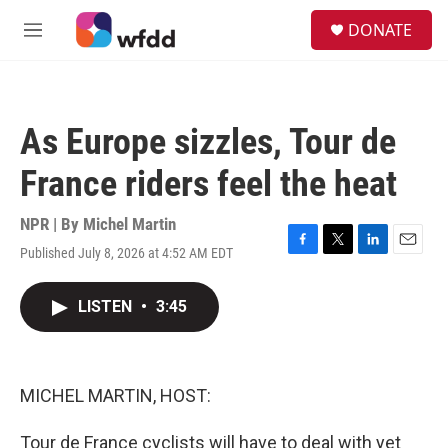
Skip to main content
S
DONATE
e
M
a
e
r
n
c
u
h
As Europe sizzles, Tour de
u
e
France riders feel the heat
r
y
NPR | By
Michel Martin
Published July 8, 2026 at 4:52 AM EDT
F
T
L
E
a
w
i
m
c
i
n
a
LISTEN
•
3:45
e
t
k
i
b
t
e
l
o
e
d
o
r
I
k
n
MICHEL MARTIN, HOST:
Tour de France cyclists will have to deal with yet