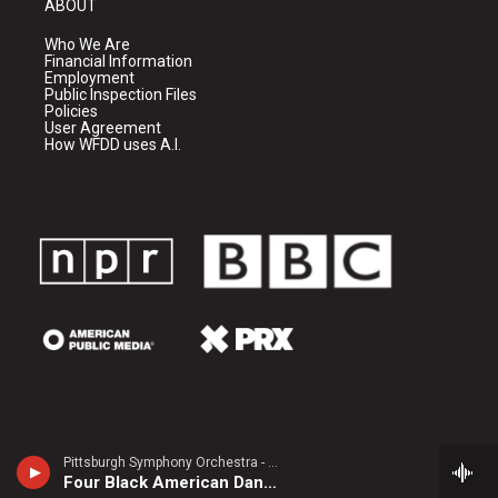
ABOUT
Who We Are
Financial Information
Employment
Public Inspection Files
Policies
User Agreement
How WFDD uses A.I.
Pittsburgh Symphony Orchestra - Carlos Simon
Four Black American Dances