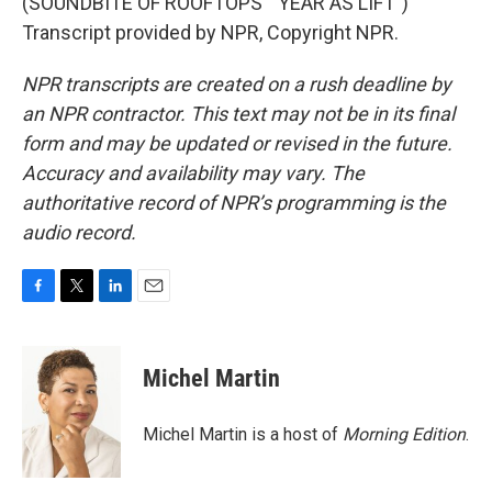
(SOUNDBITE OF ROOFTOPS' "YEAR AS LIFT")
Transcript provided by NPR, Copyright NPR.
NPR transcripts are created on a rush deadline by
an NPR contractor. This text may not be in its final
form and may be updated or revised in the future.
Accuracy and availability may vary. The
authoritative record of NPR’s programming is the
audio record.
F
T
L
E
a
w
i
m
c
i
n
a
e
t
k
i
Michel Martin
b
t
e
l
o
e
d
o
r
I
Michel Martin is a host of
Morning Edition
.
k
n