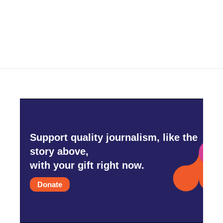
Support quality journalism, like the
story above,
with your gift right now.
Donate