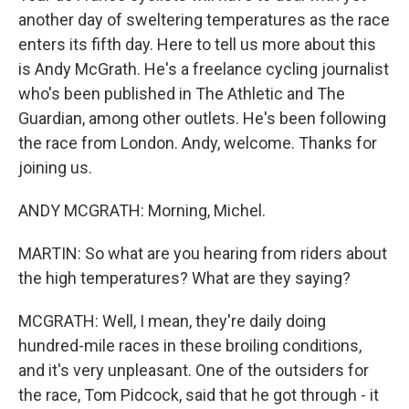
another day of sweltering temperatures as the race
enters its fifth day. Here to tell us more about this
is Andy McGrath. He's a freelance cycling journalist
who's been published in The Athletic and The
Guardian, among other outlets. He's been following
the race from London. Andy, welcome. Thanks for
joining us.
ANDY MCGRATH: Morning, Michel.
MARTIN: So what are you hearing from riders about
the high temperatures? What are they saying?
MCGRATH: Well, I mean, they're daily doing
hundred-mile races in these broiling conditions,
and it's very unpleasant. One of the outsiders for
the race, Tom Pidcock, said that he got through - it