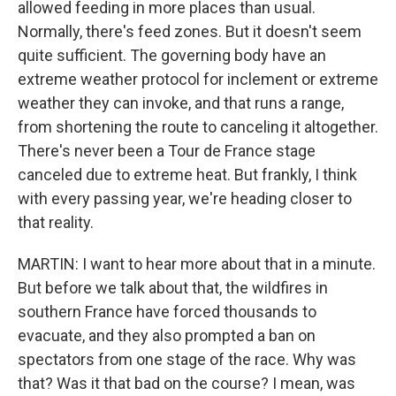
allowed feeding in more places than usual.
Normally, there's feed zones. But it doesn't seem
quite sufficient. The governing body have an
extreme weather protocol for inclement or extreme
weather they can invoke, and that runs a range,
from shortening the route to canceling it altogether.
There's never been a Tour de France stage
canceled due to extreme heat. But frankly, I think
with every passing year, we're heading closer to
that reality.
MARTIN: I want to hear more about that in a minute.
But before we talk about that, the wildfires in
southern France have forced thousands to
evacuate, and they also prompted a ban on
spectators from one stage of the race. Why was
that? Was it that bad on the course? I mean, was