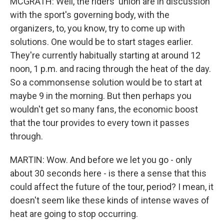
MCGRATH: Well, the riders' union are in discussion
with the sport's governing body, with the
organizers, to, you know, try to come up with
solutions. One would be to start stages earlier.
They're currently habitually starting at around 12
noon, 1 p.m. and racing through the heat of the day.
So a commonsense solution would be to start at
maybe 9 in the morning. But then perhaps you
wouldn't get so many fans, the economic boost
that the tour provides to every town it passes
through.
MARTIN: Wow. And before we let you go - only
about 30 seconds here - is there a sense that this
could affect the future of the tour, period? I mean, it
doesn't seem like these kinds of intense waves of
heat are going to stop occurring.