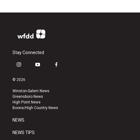
Stay Connected
i
y
f
n
o
a
s
u
c
© 2026
t
t
e
a
u
b
Winston-Salem News
g
b
o
Greensboro News
r
e
o
High Point News
a
k
Boone/High Country News
m
NEWS
NEWS TIPS