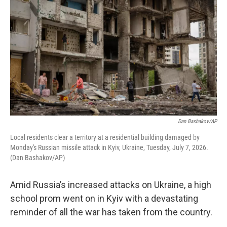
Dan Bashakov/AP
Local residents clear a territory at a residential building damaged by
Monday's Russian missile attack in Kyiv, Ukraine, Tuesday, July 7, 2026.
(Dan Bashakov/AP)
Amid Russia’s increased attacks on Ukraine, a high
school prom went on in Kyiv with a devastating
reminder of all the war has taken from the country.