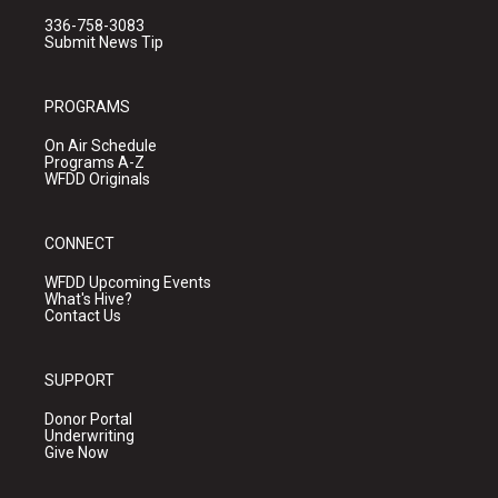
336-758-3083
Submit News Tip
PROGRAMS
On Air Schedule
Programs A-Z
WFDD Originals
CONNECT
WFDD Upcoming Events
What's Hive?
Contact Us
SUPPORT
Donor Portal
Underwriting
Give Now