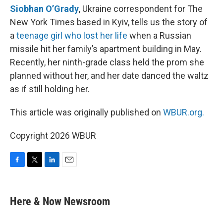
Siobhan O’Grady
, Ukraine correspondent for The
New York Times based in Kyiv, tells us the story of
a
teenage girl who lost her life
when a Russian
missile hit her family’s apartment building in May.
Recently, her ninth-grade class held the prom she
planned without her, and her date danced the waltz
as if still holding her.
This article was originally published on
WBUR.org.
Copyright 2026 WBUR
F
T
L
E
a
w
i
m
c
i
n
a
e
t
k
i
Here & Now Newsroom
b
t
e
l
o
e
d