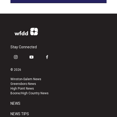
Stay Connected
i
y
f
n
o
a
s
u
c
© 2026
t
t
e
a
u
b
Winston-Salem News
g
b
o
Greensboro News
r
e
o
High Point News
a
k
Boone/High Country News
m
NEWS
NEWS TIPS