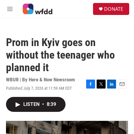
Skip to main content
S
DONATE
e
M
a
e
r
n
c
u
h
Prom in Kyiv goes on
u
e
without the teenager who
r
y
planned it
WBUR | By
Here & Now Newsroom
Published July 7, 2026 at 11:59 AM EDT
F
T
L
E
a
w
i
m
c
i
n
a
LISTEN
•
8:39
e
t
k
i
b
t
e
l
o
e
d
o
r
I
k
n