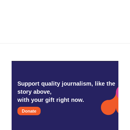
o
r
I
k
n
Support quality journalism, like the
story above,
with your gift right now.
Donate